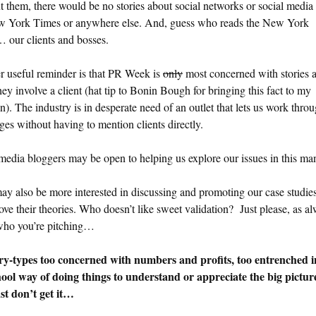
 them, there would be no stories about social networks or social media 
w York Times or anywhere else. And, guess who reads the New York
 our clients and bosses.
r useful reminder is that PR Week is
only
most concerned with stories 
hey involve a client (hat tip to Bonin Bough for bringing this fact to my
on). The industry is in desperate need of an outlet that lets us work thro
ges without having to mention clients directly.
media bloggers may be open to helping us explore our issues in this ma
y also be more interested in discussing and promoting our case studies
ove their theories. Who doesn’t like sweet validation? Just please, as a
ho you’re pitching…
ry-types too concerned with numbers and profits, too entrenched i
hool way of doing things to understand or appreciate the big pictu
st don’t get it…