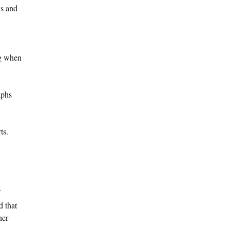
Os and
ng when
aphs
ts.
d that
her