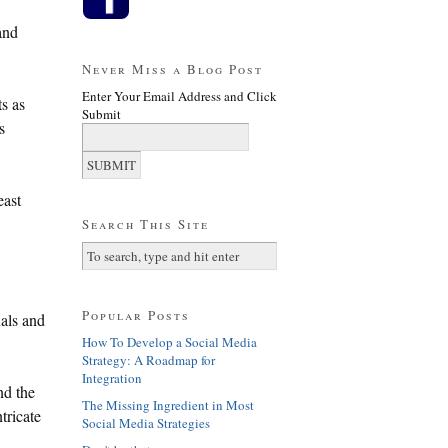
and
Never Miss a Blog Post
Enter Your Email Address and Click
s as
Submit
s
east
Search This Site
Popular Posts
nals and
How To Develop a Social Media
Strategy: A Roadmap for
Integration
nd the
The Missing Ingredient in Most
tricate
Social Media Strategies