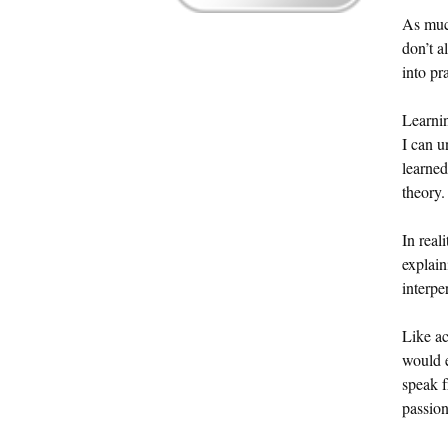
As much
don’t a
into pr
Learnin
I can u
learned
theory.
In real
explain
interp
Like ac
would e
speak f
passion