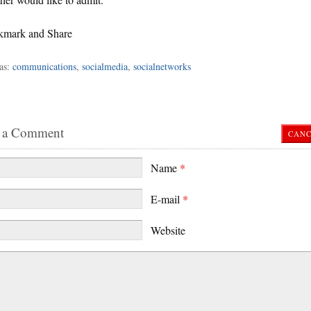
as:
communications
,
socialmedia
,
socialnetworks
 a Comment
CANC
Name
*
E-mail
*
Website