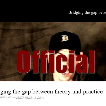
Bridging the gap betw
SOCIAL MEDIA JOBS
ging the gap between theory and practice
NON PAUL
on
SEPTEMBER 21, 2008