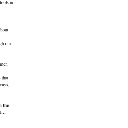
tools in
about
ugh our
nner.
 that
lways,
n the
re…