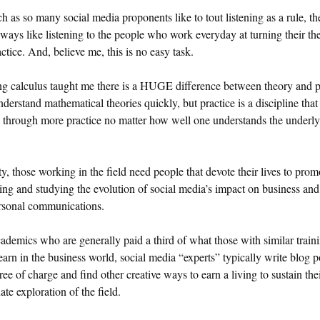
 as so many social media proponents like to tout listening as a rule, th
lways like listening to the people who work everyday at turning their th
actice. And, believe me, this is no easy task.
g calculus taught me there is a HUGE difference between theory and p
nderstand mathematical theories quickly, but practice is a discipline that
 through more practice no matter how well one understands the underl
ity, those working in the field need people that devote their lives to prom
ing and studying the evolution of social media’s impact on business and
ersonal communications.
ademics who are generally paid a third of what those with similar train
arn in the business world, social media “experts” typically write blog p
ree of charge and find other creative ways to earn a living to sustain the
ate exploration of the field.