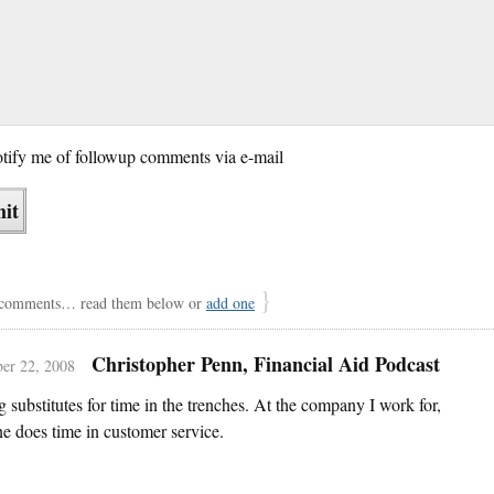
tify me of followup comments via e-mail
}
comments… read them below or
add one
Christopher Penn, Financial Aid Podcast
er 22, 2008
 substitutes for time in the trenches. At the company I work for,
e does time in customer service.