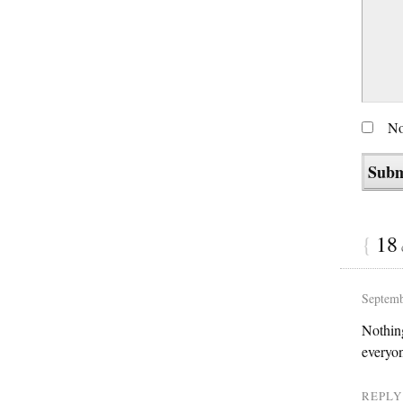
No
{
18
Septemb
Nothing
everyon
REPLY