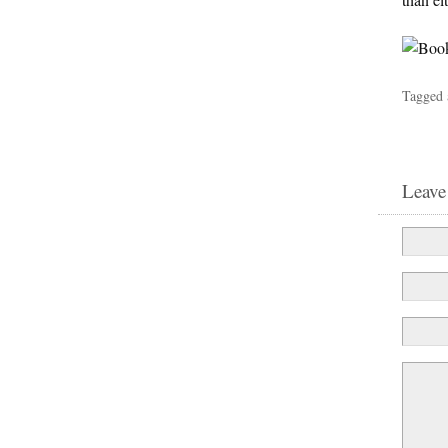
Tagged 
Leave