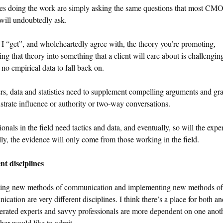
es doing the work are simply asking the same questions that most CM
 will undoubtedly ask.
 I “get”, and wholeheartedly agree with, the theory you’re promoting,
ting that theory into something that a client will care about is challengi
s no empirical data to fall back on.
, data and statistics need to supplement compelling arguments and gr
lustrate influence or authority or two-way conversations.
ionals in the field need tactics and data, and eventually, so will the exper
lly, the evidence will only come from those working in the field.
nt disciplines
ing new methods of communication and implementing new methods of
cation are very different disciplines. I think there’s a place for both an
erated experts and savvy professionals are more dependent on one anot
ther would like to admit.