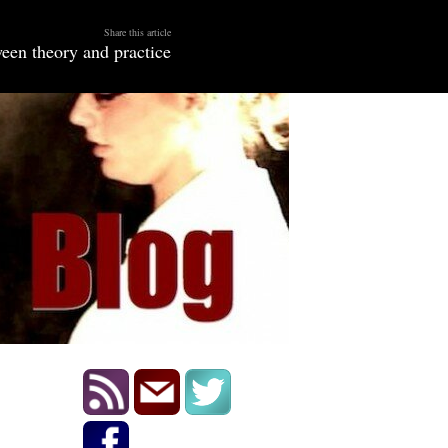
Share this article
een theory and practice