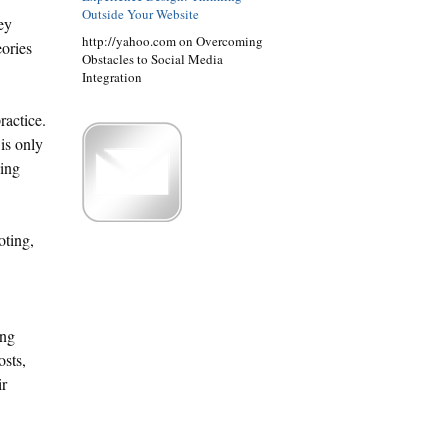
Outside Your Website
ey
http://yahoo.com on Overcoming
eories
Obstacles to Social Media
Integration
ractice.
 is only
ying
oting,
ing
osts,
ir