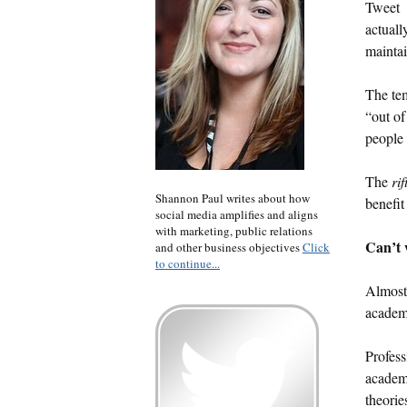
Tweet
actuall
maintai
The tem
“out of
people 
The
rif
Shannon Paul writes about how
benefit
social media amplifies and aligns
with marketing, public relations
Can’t w
and other business objectives
Click
to continue...
Almost 
academ
Profess
academi
theorie