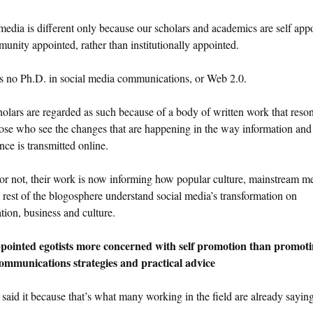
media is different only because our scholars and academics are self app
unity appointed, rather than institutionally appointed.
s no Ph.D. in social media communications, or Web 2.0.
olars are regarded as such because of a body of written work that reso
ose who see the changes that are happening in the way information and
nce is transmitted online.
 or not, their work is now informing how popular culture, mainstream m
 rest of the blogosphere understand social media’s transformation on
tion, business and culture.
ppointed egotists more concerned with self promotion than promot
ommunications strategies and practical advice
 said it because that’s what many working in the field are already saying