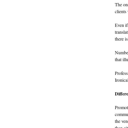
The on
clients
Even if
transla
there i
Numbers
that il
Profess
Ironica
Differe
Promot
communi
the ven
than ei