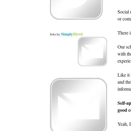
Social 
or comm
There i
Simply
Hired
Jobs
by
Our sch
with th
experie
Like it
and the
informa
Self-a
good c
Yeah, I