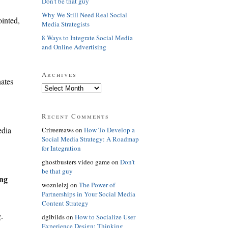
Don't be that guy
Why We Still Need Real Social
ointed,
Media Strategists
8 Ways to Integrate Social Media
and Online Advertising
Archives
nates
Recent Comments
edia
Crireereaws on
How To Develop a
Social Media Strategy: A Roadmap
for Integration
ghostbusters video game on
Don’t
be that guy
ing
woznlelzj on
The Power of
Partnerships in Your Social Media
Content Strategy
.
dglbilds on
How to Socialize User
Experience Design: Thinking