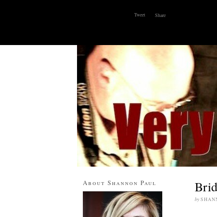
Tweet
Share
ABOUT
WHY I BLOG
CONTACT
About Shannon Paul
Brid
by
SHAN