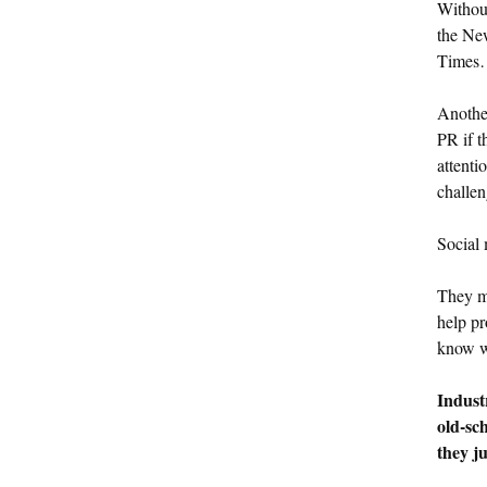
Without
the Ne
Times…
Anothe
PR if t
attenti
challen
Social 
They ma
help pr
know w
Indust
old-sc
they ju