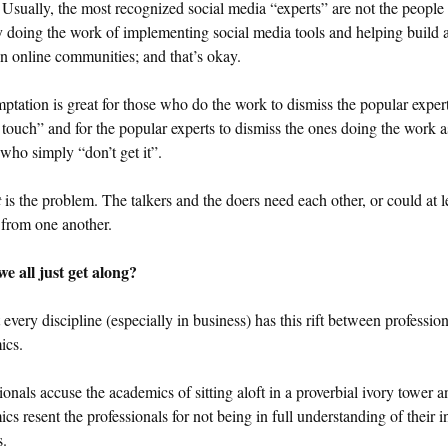
Usually, the most recognized social media “experts” are not the people
y doing the work of implementing social media tools and helping build 
n online communities; and that’s okay.
ptation is great for those who do the work to dismiss the popular expert
 touch” and for the popular experts to dismiss the ones doing the work a
who simply “don’t get it”.
t
is the problem. The talkers and the doers need each other, or could at l
 from one another.
e all just get along?
every discipline (especially in business) has this rift between professio
ics.
ionals accuse the academics of sitting aloft in a proverbial ivory tower a
cs resent the professionals for not being in full understanding of their in
s.