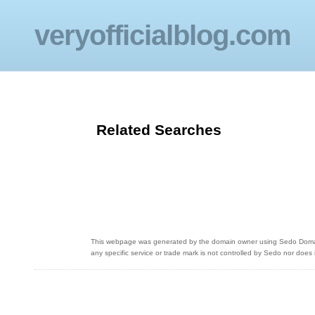
veryofficialblog.com
Related Searches
This webpage was generated by the domain owner using Sedo Domain P
any specific service or trade mark is not controlled by Sedo nor does