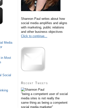
Shannon Paul writes about how
social media amplifies and aligns
with marketing, public relations
and other business objectives
Click to continue...
ial Media
or
 in Most
s
l Social
Recent Tweets
inking
"being a competent user of social
media sites is not really the
same thing as being a competent
social media marketer"