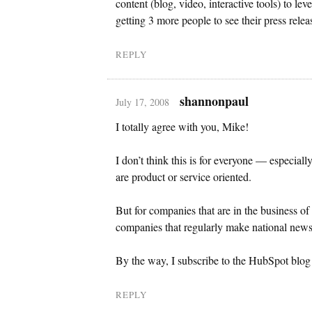
content (blog, video, interactive tools) to le
getting 3 more people to see their press relea
REPLY
shannonpaul
July 17, 2008
I totally agree with you, Mike!
I don’t think this is for everyone — especial
are product or service oriented.
But for companies that are in the business of
companies that regularly make national news,
By the way, I subscribe to the HubSpot blog a
REPLY