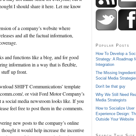
thought I should share it here. Let me know
tension of a company’s website where
releases and all the factual information,
 coverage.
Popular Posts
How To Develop a Soc
 and functions like a blog, and for good
Strategy: A Roadmap f
ring information in a way that is flexible,
Integration
stuff up front.
The Missing Ingredient
Social Media Strategie
download SHIFT Communications’ template
Don't be that guy
iftcomm.com/, or visit Ford Motor Company’s
Why We Still Need Rea
Media Strategists
 a social media newsroom looks like. If you
ease feel free to post them in the comments.
How to Socialize User
Experience Design: Th
Outside Your Website
ivering new posts to the company’s online
 thought it would help increase the incentive
Search This Site