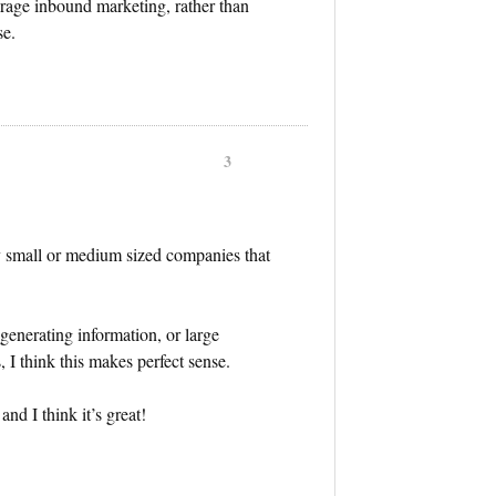
verage inbound marketing, rather than
se.
3
ly small or medium sized companies that
 generating information, or large
 I think this makes perfect sense.
nd I think it’s great!