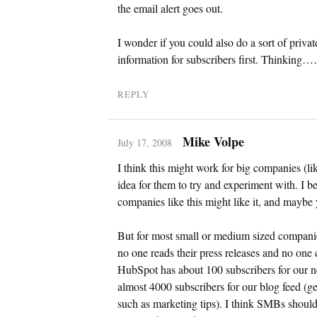
the email alert goes out.
I wonder if you could also do a sort of priva
information for subscribers first. Thinking
REPLY
Mike Volpe
July 17, 2008
I think this might work for big companies (l
idea for them to try and experiment with. I b
companies like this might like it, and maybe y
But for most small or medium sized compani
no one reads their press releases and no one 
HubSpot has about 100 subscribers for our 
almost 4000 subscribers for our blog feed (ge
such as marketing tips). I think SMBs shoul