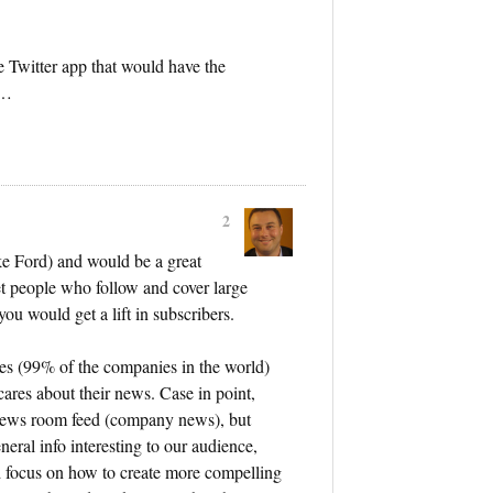
te Twitter app that would have the
……
2
ike Ford) and would be a great
et people who follow and cover large
ou would get a lift in subscribers.
es (99% of the companies in the world)
cares about their news. Case in point,
news room feed (company news), but
neral info interesting to our audience,
d focus on how to create more compelling