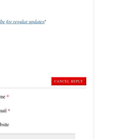
ibe for regular updates
!
CANCEL REPLY
ame
*
mail
*
bsite