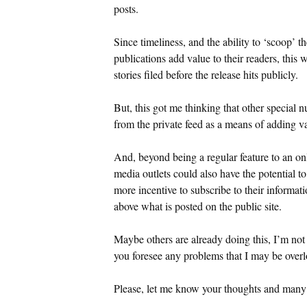
posts.
Since timeliness, and the ability to ‘scoop’
publications add value to their readers, this 
stories filed before the release hits publicly.
But, this got me thinking that other special 
from the private feed as a means of adding va
And, beyond being a regular feature to an on
media outlets could also have the potential t
more incentive to subscribe to their informat
above what is posted on the public site.
Maybe others are already doing this, I’m not
you foresee any problems that I may be over
Please, let me know your thoughts and many