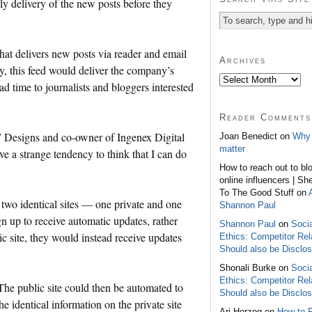
ly delivery of the new posts before they
hat delivers new posts via reader and email
Archives
y, this feed would deliver the company’s
ead time to journalists and bloggers interested
Reader Comments
 7 Designs and co-owner of Ingenex Digital
Joan Benedict on
Why 
matter
ve a strange tendency to think that I can do
How to reach out to bl
online influencers | Sh
To The Good Stuff on
 two identical sites — one private and one
Shannon Paul
ign up to receive automatic updates, rather
Shannon Paul
on
Soci
ic site, they would instead receive updates
Ethics: Competitor Rel
Should also be Disclo
Shonali Burke on
Soci
Ethics: Competitor Rel
 The public site could then be automated to
Should also be Disclo
he identical information on the private site
Ari Herzog on
How to 