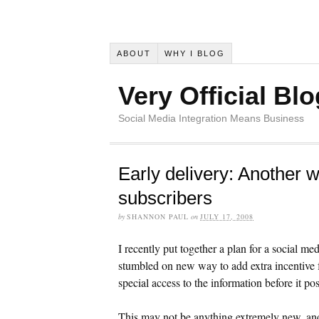
ABOUT
WHY I BLOG
Very Official Blo
Social Media Integration Means Business
Early delivery: Another w
subscribers
by
SHANNON PAUL
on
JULY 17, 2008
I recently put together a plan for a social 
stumbled on new way to add extra incentive fo
special access to the information before it pos
This may not be anything extremely new, and 