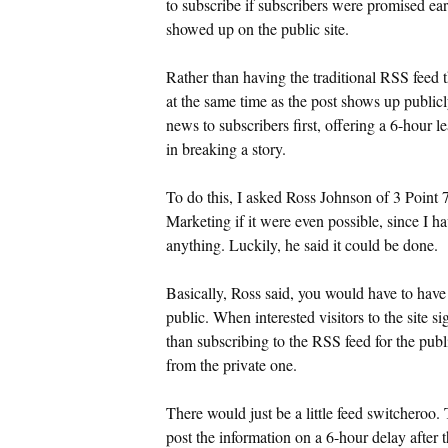
to subscribe if subscribers were promised ear
showed up on the public site.
Rather than having the traditional RSS feed t
at the same time as the post shows up publicl
news to subscribers first, offering a 6-hour l
in breaking a story.
To do this, I asked Ross Johnson of 3 Point
Marketing if it were even possible, since I ha
anything. Luckily, he said it could be done.
Basically, Ross said, you would have to have
public. When interested visitors to the site s
than subscribing to the RSS feed for the publ
from the private one.
There would just be a little feed switcheroo.
post the information on a 6-hour delay after t