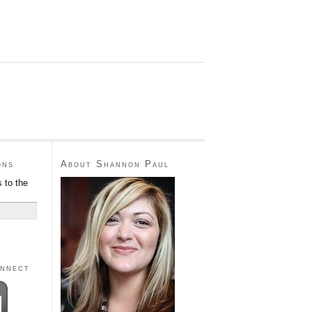
ons
About Shannon Paul
 to the
onnect