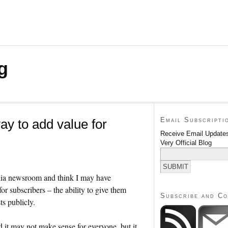
g
Email Subscripti
ay to add value for
Receive Email Updates
Very Official Blog
media newsroom and think I may have
r subscribers – the ability to give them
Subscribe and C
ts publicly.
it may not make sense for everyone, but it