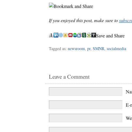
If you enjoyed this post, make sure to
subscr
Save and Share
Tagged as:
newsroom
,
pr
,
SMNR
,
socialmedia
Leave a Comment
N
E-
We