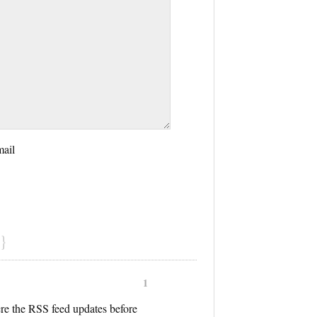
mail
}
1
ere the RSS feed updates before