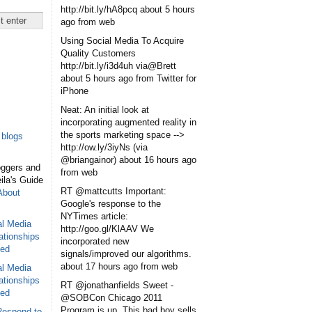
http://bit.ly/hA8pcq
about 5 hours
ago
from web
Using Social Media To Acquire
Quality Customers
http://bit.ly/i3d4uh via@Brett
about 5 hours ago
from Twitter for
iPhone
Neat: An initial look at
incorporating augmented reality in
the sports marketing space -->
blogs
http://ow.ly/3iyNs (via
@briangainor)
about 16 hours ago
oggers and
from web
eila's Guide
RT @mattcutts Important:
About
Google's response to the
NYTimes article:
al Media
http://goo.gl/KlAAV We
ationships
incorporated new
sed
signals/improved our algorithms.
about 17 hours ago
from web
al Media
ationships
RT @jonathanfields Sweet -
sed
@SOBCon Chicago 2011
Program is up. This bad boy sells
Respond to