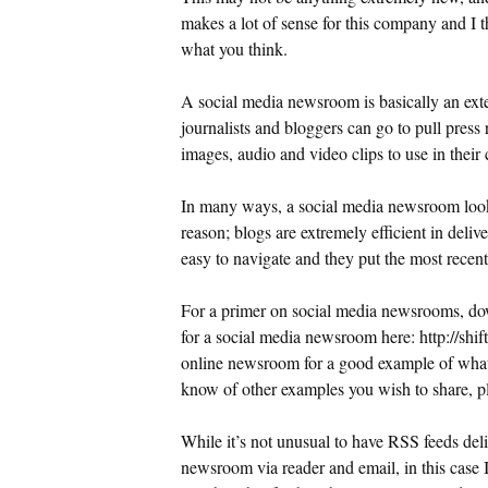
makes a lot of sense for this company and I 
what you think.
A social media newsroom is basically an ex
journalists and bloggers can go to pull press 
images, audio and video clips to use in their
In many ways, a social media newsroom looks
reason; blogs are extremely efficient in delive
easy to navigate and they put the most recent 
For a primer on social media newsrooms, 
for a social media newsroom here: http://sh
online newsroom for a good example of what
know of other examples you wish to share, pl
While it’s not unusual to have RSS feeds del
newsroom via reader and email, in this case I