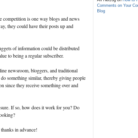
Comments on Your C
Blog
 the competition is one way blogs and news
way, they could have their posts up and
nuggets of information could be distributed
lue to being a regular subscriber.
line newsroom, bloggers, and traditional
o do something similar, thereby giving people
ion since they receive something over and
 sure. If so, how does it work for you? Do
looking?
 thanks in advance!