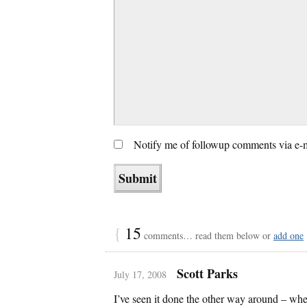
Notify me of followup comments via e-
{
15
comments… read them below or
add one
Scott Parks
July 17, 2008
I’ve seen it done the other way around – wh