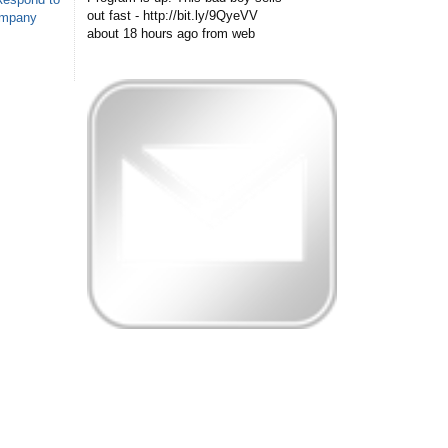
out fast - http://bit.ly/9QyeVV
ompany
about 18 hours ago
from web