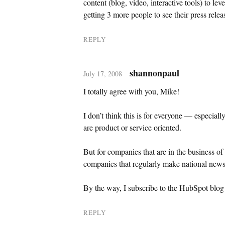
content (blog, video, interactive tools) to le
getting 3 more people to see their press relea
REPLY
shannonpaul
July 17, 2008
I totally agree with you, Mike!
I don’t think this is for everyone — especial
are product or service oriented.
But for companies that are in the business of
companies that regularly make national news,
By the way, I subscribe to the HubSpot blog a
REPLY