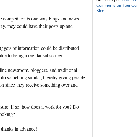
Comments on Your C
Blog
 the competition is one way blogs and news
way, they could have their posts up and
nuggets of information could be distributed
lue to being a regular subscriber.
line newsroom, bloggers, and traditional
o do something similar, thereby giving people
ion since they receive something over and
 sure. If so, how does it work for you? Do
looking?
 thanks in advance!