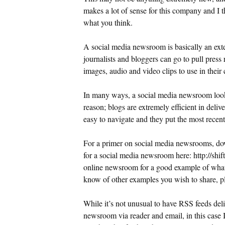
makes a lot of sense for this company and I 
what you think.
A social media newsroom is basically an ex
journalists and bloggers can go to pull press 
images, audio and video clips to use in their
In many ways, a social media newsroom looks
reason; blogs are extremely efficient in delive
easy to navigate and they put the most recent 
For a primer on social media newsrooms, 
for a social media newsroom here: http://sh
online newsroom for a good example of what
know of other examples you wish to share, pl
While it’s not unusual to have RSS feeds del
newsroom via reader and email, in this case I