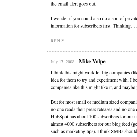
the email alert goes out.
I wonder if you could also do a sort of priva
information for subscribers first. Thinking
REPLY
Mike Volpe
July 17, 2008
I think this might work for big companies (l
idea for them to try and experiment with. I b
companies like this might like it, and maybe y
But for most small or medium sized compani
no one reads their press releases and no one 
HubSpot has about 100 subscribers for our 
almost 4000 subscribers for our blog feed (ge
such as marketing tips). I think SMBs shoul