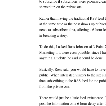
to subscribe if subscribers were promised ear
showed up on the public site.
Rather than having the traditional RSS feed t
at the same time as the post shows up publicl
news to subscribers first, offering a 6-hour l
in breaking a story.
To do this, I asked Ross Johnson of 3 Point
Marketing if it were even possible, since I ha
anything. Luckily, he said it could be done.
Basically, Ross said, you would have to have
public. When interested visitors to the site s
than subscribing to the RSS feed for the publ
from the private one.
There would just be a little feed switcheroo.
post the information on a 6-hour delay after t