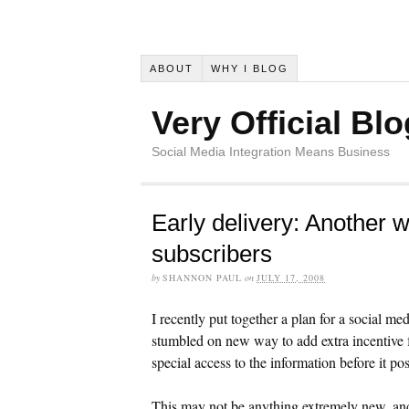
ABOUT
WHY I BLOG
Very Official Blo
Social Media Integration Means Business
Early delivery: Another w
subscribers
by
SHANNON PAUL
on
JULY 17, 2008
I recently put together a plan for a social 
stumbled on new way to add extra incentive fo
special access to the information before it pos
This may not be anything extremely new, and 