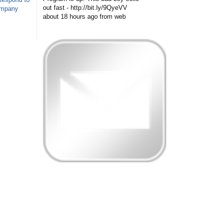
out fast - http://bit.ly/9QyeVV
ompany
about 18 hours ago
from web