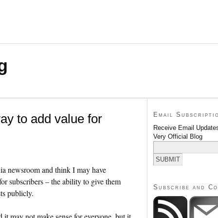
g
Email Subscripti
ay to add value for
Receive Email Updates
Very Official Blog
media newsroom and think I may have
r subscribers – the ability to give them
Subscribe and C
ts publicly.
it may not make sense for everyone, but it