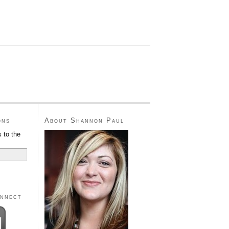
ons
About Shannon Paul
 to the
onnect