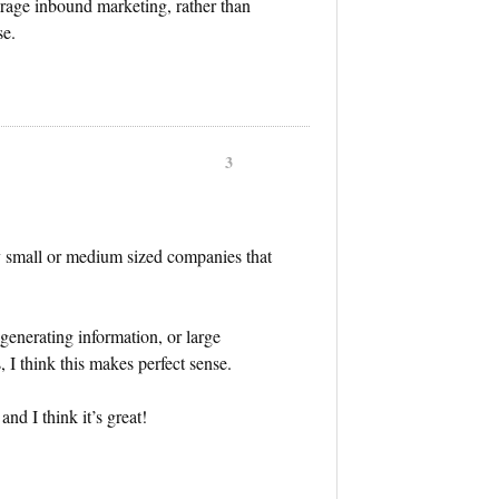
verage inbound marketing, rather than
se.
3
ly small or medium sized companies that
 generating information, or large
 I think this makes perfect sense.
nd I think it’s great!