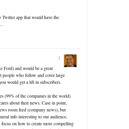
te Twitter app that would have the
……
2
ike Ford) and would be a great
et people who follow and cover large
ou would get a lift in subscribers.
es (99% of the companies in the world)
cares about their news. Case in point,
news room feed (company news), but
neral info interesting to our audience,
d focus on how to create more compelling