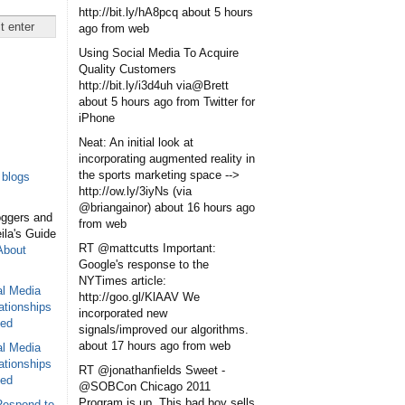
http://bit.ly/hA8pcq
about 5 hours
ago
from web
Using Social Media To Acquire
Quality Customers
http://bit.ly/i3d4uh via@Brett
about 5 hours ago
from Twitter for
iPhone
Neat: An initial look at
incorporating augmented reality in
the sports marketing space -->
blogs
http://ow.ly/3iyNs (via
@briangainor)
about 16 hours ago
oggers and
from web
eila's Guide
RT @mattcutts Important:
About
Google's response to the
NYTimes article:
al Media
http://goo.gl/KlAAV We
ationships
incorporated new
sed
signals/improved our algorithms.
about 17 hours ago
from web
al Media
ationships
RT @jonathanfields Sweet -
sed
@SOBCon Chicago 2011
Program is up. This bad boy sells
Respond to