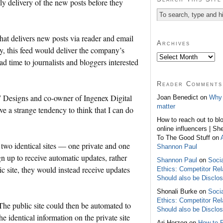
ly delivery of the new posts before they
hat delivers new posts via reader and email
Archives
y, this feed would deliver the company’s
ead time to journalists and bloggers interested
Reader Comments
 7 Designs and co-owner of Ingenex Digital
Joan Benedict on
Why 
matter
ve a strange tendency to think that I can do
How to reach out to bl
online influencers | Sh
To The Good Stuff on
 two identical sites — one private and one
Shannon Paul
ign up to receive automatic updates, rather
Shannon Paul
on
Soci
ic site, they would instead receive updates
Ethics: Competitor Rel
Should also be Disclo
Shonali Burke on
Soci
Ethics: Competitor Rel
 The public site could then be automated to
Should also be Disclo
he identical information on the private site
Ari Herzog on
How to 