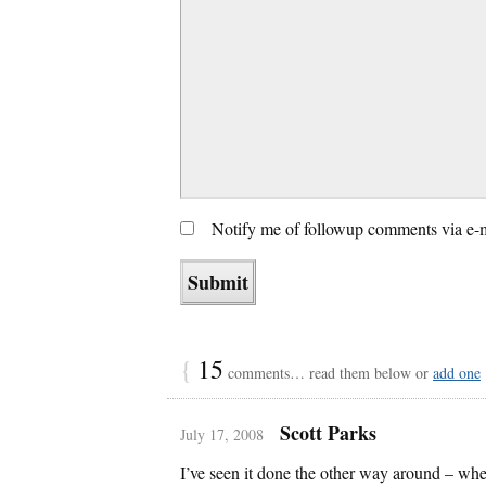
Notify me of followup comments via e-
{
15
comments… read them below or
add one
Scott Parks
July 17, 2008
I’ve seen it done the other way around – wh