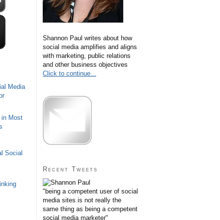
Shannon Paul writes about how
social media amplifies and aligns
with marketing, public relations
and other business objectives
Click to continue...
ial Media
or
 in Most
s
l Social
Recent Tweets
inking
"being a competent user of social
media sites is not really the
same thing as being a competent
social media marketer"