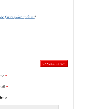
ibe for regular updates
!
CANCEL REPLY
ame
*
mail
*
bsite