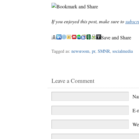
If you enjoyed this post, make sure to
subscr
Save and Share
Tagged as:
newsroom
,
pr
,
SMNR
,
socialmedia
Leave a Comment
N
E-
We