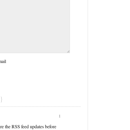
mail
}
1
ere the RSS feed updates before