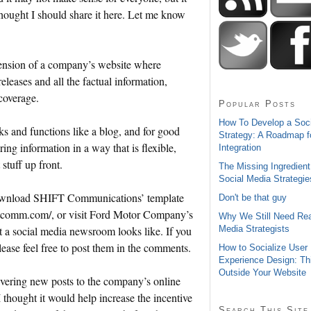
thought I should share it here. Let me know
tension of a company’s website where
releases and all the factual information,
 coverage.
Popular Posts
How To Develop a Soc
 and functions like a blog, and for good
Strategy: A Roadmap f
ring information in a way that is flexible,
Integration
stuff up front.
The Missing Ingredient
Social Media Strategie
download SHIFT Communications’ template
Don't be that guy
iftcomm.com/, or visit Ford Motor Company’s
Why We Still Need Rea
Media Strategists
 a social media newsroom looks like. If you
ease feel free to post them in the comments.
How to Socialize User
Experience Design: Th
Outside Your Website
ivering new posts to the company’s online
 thought it would help increase the incentive
Search This Site