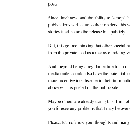
posts.
Since timeliness, and the ability to ‘scoop’
publications add value to their readers, this 
stories filed before the release hits publicly.
But, this got me thinking that other special 
from the private feed as a means of adding va
And, beyond being a regular feature to an on
media outlets could also have the potential t
more incentive to subscribe to their informat
above what is posted on the public site.
Maybe others are already doing this, I’m not
you foresee any problems that I may be over
Please, let me know your thoughts and many