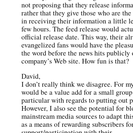
not proposing that they release informa
rather that they give those who are the
in receiving their information a little 
few hours. The feed release would actu
official release date. This way, their al
evangelized fans would have the pleasu
the word before the news hits publicly 
company’s Web site. How fun is that?
David,
I don’t really think we disagree. For m
would be a value add for a small group 
particular with regards to putting out p
However, I also see the potential for b
mainstream media sources to adapt thi
as a means of rewarding subscribers fo
support/participation with their