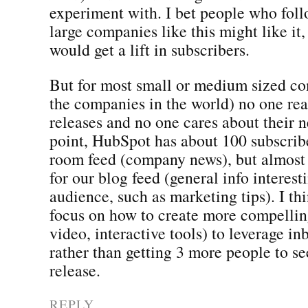
experiment with. I bet people who fol
large companies like this might like i
would get a lift in subscribers.
But for most small or medium sized c
the companies in the world) no one rea
releases and no one cares about their 
point, HubSpot has about 100 subscrib
room feed (company news), but almost
for our blog feed (general info interest
audience, such as marketing tips). I t
focus on how to create more compellin
video, interactive tools) to leverage i
rather than getting 3 more people to se
release.
REPLY