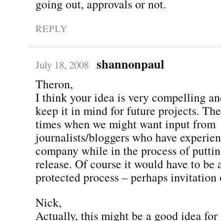
going out, approvals or not.
REPLY
shannonpaul
July 18, 2008
Theron,
I think your idea is very compelling an
keep it in mind for future projects. The
times when we might want input from
journalists/bloggers who have experien
company while in the process of puttin
release. Of course it would have to be
protected process – perhaps invitatio
Nick,
Actually, this might be a good idea for