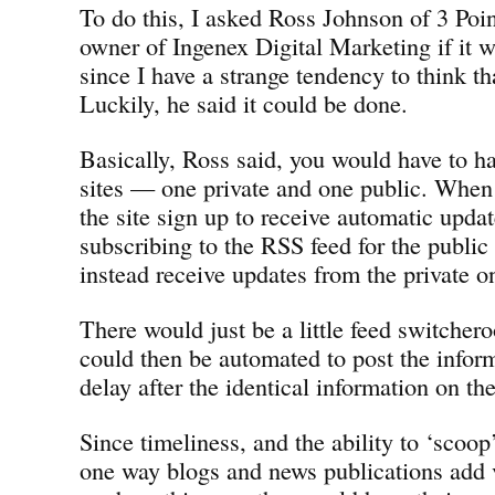
To do this, I asked Ross Johnson of 3 Poi
owner of Ingenex Digital Marketing if it w
since I have a strange tendency to think th
Luckily, he said it could be done.
Basically, Ross said, you would have to ha
sites — one private and one public. When i
the site sign up to receive automatic updat
subscribing to the RSS feed for the public
instead receive updates from the private o
There would just be a little feed switchero
could then be automated to post the infor
delay after the identical information on the
Since timeliness, and the ability to ‘scoop
one way blogs and news publications add v