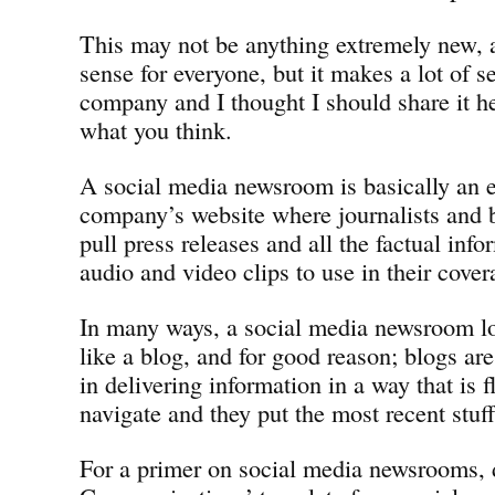
This may not be anything extremely new, 
sense for everyone, but it makes a lot of se
company and I thought I should share it 
what you think.
A social media newsroom is basically an e
company’s website where journalists and 
pull press releases and all the factual inf
audio and video clips to use in their cover
In many ways, a social media newsroom l
like a blog, and for good reason; blogs are
in delivering information in a way that is f
navigate and they put the most recent stuff
For a primer on social media newsrooms