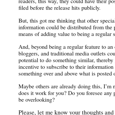
readers, this way, they could have their po
filed before the release hits publicly.
But, this got me thinking that other specia
information could be distributed from the p
means of adding value to being a regular s
And, beyond being a regular feature to an
bloggers, and traditional media outlets co
potential to do something similar, thereb
incentive to subscribe to their information
something over and above what is posted o
Maybe others are already doing this, I’m n
does it work for you? Do you foresee any 
be overlooking?
Please, let me know your thoughts and