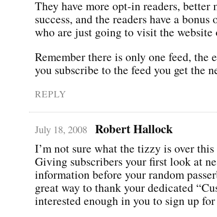
They have more opt-in readers, better
success, and the readers have a bonus 
who are just going to visit the website
Remember there is only one feed, the ea
you subscribe to the feed you get the n
REPLY
Robert Hallock
July 18, 2008
I’m not sure what the tizzy is over this
Giving subscribers your first look at n
information before your random passer
great way to thank your dedicated “C
interested enough in you to sign up for