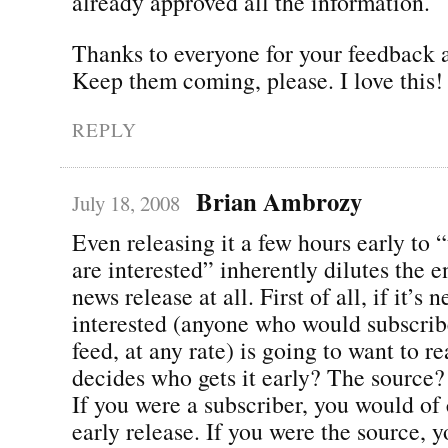
already approved all the information.
Thanks to everyone for your feedback a
Keep them coming, please. I love this!
REPLY
Brian Ambrozy
July 18, 2008
Even releasing it a few hours early to
are interested” inherently dilutes the e
news release at all. First of all, if it’s 
interested (anyone who would subscrib
feed, at any rate) is going to want to r
decides who gets it early? The source?
If you were a subscriber, you would of
early release. If you were the source, 