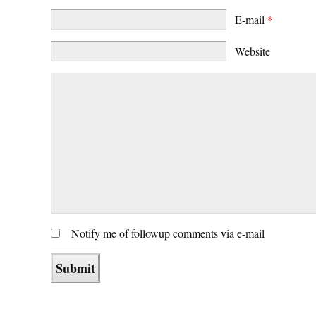
E-mail
*
Website
Notify me of followup comments via e-mail