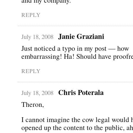
REPLY
Janie Graziani
July 18, 2008
Just noticed a typo in my post — how
embarrassing! Ha! Should have proofread
REPLY
Chris Poterala
July 18, 2008
Theron,
I cannot imagine the cow legal would 
opened up the content to the public, ah