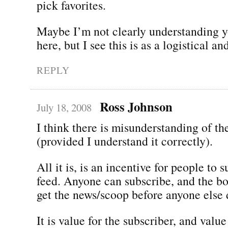
pick favorites.
Maybe I’m not clearly understanding 
here, but I see this is as a logistical a
REPLY
Ross Johnson
July 18, 2008
I think there is misunderstanding of th
(provided I understand it correctly).
All it is, is an incentive for people to 
feed. Anyone can subscribe, and the bo
get the news/scoop before anyone else 
It is value for the subscriber, and valu