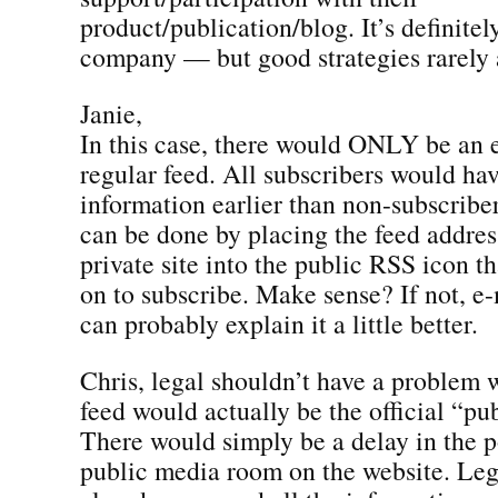
product/publication/blog. It’s definitel
company — but good strategies rarely a
Janie,
In this case, there would ONLY be an e
regular feed. All subscribers would hav
information earlier than non-subscriber
can be done by placing the feed addres
private site into the public RSS icon t
on to subscribe. Make sense? If not, e-
can probably explain it a little better.
Chris, legal shouldn’t have a problem w
feed would actually be the official “pub
There would simply be a delay in the p
public media room on the website. Le