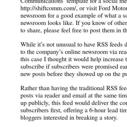
Communications’ template for a social m
http://shiftcomm.com/, or visit Ford Mot
newsroom for a good example of what a s
newsroom looks like. If you know of othe
to share, please feel free to post them in
While it’s not unusual to have RSS feeds 
to the company’s online newsroom via rea
this case I thought it would help increase 
subscribe if subscribers were promised ear
new posts before they showed up on the pu
Rather than having the traditional RSS fee
posts via reader and email at the same tim
up publicly, this feed would deliver the c
subscribers first, offering a 6-hour lead ti
bloggers interested in breaking a story.