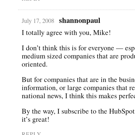
shannonpaul
July 17, 2008
I totally agree with you, Mike!
I don’t think this is for everyone — esp
medium sized companies that are produ
oriented.
But for companies that are in the busin
information, or large companies that r
national news, I think this makes perfe
By the way, I subscribe to the HubSpot
it’s great!
REPLY