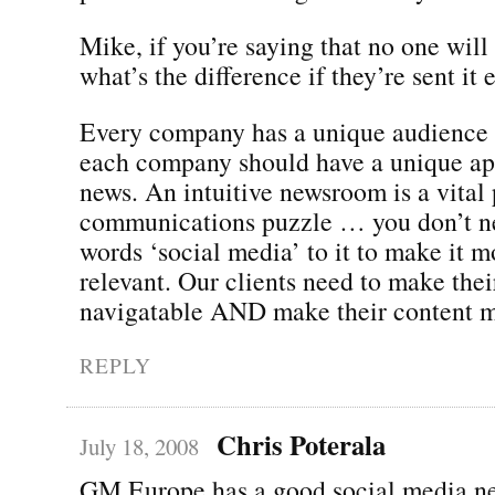
Mike, if you’re saying that no one will 
what’s the difference if they’re sent it 
Every company has a unique audience
each company should have a unique app
news. An intuitive newsroom is a vital 
communications puzzle … you don’t ne
words ‘social media’ to it to make it m
relevant. Our clients need to make thei
navigatable AND make their content m
REPLY
Chris Poterala
July 18, 2008
GM Europe has a good social media n