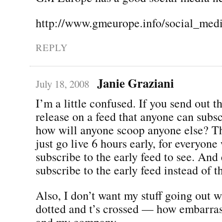
http://www.gmeurope.info/social_me
REPLY
Janie Graziani
July 18, 2008
I’m a little confused. If you send out t
release on a feed that anyone can subsc
how will anyone scoop anyone else? Th
just go live 6 hours early, for everyon
subscribe to the early feed to see. And
subscribe to the early feed instead of t
Also, I don’t want my stuff going out wi
dotted and t’s crossed — how embarra
and my company.