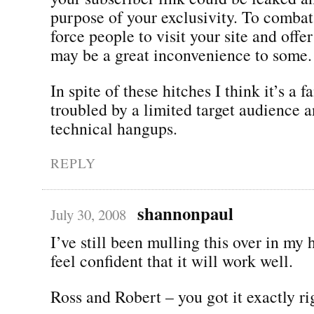
purpose of your exclusivity. To combat
force people to visit your site and offer
may be a great inconvenience to some.
In spite of these hitches I think it’s a f
troubled by a limited target audience 
technical hangups.
REPLY
shannonpaul
July 30, 2008
I’ve still been mulling this over in my 
feel confident that it will work well.
Ross and Robert – you got it exactly ri