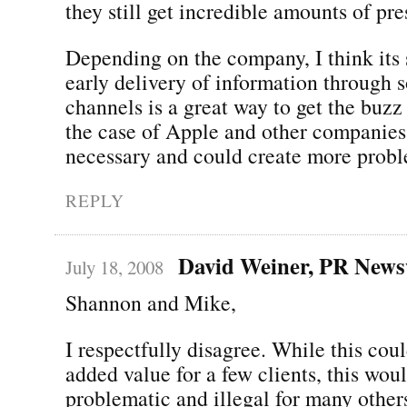
they still get incredible amounts of pre
Depending on the company, I think its s
early delivery of information through 
channels is a great way to get the buzz
the case of Apple and other companies, 
necessary and could create more probl
REPLY
David Weiner, PR News
July 18, 2008
Shannon and Mike,
I respectfully disagree. While this cou
added value for a few clients, this wou
problematic and illegal for many other