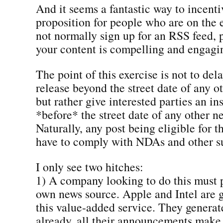
And it seems a fantastic way to incenti
proposition for people who are on the
not normally sign up for an RSS feed, p
your content is compelling and engagi
The point of this exercise is not to del
release beyond the street date of any o
but rather give interested parties an in
*before* the street date of any other ne
Naturally, any post being eligible for t
have to comply with NDAs and other s
I only see two hitches:
1) A company looking to do this must p
own news source. Apple and Intel are g
this value-added service. They generat
already, all their announcements make