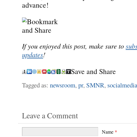
advance!
If you enjoyed this post, make sure to
subs
updates
!
Save and Share
Tagged as:
newsroom
,
pr
,
SMNR
,
socialmedi
Leave a Comment
Name
*