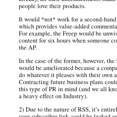
people love their products.
It would *not* work for a second-hand
which provides value-added commentar
For example, the Freep would be unwise
content for six hours when someone co
the AP.
In the case of the former, however, the 
would be ameliorated because a compa
do whatever it pleases with their own
Contracting future business plans coul
this type of PR in mind (and we all k
a heavy effect on Industry).
2) Due to the nature of RSS, it’s entire
your subscriber link could be leaked a