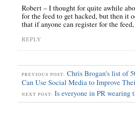
Robert – I thought for quite awhile abo
for the feed to get hacked, but then it
that if anyone can register for the feed
REPLY
Chris Brogan's list of
PREVIOUS POST:
Can Use Social Media to Improve The
Is everyone in PR wearing 
NEXT POST: