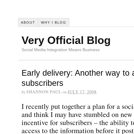
ABOUT
WHY I BLOG
Very Official Blog
Social Media Integration Means Business
Early delivery: Another way to 
subscribers
by
SHANNON PAUL
on
JULY 17, 2008
I recently put together a plan for a s
and think I may have stumbled on new 
incentive for subscribers – the ability 
access to the information before it post