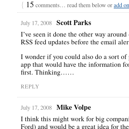
{
15
comments… read them below or
add o
Scott Parks
July 17, 2008
I’ve seen it done the other way around
RSS feed updates before the email aler
I wonder if you could also do a sort of 
app that would have the information fo
first. Thinking……
REPLY
Mike Volpe
July 17, 2008
I think this might work for big compani
Ford) and would be a great idea for th