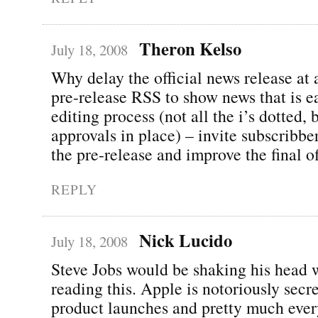
Theron Kelso
July 18, 2008
Why delay the official news release at 
pre-release RSS to show news that is ea
editing process (not all the i’s dotted, 
approvals in place) – invite subscribbe
the pre-release and improve the final of
REPLY
Nick Lucido
July 18, 2008
Steve Jobs would be shaking his head 
reading this. Apple is notoriously secr
product launches and pretty much every