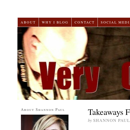
ABOUT
WHY I BLOG
CONTACT
SOCIAL MEDI
Takeaways F
About Shannon Paul
by
SHANNON PAUL