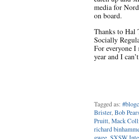
media for Nord
on board.
Thanks to Hal 
Socially Regul
For everyone I 
year and I can’
Tagged as:
#blogc
Brister
,
Bob Pear
Pruitt
,
Mack Coll
richard binhamm
gwee
,
SXSW Inter