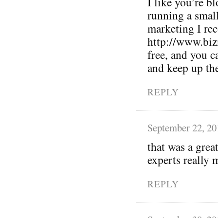
I like you’re bl
running a small
marketing I r
http://www.biz
free, and you 
and keep up th
REPLY
September 22, 20
that was a grea
experts really m
REPLY