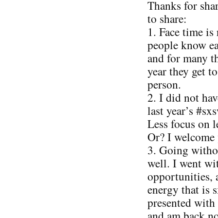
Thanks for sha
to share:
1. Face time is 
people know ea
and for many th
year they get t
person.
2. I did not ha
last year’s #sx
Less focus on 
Or? I welcome 
3. Going witho
well. I went w
opportunities, 
energy that is 
presented with
and am back no