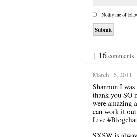
Notify me of foll
{
16
comments… 
March 16, 2011
Shannon I was 
thank you SO m
were amazing a
can work it out
Live #Blogchat
SXSW is always