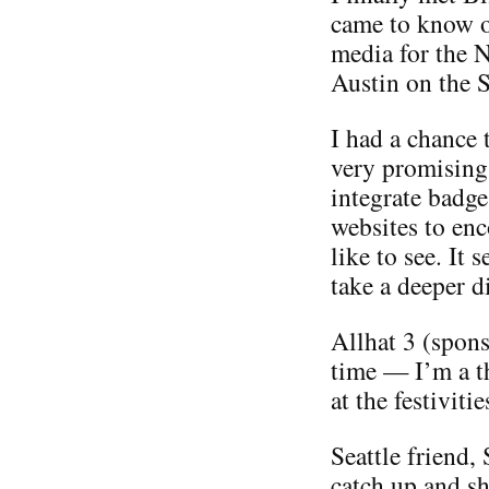
came to know o
media for the 
Austin on the S
I had a chance 
very promising
integrate badge
websites to enc
like to see. It 
take a deeper di
Allhat 3 (spon
time — I’m a th
at the festiviti
Seattle friend,
catch up and sh