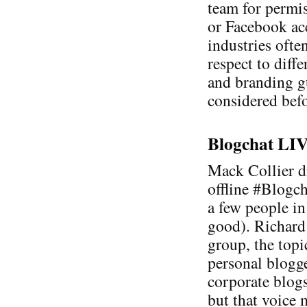
team for permis
or Facebook acc
industries ofte
respect to diff
and branding g
considered befo
Blogchat LIVE
Mack Collier di
offline #Blogc
a few people in
good). Richard
group, the topi
personal blogge
corporate blogs
but that voice 