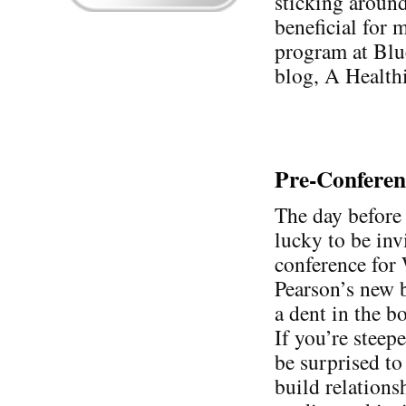
sticking around 
beneficial for m
program at Blu
blog, A Health
Pre-Confere
The day before 
lucky to be inv
conference for
Pearson’s new 
a dent in the bo
If you’re stee
be surprised to 
build relations