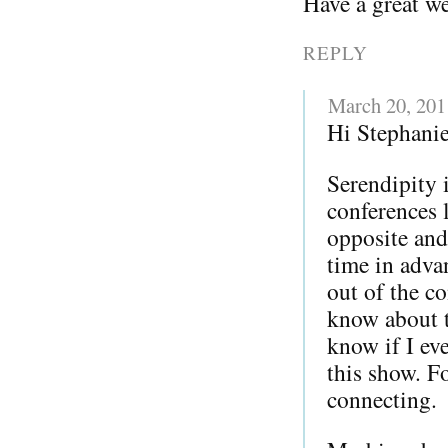
Have a great w
REPLY
March 20, 201
Hi Stephanie
Serendipity 
conferences l
opposite and
time in adva
out of the co
know about 
know if I ev
this show. F
connecting.