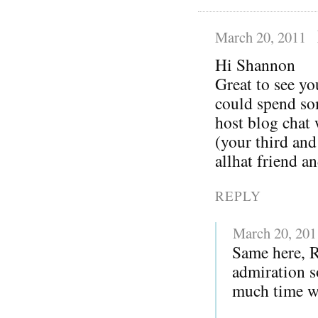
March 20, 2011
Hi Shannon
Great to see yo
could spend so
host blog chat
(your third and
allhat friend a
REPLY
March 20, 201
Same here, 
admiration s
much time wi