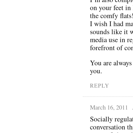
on your feet in
the comfy flats
I wish I had ma
sounds like it 
media use in re
forefront of con
You are always
you.
REPLY
March 16, 2011
Socially regula
conversation t