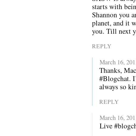
starts with bei
Shannon you ar
planet, and it 
you. Till next 
REPLY
March 16, 201
Thanks, Mack
#Blogchat. I
always so kin
REPLY
March 16, 201
Live #blogc