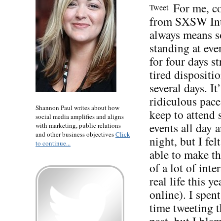
For me, 
Tweet
from SXSW Int
always means s
standing at eve
for four days st
tired dispositio
several days. It’
ridiculous pace
Shannon Paul writes about how
keep to attend
social media amplifies and aligns
events all day 
with marketing, public relations
and other business objectives
Click
night, but I fel
to continue...
able to make t
of a lot of inte
real life this ye
online). I spent
time tweeting t