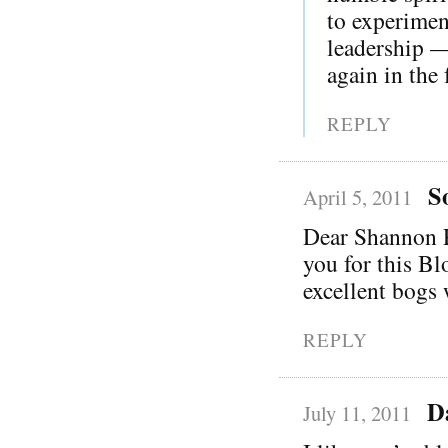
to experimen
leadership —
again in the 
REPLY
S
April 5, 2011
Dear Shannon Pa
you for this Bl
excellent bogs 
REPLY
D
July 11, 2011