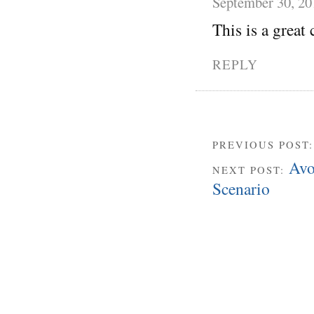
September 30, 20
This is a great 
REPLY
PREVIOUS POST
Avo
NEXT POST:
Scenario