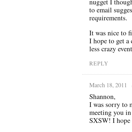
nugget I thoug
to email sugges
requirements.
It was nice to 
I hope to get a 
less crazy even
REPLY
March 18, 2011
Shannon,
I was sorry to 
meeting you in
SXSW! I hope y