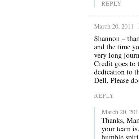
REPLY
March 20, 2011
Shannon – thank
and the time yo
very long journ
Credit goes to 
dedication to t
Dell. Please do
REPLY
March 20, 201
Thanks, Man
your team is
humble spiri