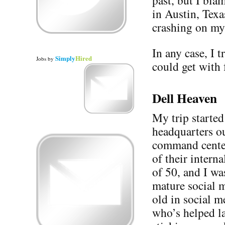
past, but I bla
in Austin, Texa
crashing on my
In any case, I t
Simply
Hired
Jobs
by
could get with 
Dell Heaven
My trip started
headquarters o
command cente
of their intern
of 50, and I was
mature social m
old in social m
who’s helped l