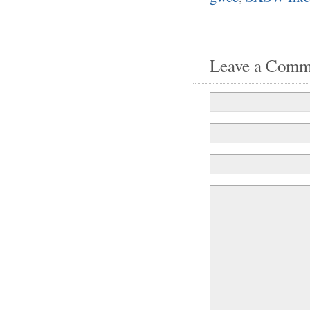
Leave a Comm