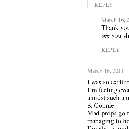
REPLY
March 16, 
Thank you
see you s
REPLY
March 16, 2011
I was so excit
I’m feeling eve
amidst such am
& Connie.
Mad props go t
managing to ho
I’m also compl