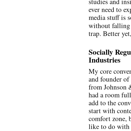
studies and ins
ever need to ex
media stuff is 
without falling
trap. Better yet
Socially Regu
Industries
My core conver
and founder o
from Johnson &
had a room full
add to the conv
start with cont
comfort zone, b
like to do with