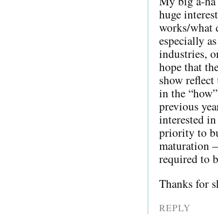
My big a-ha 
huge interes
works/what d
especially as
industries, o
hope that th
show reflect 
in the “how”
previous yea
interested i
priority to b
maturation —
required to b
Thanks for s
REPLY