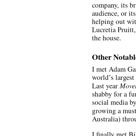
company, its b
audience, or its
helping out wit
Lucretia Pruit
the house.
Other Notabl
I met Adam Ga
world’s largest
Last year
Move
shabby for a fu
social media b
growing a mus
Australia) thr
I finally met Bi