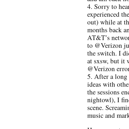
4. Sorry to he
experienced the 
out) while at 
months back an
AT&T’s network
to @Verizon ju
the switch. I d
at sxsw, but it
@Verizon error
5. After a long
ideas with othe
the sessions end
nightowl), I fin
scene. Screamin
music and marke