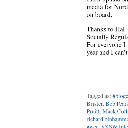
media for Nord
on board.
Thanks to Hal 
Socially Regul
For everyone I 
year and I can’
Tagged as:
#blogc
Brister
,
Bob Pear
Pruitt
,
Mack Coll
richard binhamm
gwee
,
SXSW Inter