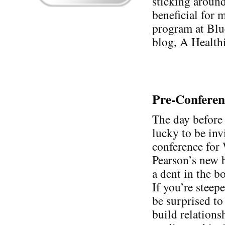
sticking around 
beneficial for m
program at Blu
blog, A Health
Pre-Confere
The day before 
lucky to be inv
conference for
Pearson’s new 
a dent in the bo
If you’re stee
be surprised to 
build relations