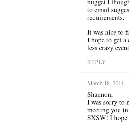
nugget I thoug
to email sugges
requirements.
It was nice to 
I hope to get a 
less crazy even
REPLY
March 18, 2011
Shannon,
I was sorry to 
meeting you in
SXSW! I hope y