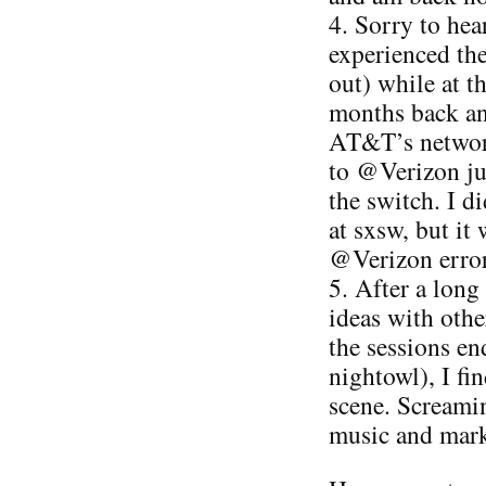
4. Sorry to he
experienced the 
out) while at 
months back an
AT&T’s network
to @Verizon ju
the switch. I d
at sxsw, but it
@Verizon error
5. After a long
ideas with othe
the sessions end
nightowl), I fin
scene. Screamin
music and marke