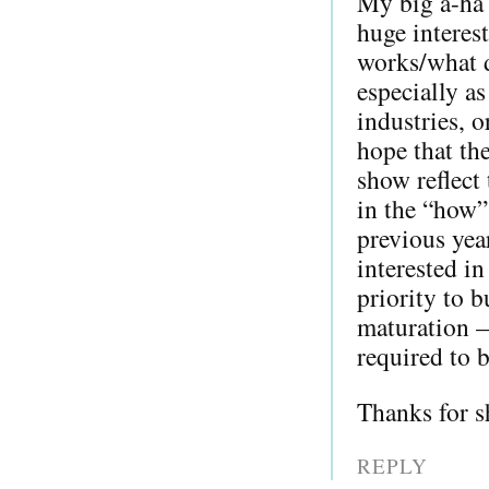
My big a-ha 
huge interes
works/what d
especially as
industries, o
hope that th
show reflect 
in the “how”
previous yea
interested i
priority to b
maturation —
required to b
Thanks for s
REPLY