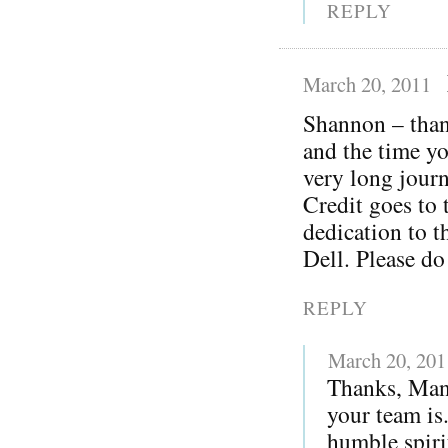
REPLY
March 20, 2011
Shannon – thank
and the time yo
very long journ
Credit goes to 
dedication to t
Dell. Please do
REPLY
March 20, 201
Thanks, Man
your team is
humble spiri