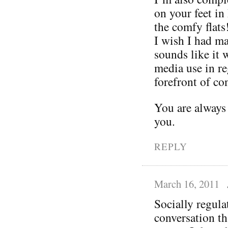
on your feet in
the comfy flats
I wish I had ma
sounds like it 
media use in re
forefront of con
You are always
you.
REPLY
March 16, 2011
Socially regula
conversation t