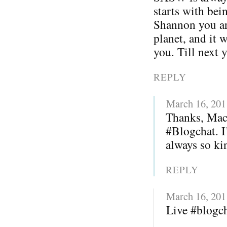
starts with bei
Shannon you ar
planet, and it 
you. Till next 
REPLY
March 16, 201
Thanks, Mack
#Blogchat. I
always so kin
REPLY
March 16, 201
Live #blogc