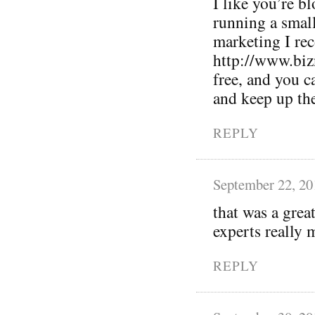
I like you’re bl
running a small
marketing I r
http://www.biz
free, and you 
and keep up th
REPLY
September 22, 20
that was a grea
experts really m
REPLY