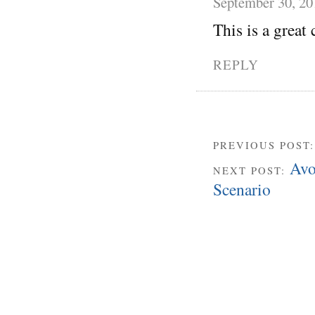
September 30, 20
This is a great 
REPLY
PREVIOUS POST
Avo
NEXT POST:
Scenario