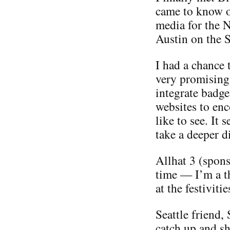
came to know o
media for the 
Austin on the S
I had a chance 
very promising
integrate badge
websites to enc
like to see. It 
take a deeper di
Allhat 3 (spon
time — I’m a th
at the festiviti
Seattle friend,
catch up and sh