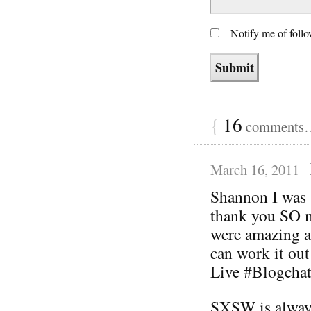
Notify me of foll
{
16
comments… 
March 16, 2011
Shannon I was 
thank you SO m
were amazing a
can work it out
Live #Blogchat
SXSW is always