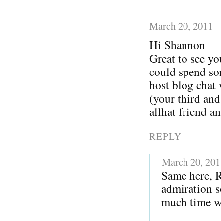
March 20, 2011
Hi Shannon
Great to see yo
could spend so
host blog chat
(your third and
allhat friend a
REPLY
March 20, 201
Same here, 
admiration s
much time wi