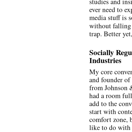
studies and ins
ever need to ex
media stuff is 
without falling
trap. Better yet
Socially Regu
Industries
My core conver
and founder o
from Johnson &
had a room full
add to the conv
start with cont
comfort zone, b
like to do with