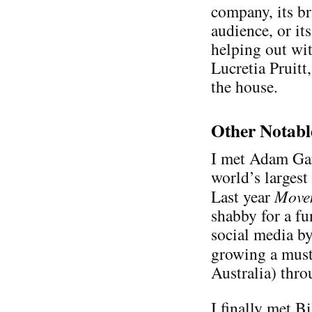
company, its b
audience, or its
helping out wit
Lucretia Pruit
the house.
Other Notabl
I met Adam Ga
world’s largest
Last year
Move
shabby for a fu
social media b
growing a mus
Australia) thr
I finally met Bi