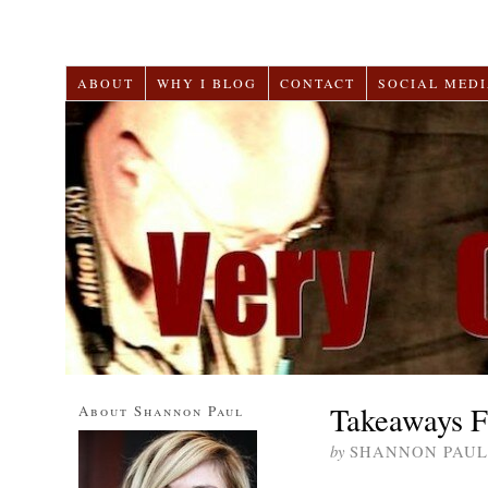
ABOUT
WHY I BLOG
CONTACT
SOCIAL MEDI
Takeaways F
About Shannon Paul
by
SHANNON PAUL