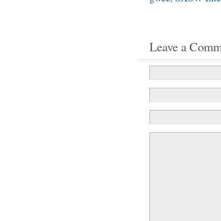
Leave a Comm