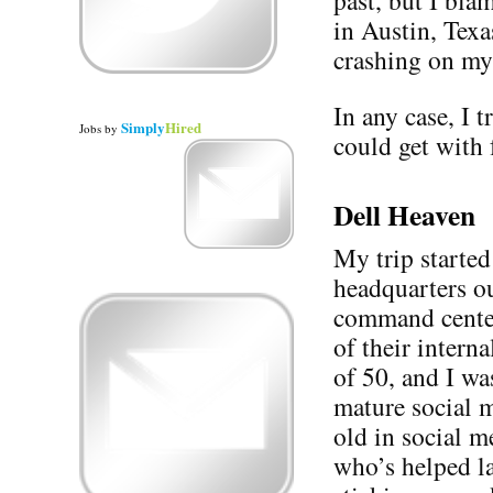
past, but I bla
in Austin, Texa
crashing on my
In any case, I t
Simply
Hired
Jobs
by
could get with 
Dell Heaven
My trip started
headquarters o
command cente
of their intern
of 50, and I was
mature social m
old in social m
who’s helped l