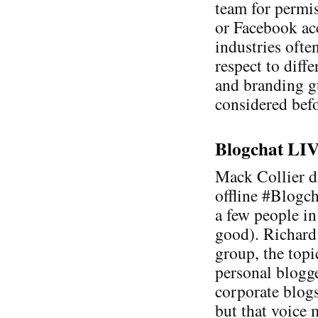
team for permis
or Facebook acc
industries ofte
respect to diff
and branding g
considered befo
Blogchat LIVE
Mack Collier di
offline #Blogc
a few people in
good). Richard
group, the topi
personal blogge
corporate blogs
but that voice 