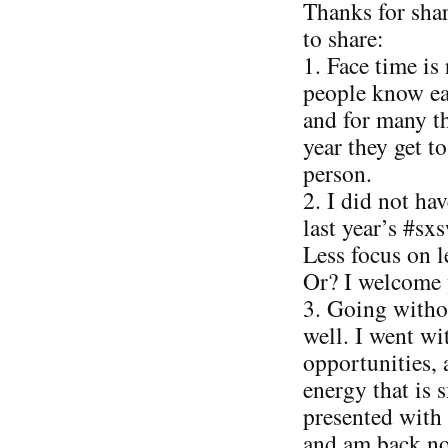
Thanks for sha
to share:
1. Face time is 
people know ea
and for many th
year they get t
person.
2. I did not ha
last year’s #sx
Less focus on 
Or? I welcome 
3. Going witho
well. I went w
opportunities, 
energy that is 
presented with
and am back no