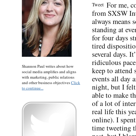
For me, 
Tweet
from SXSW Int
always means s
standing at eve
for four days st
tired dispositio
several days. It’
ridiculous pace
Shannon Paul writes about how
keep to attend
social media amplifies and aligns
events all day 
with marketing, public relations
and other business objectives
Click
night, but I fel
to continue...
able to make t
of a lot of inte
real life this ye
online). I spent
time tweeting t