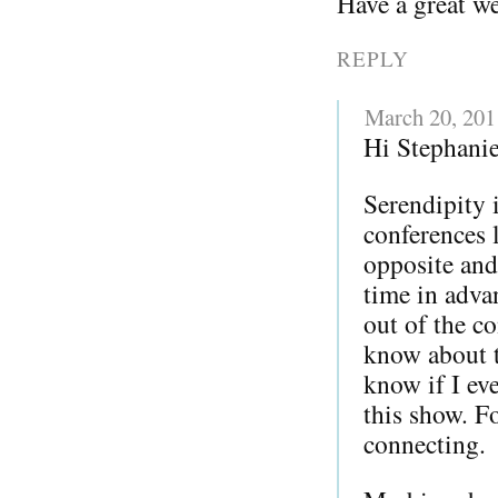
Have a great w
REPLY
March 20, 201
Hi Stephanie
Serendipity 
conferences l
opposite and
time in adva
out of the co
know about 
know if I ev
this show. F
connecting.