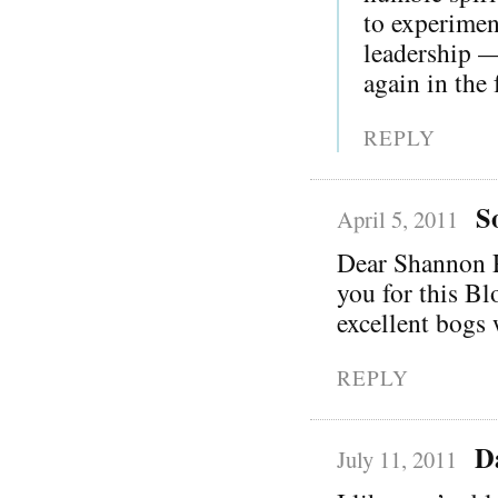
to experimen
leadership —
again in the 
REPLY
S
April 5, 2011
Dear Shannon Pa
you for this Bl
excellent bogs 
REPLY
D
July 11, 2011