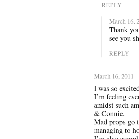
REPLY
March 16, 
Thank you
see you s
REPLY
March 16, 2011
I was so excit
I’m feeling eve
amidst such am
& Connie.
Mad props go t
managing to ho
I’m also compl