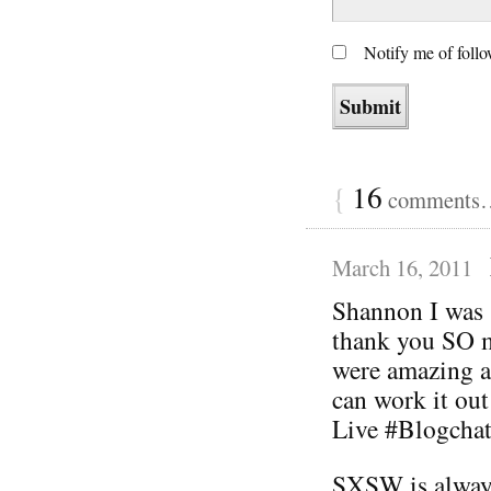
Notify me of foll
{
16
comments… 
March 16, 2011
Shannon I was 
thank you SO m
were amazing a
can work it out
Live #Blogchat
SXSW is always