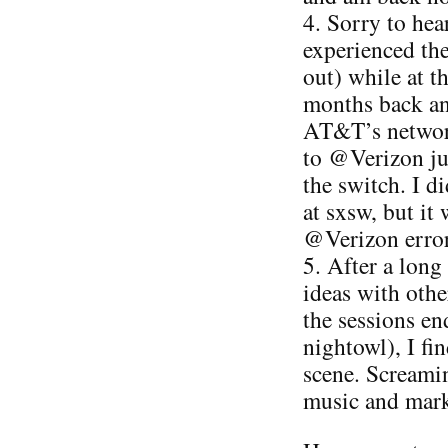
4. Sorry to he
experienced the 
out) while at 
months back an
AT&T’s network
to @Verizon ju
the switch. I d
at sxsw, but it
@Verizon error
5. After a long
ideas with othe
the sessions end
nightowl), I fin
scene. Screamin
music and marke