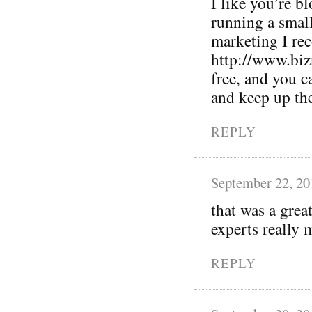
I like you’re bl
running a small
marketing I r
http://www.biz
free, and you 
and keep up th
REPLY
September 22, 20
that was a grea
experts really m
REPLY