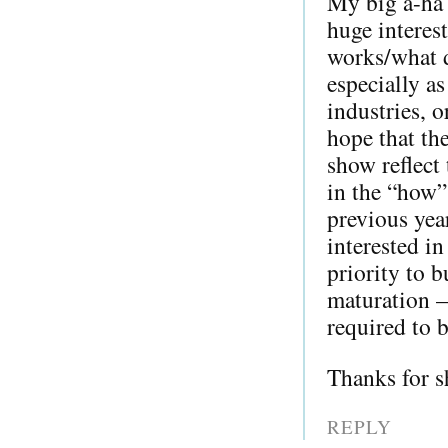
My big a-ha 
huge interes
works/what d
especially as
industries, o
hope that th
show reflect 
in the “how”
previous yea
interested i
priority to b
maturation —
required to b
Thanks for s
REPLY