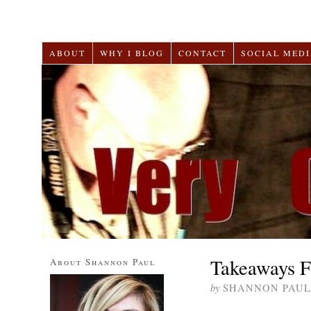
ABOUT
WHY I BLOG
CONTACT
SOCIAL MEDI
Takeaways F
About Shannon Paul
by
SHANNON PAUL