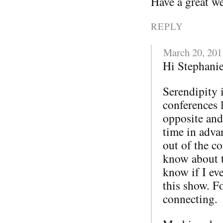
Have a great w
REPLY
March 20, 201
Hi Stephanie
Serendipity 
conferences l
opposite and
time in adva
out of the co
know about 
know if I ev
this show. F
connecting.