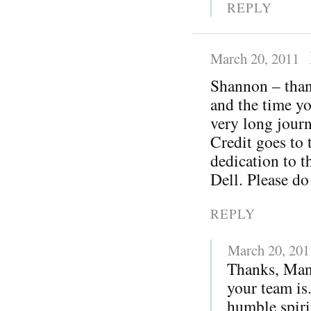
REPLY
March 20, 2011
Shannon – thank
and the time yo
very long journ
Credit goes to 
dedication to t
Dell. Please do
REPLY
March 20, 201
Thanks, Man
your team is
humble spiri