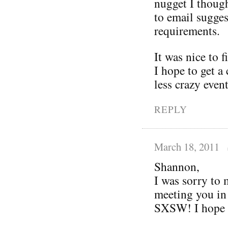
nugget I thoug
to email sugges
requirements.
It was nice to 
I hope to get a 
less crazy even
REPLY
March 18, 2011
Shannon,
I was sorry to 
meeting you in
SXSW! I hope y