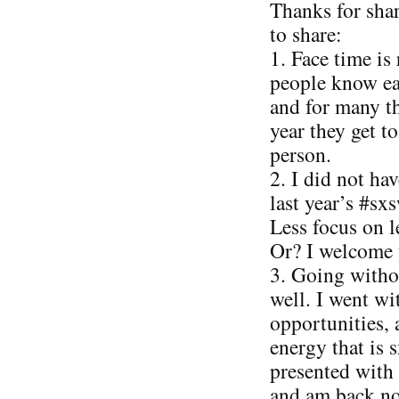
Thanks for sha
to share:
1. Face time is 
people know ea
and for many th
year they get t
person.
2. I did not ha
last year’s #sx
Less focus on 
Or? I welcome 
3. Going witho
well. I went w
opportunities, 
energy that is 
presented with
and am back no