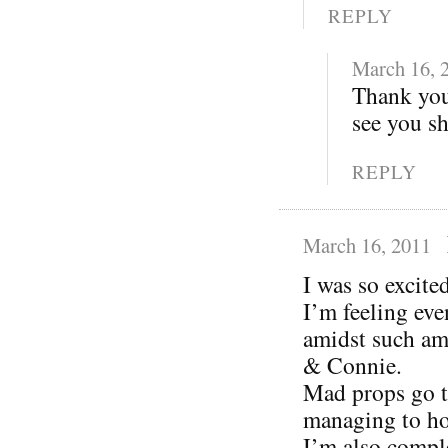
REPLY
March 16, 
Thank you
see you s
REPLY
March 16, 2011
I was so excit
I’m feeling eve
amidst such am
& Connie.
Mad props go t
managing to ho
I’m also compl