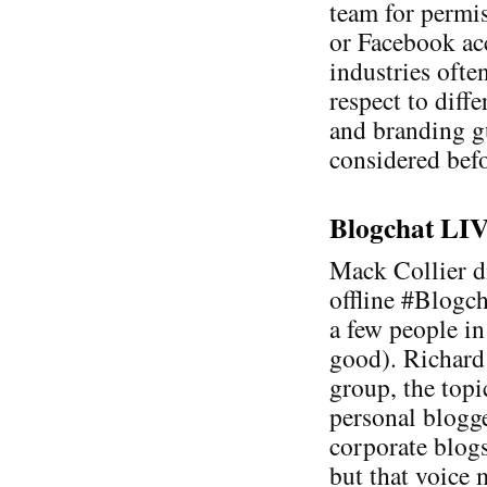
team for permis
or Facebook acc
industries ofte
respect to diff
and branding g
considered befo
Blogchat LIVE
Mack Collier di
offline #Blogc
a few people in
good). Richard
group, the topi
personal blogge
corporate blogs
but that voice 