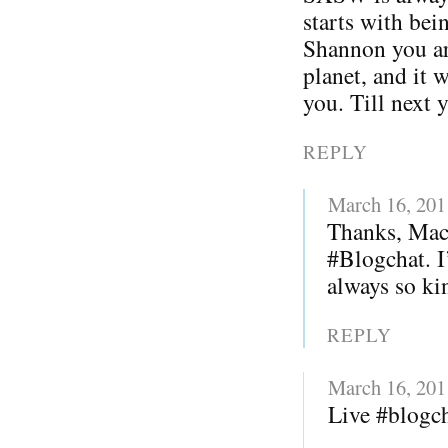
starts with bei
Shannon you ar
planet, and it 
you. Till next 
REPLY
March 16, 201
Thanks, Mack
#Blogchat. I
always so kin
REPLY
March 16, 201
Live #blogc