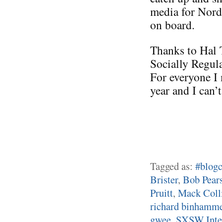
media for Nord
on board.
Thanks to Hal 
Socially Regul
For everyone I 
year and I can’
Tagged as:
#blogc
Brister
,
Bob Pear
Pruitt
,
Mack Coll
richard binhamm
gwee
,
SXSW Inter