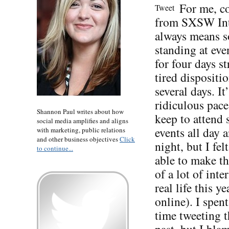
For me, 
Tweet
from SXSW Int
always means s
standing at eve
for four days st
tired dispositio
several days. It’
ridiculous pace
Shannon Paul writes about how
keep to attend
social media amplifies and aligns
events all day 
with marketing, public relations
and other business objectives
Click
night, but I fel
to continue...
able to make t
of a lot of inte
real life this ye
online). I spent
time tweeting t