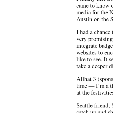
came to know o
media for the 
Austin on the S
I had a chance 
very promising
integrate badge
websites to enc
like to see. It 
take a deeper di
Allhat 3 (spon
time — I’m a th
at the festiviti
Seattle friend,
catch up and sh