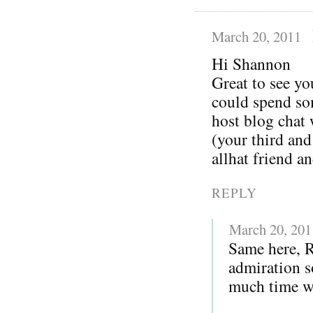
March 20, 2011
Hi Shannon
Great to see yo
could spend so
host blog chat
(your third and
allhat friend a
REPLY
March 20, 201
Same here, 
admiration s
much time wi