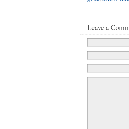
Leave a Comm