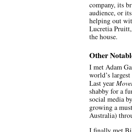
company, its b
audience, or its
helping out wit
Lucretia Pruit
the house.
Other Notabl
I met Adam Ga
world’s largest
Last year
Move
shabby for a fu
social media b
growing a mus
Australia) thr
I finally met Bi