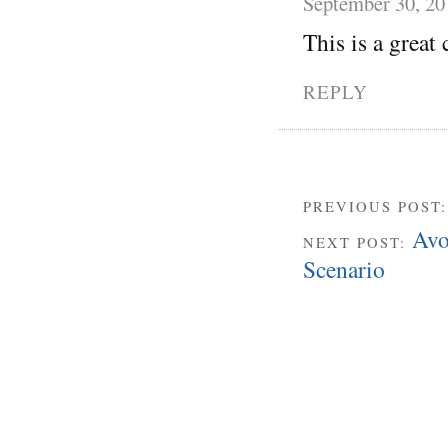
September 30, 20
This is a great 
REPLY
PREVIOUS POST
Avo
NEXT POST:
Scenario