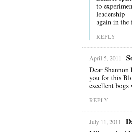
to experimen
leadership —
again in the 
REPLY
S
April 5, 2011
Dear Shannon Pa
you for this Bl
excellent bogs 
REPLY
D
July 11, 2011