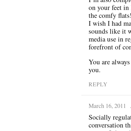
on your feet in
the comfy flats
I wish I had ma
sounds like it 
media use in re
forefront of con
You are always
you.
REPLY
March 16, 2011
Socially regula
conversation t