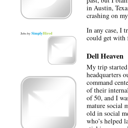
past, but I bla
in Austin, Texa
crashing on my
In any case, I t
Simply
Hired
Jobs
by
could get with 
Dell Heaven
My trip started
headquarters o
command cente
of their intern
of 50, and I was
mature social m
old in social m
who’s helped l