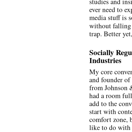
studies and ins
ever need to ex
media stuff is 
without falling
trap. Better yet
Socially Regu
Industries
My core conver
and founder o
from Johnson &
had a room full
add to the conv
start with cont
comfort zone, b
like to do with