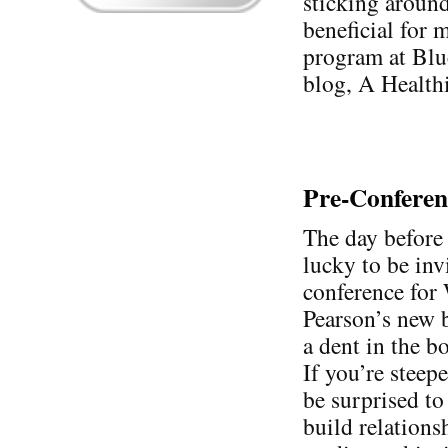
sticking around 
beneficial for m
program at Blu
blog, A Health
Pre-Confere
The day before 
lucky to be inv
conference for
Pearson’s new 
a dent in the bo
If you’re stee
be surprised to 
build relations