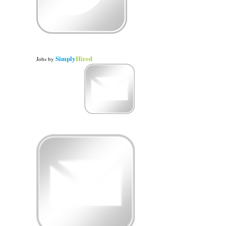
Simply
Hired
Jobs
by