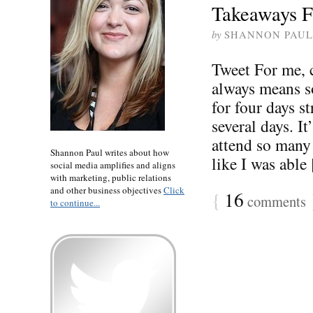
Takeaways F
by
SHANNON PAUL
Tweet For me,
always means so
for four days st
several days. I
attend so many 
Shannon Paul writes about how
like I was able [
social media amplifies and aligns
with marketing, public relations
and other business objectives
Click
{
16
comments
to continue...