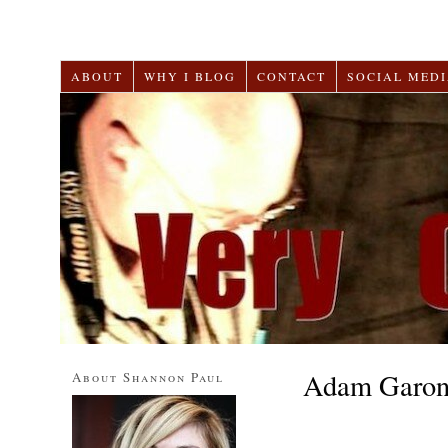
ABOUT
WHY I BLOG
CONTACT
SOCIAL MEDI
Adam Garo
About Shannon Paul