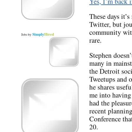
Yes, I’m back i
These days it’s 
Twitter, but jo
community with
Simply
Hired
Jobs
by
rare.
Stephen doesn’t
many in mainstr
the Detroit so
Tweetups and ot
he shares usefu
me into having 
had the pleasure
recent planning
Conference tha
20.