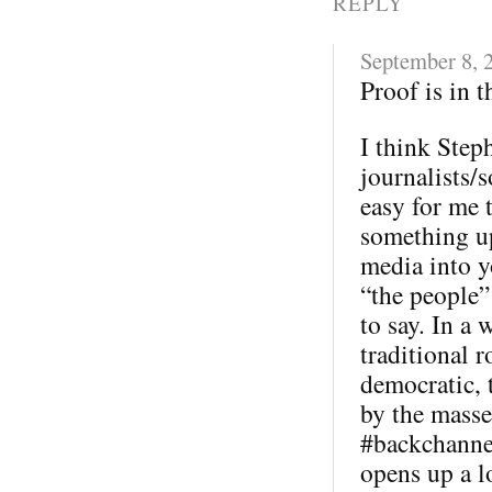
REPLY
September 8, 
Proof is in 
I think Step
journalists/s
easy for me 
something u
media into y
“the people”
to say. In a 
traditional 
democratic, 
by the masse
#backchannel
opens up a l