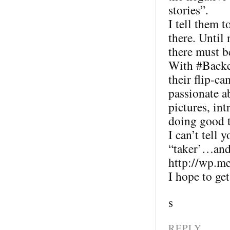
stories”.
I tell them t
there. Until
there must b
With #Backc
their flip-ca
passionate 
pictures, in
doing good t
I can’t tell 
“taker’…and 
http://wp.m
I hope to ge
s
REPLY