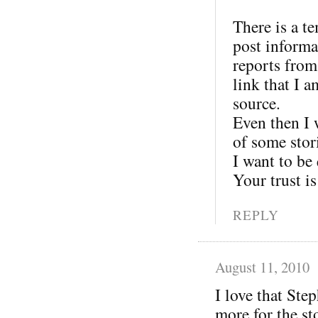
There is a t
post informat
reports from
link that I 
source.
Even then I w
of some stor
I want to be
Your trust is
REPLY
August 11, 2010
I love that Ste
more for the st