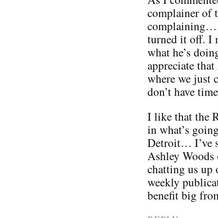
complainer of 
complaining… s
turned it off. 
what he’s doing
appreciate that
where we just c
don’t have time 
I like that the
in what’s goin
Detroit… I’ve s
Ashley Woods o
chatting us up 
weekly publicat
benefit big from