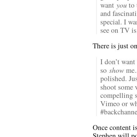
want
you
to 
and fascinat
special. I w
see on TV i
There is just o
I don’t want
so
show
me… 
polished. Ju
shoot some v
compelling 
Vimeo or whe
#backchann
Once content i
Stephen will po