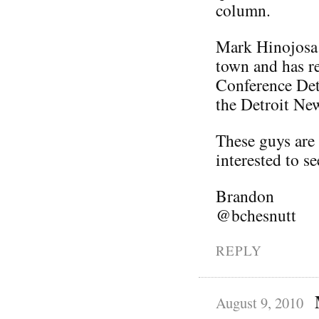
column.
Mark Hinojosa 
town and has re
Conference Detr
the Detroit Ne
These guys are 
interested to s
Brandon
@bchesnutt
REPLY
August 9, 2010