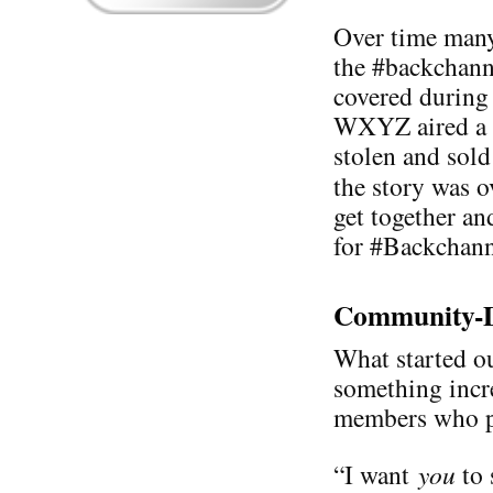
Over time many
the #backchann
covered during 
WXYZ aired a s
stolen and sold
the story was 
get together an
for #Backchann
Community-D
What started ou
something incr
members who pa
“I want
you
to 