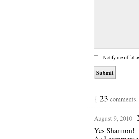
Notify me of foll
{
23
comments… 
August 9, 2010
Yes Shannon!
As I commented 