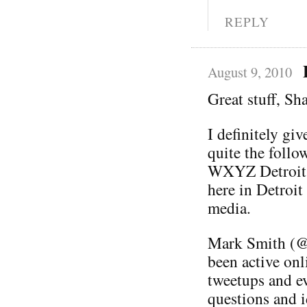
REPLY
August 9, 2010
Great stuff, S
I definitely giv
quite the follo
WXYZ Detroit. 
here in Detroit
media.
Mark Smith (@
been active onl
tweetups and ev
questions and i