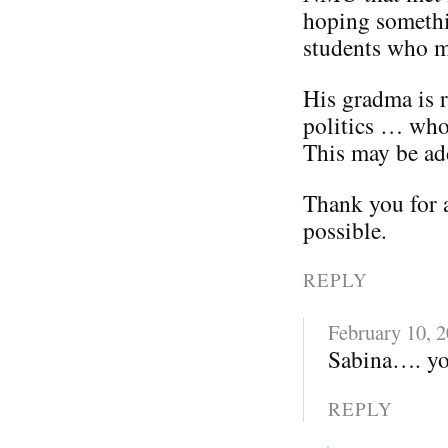
hoping somethi
students who m
His gradma is 
politics … wh
This may be add
Thank you for 
possible.
REPLY
February 10, 
Sabina…. you
REPLY