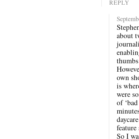
REPLY
Septembe
Stephen
about t
journal
enablin
thumbs
However
own sho
is wher
were so
of ‘bad
minutes
daycare
feature
So I wa