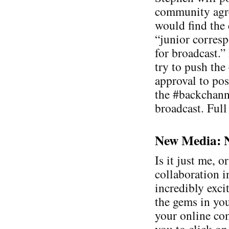
community agre
would find the
“junior corresp
for broadcast.”
try to push the
approval to pos
the #backchanne
broadcast. Full
New Media: Ne
Is it just me, o
collaboration 
incredibly exci
the gems in you
your online co