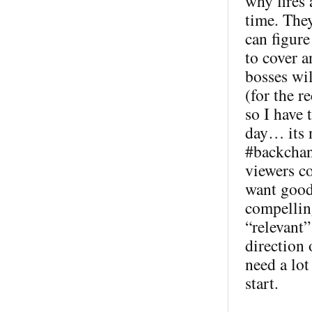
why fires
time. The
can figur
to cover 
bosses wil
(for the 
so I have 
day… its n
#backchann
viewers co
want good 
compellin
“relevant”
direction
need a lot
start.