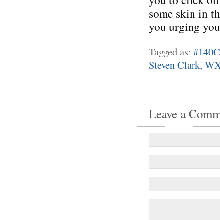
you to click on
some skin in th
you urging you
Tagged as:
#140C
Steven Clark
,
WX
Leave a Comm