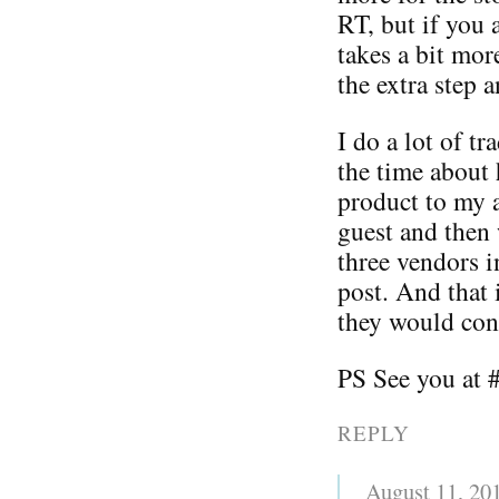
RT, but if you 
takes a bit mo
the extra step a
I do a lot of t
the time about 
product to my a
guest and then w
three vendors i
post. And that 
they would cont
PS See you at 
REPLY
August 11, 20