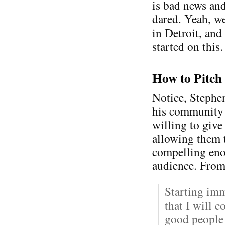
is bad news an
dared. Yeah, we
in Detroit, an
started on thi
How to Pitch
Notice, Stephen
his community —
willing to give
allowing them t
compelling eno
audience. From
Starting im
that I will 
good people