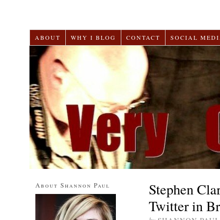
ABOUT
WHY I BLOG
CONTACT
SOCIAL MEDI
Stephen Cla
About Shannon Paul
Twitter in B