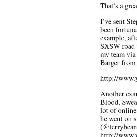
That’s a grea
I’ve sent St
been fortuna
example, aft
SXSW road t
my team via 
Barger fro
http://www.
Another exam
Blood, Sweat
lot of online
he went on s
(@terrybean)
http://www.