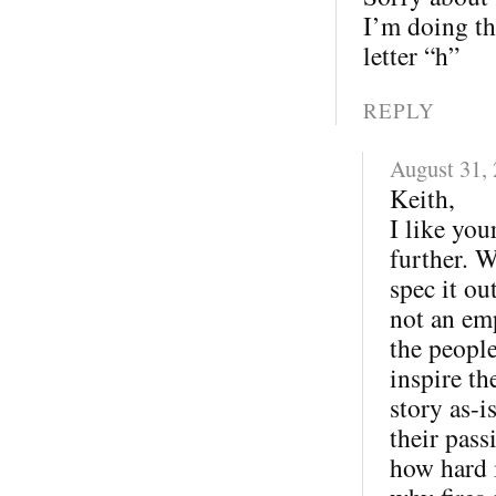
I’m doing th
letter “h”
REPLY
August 31,
Keith,
I like you
further. W
spec it ou
not an em
the peopl
inspire th
story as-
their pas
how hard i