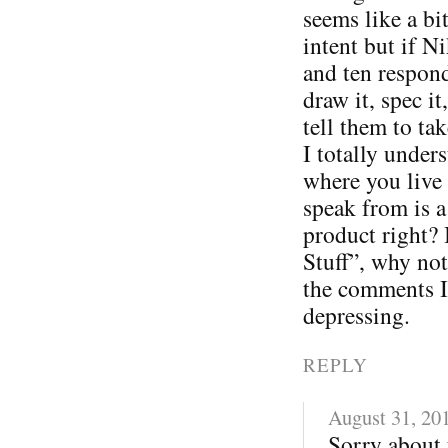
seems like a bi
intent but if N
and ten respon
draw it, spec i
tell them to tak
I totally under
where you live 
speak from is a
product right? 
Stuff”, why not
the comments I
depressing.
REPLY
August 31, 20
Sorry about 