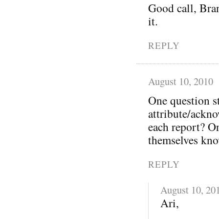
Good call, Bra
it.
REPLY
August 10, 2010
One question s
attribute/ackno
each report? O
themselves kno
REPLY
August 10, 20
Ari,