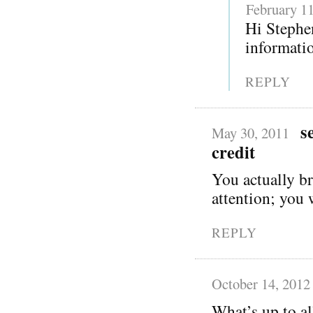
February 11
Hi Stephen
informatio
REPLY
s
May 30, 2011
credit
You actually br
attention; you 
REPLY
October 14, 2012
What’s up to al