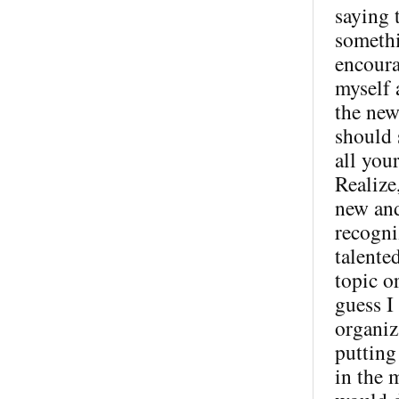
saying 
somethi
encoura
myself 
the new
should s
all you
Realize,
new and
recogni
talente
topic o
guess I
organiz
putting
in the 