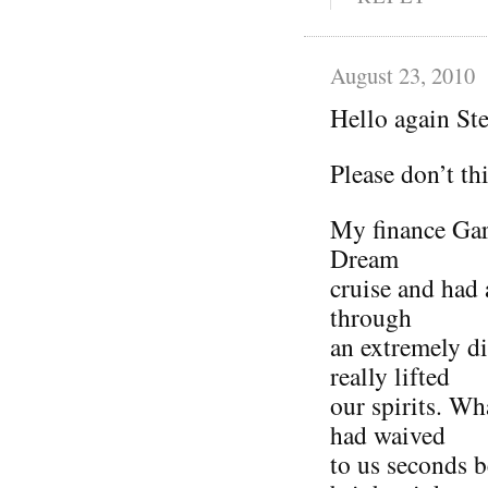
August 23, 2010
Hello again St
Please don’t th
My finance Gar
Dream
cruise and had 
through
an extremely di
really lifted
our spirits. Wh
had waived
to us seconds b