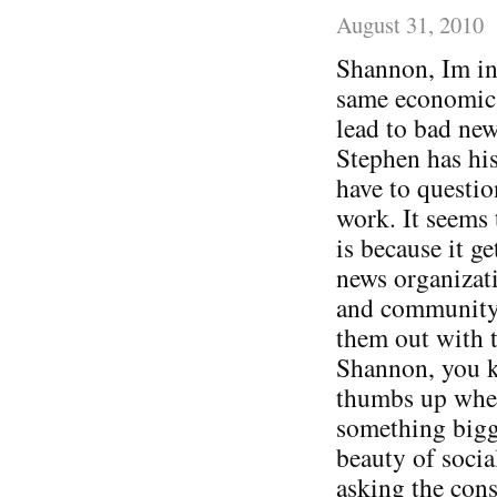
August 31, 2010
Shannon, Im in 
same economic a
lead to bad new
Stephen has his
have to questio
work. It seems 
is because it ge
news organizati
and community 
them out with t
Shannon, you 
thumbs up when
something bigge
beauty of socia
asking the cons