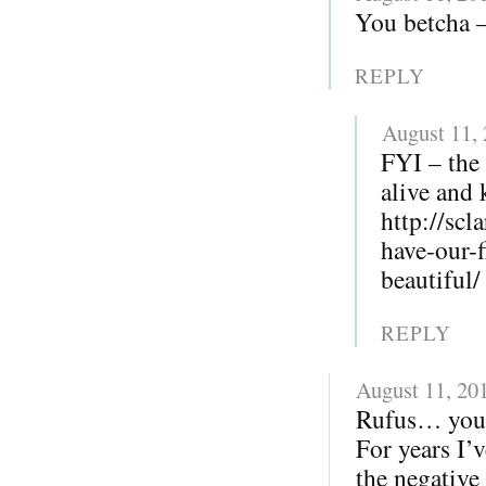
You betcha – 
REPLY
August 11,
FYI – the 
alive and 
http://sc
have-our-
beautiful/
REPLY
August 11, 20
Rufus… you r
For years I’v
the negative