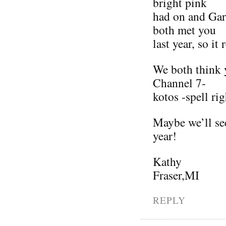
bright pink
had on and Gar
both met you
last year, so it
We both think y
Channel 7-
kotos -spell rig
Maybe we’ll see
year!
Kathy
Fraser,MI
REPLY