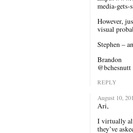
media-gets-s
However, jus
visual probab
Stephen – an
Brandon
@bchesnutt
REPLY
August 10, 20
Ari,
I virtually 
they’ve aske