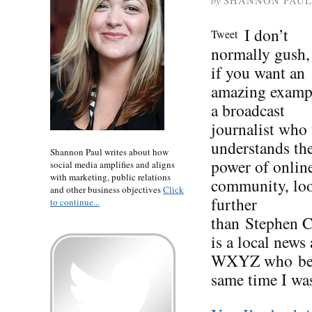
by
SHANNON PAUL
I don’t
Tweet
normally gush,
if you want an
amazing examp
a broadcast
journalist who 
understands th
Shannon Paul writes about how
power of onlin
social media amplifies and aligns
with marketing, public relations
community, lo
and other business objectives
Click
further
to continue...
than Stephen Cl
is a local news
WXYZ who beca
same time I wa