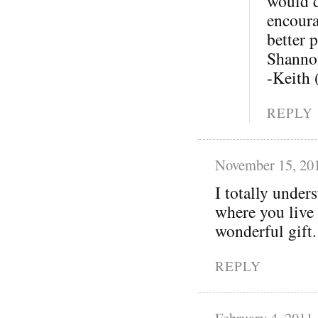
would d
encoura
better p
Shannon
-Keith
REPLY
November 15, 20
I totally under
where you live 
wonderful gift.
REPLY
February 4, 2011