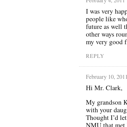
I was very happ
people like who
future as well 
other ways roun
my very good fr
REPLY
February 10, 201
Hi Mr. Clark,
My grandson Ke
with your daugh
Thought I’d let
NMU that met