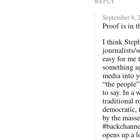
REPLY
September 8, 
Proof is in 
I think Step
journalists/s
easy for me 
something u
media into y
“the people”
to say. In a 
traditional 
democratic, 
by the masse
#backchannel
opens up a l