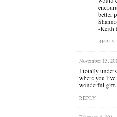
would d
encoura
better p
Shannon
-Keith
REPLY
November 15, 20
I totally under
where you live 
wonderful gift.
REPLY
February 4, 2011