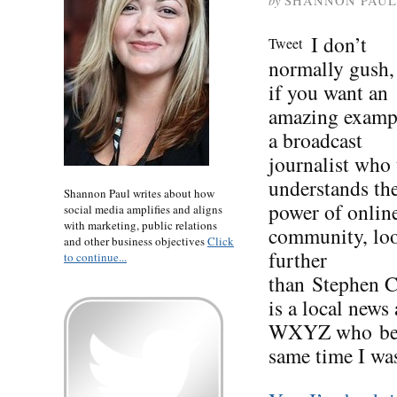
by
SHANNON PAUL
I don’t
Tweet
normally gush,
if you want an
amazing examp
a broadcast
journalist who 
understands th
Shannon Paul writes about how
power of onlin
social media amplifies and aligns
with marketing, public relations
community, lo
and other business objectives
Click
further
to continue...
than Stephen Cl
is a local news
WXYZ who beca
same time I wa