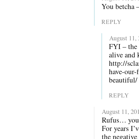
You betcha – 
REPLY
August 11,
FYI – the 
alive and 
http://sc
have-our-
beautiful/
REPLY
August 11, 20
Rufus… you r
For years I’v
the negative