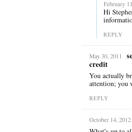
February 11
Hi Stephen
informatio
REPLY
s
May 30, 2011
credit
You actually br
attention; you 
REPLY
October 14, 2012
What’s up to al