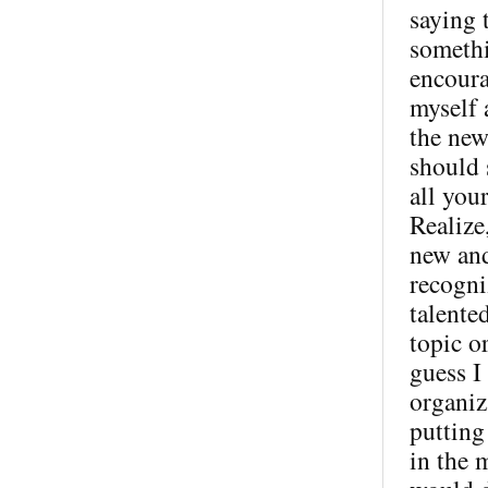
saying 
somethi
encoura
myself 
the new
should s
all you
Realize,
new and
recogni
talente
topic o
guess I
organiz
putting
in the 