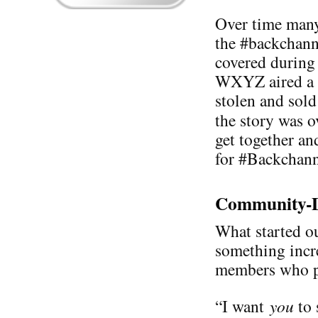
Over time many
the #backchann
covered during 
WXYZ aired a s
stolen and sold
the story was 
get together an
for #Backchann
Community-D
What started ou
something incr
members who pa
“I want
you
to 