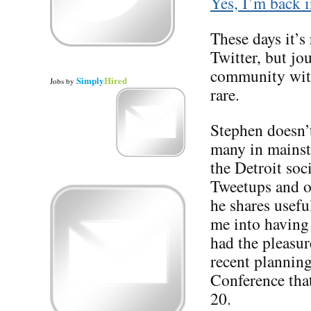
Yes, I’m back i
These days it’s 
Twitter, but jo
community with
Simply
Hired
Jobs
by
rare.
Stephen doesn’t
many in mainstr
the Detroit so
Tweetups and ot
he shares usefu
me into having 
had the pleasure
recent planning
Conference tha
20.