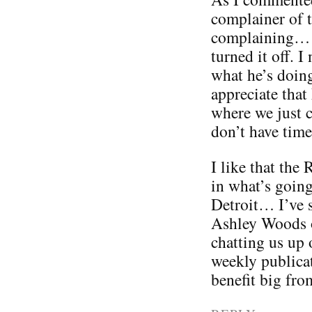
complainer of 
complaining… s
turned it off. 
what he’s doing
appreciate that
where we just c
don’t have time 
I like that the
in what’s goin
Detroit… I’ve s
Ashley Woods o
chatting us up 
weekly publicat
benefit big from