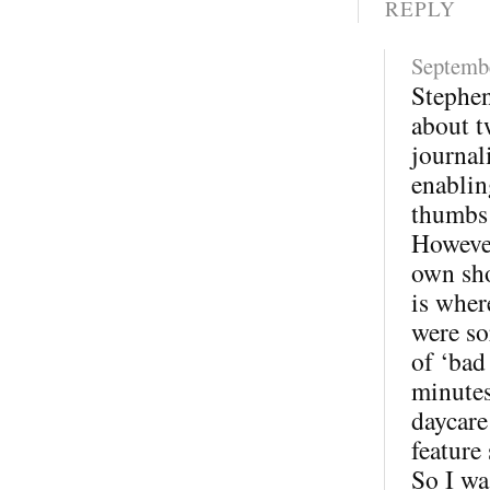
REPLY
Septembe
Stephen
about t
journal
enablin
thumbs
However
own sho
is wher
were so
of ‘bad
minutes
daycare
feature
So I wa