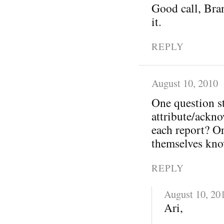
Good call, Bra
it.
REPLY
August 10, 2010
One question s
attribute/ackno
each report? O
themselves kno
REPLY
August 10, 20
Ari,