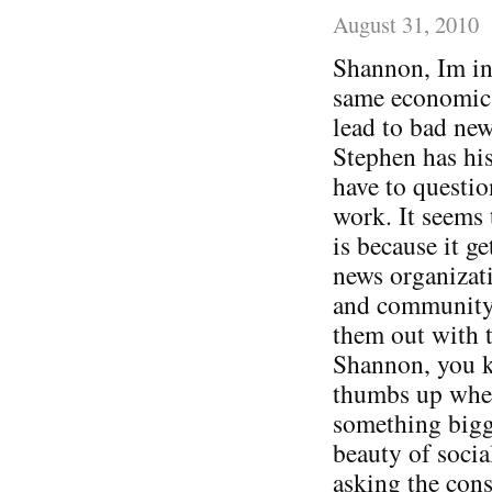
August 31, 2010
Shannon, Im in 
same economic a
lead to bad new
Stephen has his
have to questio
work. It seems 
is because it ge
news organizati
and community 
them out with t
Shannon, you 
thumbs up when
something bigge
beauty of socia
asking the cons