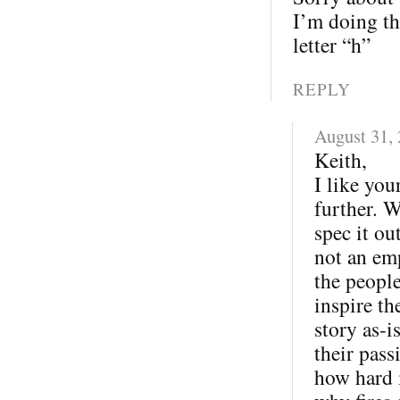
I’m doing th
letter “h”
REPLY
August 31,
Keith,
I like you
further. W
spec it ou
not an em
the peopl
inspire th
story as-
their pas
how hard i