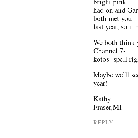
bright pink
had on and Gar
both met you
last year, so it
We both think y
Channel 7-
kotos -spell rig
Maybe we’ll see
year!
Kathy
Fraser,MI
REPLY