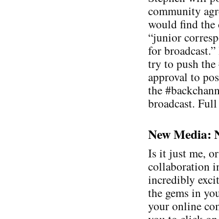
community agre
would find the
“junior corresp
for broadcast.”
try to push the
approval to pos
the #backchanne
broadcast. Full
New Media: Ne
Is it just me, o
collaboration 
incredibly exci
the gems in you
your online co