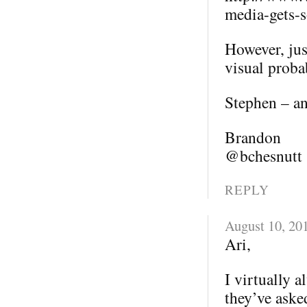
media-gets-s
However, jus
visual probab
Stephen – an
Brandon
@bchesnutt
REPLY
August 10, 20
Ari,
I virtually 
they’ve aske