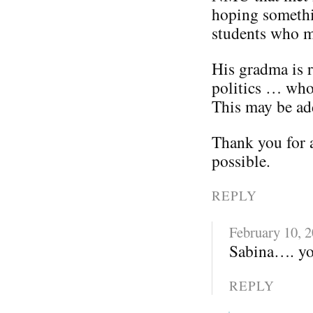
hoping somethi
students who m
His gradma is 
politics … wh
This may be add
Thank you for 
possible.
REPLY
February 10, 
Sabina…. you
REPLY