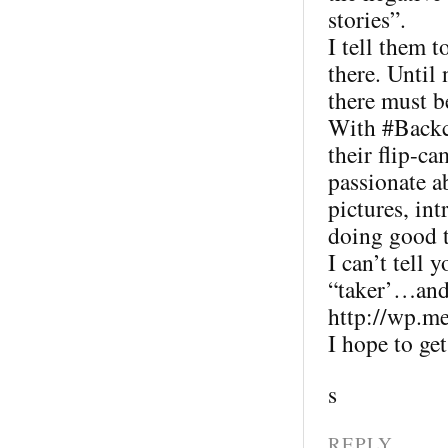
stories”.
I tell them t
there. Until
there must b
With #Backc
their flip-ca
passionate 
pictures, in
doing good t
I can’t tell 
“taker’…and 
http://wp.m
I hope to ge
s
REPLY