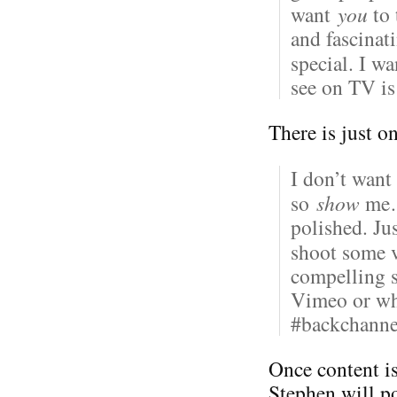
want
you
to 
and fascinat
special. I w
see on TV i
There is just o
I don’t want
so
show
me… 
polished. Ju
shoot some v
compelling 
Vimeo or whe
#backchann
Once content i
Stephen will po