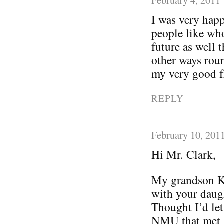
I was very happ
people like who
future as well 
other ways roun
my very good fr
REPLY
February 10, 201
Hi Mr. Clark,
My grandson Ke
with your daugh
Thought I’d let
NMU that met