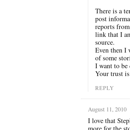
There is a t
post informat
reports from
link that I 
source.
Even then I w
of some stor
I want to be
Your trust is
REPLY
August 11, 2010
I love that Ste
more for the st