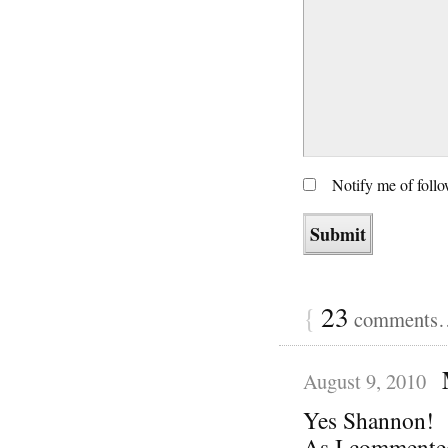
Notify me of foll
{
23
comments… 
August 9, 2010
Yes Shannon!
As I commented 