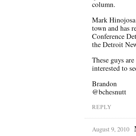
column.
Mark Hinojosa 
town and has re
Conference Detr
the Detroit Ne
These guys are 
interested to s
Brandon
@bchesnutt
REPLY
August 9, 2010