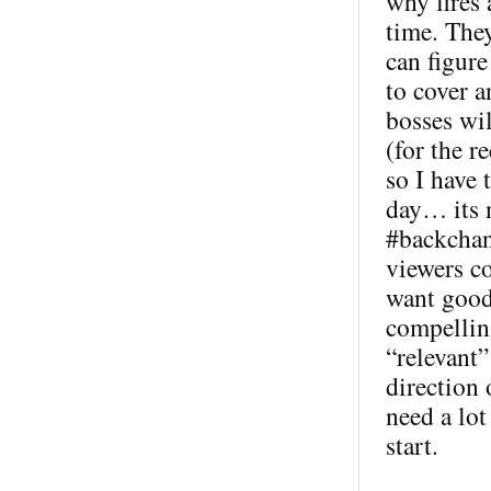
why fires
time. The
can figur
to cover 
bosses wil
(for the 
so I have 
day… its n
#backchann
viewers co
want good 
compellin
“relevant”
direction
need a lot
start.