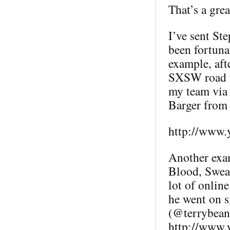
That’s a grea
I’ve sent St
been fortuna
example, aft
SXSW road t
my team via 
Barger fro
http://www.
Another exam
Blood, Sweat
lot of online
he went on s
(@terrybean)
http://www.