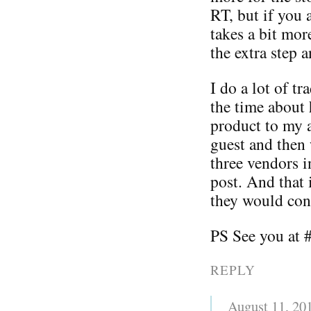
RT, but if you 
takes a bit mo
the extra step a
I do a lot of t
the time about 
product to my a
guest and then w
three vendors i
post. And that 
they would cont
PS See you at 
REPLY
August 11, 20