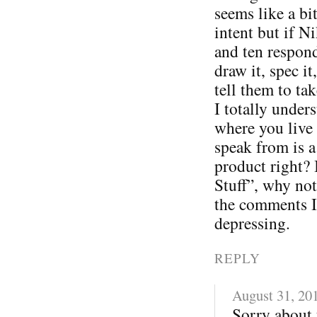
seems like a bi
intent but if N
and ten respon
draw it, spec i
tell them to tak
I totally under
where you live 
speak from is a
product right? 
Stuff”, why not
the comments I
depressing.
REPLY
August 31, 20
Sorry about 