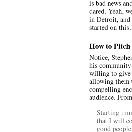
is bad news an
dared. Yeah, we
in Detroit, an
started on thi
How to Pitch
Notice, Stephen
his community —
willing to give
allowing them t
compelling eno
audience. From
Starting im
that I will 
good people