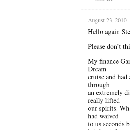
August 23, 2010
Hello again St
Please don’t th
My finance Gar
Dream
cruise and had 
through
an extremely di
really lifted
our spirits. Wh
had waived
to us seconds b