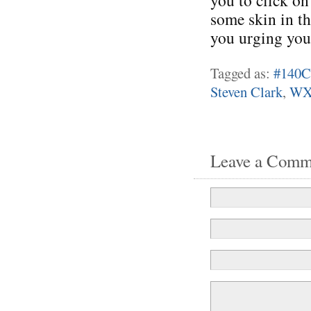
you to click on
some skin in th
you urging you
Tagged as:
#140C
Steven Clark
,
WX
Leave a Comm