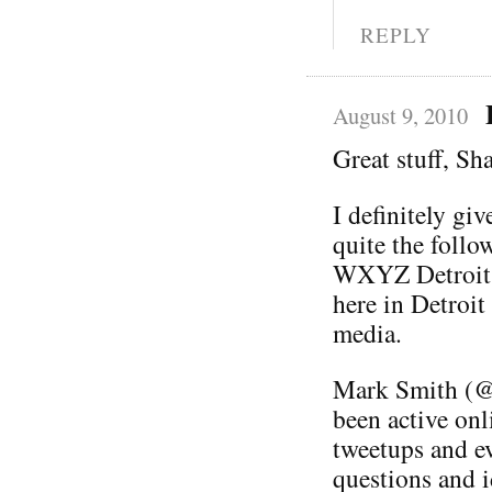
REPLY
August 9, 2010
Great stuff, S
I definitely giv
quite the follo
WXYZ Detroit. 
here in Detroit
media.
Mark Smith (@
been active onl
tweetups and ev
questions and i