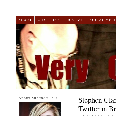
ABOUT
WHY I BLOG
CONTACT
SOCIAL MEDI
Stephen Cla
About Shannon Paul
Twitter in B