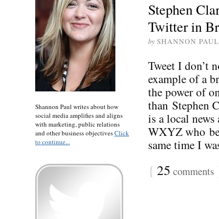
Stephen Cla
Twitter in B
by
SHANNON PAUL
Tweet I don’t 
example of a br
the power of o
than Stephen Cl
Shannon Paul writes about how
is a local news
social media amplifies and aligns
with marketing, public relations
WXYZ who beca
and other business objectives
Click
same time I was 
to continue...
{
25
comments