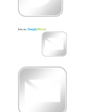
Simply
Hired
Jobs
by