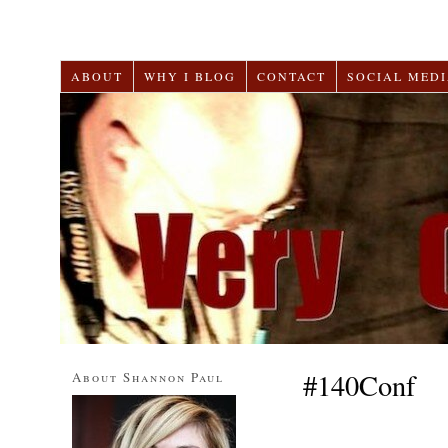
ABOUT
WHY I BLOG
CONTACT
SOCIAL MEDI
#140Conf
About Shannon Paul