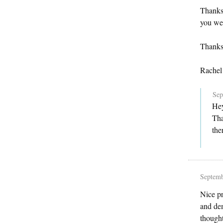
Thanks 
you wer
Thanks
Rachel
Sep
Hey
Tha
the
Septemb
Nice pr
and dem
thought