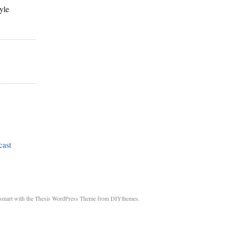
yle
cast
smart with the Thesis WordPress Theme from DIYthemes.