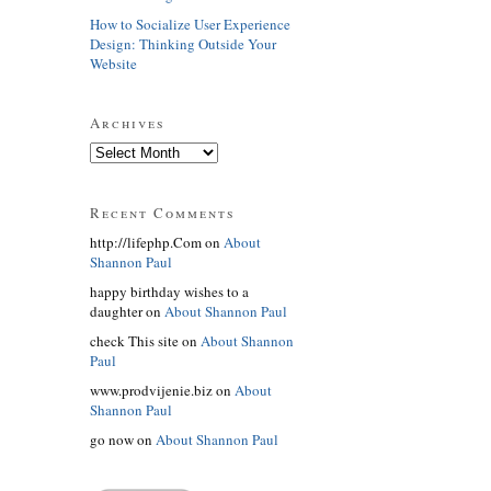
How to Socialize User Experience
Design: Thinking Outside Your
Website
Archives
Recent Comments
http://lifephp.Com on
About
Shannon Paul
happy birthday wishes to a
daughter on
About Shannon Paul
check This site on
About Shannon
Paul
www.prodvijenie.biz on
About
Shannon Paul
go now on
About Shannon Paul