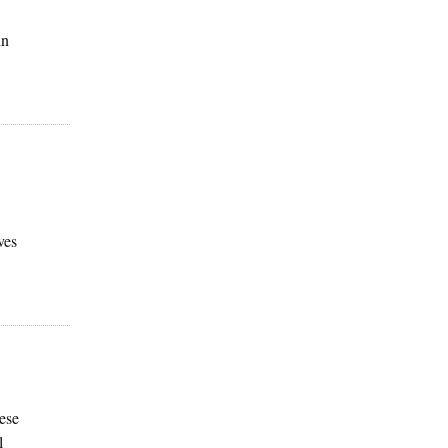
in
ves
ese
l