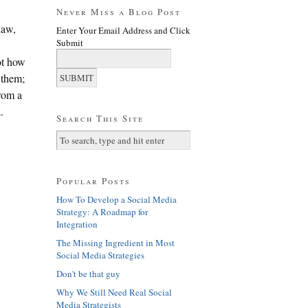
Never Miss a Blog Post
naw,
Enter Your Email Address and Click
Submit
ot how
 them;
from a
.
Search This Site
Popular Posts
How To Develop a Social Media
Strategy: A Roadmap for
Integration
The Missing Ingredient in Most
Social Media Strategies
Don't be that guy
Why We Still Need Real Social
Media Strategists