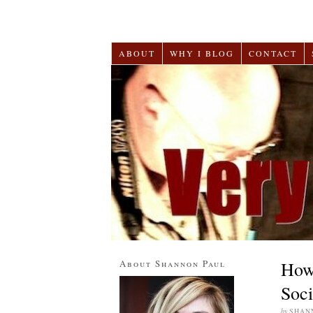
ABOUT
WHY I BLOG
CONTACT
About Shannon Paul
How 
Soci
by
SHAN