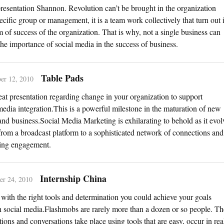
resentation Shannon. Revolution can’t be brought in the organization
ecific group or management, it is a team work collectively that turn out 
m of success of the organization. That is why, not a single business can
the importance of social media in the success of business.
Table Pads
er 12, 2010
reat presentation regarding change in your organization to support
media integration.This is a powerful milestone in the maturation of new
nd business.Social Media Marketing is exhilarating to behold as it evol
rom a broadcast platform to a sophisticated network of connections and
ing engagement.
Internship China
r 24, 2010
 with the right tools and determination you could achieve your goals
 social media.Flashmobs are rarely more than a dozen or so people. Th
ions and conversations take place using tools that are easy, occur in rea