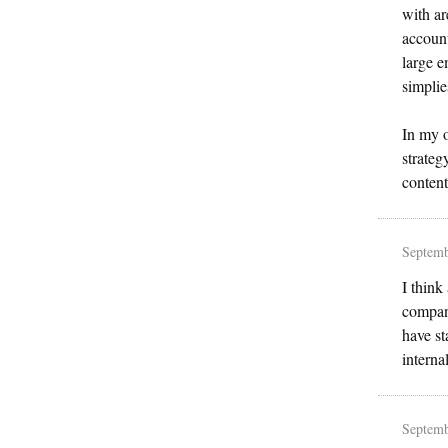
with ar
account
large e
simplie
In my o
strateg
content
Septemb
I think
company
have st
interna
Septemb