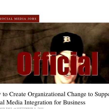
SOCIAL MEDIA JOBS
to Create Organizational Change to Supp
al Media Integration for Business
NON PAUL
on
SEPTEMBER 9, 2010