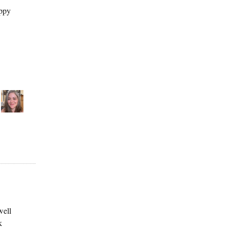
appy
well
k