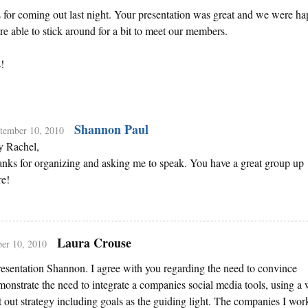
for coming out last night. Your presentation was great and we were h
e able to stick around for a bit to meet our members.
!
Shannon Paul
tember 10, 2010
 Rachel,
nks for organizing and asking me to speak. You have a great group up
re!
Laura Crouse
er 10, 2010
esentation Shannon. I agree with you regarding the need to convince
onstrate the need to integrate a companies social media tools, using a 
 out strategy including goals as the guiding light. The companies I wor