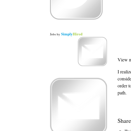
Simply
Hired
Jobs
by
View m
I reali
conside
order t
path.
Share