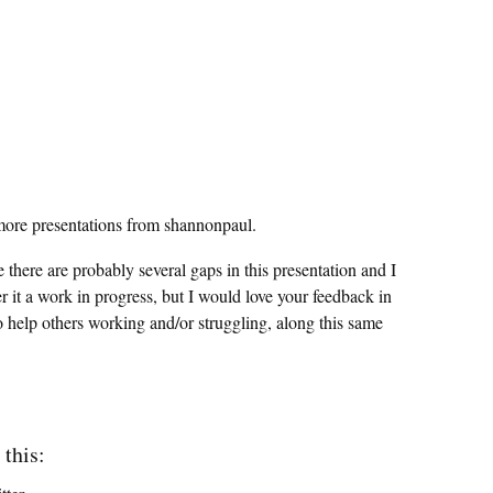
ore presentations from shannonpaul.
ze there are probably several gaps in this presentation and I
r it a work in progress, but I would love your feedback in
o help others working and/or struggling, along this same
 this: