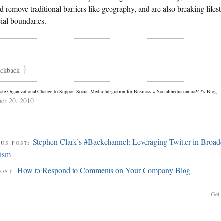
d remove traditional barriers like geography, and are also breaking lifest
ial boundaries.
}
ackback
ate Organizational Change to Support Social Media Integration for Business « Socialmediamaniac247's Blog
er 20, 2010
Stephen Clark’s #Backchannel: Leveraging Twitter in Broad
OUS POST:
lism
How to Respond to Comments on Your Company Blog
POST:
Get 