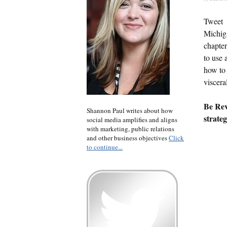
Tweet
Michig
chapter
to use 
how to 
viscera
Be Rev
Shannon Paul writes about how
strateg
social media amplifies and aligns
with marketing, public relations
and other business objectives
Click
to continue...