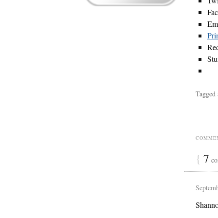
Twi
Fa
Em
Pri
Red
St
Tagged 
COMMEN
{
7
co
Septemb
Shanno