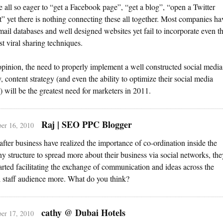
e all so eager to “get a Facebook page”, “get a blog”, “open a Twitter
” yet there is nothing connecting these all together. Most companies ha
mail databases and well designed websites yet fail to incorporate even t
st viral sharing techniques.
pinion, the need to properly implement a well constructed social media
y, content strategy (and even the ability to optimize their social media
) will be the greatest need for marketers in 2011.
Raj | SEO PPC Blogger
er 16, 2010
 after business have realized the importance of co-ordination inside the
 structure to spread more about their business via social networks, the
arted facilitating the exchange of communication and ideas across the
l staff audience more. What do you think?
cathy @ Dubai Hotels
er 17, 2010