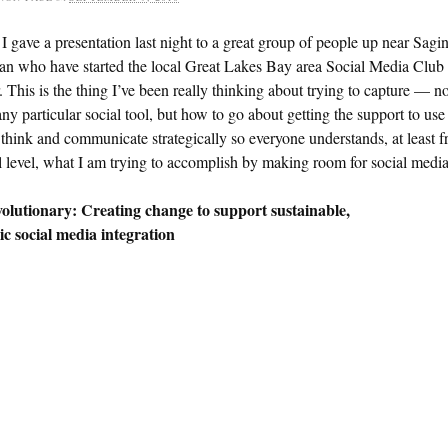
I gave a presentation last night to a great group of people up near Sagi
an who have started the local Great Lakes Bay area Social Media Club
. This is the thing I’ve been really thinking about trying to capture — n
any particular social tool, but how to go about getting the support to use
think and communicate strategically so everyone understands, at least 
l level, what I am trying to accomplish by making room for social media
olutionary: Creating change to support sustainable,
ic social media integration