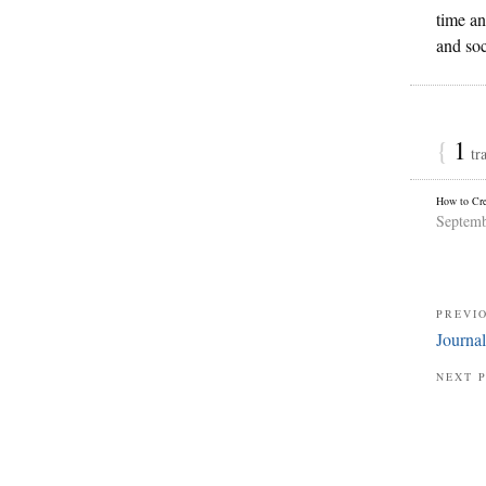
time an
and soc
{
1
tr
How to Cre
Septemb
PREVI
Journa
NEXT 