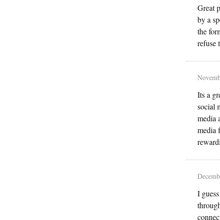
Great p
by a sp
the for
refuse 
Novemb
Its a g
social 
media a
media f
reward
Decembe
I guess
through
connect