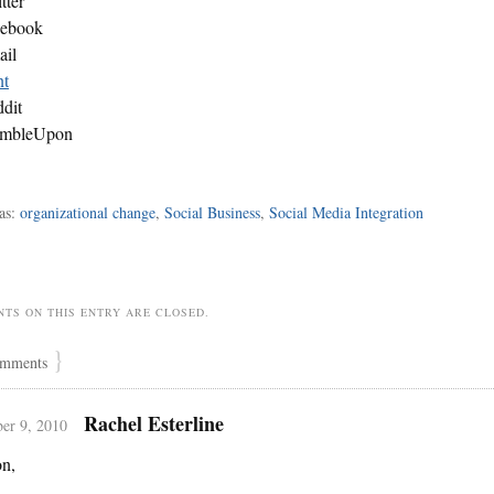
tter
cebook
ail
nt
dit
umbleUpon
as:
organizational change
,
Social Business
,
Social Media Integration
TS ON THIS ENTRY ARE CLOSED.
}
mments
Rachel Esterline
er 9, 2010
n,