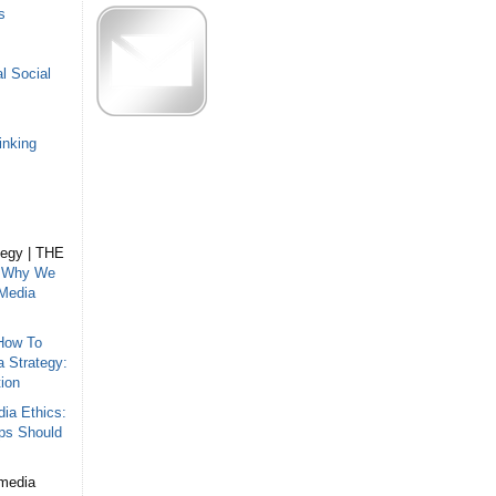
s
l Social
inking
tegy | THE
n
Why We
 Media
How To
a Strategy:
ion
ia Ethics:
ips Should
 media