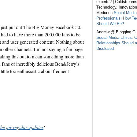
experts? | Coldstream
Technology, Innovation
Media on
Social Media
Professionals: How Te
Should We Be?
te just put out The Big Money Facebook 50.
Andrew @ Blogging Gu
 had to have more than 200,000 fans to be
Social Media Ethics: C
t and user generated content. Nothing about
Relationships Should a
n other channels. I’m not saying a fan page
Disclosed
making this out to mean something more than
en fans of incredibly delicious Ben&Jerry’s
ttle too enthusiastic about frequent
ibe for regular updates
!