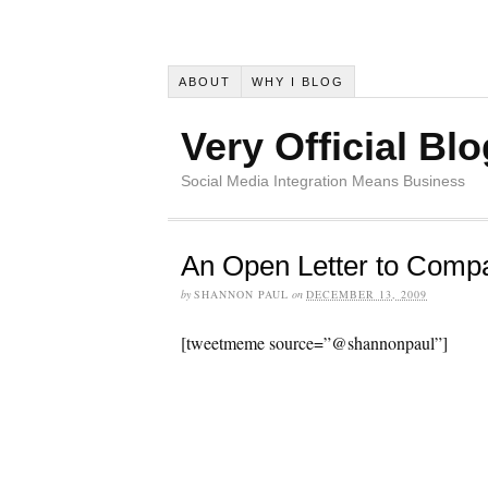
ABOUT
WHY I BLOG
Very Official Blo
Social Media Integration Means Business
An Open Letter to Comp
by
SHANNON PAUL
on
DECEMBER 13, 2009
[tweetmeme source=”@shannonpaul”]