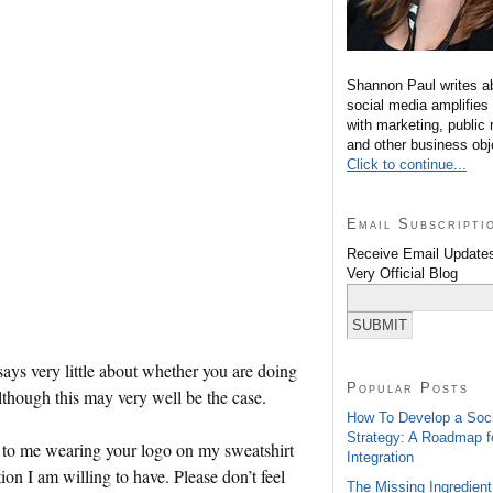
Shannon Paul writes a
social media amplifies
with marketing, public 
and other business obj
Click to continue...
Email Subscripti
Receive Email Updates
Very Official Blog
says very little about whether you are doing
Popular Posts
lthough this may very well be the case.
How To Develop a Soc
Strategy: A Roadmap f
 to me wearing your logo on my sweatshirt
Integration
tion I am willing to have. Please don’t feel
The Missing Ingredient