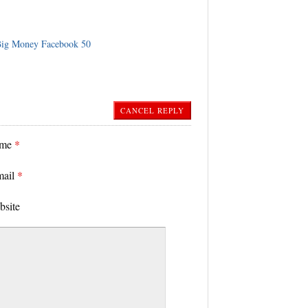
ig Money Facebook 50
CANCEL REPLY
ame
*
mail
*
bsite