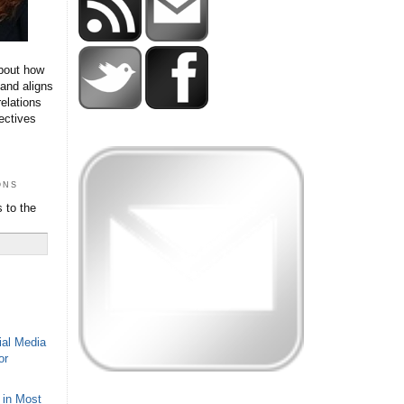
bout how
 and aligns
relations
ectives
ons
 to the
ial Media
or
 in Most