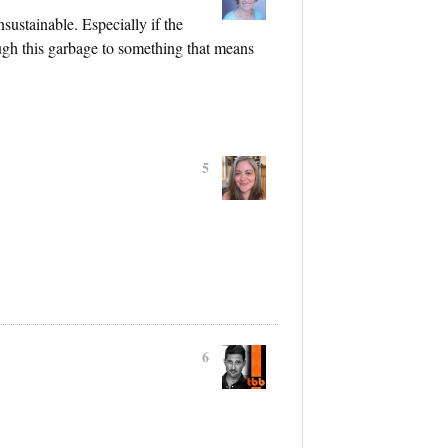
ustainable. Especially if the
ough this garbage to something that means
5
6