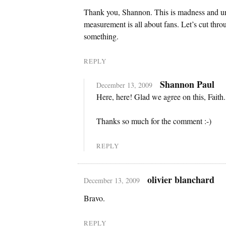
Thank you, Shannon. This is madness and uns
measurement is all about fans. Let’s cut thr
something.
REPLY
Shannon Paul
December 13, 2009
Here, here! Glad we agree on this, Faith.
Thanks so much for the comment :-)
REPLY
olivier blanchard
December 13, 2009
Bravo.
REPLY