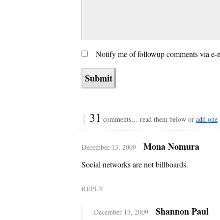
Notify me of followup comments via e-
{
31
comments… read them below or
add one
Mona Nomura
December 13, 2009
Social networks are not billboards.
REPLY
Shannon Paul
December 13, 2009