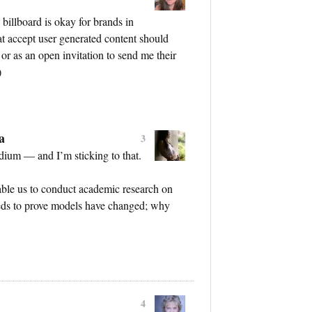
billboard is okay for brands in
hat accept user generated content should
 or as an open invitation to send me their
)
a
3
dium — and I’m sticking to that.
nable us to conduct academic research on
eeds to prove models have changed; why
4