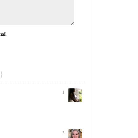
mail
}
1
2