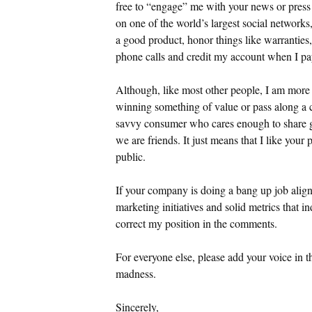
free to “engage” me with your news or press 
on one of the world’s largest social networ
a good product, honor things like warranties
phone calls and credit my account when I pa
Although, like most other people, I am more t
winning something of value or pass along a c
savvy consumer who cares enough to share g
we are friends. It just means that I like your
public.
If your company is doing a bang up job alig
marketing initiatives and solid metrics that in
correct my position in the comments.
For everyone else, please add your voice in
madness.
Sincerely,