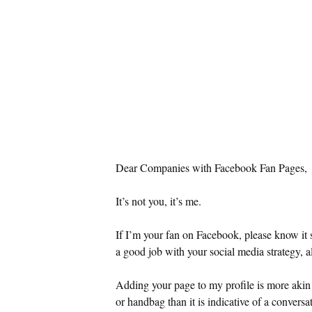
Dear Companies with Facebook Fan Pages,
It’s not you, it’s me.
If I’m your fan on Facebook, please know it 
a good job with your social media strategy, a
Adding your page to my profile is more akin
or handbag than it is indicative of a conversa