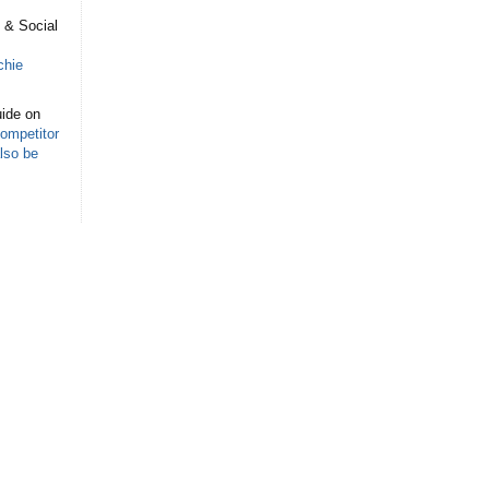
s
 & Social
chie
ide on
ompetitor
lso be