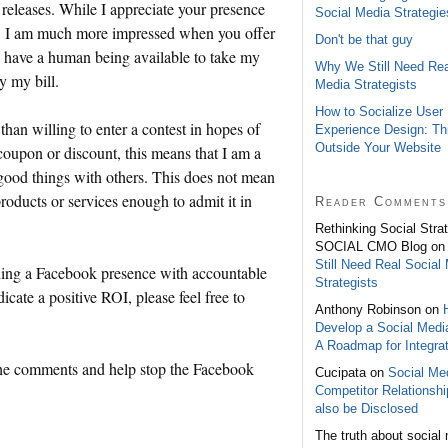
releases. While I appreciate your presence
Social Media Strategie
ks, I am much more impressed when you offer
Don't be that guy
, have a human being available to take my
Why We Still Need Rea
y my bill.
Media Strategists
How to Socialize User
han willing to enter a contest in hopes of
Experience Design: Th
Outside Your Website
oupon or discount, this means that I am a
ood things with others. This does not mean
 products or services enough to admit it in
Reader Comments
Rethinking Social Stra
SOCIAL CMO Blog o
Still Need Real Social
ning a Facebook presence with accountable
Strategists
dicate a positive ROI, please feel free to
Anthony Robinson on
Develop a Social Medi
A Roadmap for Integrat
 the comments and help stop the Facebook
Cucipata on
Social Med
Competitor Relationsh
also be Disclosed
The truth about social