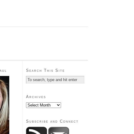
aul
Search This Site
Archives
Subscribe and Connect