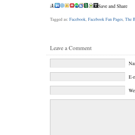
Save and Share
Tagged as:
Facebook
,
Facebook Fan Pages
,
The B
Leave a Comment
N
E-
We