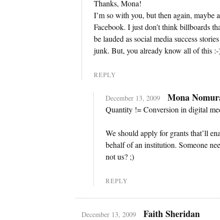
Thanks, Mona!
I’m so with you, but then again, maybe a 
Facebook. I just don’t think billboards t
be lauded as social media success stories
junk. But, you already know all of this :-
REPLY
Mona Nomur
December 13, 2009
Quantity != Conversion in digital me
We should apply for grants that’ll e
behalf of an institution. Someone n
not us? ;)
REPLY
Faith Sheridan
December 13, 2009