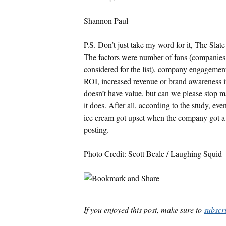
Shannon Paul
P.S. Don’t just take my word for it, The Sla
The factors were number of fans (companies
considered for the list), company engagemen
ROI, increased revenue or brand awareness i
doesn’t have value, but can we please stop 
it does. After all, according to the study, ev
ice cream got upset when the company got a li
posting.
Photo Credit: Scott Beale / Laughing Squid
If you enjoyed this post, make sure to
subscr