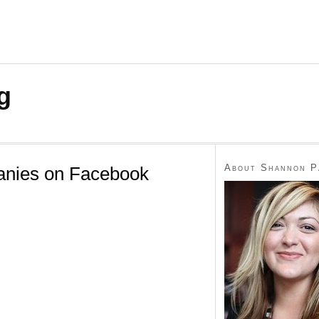
g
About Shannon P
anies on Facebook