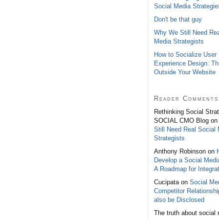
Social Media Strategie
Don't be that guy
Why We Still Need Rea
Media Strategists
How to Socialize User
Experience Design: Th
Outside Your Website
Reader Comments
Rethinking Social Stra
SOCIAL CMO Blog o
Still Need Real Social
Strategists
Anthony Robinson on
Develop a Social Medi
A Roadmap for Integrat
Cucipata on
Social Med
Competitor Relationsh
also be Disclosed
The truth about social