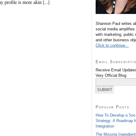
 profile is more akin [...]
Shannon Paul writes a
social media amplifies
with marketing, public 
and other business obj
Click to continue...
Email Subscripti
Receive Email Updates
Very Official Blog
Popular Posts
How To Develop a Soc
Strategy: A Roadmap f
Integration
The Missing Ingredient