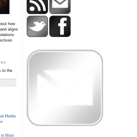
bout how
 and aligns
relations
ectives
ons
 to the
ial Media
or
 in Most