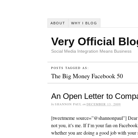
ABOUT
WHY I BLOG
Very Official Blo
Social Media Integration Means Business
POSTS TAGGED AS:
The Big Money Facebook 50
An Open Letter to Comp
by
SHANNON PAUL
on
DECEMBER 13, 2009
[tweetmeme source=”@shannonpaul”] Dear C
not you, it’s me. If I’m your fan on Facebook,
whether you are doing a good job with your s