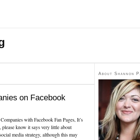
g
About Shannon P
anies on Facebook
ompanies with Facebook Fan Pages, It’s
 please know it says very little about
ocial media strategy, although this may