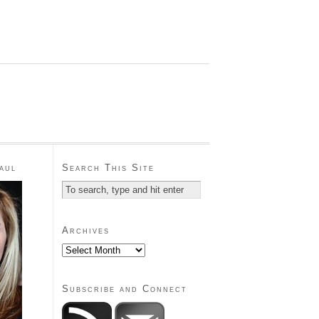
aul
Search This Site
Archives
Subscribe and Connect