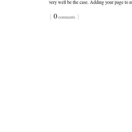
very well be the case. Adding your page to my
{
0
}
comments