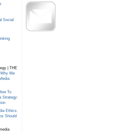
s
l Social
inking
tegy | THE
n
Why We
 Media
How To
a Strategy:
ion
ia Ethics:
ips Should
 media