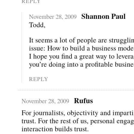
REPLY
Shannon Paul
November 28, 2009
Todd,
It seems a lot of people are struggli
issue: How to build a business mode
I hope you find a great way to lever
you’re doing into a profitable busine
REPLY
Rufus
November 28, 2009
For journalists, objectivity and imparti
trust. For the rest of us, personal eng
interaction builds trust.