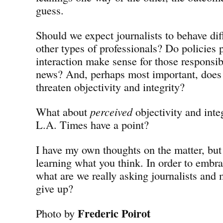
guess.
Should we expect journalists to behave dif
other types of professionals? Do policies 
interaction make sense for those responsib
news? And, perhaps most important, does
threaten objectivity and integrity?
What about
perceived
objectivity and inte
L.A. Times have a point?
I have my own thoughts on the matter, but 
learning what you think. In order to embr
what are we really asking journalists and
give up?
Frederic Poirot
Photo by