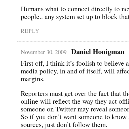
Humans what to connect directly to ne
people.. any system set up to block that
REPLY
Daniel Honigman
November 30, 2009
First off, I think it’s foolish to believe 
media policy, in and of itself, will aff
margins.
Reporters must get over the fact that t
online will reflect the way they act off
someone on Twitter may reveal someon
So if you don’t want someone to know 
sources, just don’t follow them.