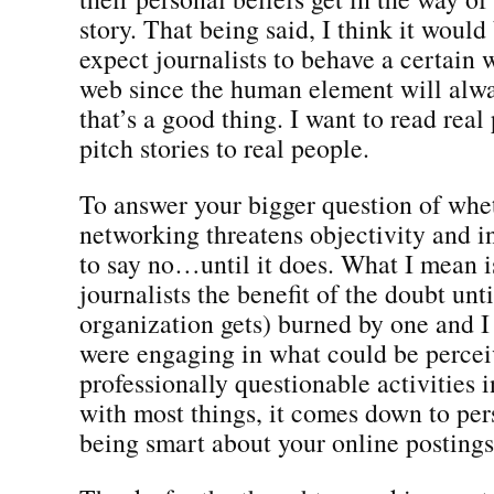
story. That being said, I think it would 
expect journalists to behave a certain 
web since the human element will alwa
that’s a good thing. I want to read real
pitch stories to real people.
To answer your bigger question of whet
networking threatens objectivity and in
to say no…until it does. What I mean i
journalists the benefit of the doubt unti
organization gets) burned by one and I 
were engaging in what could be percei
professionally questionable activities 
with most things, it comes down to pe
being smart about your online postings