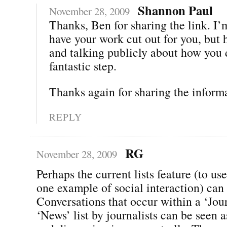
Shannon Paul
November 28, 2009
Thanks, Ben for sharing the link. I’
have your work cut out for you, but 
and talking publicly about how you d
fantastic step.
Thanks again for sharing the inform
REPLY
RG
November 28, 2009
Perhaps the current lists feature (to use
one example of social interaction) can 
Conversations that occur within a ‘Jour
‘News’ list by journalists can be seen