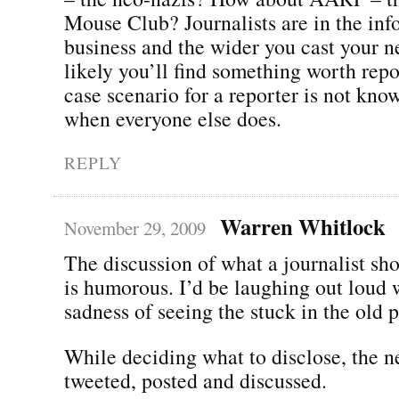
Mouse Club? Journalists are in the inf
business and the wider you cast your n
likely you’ll find something worth rep
case scenario for a reporter is not kn
when everyone else does.
REPLY
Warren Whitlock
November 29, 2009
The discussion of what a journalist sh
is humorous. I’d be laughing out loud w
sadness of seeing the stuck in the old 
While deciding what to disclose, the 
tweeted, posted and discussed.