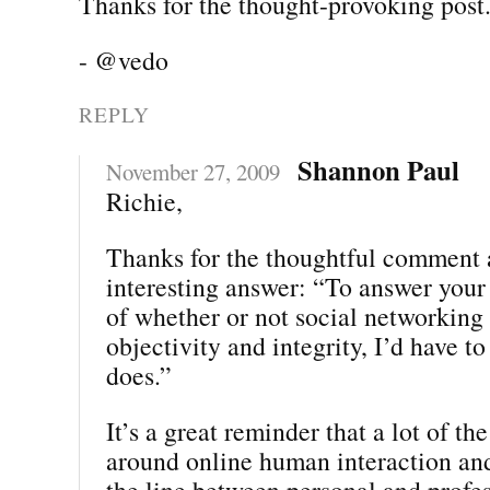
Thanks for the thought-provoking post
- @vedo
REPLY
Shannon Paul
November 27, 2009
Richie,
Thanks for the thoughtful comment 
interesting answer: “To answer your
of whether or not social networking
objectivity and integrity, I’d have t
does.”
It’s a great reminder that a lot of th
around online human interaction and
the line between personal and profes