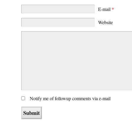
E-mail
*
Website
Notify me of followup comments via e-mail