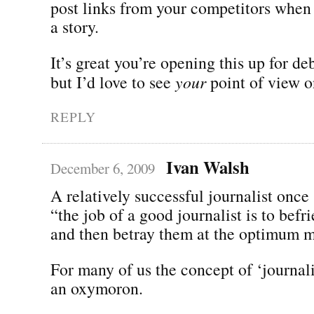
post links from your competitors when
a story.
It’s great you’re opening this up for d
but I’d love to see
your
point of view on
REPLY
Ivan Walsh
December 6, 2009
A relatively successful journalist once
“the job of a good journalist is to befr
and then betray them at the optimum 
For many of us the concept of ‘journalis
an oxymoron.