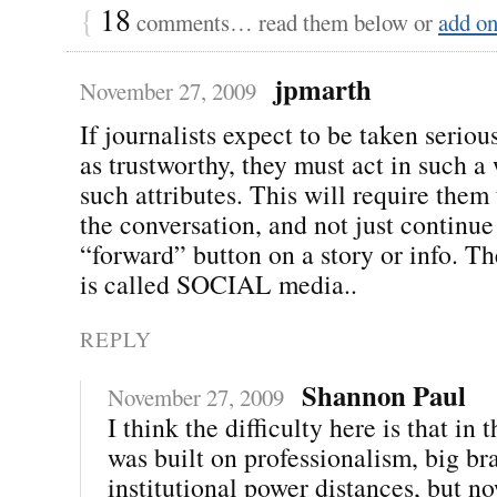
{
18
comments… read them below or
add o
jpmarth
November 27, 2009
If journalists expect to be taken seriou
as trustworthy, they must act in such a
such attributes. This will require them 
the conversation, and not just continue 
“forward” button on a story or info. The
is called SOCIAL media..
REPLY
Shannon Paul
November 27, 2009
I think the difficulty here is that in t
was built on professionalism, big br
institutional power distances, but n