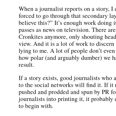
When a journalist reports on a story, I 
forced to go through that secondary la
believe this?” It’s enough work doing 
passes as news on television. There ar
Cronkites anymore, only shouting head
view. And it is a lot of work to discer
lying to me. A lot of people don’t even
how polar (and arguably dumber) we h
result.
If a story exists, good journalists w
to the social networks will find it. If it
pushed and prodded and spun by PR fo
journalists into printing it, it probably
to begin with.