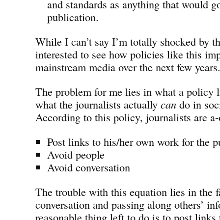
and standards as anything that would go
publication.
While I can’t say I’m totally shocked by th
interested to see how policies like this im
mainstream media over the next few years
The problem for me lies in what a policy li
what the journalists actually
can
do in soc
According to this policy, journalists are a-
Post links to his/her own work for the p
Avoid people
Avoid conversation
The trouble with this equation lies in the f
conversation and passing along others’ inf
reasonable thing left to do is to post link