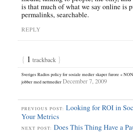
is that much of what we say online is p
permalinks, searchable.
REPLY
{
1
}
trackback
Sveriges Radios policy for sosiale medier skaper furore « NON
December 7, 2009
jobber med nettmedier
Looking for ROI in So
PREVIOUS POST:
Your Metrics
Does This Thing Have a Pa
NEXT POST: