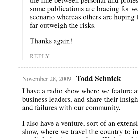
some publications are bracing for w
scenario whereas others are hoping t
far outweigh the risks.
Thanks again!
REPLY
Todd Schnick
November 28, 2009
I have a radio show where we feature a
business leaders, and share their insigh
and failures with our community.
I also have a venture, sort of an extens
show, where we travel the country to i