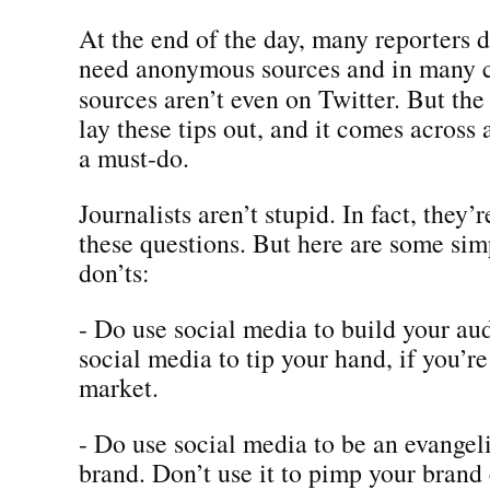
At the end of the day, many reporters d
need anonymous sources and in many c
sources aren’t even on Twitter. But th
lay these tips out, and it comes across 
a must-do.
Journalists aren’t stupid. In fact, they’r
these questions. But here are some sim
don’ts:
- Do use social media to build your au
social media to tip your hand, if you’r
market.
- Do use social media to be an evangeli
brand. Don’t use it to pimp your brand