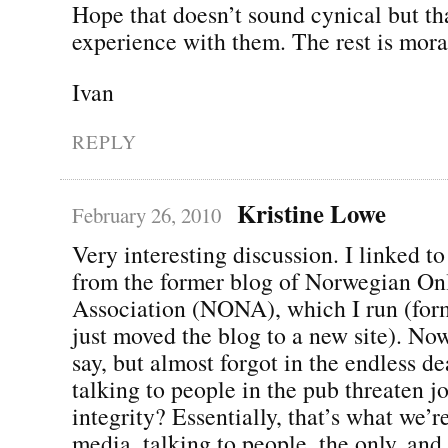
Hope that doesn’t sound cynical but th
experience with them. The rest is mora
Ivan
REPLY
Kristine Lowe
February 26, 2010
Very interesting discussion. I linked to
from the former blog of Norwegian On
Association (NONA), which I run (for
just moved the blog to a new site). No
say, but almost forgot in the endless d
talking to people in the pub threaten jo
integrity? Essentially, that’s what we’r
media, talking to people, the only, and