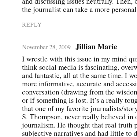
and discussing issues neutrally. Then, o
the journalist can take a more persona
REPLY
Jillian Marie
November 28, 2009
I wrestle with this issue in my mind qui
think social media is fascinating, ove
and fantastic, all at the same time. I w
more informative, accurate and accessi
conversation (drawing from the wisdom
or if something is lost. It’s a really tou
that one of my favorite journalists/stor
S. Thompson, never really believed in 
journalism. He thought that real truth p
subjective narratives and had little to 