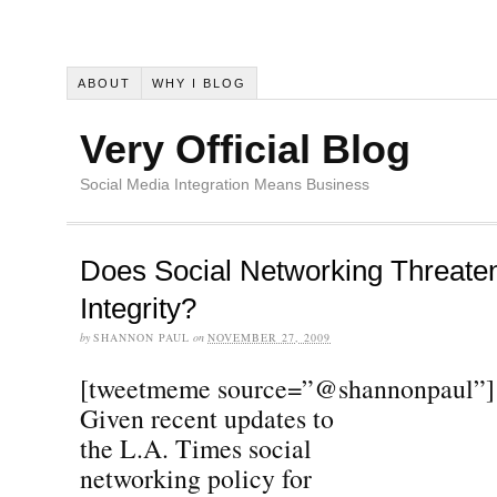
ABOUT
WHY I BLOG
Very Official Blog
Social Media Integration Means Business
Does Social Networking Threaten
Integrity?
by
SHANNON PAUL
on
NOVEMBER 27, 2009
[tweetmeme source=”@shannonpaul”]
Given recent updates to
the L.A. Times social
networking policy for