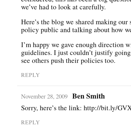
we’ve had to look at carefully.
Here’s the blog we shared making our 
policy public and talking about how we
I’m happy we gave enough direction wi
guidelines. I just couldn’t justify going
see others push their policies too.
REPLY
Ben Smith
November 28, 2009
Sorry, here’s the link: http://bit.ly/GV
REPLY