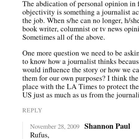
The abdication of personal opinion in 
objectivity is something a journalist ac
the job. When s/he can no longer, h/s
book writer, columnist or tv news opin
Sometimes all of the above.
One more question we need to be aski
to know how a journalist thinks becaus
would influence the story or how we ca
them for our own purposes? I think the 
place with the LA Times to protect the
US just as much as us from the journali
REPLY
Shannon Paul
November 28, 2009
Rufus,