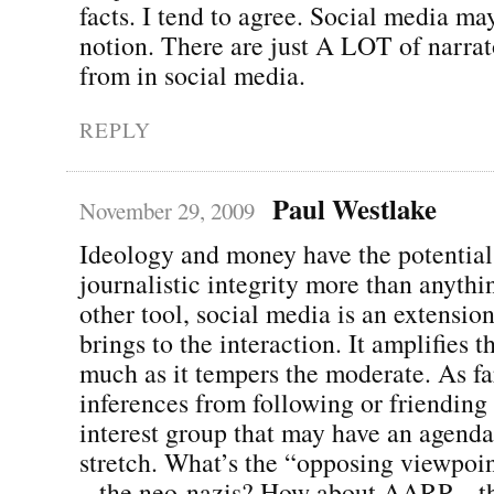
facts. I tend to agree. Social media may
notion. There are just A LOT of narrat
from in social media.
REPLY
Paul Westlake
November 29, 2009
Ideology and money have the potential
journalistic integrity more than anythi
other tool, social media is an extensio
brings to the interaction. It amplifies 
much as it tempers the moderate. As fa
inferences from following or friending
interest group that may have an agenda,
stretch. What’s the “opposing viewpoi
– the neo-nazis? How about AARP – t