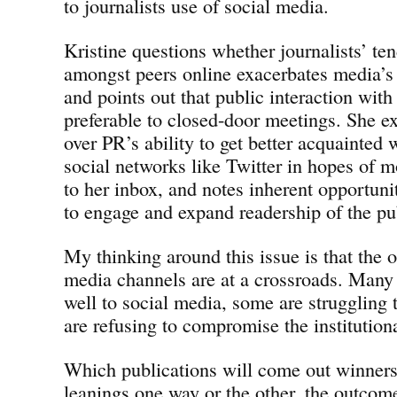
to journalists use of social media.
Kristine questions whether journalists’ ten
amongst peers online exacerbates media’s
and points out that public interaction with
preferable to closed-door meetings. She e
over PR’s ability to get better acquainted 
social networks like Twitter in hopes of m
to her inbox, and notes inherent opportuni
to engage and expand readership of the pu
My thinking around this issue is that the 
media channels are at a crossroads. Many 
well to social media, some are struggling 
are refusing to compromise the institutiona
Which publications will come out winners 
leanings one way or the other, the outcome 