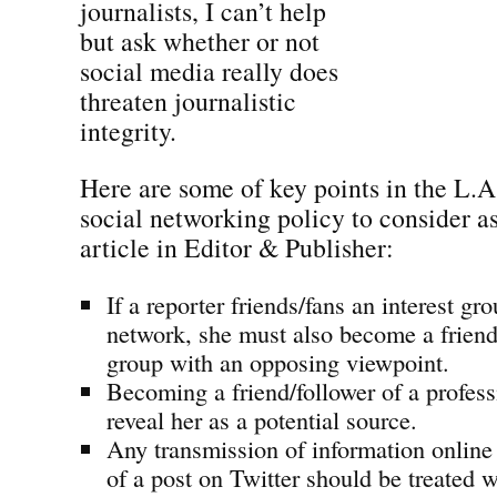
journalists, I can’t help
but ask whether or not
social media really does
threaten journalistic
integrity.
Here are some of key points in the L.A
social networking policy to consider as 
article in Editor & Publisher:
If a reporter friends/fans an interest gr
network, she must also become a friend/
group with an opposing viewpoint.
Becoming a friend/follower of a profes
reveal her as a potential source.
Any transmission of information online 
of a post on Twitter should be treated 