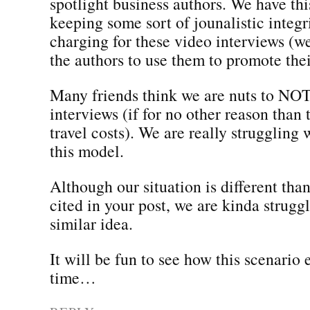
spotlight business authors. We have thi
keeping some sort of jounalistic integ
charging for these video interviews (
the authors to use them to promote the
Many friends think we are nuts to NOT
interviews (if for no other reason than
travel costs). We are really struggling
this model.
Although our situation is different tha
cited in your post, we are kinda strugg
similar idea.
It will be fun to see how this scenario 
time…