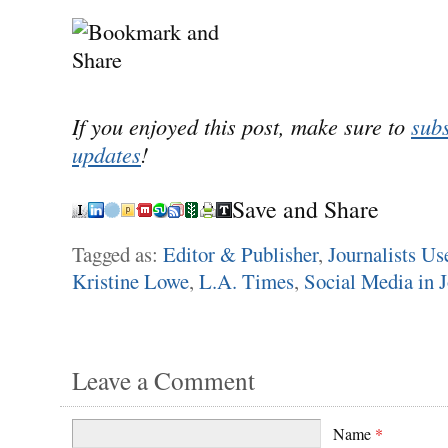
If you enjoyed this post, make sure to
subs
updates
!
Save and Share
Tagged as:
Editor & Publisher
,
Journalists Us
Kristine Lowe
,
L.A. Times
,
Social Media in 
Leave a Comment
Name
*