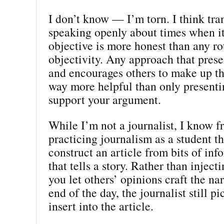
I don’t know — I’m torn. I think tr
speaking openly about times when it’
objective is more honest than any ro
objectivity. Any approach that prese
and encourages others to make up th
way more helpful than only presentin
support your argument.
While I’m not a journalist, I know 
practicing journalism as a student th
construct an article from bits of inf
that tells a story. Rather than inject
you let others’ opinions craft the nar
end of the day, the journalist still p
insert into the article.