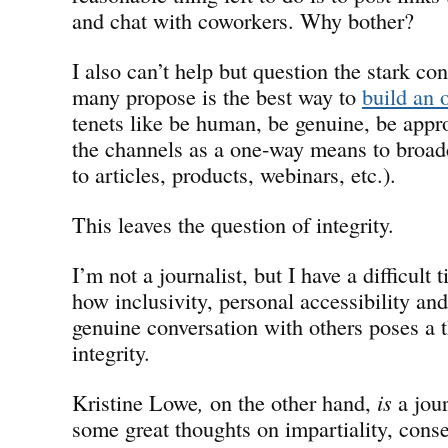
and chat with coworkers. Why bother?
I also can’t help but question the stark co
many propose is the best way to
build an 
tenets like be human, be genuine, be appr
the channels as a one-way means to broadca
to articles, products, webinars, etc.).
This leaves the question of integrity.
I’m not a journalist, but I have a difficult
how inclusivity, personal accessibility a
genuine conversation with others poses a th
integrity.
Kristine Lowe
,
on the other hand,
is
a jour
some great thoughts on impartiality, cons