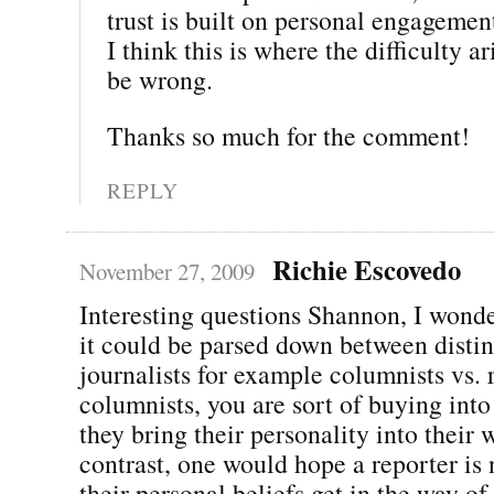
trust is built on personal engagemen
I think this is where the difficulty ar
be wrong.
Thanks so much for the comment!
REPLY
Richie Escovedo
November 27, 2009
Interesting questions Shannon, I wonde
it could be parsed down between distin
journalists for example columnists vs. 
columnists, you are sort of buying into 
they bring their personality into their 
contrast, one would hope a reporter is 
their personal beliefs get in the way of 