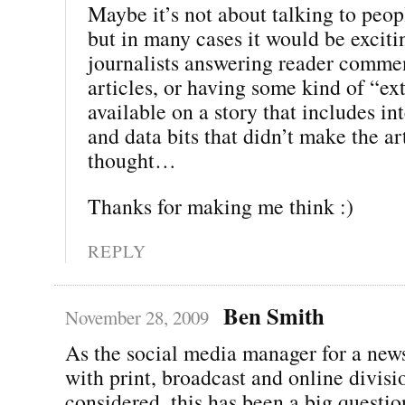
Maybe it’s not about talking to peop
but in many cases it would be exciti
journalists answering reader comme
articles, or having some kind of “ext
available on a story that includes i
and data bits that didn’t make the art
thought…
Thanks for making me think :)
REPLY
Ben Smith
November 28, 2009
As the social media manager for a new
with print, broadcast and online divisio
considered, this has been a big questi