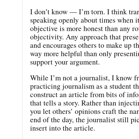
I don’t know — I’m torn. I think tr
speaking openly about times when it’
objective is more honest than any ro
objectivity. Any approach that prese
and encourages others to make up th
way more helpful than only presentin
support your argument.
While I’m not a journalist, I know 
practicing journalism as a student th
construct an article from bits of inf
that tells a story. Rather than inject
you let others’ opinions craft the nar
end of the day, the journalist still p
insert into the article.