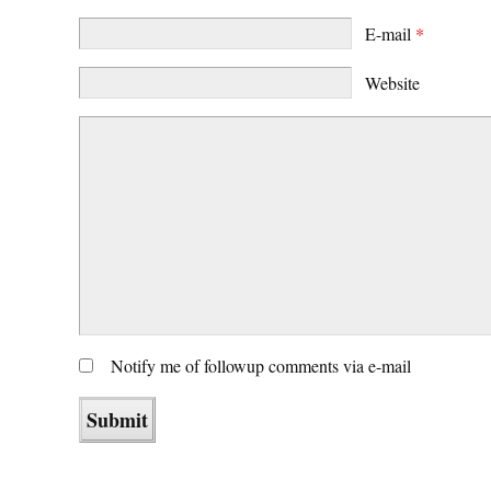
E-mail
*
Website
Notify me of followup comments via e-mail