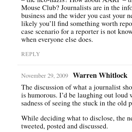
Mouse Club? Journalists are in the inf
business and the wider you cast your n
likely you’ll find something worth rep
case scenario for a reporter is not kn
when everyone else does.
REPLY
Warren Whitlock
November 29, 2009
The discussion of what a journalist sh
is humorous. I’d be laughing out loud w
sadness of seeing the stuck in the old 
While deciding what to disclose, the 
tweeted, posted and discussed.