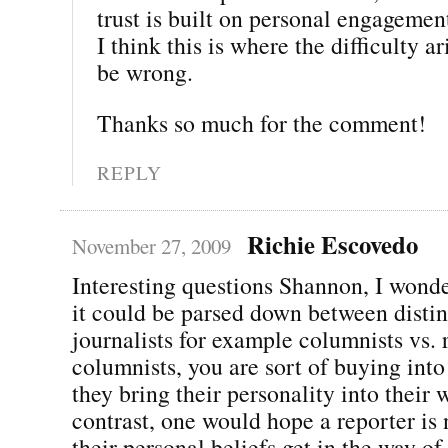
trust is built on personal engagemen
I think this is where the difficulty ar
be wrong.
Thanks so much for the comment!
REPLY
Richie Escovedo
November 27, 2009
Interesting questions Shannon, I wonde
it could be parsed down between distin
journalists for example columnists vs. 
columnists, you are sort of buying into 
they bring their personality into their 
contrast, one would hope a reporter is 
their personal beliefs get in the way of 