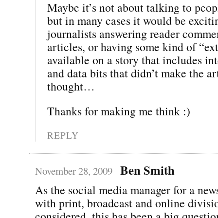
Maybe it’s not about talking to peop
but in many cases it would be exciti
journalists answering reader comme
articles, or having some kind of “ext
available on a story that includes i
and data bits that didn’t make the art
thought…
Thanks for making me think :)
REPLY
Ben Smith
November 28, 2009
As the social media manager for a new
with print, broadcast and online divisio
considered, this has been a big questi