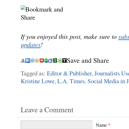
If you enjoyed this post, make sure to
subs
updates
!
Save and Share
Tagged as:
Editor & Publisher
,
Journalists Us
Kristine Lowe
,
L.A. Times
,
Social Media in 
Leave a Comment
Name
*