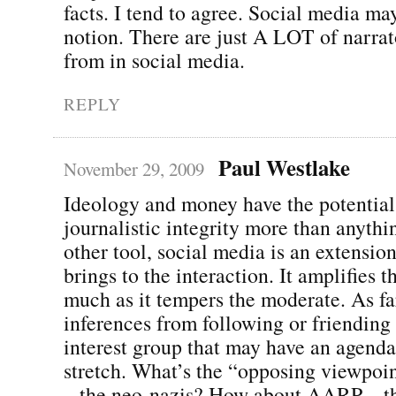
facts. I tend to agree. Social media may
notion. There are just A LOT of narrat
from in social media.
REPLY
Paul Westlake
November 29, 2009
Ideology and money have the potential
journalistic integrity more than anythi
other tool, social media is an extensio
brings to the interaction. It amplifies 
much as it tempers the moderate. As fa
inferences from following or friending
interest group that may have an agenda,
stretch. What’s the “opposing viewpoi
– the neo-nazis? How about AARP – t