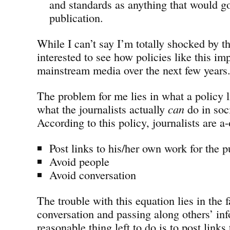
and standards as anything that would go
publication.
While I can’t say I’m totally shocked by th
interested to see how policies like this im
mainstream media over the next few years
The problem for me lies in what a policy li
what the journalists actually
can
do in soc
According to this policy, journalists are a-
Post links to his/her own work for the p
Avoid people
Avoid conversation
The trouble with this equation lies in the f
conversation and passing along others’ inf
reasonable thing left to do is to post link