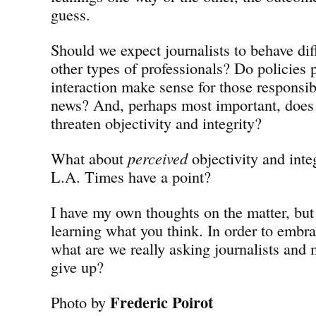
guess.
Should we expect journalists to behave dif
other types of professionals? Do policies 
interaction make sense for those responsib
news? And, perhaps most important, does
threaten objectivity and integrity?
What about
perceived
objectivity and inte
L.A. Times have a point?
I have my own thoughts on the matter, but 
learning what you think. In order to embr
what are we really asking journalists and
give up?
Frederic Poirot
Photo by