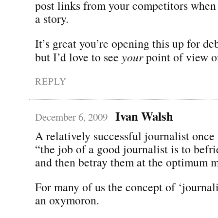
post links from your competitors when
a story.
It’s great you’re opening this up for d
but I’d love to see
your
point of view on
REPLY
Ivan Walsh
December 6, 2009
A relatively successful journalist once
“the job of a good journalist is to befr
and then betray them at the optimum 
For many of us the concept of ‘journalis
an oxymoron.