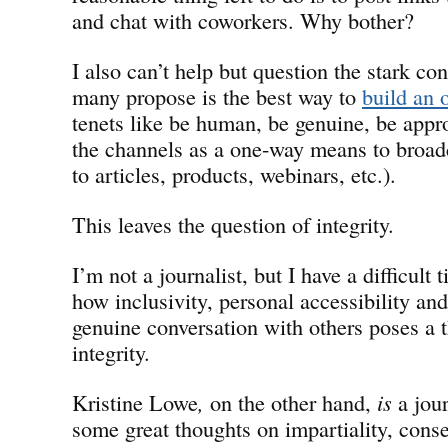
and chat with coworkers. Why bother?
I also can’t help but question the stark co
many propose is the best way to
build an 
tenets like be human, be genuine, be appr
the channels as a one-way means to broadca
to articles, products, webinars, etc.).
This leaves the question of integrity.
I’m not a journalist, but I have a difficult
how inclusivity, personal accessibility a
genuine conversation with others poses a th
integrity.
Kristine Lowe
,
on the other hand,
is
a jour
some great thoughts on impartiality, cons