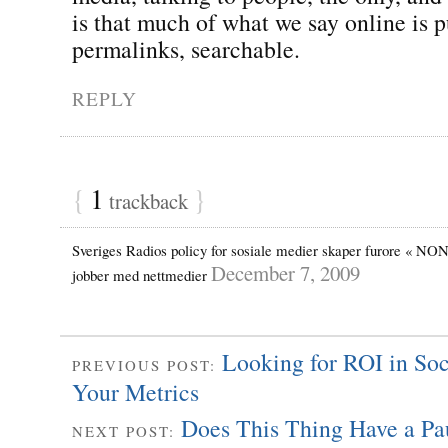
is that much of what we say online is p
permalinks, searchable.
REPLY
{
1
}
trackback
Sveriges Radios policy for sosiale medier skaper furore « NON
December 7, 2009
jobber med nettmedier
Looking for ROI in So
PREVIOUS POST:
Your Metrics
Does This Thing Have a Pa
NEXT POST: