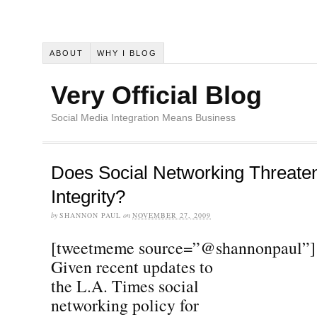
ABOUT
WHY I BLOG
Very Official Blog
Social Media Integration Means Business
Does Social Networking Threaten
Integrity?
by
SHANNON PAUL
on
NOVEMBER 27, 2009
[tweetmeme source=”@shannonpaul”]
Given recent updates to
the L.A. Times social
networking policy for