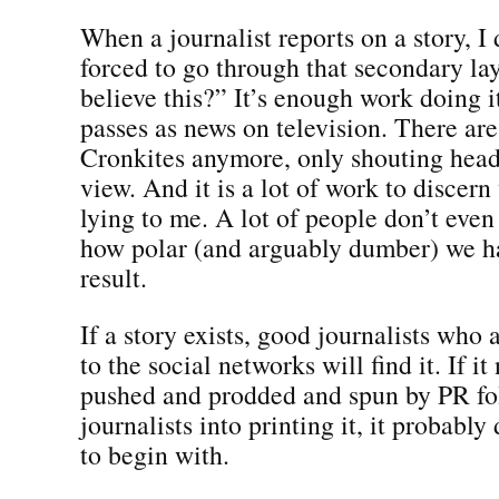
When a journalist reports on a story, I 
forced to go through that secondary la
believe this?” It’s enough work doing 
passes as news on television. There ar
Cronkites anymore, only shouting head
view. And it is a lot of work to discer
lying to me. A lot of people don’t even
how polar (and arguably dumber) we h
result.
If a story exists, good journalists w
to the social networks will find it. If it
pushed and prodded and spun by PR fo
journalists into printing it, it probably
to begin with.