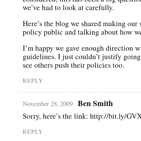
we’ve had to look at carefully.
Here’s the blog we shared making our 
policy public and talking about how we
I’m happy we gave enough direction wi
guidelines. I just couldn’t justify going
see others push their policies too.
REPLY
Ben Smith
November 28, 2009
Sorry, here’s the link: http://bit.ly/GV
REPLY