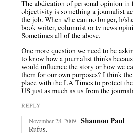
The abdication of personal opinion in 
objectivity is something a journalist ac
the job. When s/he can no longer, h/s
book writer, columnist or tv news opin
Sometimes all of the above.
One more question we need to be aski
to know how a journalist thinks becaus
would influence the story or how we ca
them for our own purposes? I think the 
place with the LA Times to protect the
US just as much as us from the journali
REPLY
Shannon Paul
November 28, 2009
Rufus,