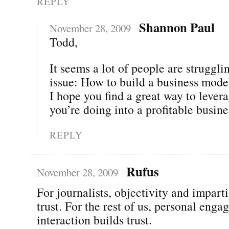
REPLY
Shannon Paul
November 28, 2009
Todd,
It seems a lot of people are struggli
issue: How to build a business mode
I hope you find a great way to lever
you’re doing into a profitable busine
REPLY
Rufus
November 28, 2009
For journalists, objectivity and imparti
trust. For the rest of us, personal eng
interaction builds trust.