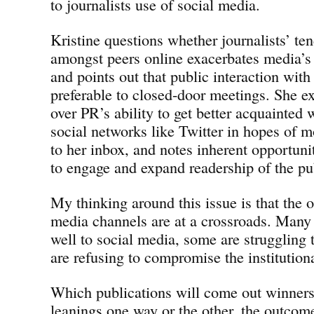
to journalists use of social media.
Kristine questions whether journalists’ ten
amongst peers online exacerbates media’s
and points out that public interaction with
preferable to closed-door meetings. She e
over PR’s ability to get better acquainted 
social networks like Twitter in hopes of m
to her inbox, and notes inherent opportuni
to engage and expand readership of the pu
My thinking around this issue is that the 
media channels are at a crossroads. Many 
well to social media, some are struggling 
are refusing to compromise the institutiona
Which publications will come out winners 
leanings one way or the other, the outcome 