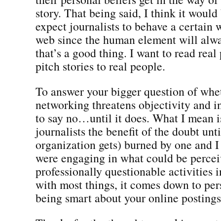
story. That being said, I think it would 
expect journalists to behave a certain 
web since the human element will alwa
that’s a good thing. I want to read real
pitch stories to real people.
To answer your bigger question of whet
networking threatens objectivity and in
to say no…until it does. What I mean i
journalists the benefit of the doubt unti
organization gets) burned by one and I 
were engaging in what could be percei
professionally questionable activities 
with most things, it comes down to pe
being smart about your online postings