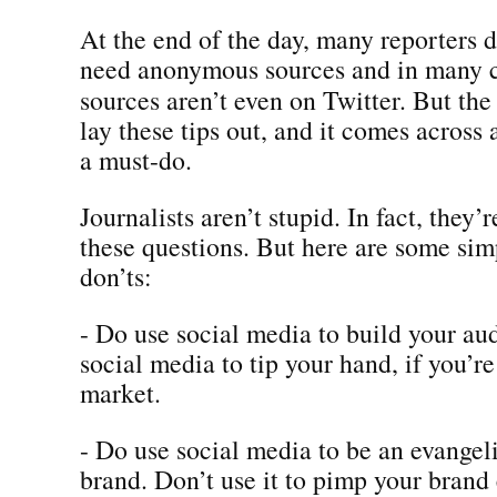
At the end of the day, many reporters d
need anonymous sources and in many c
sources aren’t even on Twitter. But th
lay these tips out, and it comes across 
a must-do.
Journalists aren’t stupid. In fact, they’r
these questions. But here are some sim
don’ts:
- Do use social media to build your au
social media to tip your hand, if you’r
market.
- Do use social media to be an evangeli
brand. Don’t use it to pimp your brand