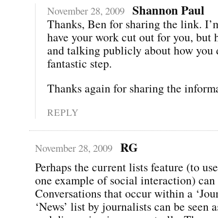
Shannon Paul
November 28, 2009
Thanks, Ben for sharing the link. I’
have your work cut out for you, but 
and talking publicly about how you d
fantastic step.
Thanks again for sharing the inform
REPLY
RG
November 28, 2009
Perhaps the current lists feature (to use
one example of social interaction) can 
Conversations that occur within a ‘Jour
‘News’ list by journalists can be seen