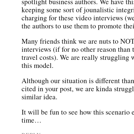
spotlight business authors. We have thi
keeping some sort of jounalistic integ
charging for these video interviews (
the authors to use them to promote the
Many friends think we are nuts to NOT
interviews (if for no other reason than
travel costs). We are really struggling
this model.
Although our situation is different tha
cited in your post, we are kinda strugg
similar idea.
It will be fun to see how this scenario 
time…