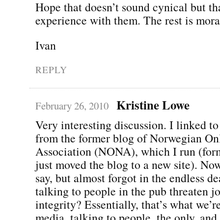
Hope that doesn’t sound cynical but th
experience with them. The rest is mora
Ivan
REPLY
Kristine Lowe
February 26, 2010
Very interesting discussion. I linked to
from the former blog of Norwegian On
Association (NONA), which I run (for
just moved the blog to a new site). No
say, but almost forgot in the endless d
talking to people in the pub threaten jo
integrity? Essentially, that’s what we’r
media, talking to people, the only, and