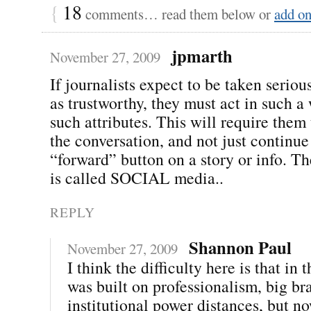
{
18
comments… read them below or
add o
jpmarth
November 27, 2009
If journalists expect to be taken seriou
as trustworthy, they must act in such a
such attributes. This will require them 
the conversation, and not just continue 
“forward” button on a story or info. The
is called SOCIAL media..
REPLY
Shannon Paul
November 27, 2009
I think the difficulty here is that in t
was built on professionalism, big br
institutional power distances, but n