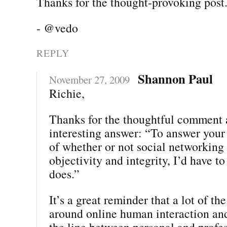
Thanks for the thought-provoking post
- @vedo
REPLY
Shannon Paul
November 27, 2009
Richie,
Thanks for the thoughtful comment 
interesting answer: “To answer your
of whether or not social networking
objectivity and integrity, I’d have t
does.”
It’s a great reminder that a lot of th
around online human interaction and
the line between personal and profes