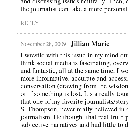
and discussing issues neutrally. Then, o
the journalist can take a more persona
REPLY
Jillian Marie
November 28, 2009
I wrestle with this issue in my mind qui
think social media is fascinating, ove
and fantastic, all at the same time. I w
more informative, accurate and accessi
conversation (drawing from the wisdom
or if something is lost. It’s a really tou
that one of my favorite journalists/stor
S. Thompson, never really believed in 
journalism. He thought that real truth p
subjective narratives and had little to 