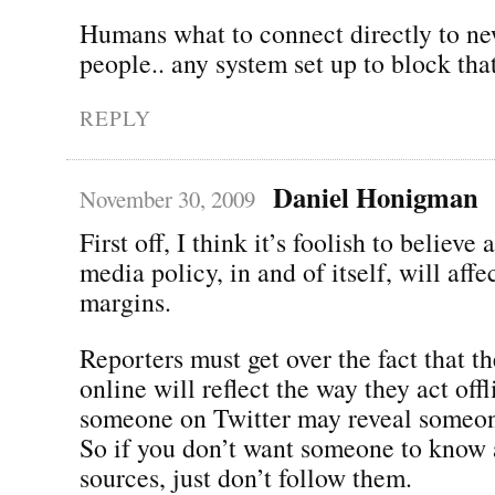
Humans what to connect directly to ne
people.. any system set up to block that
REPLY
Daniel Honigman
November 30, 2009
First off, I think it’s foolish to believe 
media policy, in and of itself, will aff
margins.
Reporters must get over the fact that t
online will reflect the way they act off
someone on Twitter may reveal someon
So if you don’t want someone to know 
sources, just don’t follow them.