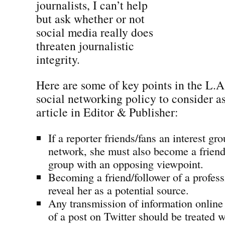
journalists, I can’t help
but ask whether or not
social media really does
threaten journalistic
integrity.
Here are some of key points in the L.A
social networking policy to consider as 
article in Editor & Publisher:
If a reporter friends/fans an interest gr
network, she must also become a friend/
group with an opposing viewpoint.
Becoming a friend/follower of a profes
reveal her as a potential source.
Any transmission of information online 
of a post on Twitter should be treated 