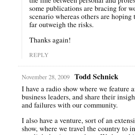
some publications are bracing for w
scenario whereas others are hoping t
far outweigh the risks.
Thanks again!
REPLY
Todd Schnick
November 28, 2009
I have a radio show where we feature a
business leaders, and share their insigh
and failures with our community.
I also have a venture, sort of an extens
show, where we travel the country to i