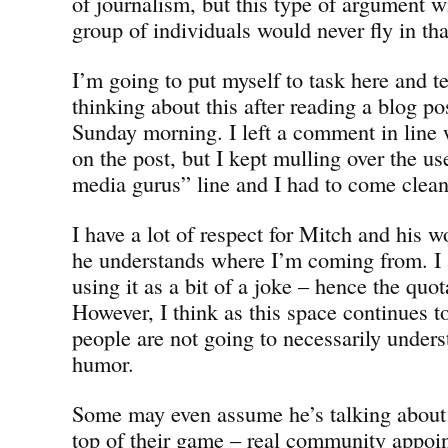
of journalism, but this type of argument w
group of individuals would never fly in tha
I’m going to put myself to task here and te
thinking about this after reading a blog p
Sunday morning. I left a comment in line 
on the post, but I kept mulling over the us
media gurus” line and I had to come clean
I have a lot of respect for Mitch and his 
he understands where I’m coming from. I 
using it as a bit of a joke – hence the quo
However, I think as this space continues t
people are not going to necessarily unders
humor.
Some may even assume he’s talking about 
top of their game – real community appoin