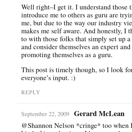
Well right–I get it. I understand those 
introduce me to others as guru are try
me, but due to the way our industry vie
makes me self aware. And honestly, I th
to with those folks that simply set up a
and consider themselves an expert and
promoting themselves as a guru.
This post is timely though, so I look f
everyone’s input. :)
REPLY
Gerard McLean
September 22, 2009
@Shannon Nelson *cringe* too when I