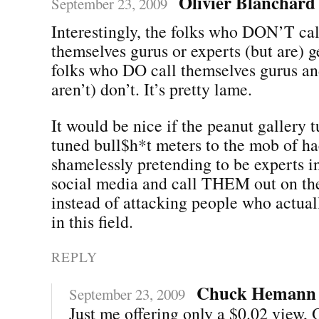
Olivier Blanchard
September 23, 2009
Interestingly, the folks who DON’T cal
themselves gurus or experts (but are) ge
folks who DO call themselves gurus an
aren’t) don’t. It’s pretty lame.
It would be nice if the peanut gallery t
tuned bull$h*t meters to the mob of ha
shamelessly pretending to be experts in
social media and call THEM out on the
instead of attacking people who actual
in this field.
REPLY
Chuck Hemann
September 23, 2009
Just me offering only a $0.02 view, O