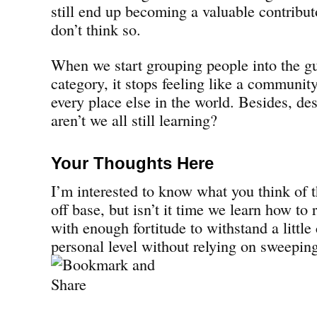
still end up becoming a valuable contributo
don’t think so.
When we start grouping people into the g
category, it stops feeling like a communit
every place else in the world. Besides, de
aren’t we all still learning?
Your Thoughts Here
I’m interested to know what you think of
off base, but isn’t it time we learn how to 
with enough fortitude to withstand a little
personal level without relying on sweeping