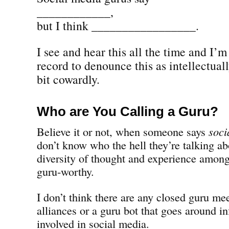
____________,
but I think _________________.
I see and hear this all the time and I’
record to denounce this as intellectual
bit cowardly.
Who are You Calling a Guru?
Believe it or not, when someone says
soci
don’t know who the hell they’re talking abo
diversity of thought and experience among
guru-worthy.
I don’t think there are any closed guru me
alliances or a guru bot that goes around i
involved in social media.