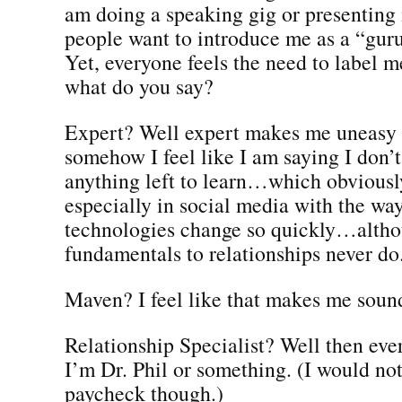
am doing a speaking gig or presenting 
people want to introduce me as a “guru
Yet, everyone feels the need to label 
what do you say?
Expert? Well expert makes me uneasy
somehow I feel like I am saying I don’t
anything left to learn…which obviously
especially in social media with the wa
technologies change so quickly…altho
fundamentals to relationships never do
Maven? I feel like that makes me sound
Relationship Specialist? Well then eve
I’m Dr. Phil or something. (I would no
paycheck though.)