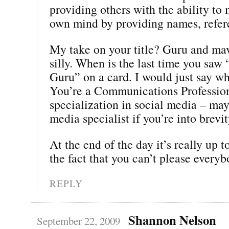
providing others with the ability to
own mind by providing names, refere
My take on your title? Guru and ma
silly. When is the last time you saw
Guru” on a card. I would just say wh
You’re a Communications Profession
specialization in social media – may
media specialist if you’re into brevit
At the end of the day it’s really up t
the fact that you can’t please everyb
REPLY
Shannon Nelson
September 22, 2009