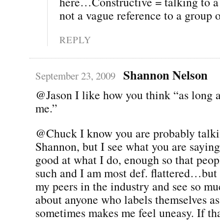
here…Constructive = talking to
not a vague reference to a group 
REPLY
Shannon Nelson
September 23, 2009
@Jason I like how you think “as long a
me.”
@Chuck I know you are probably talkin
Shannon, but I see what you are saying
good at what I do, enough so that peop
such and I am most def. flattered…but 
my peers in the industry and see so mu
about anyone who labels themselves as 
sometimes makes me feel uneasy. If th