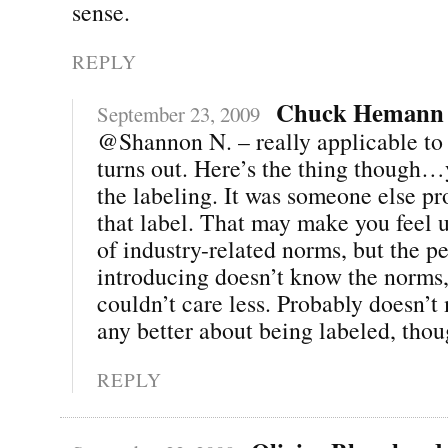
sense.
REPLY
Chuck Hemann
September 23, 2009
@Shannon N. – really applicable to b
turns out. Here’s the thing though…
the labeling. It was someone else p
that label. That may make you feel 
of industry-related norms, but the p
introducing doesn’t know the norms
couldn’t care less. Probably doesn’t
any better about being labeled, thou
REPLY