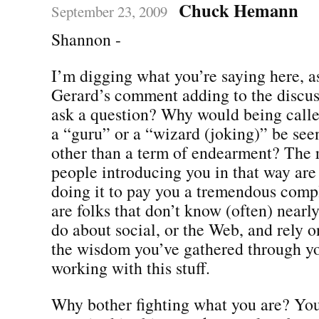
Chuck Hemann
September 23, 2009
Shannon -
I’m digging what you’re saying here, a
Gerard’s comment adding to the discuss
ask a question? Why would being calle
a “guru” or a “wizard (joking)” be see
other than a term of endearment? The re
people introducing you in that way are
doing it to pay you a tremendous comp
are folks that don’t know (often) nearl
do about social, or the Web, and rely o
the wisdom you’ve gathered through yo
working with this stuff.
Why bother fighting what you are? You