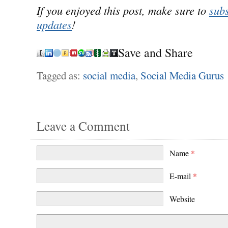
If you enjoyed this post, make sure to
subs
updates
!
Save and Share
Tagged as:
social media
,
Social Media Gurus
Leave a Comment
Name
*
E-mail
*
Website