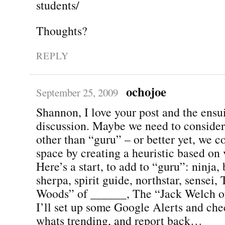
students/
Thoughts?
REPLY
ochojoe
September 25, 2009
Shannon, I love your post and the ensu
discussion. Maybe we need to consider
other than “guru” – or better yet, we co
space by creating a heuristic based on 
Here’s a start, to add to “guru”: ninja, 
sherpa, spirit guide, northstar, sensei,
Woods” of ______, The “Jack Welch of
I’ll set up some Google Alerts and che
whats trending, and report back…