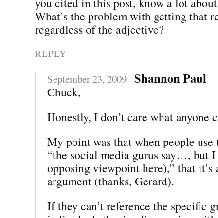
you cited in this post, know a lot about
What’s the problem with getting that r
regardless of the adjective?
REPLY
Shannon Paul
September 23, 2009
Chuck,
Honestly, I don’t care what anyone c
My point was that when people use 
“the social media gurus say…, but I 
opposing viewpoint here),” that it’s
argument (thanks, Gerard).
If they can’t reference the specific 