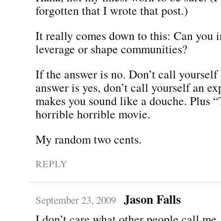
forgotten that I wrote that post.)
It really comes down to this: Can you i
leverage or shape communities?
If the answer is no. Don’t call yourself
answer is yes, don’t call yourself an ex
makes you sound like a douche. Plus 
horrible horrible movie.
My random two cents.
REPLY
Jason Falls
September 23, 2009
I don’t care what other people call me.