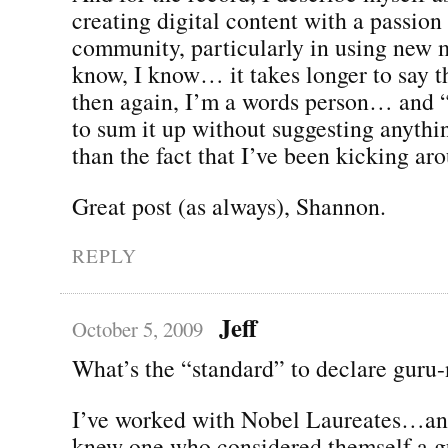
creating digital content with a passion
community, particularly in using new m
know, I know… it takes longer to say t
then again, I’m a words person… and 
to sum it up without suggesting anythi
than the fact that I’ve been kicking ar
Great post (as always), Shannon.
REPLY
Jeff
October 5, 2009
What’s the “standard” to declare guru-
I’ve worked with Nobel Laureates…and
knew one who considered themself a g