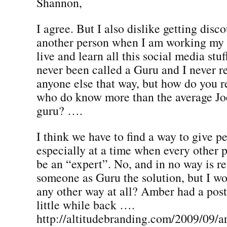
Shannon,
I agree. But I also dislike getting disco
another person when I am working my b
live and learn all this social media stuf
never been called a Guru and I never re
anyone else that way, but how do you r
who do know more than the average Jo
guru? ….
I think we have to find a way to give p
especially at a time when every other 
be an “expert”. No, and in no way is re
someone as Guru the solution, but I won
any other way at all? Amber had a post
little while back ….
http://altitudebranding.com/2009/09/ar