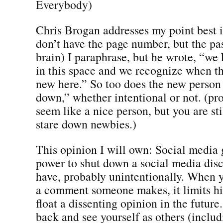
Everybody)
Chris Brogan addresses my point best i
don’t have the page number, but the pa
brain) I paraphrase, but he wrote, “we
in this space and we recognize when t
new here.” So too does the new person f
down,” whether intentional or not. (pr
seem like a nice person, but you are sti
stare down newbies.)
This opinion I will own: Social media 
power to shut down a social media dis
have, probably unintentionally. When 
a comment someone makes, it limits hi
float a dissenting opinion in the future
back and see yourself as others (inclu