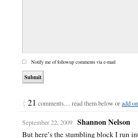
Notify me of followup comments via e-mail
{
21
comments… read them below or
add o
Shannon Nelson
September 22, 2009
But here’s the stumbling block I run 