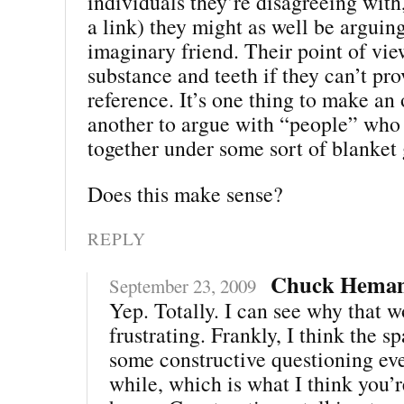
individuals they’re disagreeing with
a link) they might as well be arguin
imaginary friend. Their point of vie
substance and teeth if they can’t pr
reference. It’s one thing to make an 
another to argue with “people” who
together under some sort of blanket 
Does this make sense?
REPLY
Chuck Hema
September 23, 2009
Yep. Totally. I can see why that 
frustrating. Frankly, I think the s
some constructive questioning eve
while, which is what I think you’re