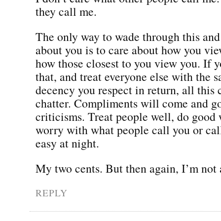
they call me.
The only way to wade through this and
about you is to care about how you vie
how those closest to you view you. If y
that, and treat everyone else with the 
decency you respect in return, all this c
chatter. Compliments will come and go
criticisms. Treat people well, do good 
worry with what people call you or call
easy at night.
My two cents. But then again, I’m not 
REPLY