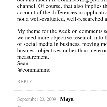
channel. Of course, that also implies t
account of the differences in applicatio
not a well-evaluated, well-researched a
My theme for the week on comments se
we need more objective research into t
of social media in business, moving m
business objectives rather than mere o
measurement.
Sean
@commammo
REPLY
Maya
September 23, 2009