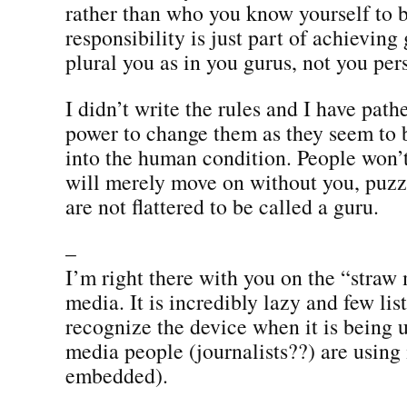
rather than who you know yourself to b
responsibility is just part of achieving 
plural you as in you gurus, not you pers
I didn’t write the rules and I have pathet
power to change them as they seem to 
into the human condition. People won’
will merely move on without you, puzz
are not flattered to be called a guru.
–
I’m right there with you on the “straw
media. It is incredibly lazy and few lis
recognize the device when it is being
media people (journalists??) are using 
embedded).