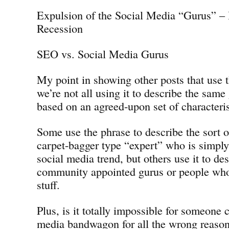
Expulsion of the Social Media “Gurus” – 
Recession
SEO vs. Social Media Gurus
My point in showing other posts that use t
we’re not all using it to describe the same
based on an agreed-upon set of characteris
Some use the phrase to describe the sort o
carpet-bagger type “expert” who is simpl
social media trend, but others use it to des
community appointed gurus or people who
stuff.
Plus, is it totally impossible for someone 
media bandwagon for all the wrong reason