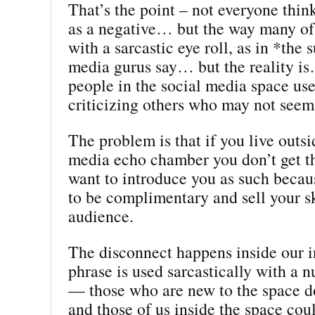
That’s the point – not everyone think
as a negative… but the way many of 
with a sarcastic eye roll, as in *the
media gurus say… but the reality is
people in the social media space use
criticizing others who may not seem 
The problem is that if you live outsi
media echo chamber you don’t get t
want to introduce you as such becaus
to be complimentary and sell your ski
audience.
The disconnect happens inside our 
phrase is used sarcastically with a 
— those who are new to the space do
and those of us inside the space coul