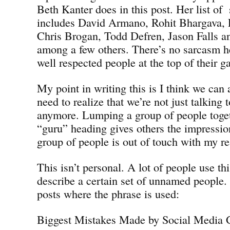
Beth Kanter does in this post. Her list of
includes David Armano, Rohit Bhargava, 
Chris Brogan, Todd Defren, Jason Falls 
among a few others. There’s no sarcasm he
well respected people at the top of their 
My point in writing this is I think we can 
need to realize that we’re not just talking 
anymore. Lumping a group of people toget
“guru” heading gives others the impressi
group of people is out of touch with my rea
This isn’t personal. A lot of people use th
describe a certain set of unnamed people.
posts where the phrase is used:
Biggest Mistakes Made by Social Media 