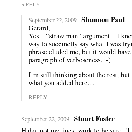
REPLY
Shannon Paul
September 22, 2009
Gerard,
Yes – “straw man” argument – I kne
way to succinctly say what I was tr
phrase eluded me, but it would have
paragraph of verboseness. :-)
I’m still thinking about the rest, but
what you added here…
REPLY
Stuart Foster
September 22, 2009
Haha, not my finest work to be sure. (I