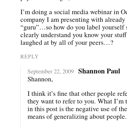
I’m doing a social media webinar in O
company I am presenting with already 
“guru”…so how do you label yourself s
clearly understand you know your stuff
laughed at by all of your peers…?
REPLY
Shannon Paul
September 22, 2009
Shannon,
I think it’s fine that other people re
they want to refer to you. What I’m 
in this post is the negative use of th
means of generalizing about people.