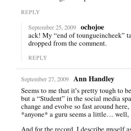
REPLY
ochojoe
September 25, 2009
ack! My “end of toungueincheek” t
dropped from the comment.
REPLY
Ann Handley
September 27, 2009
Seems to me that it’s pretty tough to b
but a “Student” in the social media sp
change and evolve so fast around here, 
*anyone* a guru seems a little… well, s
And for the record, I describe myself a