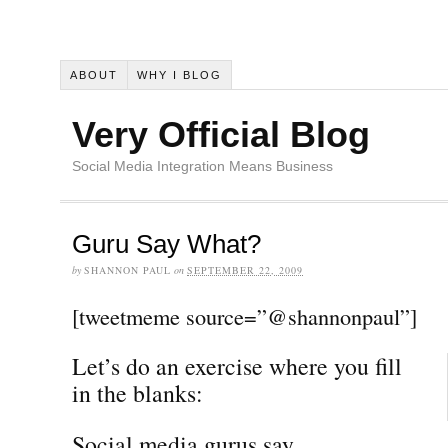
ABOUT
WHY I BLOG
Very Official Blog
Social Media Integration Means Business
Guru Say What?
by
SHANNON PAUL
on
SEPTEMBER 22, 2009
[tweetmeme source=”@shannonpaul”]
Let’s do an exercise where you fill
in the blanks:
Social media gurus say