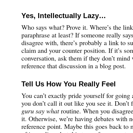
Yes, Intellectually Lazy…
Who says what? Prove it. Where’s the lin
paraphrase at least? If someone really sa
disagree with, there’s probably a link to s
claim and your counter position. If it’s so
conversation, ask them if they don’t mind
reference that discussion in a blog post.
Tell Us How You Really Feel
You can’t exactly pride yourself for going a
you don’t call it out like you see it. Don’t 
guru say what
routine. When you disagre
it. Otherwise, we’re having debates with n
reference point. Maybe this goes back to m