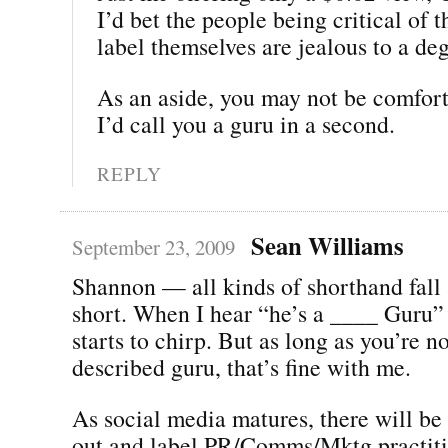
I’d bet the people being critical o
label themselves are jealous to a de
As an aside, you may not be comforta
I’d call you a guru in a second.
REPLY
Sean Williams
September 23, 2009
Shannon — all kinds of shorthand fall a
short. When I hear “he’s a ____ Guru”
starts to chirp. But as long as you’re no
described guru, that’s fine with me.
As social media matures, there will be 
out and label PR/Comms/Mktg practiti