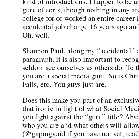
kind of introductions. I happen to be a
guru of sorts, though nothing in any ar
college for or worked an entire career i
accidental job change 16 years ago an
Oh, well.
Shannon Paul, along my “accidental” 
paragraph, it is also important to reco
seldom see ourselves as others do. To t
you are a social media guru. So is Chr
Falls, etc. You guys just are.
Does this make you part of an exclusiv
that ironic in light of what Social Med
you fight against the “guru” title? Absol
who you are and what others will allow
(@gapingvoid if you have not yet, read