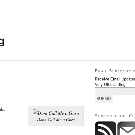
g
Email Subscripti
Receive Email Updates
Very Official Blog
nks:
Subscribe and C
Don't Call Me a Guru