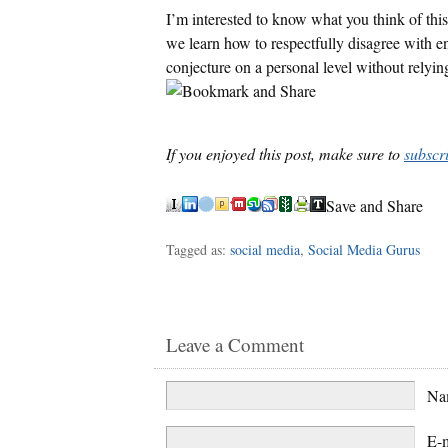
I’m interested to know what you think of this
we learn how to respectfully disagree with eno
conjecture on a personal level without relyi
If you enjoyed this post, make sure to
subscr
Save and Share
Tagged as:
social media
,
Social Media Gurus
Leave a Comment
N
E-