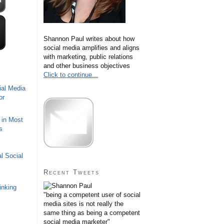
Shannon Paul writes about how
social media amplifies and aligns
with marketing, public relations
and other business objectives
Click to continue...
ial Media
or
 in Most
s
l Social
Recent Tweets
inking
"being a competent user of social
media sites is not really the
same thing as being a competent
social media marketer"