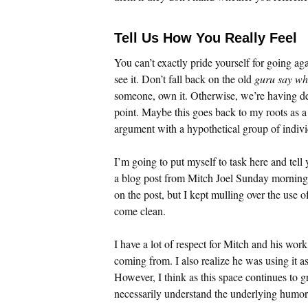
Tell Us How You Really Feel
You can’t exactly pride yourself for going agai
see it. Don’t fall back on the old
guru say wh
someone, own it. Otherwise, we’re having de
point. Maybe this goes back to my roots as a 
argument with a hypothetical group of individ
I’m going to put myself to task here and tell 
a blog post from Mitch Joel Sunday morning. 
on the post, but I kept mulling over the use o
come clean.
I have a lot of respect for Mitch and his wo
coming from. I also realize he was using it a
However, I think as this space continues to g
necessarily understand the underlying humor