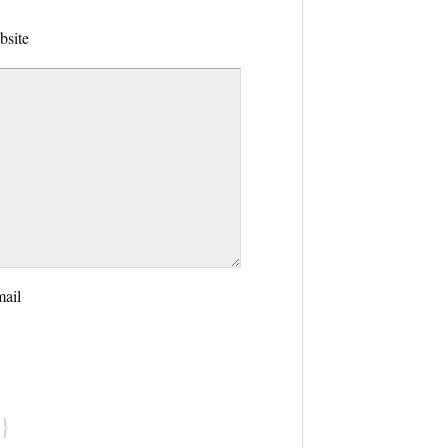
bsite
mail
}