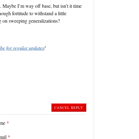
. Maybe I’m way off base, but isn’t it time
ugh fortitude to withstand a little
ng on sweeping generalizations?
ibe for regular updates
!
CANCEL REPLY
ame
*
mail
*