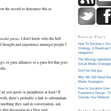
 on the record to denounce this as
Popular Posts
 media gurus
, I don’t know who the hell
y of thought and experience amongst people I
How To Develop a Soc
Strategy: A Roadmap f
Integration
The Missing Ingredient
gs, or guru alliances or a guru bot that goes
Social Media Strategie
dia.
Don't be that guy
Why We Still Need Rea
Media Strategists
How to Socialize User
an you quote or paraphrase at least? If
Experience Design: Th
th, there’s probably a link to substantiate
Outside Your Website
something they said in conversation, ask
 that discussion in a blog post.
Search This Site