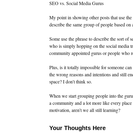
SEO vs. Social Media Gurus
My point in showing other posts that use the p
describe the same group of people based on a
Some use the phrase to describe the sort of 
who is simply hopping on the social media tren
community appointed gurus or people who rea
Plus, is it totally impossible for someone ca
the wrong reasons and intentions and still en
space? I don’t think so.
When we start grouping people into the guru 
a community and a lot more like every place e
motivation, aren’t we all still learning?
Your Thoughts Here