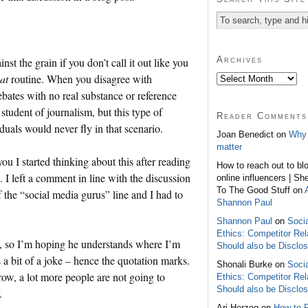
Archives
nst the grain if you don’t call it out like you
at
routine. When you disagree with
bates with no real substance or reference
student of journalism, but this type of
Reader Comments
uals would never fly in that scenario.
Joan Benedict on
Why 
matter
you I started thinking about this after reading
How to reach out to bl
I left a comment in line with the discussion
online influencers | Sh
To The Good Stuff on
f the “social media gurus” line and I had to
Shannon Paul
Shannon Paul
on
Soci
Ethics: Competitor Rel
rk, so I’m hoping he understands where I’m
Should also be Disclo
s a bit of a joke – hence the quotation marks.
Shonali Burke on
Soci
row, a lot more people are not going to
Ethics: Competitor Rel
Should also be Disclo
.
Ari Herzog on
How to 