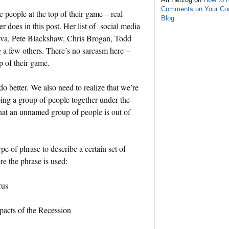
Comments on Your C
people at the top of their game – real
Blog
 does in this post. Her list of social media
va, Pete Blackshaw, Chris Brogan, Todd
a few others. There’s no sarcasm here –
p of their game.
 do better. We also need to realize that we’re
ing a group of people together under the
hat an unnamed group of people is out of
ype of phrase to describe a certain set of
e the phrase is used:
rus
pacts of the Recession