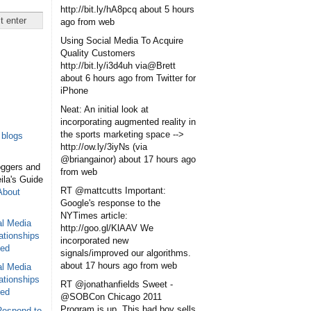
http://bit.ly/hA8pcq
about 5 hours
ago
from web
Using Social Media To Acquire
Quality Customers
http://bit.ly/i3d4uh via@Brett
about 6 hours ago
from Twitter for
iPhone
Neat: An initial look at
incorporating augmented reality in
the sports marketing space -->
blogs
http://ow.ly/3iyNs (via
@briangainor)
about 17 hours ago
oggers and
from web
eila's Guide
RT @mattcutts Important:
About
Google's response to the
NYTimes article:
al Media
http://goo.gl/KlAAV We
ationships
incorporated new
sed
signals/improved our algorithms.
about 17 hours ago
from web
al Media
ationships
RT @jonathanfields Sweet -
sed
@SOBCon Chicago 2011
Program is up. This bad boy sells
Respond to