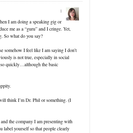
1
hen I am doing a speaking gig or
duce me as a “guru” and I cringe. Yet,
ng. So what do you say?
 somehow I feel like I am saying I don’t
ously is not true, especially in social
 so quickly…although the basic
ppity.
ill think I’m Dr. Phil or something. (I
r and the company I am presenting with
label yourself so that people clearly