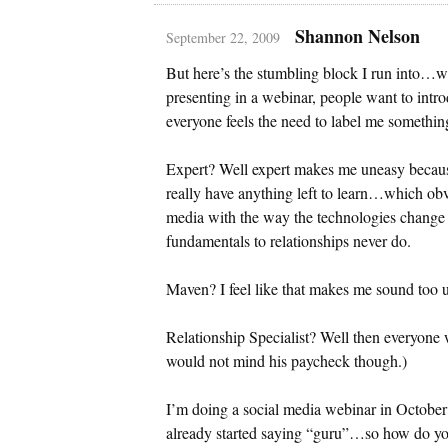
Shannon Nelson
September 22, 2009
But here’s the stumbling block I run into…w
presenting in a webinar, people want to intro
everyone feels the need to label me somethi
Expert? Well expert makes me uneasy because
really have anything left to learn…which obvi
media with the way the technologies change
fundamentals to relationships never do.
Maven? I feel like that makes me sound too u
Relationship Specialist? Well then everyone w
would not mind his paycheck though.)
I’m doing a social media webinar in Octobe
already started saying “guru”…so how do you 