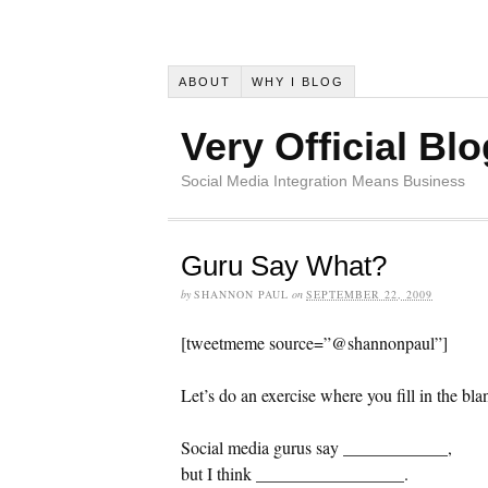
ABOUT
WHY I BLOG
Very Official Blo
Social Media Integration Means Business
Guru Say What?
by
SHANNON PAUL
on
SEPTEMBER 22, 2009
[tweetmeme source=”@shannonpaul”]
Let’s do an exercise where you fill in the bla
Social media gurus say ____________,
but I think _________________.