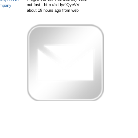
out fast - http://bit.ly/9QyeVV
ompany
about 19 hours ago
from web