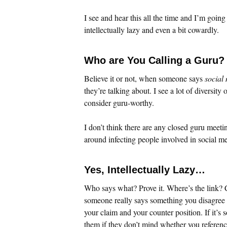
I see and hear this all the time and I’m going
intellectually lazy and even a bit cowardly.
Who are You Calling a Guru?
Believe it or not, when someone says
social
they’re talking about. I see a lot of diversit
consider guru-worthy.
I don’t think there are any closed guru meetin
around infecting people involved in social me
Yes, Intellectually Lazy…
Who says what? Prove it. Where’s the link? C
someone really says something you disagree wi
your claim and your counter position. If it’s 
them if they don’t mind whether you reference