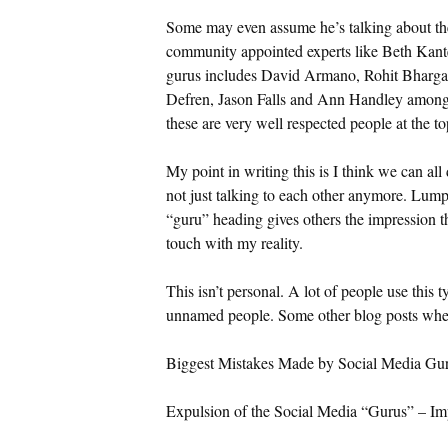
Some may even assume he’s talking about the 
community appointed experts like Beth Kanter
gurus includes David Armano, Rohit Bharga
Defren, Jason Falls and Ann Handley among 
these are very well respected people at the to
My point in writing this is I think we can all
not just talking to each other anymore. Lump
“guru” heading gives others the impression t
touch with my reality.
This isn’t personal. A lot of people use this t
unnamed people. Some other blog posts wher
Biggest Mistakes Made by Social Media Gu
Expulsion of the Social Media “Gurus” – Im