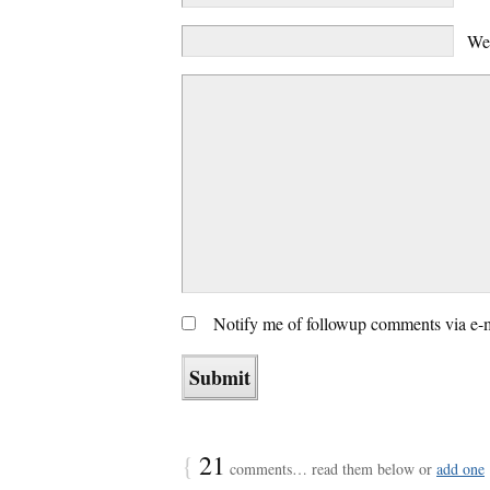
We
Notify me of followup comments via e-
{
21
comments… read them below or
add one