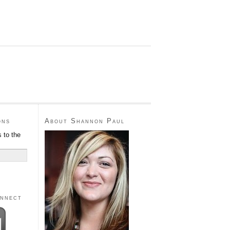
ons
About Shannon Paul
 to the
onnect