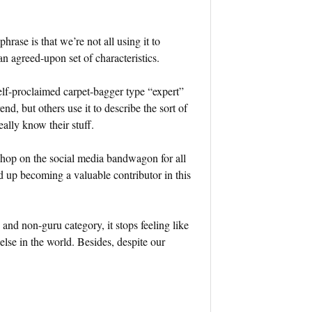
hrase is that we’re not all using it to
n agreed-upon set of characteristics.
self-proclaimed carpet-bagger type “expert”
d, but others use it to describe the sort of
lly know their stuff.
n hop on the social media bandwagon for all
d up becoming a valuable contributor in this
and non-guru category, it stops feeling like
lse in the world. Besides, despite our