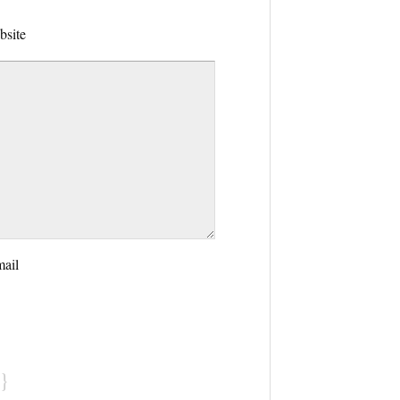
bsite
mail
}