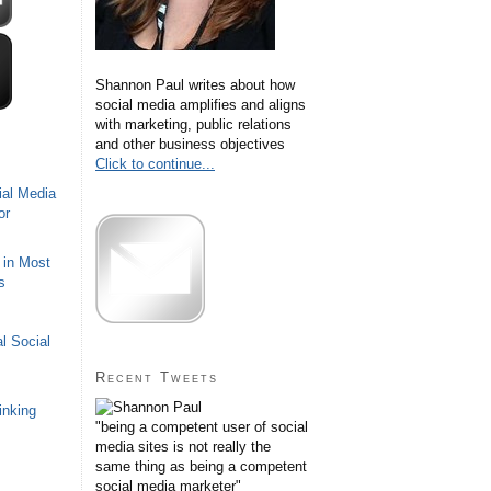
Shannon Paul writes about how
social media amplifies and aligns
with marketing, public relations
and other business objectives
Click to continue...
ial Media
or
 in Most
s
l Social
Recent Tweets
inking
"being a competent user of social
media sites is not really the
same thing as being a competent
social media marketer"