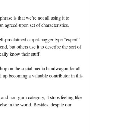
hrase is that we’re not all using it to
n agreed-upon set of characteristics.
self-proclaimed carpet-bagger type “expert”
d, but others use it to describe the sort of
lly know their stuff.
n hop on the social media bandwagon for all
d up becoming a valuable contributor in this
and non-guru category, it stops feeling like
lse in the world. Besides, despite our