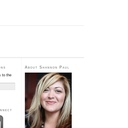
ons
About Shannon Paul
 to the
onnect