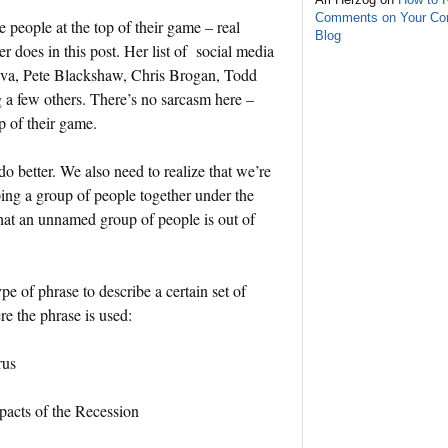
Comments on Your C
people at the top of their game – real
Blog
 does in this post. Her list of social media
va, Pete Blackshaw, Chris Brogan, Todd
a few others. There’s no sarcasm here –
p of their game.
 do better. We also need to realize that we’re
ing a group of people together under the
hat an unnamed group of people is out of
ype of phrase to describe a certain set of
e the phrase is used:
rus
pacts of the Recession