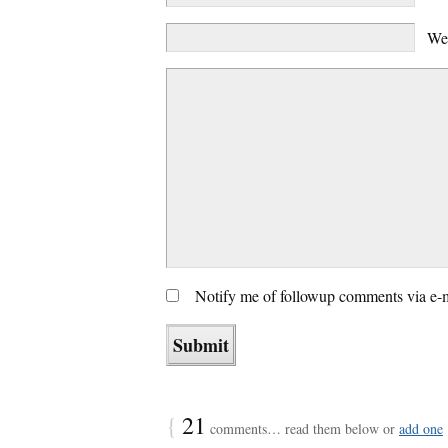
We
Notify me of followup comments via e-
{
21
comments… read them below or
add one