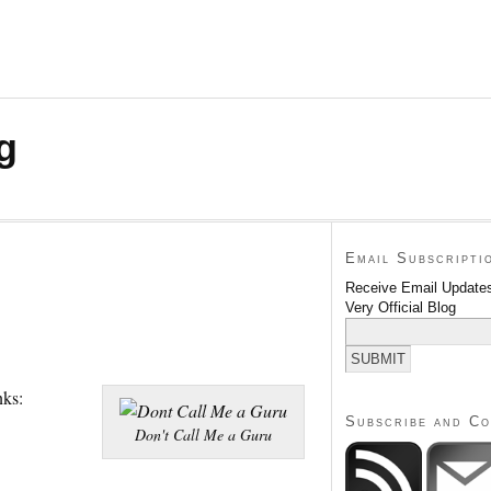
g
Email Subscripti
Receive Email Updates
Very Official Blog
nks:
Subscribe and C
Don't Call Me a Guru