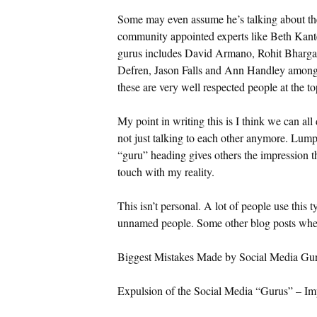
Some may even assume he’s talking about the 
community appointed experts like Beth Kanter
gurus includes David Armano, Rohit Bharga
Defren, Jason Falls and Ann Handley among 
these are very well respected people at the to
My point in writing this is I think we can all
not just talking to each other anymore. Lump
“guru” heading gives others the impression t
touch with my reality.
This isn’t personal. A lot of people use this t
unnamed people. Some other blog posts wher
Biggest Mistakes Made by Social Media Gu
Expulsion of the Social Media “Gurus” – Im