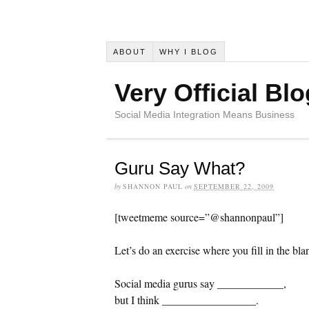
ABOUT
WHY I BLOG
Very Official Blo
Social Media Integration Means Business
Guru Say What?
by
SHANNON PAUL
on
SEPTEMBER 22, 2009
[tweetmeme source=”@shannonpaul”]
Let’s do an exercise where you fill in the bla
Social media gurus say ____________,
but I think _________________.