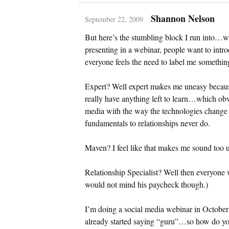
Shannon Nelson
September 22, 2009
But here’s the stumbling block I run into…w
presenting in a webinar, people want to intro
everyone feels the need to label me somethi
Expert? Well expert makes me uneasy because
really have anything left to learn…which obvi
media with the way the technologies change
fundamentals to relationships never do.
Maven? I feel like that makes me sound too u
Relationship Specialist? Well then everyone w
would not mind his paycheck though.)
I’m doing a social media webinar in Octobe
already started saying “guru”…so how do you 