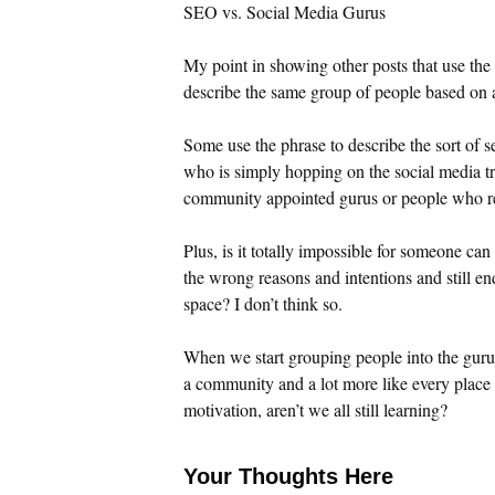
SEO vs. Social Media Gurus
My point in showing other posts that use the p
describe the same group of people based on a
Some use the phrase to describe the sort of 
who is simply hopping on the social media tren
community appointed gurus or people who rea
Plus, is it totally impossible for someone ca
the wrong reasons and intentions and still en
space? I don’t think so.
When we start grouping people into the guru 
a community and a lot more like every place e
motivation, aren’t we all still learning?
Your Thoughts Here