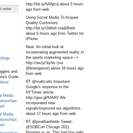
http://bit.ly/hA8pcq
about 5 hours
ago
from web
Using Social Media To Acquire
Quality Customers
http://bit.ly/i3d4uh via@Brett
about 6 hours ago
from Twitter for
iPhone
Neat: An initial look at
incorporating augmented reality in
the sports marketing space -->
blogs
http://ow.ly/3iyNs (via
@briangainor)
about 16 hours ago
oggers and
from web
eila's Guide
RT @mattcutts Important:
About
Google's response to the
NYTimes article:
al Media
http://goo.gl/KlAAV We
ationships
incorporated new
sed
signals/improved our algorithms.
about 17 hours ago
from web
al Media
ationships
RT @jonathanfields Sweet -
sed
@SOBCon Chicago 2011
Program is up. This bad boy sells
Respond to