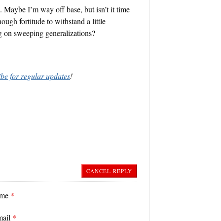
. Maybe I’m way off base, but isn’t it time
ugh fortitude to withstand a little
ng on sweeping generalizations?
ibe for regular updates
!
CANCEL REPLY
ame
*
mail
*