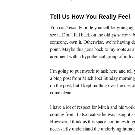
Tell Us How You Really Feel
You can’t exactly pride yourself for going agai
see it. Don’t fall back on the old
guru say wh
someone, own it. Otherwise, we’re having de
point. Maybe this goes back to my roots as a 
argument with a hypothetical group of individ
I’m going to put myself to task here and tell 
a blog post from Mitch Joel Sunday morning. 
on the post, but I kept mulling over the use o
come clean.
I have a lot of respect for Mitch and his wo
coming from. I also realize he was using it a
However, I think as this space continues to g
necessarily understand the underlying humor