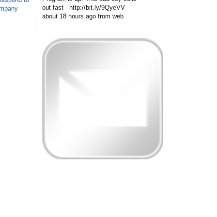
out fast - http://bit.ly/9QyeVV
ompany
about 18 hours ago
from web