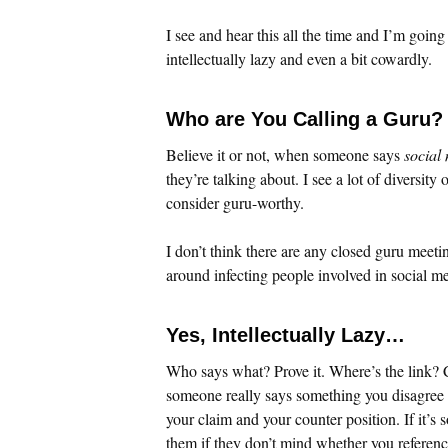
I see and hear this all the time and I’m going
intellectually lazy and even a bit cowardly.
Who are You Calling a Guru?
Believe it or not, when someone says
social
they’re talking about. I see a lot of diversit
consider guru-worthy.
I don’t think there are any closed guru meetin
around infecting people involved in social me
Yes, Intellectually Lazy…
Who says what? Prove it. Where’s the link? C
someone really says something you disagree wi
your claim and your counter position. If it’s 
them if they don’t mind whether you reference