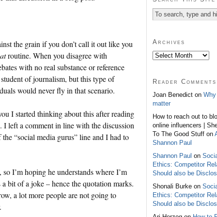
Archives
nst the grain if you don’t call it out like you
at
routine. When you disagree with
bates with no real substance or reference
student of journalism, but this type of
Reader Comments
uals would never fly in that scenario.
Joan Benedict on
Why 
matter
you I started thinking about this after reading
How to reach out to bl
I left a comment in line with the discussion
online influencers | Sh
To The Good Stuff on
f the “social media gurus” line and I had to
Shannon Paul
Shannon Paul
on
Soci
Ethics: Competitor Rel
rk, so I’m hoping he understands where I’m
Should also be Disclo
s a bit of a joke – hence the quotation marks.
Shonali Burke on
Soci
row, a lot more people are not going to
Ethics: Competitor Rel
Should also be Disclo
.
Ari Herzog on
How to 