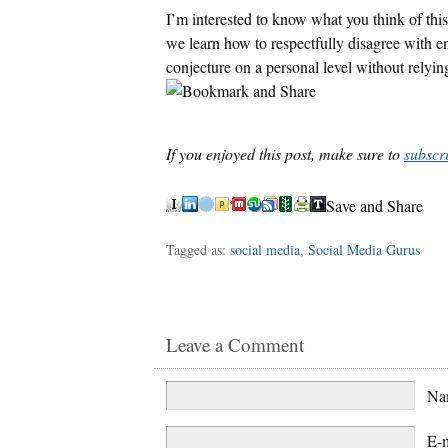
I’m interested to know what you think of this
we learn how to respectfully disagree with eno
conjecture on a personal level without relyi
If you enjoyed this post, make sure to
subscr
Save and Share
Tagged as:
social media
,
Social Media Gurus
Leave a Comment
N
E-