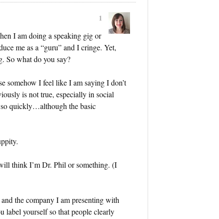
1
hen I am doing a speaking gig or
duce me as a “guru” and I cringe. Yet,
ng. So what do you say?
 somehow I feel like I am saying I don’t
ously is not true, especially in social
 so quickly…although the basic
ppity.
ill think I’m Dr. Phil or something. (I
r and the company I am presenting with
label yourself so that people clearly