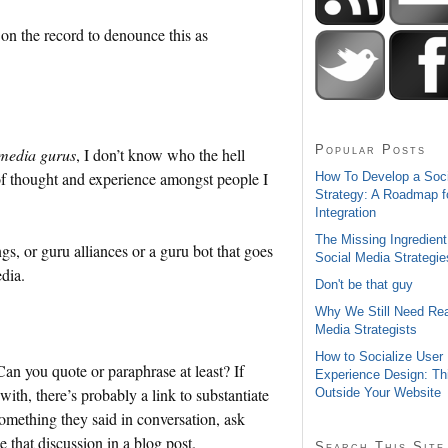
 on the record to denounce this as
Popular Posts
 media gurus
, I don’t know who the hell
y of thought and experience amongst people I
How To Develop a Soc
Strategy: A Roadmap f
Integration
The Missing Ingredient
gs, or guru alliances or a guru bot that goes
Social Media Strategie
dia.
Don't be that guy
Why We Still Need Rea
Media Strategists
How to Socialize User
an you quote or paraphrase at least? If
Experience Design: Th
th, there’s probably a link to substantiate
Outside Your Website
something they said in conversation, ask
 that discussion in a blog post.
Search This Site