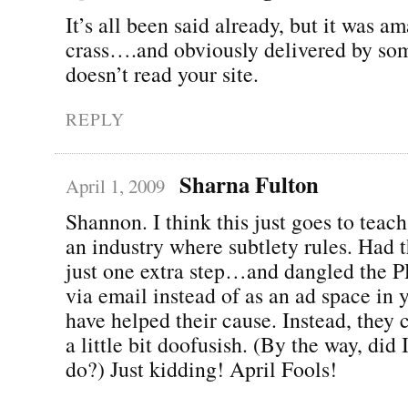
It’s all been said already, but it was a
crass….and obviously delivered by s
doesn’t read your site.
REPLY
Sharna Fulton
April 1, 2009
Shannon. I think this just goes to teach
an industry where subtlety rules. Had 
just one extra step…and dangled the P
via email instead of as an ad space in 
have helped their cause. Instead, they
a little bit doofusish. (By the way, did 
do?) Just kidding! April Fools!