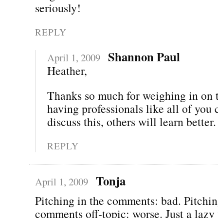
seriously!
REPLY
Shannon Paul
April 1, 2009
Heather,
Thanks so much for weighing in on t
having professionals like all of you
discuss this, others will learn better.
REPLY
Tonja
April 1, 2009
Pitching in the comments: bad. Pitchin
comments off-topic: worse. Just a lazy 