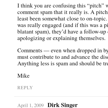
I think you are confusing this “pitch” 
comment spam that it really is. A pitc
least been somewhat close to on-topic.
was really engaged (and if this was a p
blatant spam), they’d have a follow-u
apologizing or explaining themselves.
Comments — even when dropped in b
must contribute to and advance the dis
Anything less is spam and should be tr
Mike
REPLY
Dirk Singer
April 1, 2009