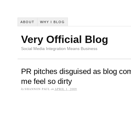
ABOUT
WHY I BLOG
Very Official Blog
Social Media Integration Means Business
PR pitches disguised as blog c
me feel so dirty
by
SHANNON PAUL
on
APRIL 1, 2009