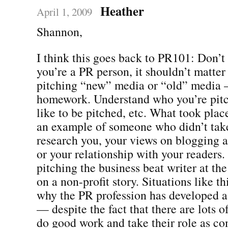
Heather
April 1, 2009
Shannon,
I think this goes back to PR101: Don’t p
you’re a PR person, it shouldn’t matter 
pitching “new” media or “old” media
homework. Understand who you’re pitc
like to be pitched, etc. What took place
an example of someone who didn’t take
research you, your views on blogging
or your relationship with your readers. I
pitching the business beat writer at th
on a non-profit story. Situations like th
why the PR profession has developed a
— despite the fact that there are lots
do good work and take their role as c