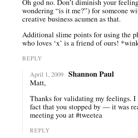
Oh god no. Don’t diminish your feeling
wondering “is it me?”) for someone wit
creative business acumen as that.
Additional slime points for using the 
who loves ‘x’ is a friend of ours! *win
REPLY
Shannon Paul
April 1, 2009
Matt,
Thanks for validating my feelings. I
fact that you stopped by — it was re
meeting you at #tweetea
REPLY