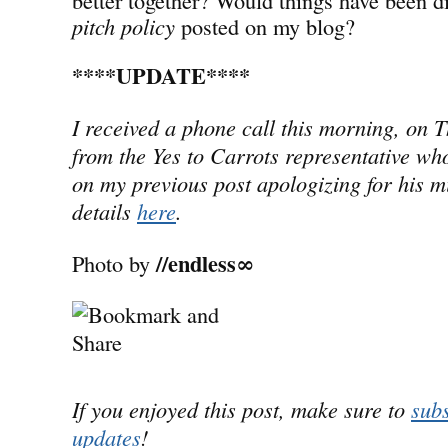
pitch policy
posted on my blog?
****UPDATE****
I received a phone call this morning, on 
from the Yes to Carrots representative wh
on my previous post apologizing for his m
details
here
.
//endless∞
Photo by
If you enjoyed this post, make sure to
subs
updates
!