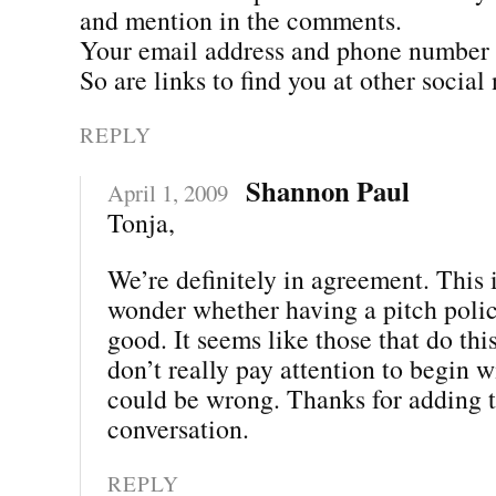
and mention in the comments.
Your email address and phone number ar
So are links to find you at other social
REPLY
Shannon Paul
April 1, 2009
Tonja,
We’re definitely in agreement. This 
wonder whether having a pitch poli
good. It seems like those that do thi
don’t really pay attention to begin w
could be wrong. Thanks for adding t
conversation.
REPLY