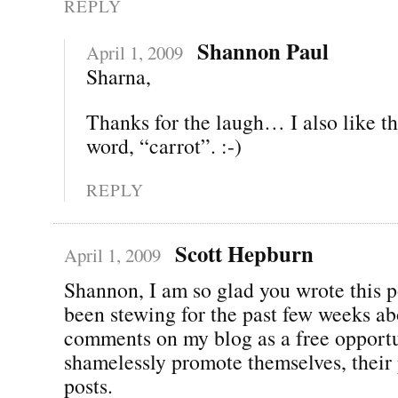
REPLY
Shannon Paul
April 1, 2009
Sharna,
Thanks for the laugh… I also like th
word, “carrot”. :-)
REPLY
Scott Hepburn
April 1, 2009
Shannon, I am so glad you wrote this p
been stewing for the past few weeks ab
comments on my blog as a free opportu
shamelessly promote themselves, their 
posts.