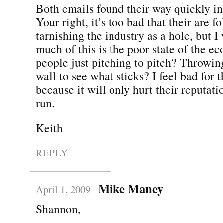
Both emails found their way quickly in
Your right, it’s too bad that their are fo
tarnishing the industry as a hole, but 
much of this is the poor state of the e
people just pitching to pitch? Throwing
wall to see what sticks? I feel bad for t
because it will only hurt their reputati
run.
Keith
REPLY
Mike Maney
April 1, 2009
Shannon,