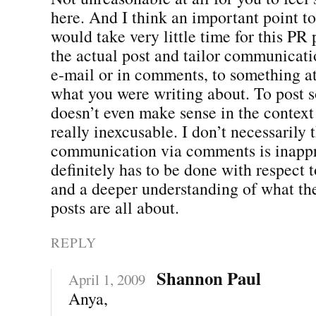
here. And I think an important point to
would take very little time for this PR 
the actual post and tailor communicati
e-mail or in comments, to something at 
what you were writing about. To post 
doesn’t even make sense in the context 
really inexcusable. I don’t necessarily t
communication via comments is inappro
definitely has to be done with respect 
and a deeper understanding of what the
posts are all about.
REPLY
Shannon Paul
April 1, 2009
Anya,