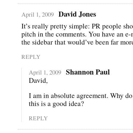
David Jones
April 1, 2009
It’s really pretty simple: PR people sh
pitch in the comments. You have an e-
the sidebar that would’ve been far mor
REPLY
Shannon Paul
April 1, 2009
David,
I am in absolute agreement. Why do
this is a good idea?
REPLY