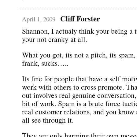
Cliff Forster
April 1, 2009
Shannon, I actualy think your being a t
your not cranky at all.
What you got, its not a pitch, its spam
frank, sucks…..
Its fine for people that have a self moti
work with others to cross promote. Tha
out involves real genuine conversation
bit of work. Spam is a brute force tactic
real customer relations, and you know
all see through it.
They are only harming their own mess