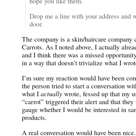
hope you like them.
Drop me a line with your address and w
door.
The company is a skin/haircare company 
Carrots. As I noted above, I actually alrea
and I think there was a missed opportunity
in a way that doesn’t trivialize what I wrot
I’m sure my reaction would have been comp
the person tried to start a conversation w
what I
actually
wrote, fessed up that my u
“carrot” triggered their alert and that they
gauge whether I would be interested in sa
products.
A real conversation would have been nice.