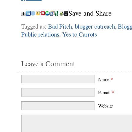
Save and Share
Tagged as:
Bad Pitch
,
blogger outreach
,
Blogg
Public relations
,
Yes to Carrots
Leave a Comment
Name
*
E-mail
*
Website