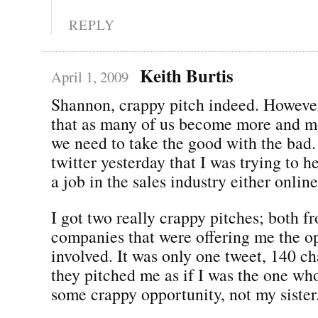
REPLY
Keith Burtis
April 1, 2009
Shannon, crappy pitch indeed. However
that as many of us become more and mo
we need to take the good with the bad
twitter yesterday that I was trying to h
a job in the sales industry either online
I got two really crappy pitches; both
companies that were offering me the op
involved. It was only one tweet, 140 ch
they pitched me as if I was the one w
some crappy opportunity, not my sister