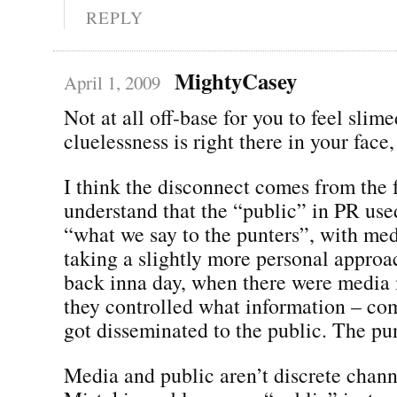
REPLY
MightyCasey
April 1, 2009
Not at all off-base for you to feel slime
cluelessness is right there in your face, 
I think the disconnect comes from the f
understand that the “public” in PR used
“what we say to the punters”, with med
taking a slightly more personal approa
back inna day, when there were media 
they controlled what information – co
got disseminated to the public. The pun
Media and public aren’t discrete chan