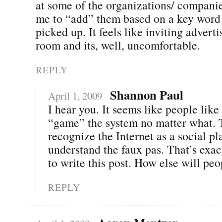
at some of the organizations/ companies
me to “add” them based on a key word
picked up. It feels like inviting adverti
room and its, well, uncomfortable.
REPLY
Shannon Paul
April 1, 2009
I hear you. It seems like people like 
“game” the system no matter what. 
recognize the Internet as a social pl
understand the faux pas. That’s exac
to write this post. How else will peo
REPLY