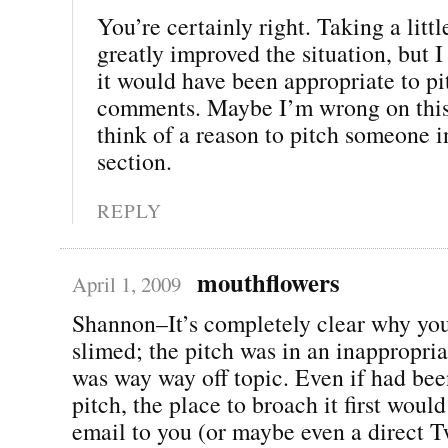
You’re certainly right. Taking a litt
greatly improved the situation, but I 
it would have been appropriate to pi
comments. Maybe I’m wrong on this, 
think of a reason to pitch someone 
section.
REPLY
mouthflowers
April 1, 2009
Shannon–It’s completely clear why you
slimed; the pitch was in an inappropria
was way way off topic. Even if had bee
pitch, the place to broach it first would
email to you (or maybe even a direct Tw