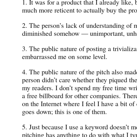
1. It was for a product that I already like
much more reticent to actually buy the pr
2. The person’s lack of understanding of
diminished somehow — unimportant, unhea
3. The public nature of posting a trivializ
embarrassed me on some level.
4. The public nature of the pitch also mad
person didn’t care whether they piqued the
my readers. I don’t spend my free time wri
a free billboard for other companies. Ther
on the Internet where I feel I have a bit of
goes down; this is one of them.
5. Just because I use a keyword doesn’t m
pitching has anything to do with what I typ