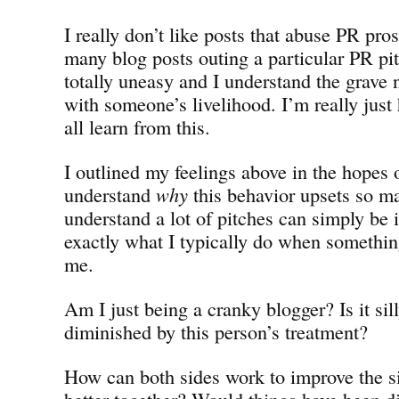
I really don’t like posts that abuse PR pro
many blog posts outing a particular PR p
totally uneasy and I understand the grave 
with someone’s livelihood. I’m really just
all learn from this.
I outlined my feelings above in the hopes 
understand
why
this behavior upsets so ma
understand a lot of pitches can simply be 
exactly what I typically do when something
me.
Am I just being a cranky blogger? Is it sill
diminished by this person’s treatment?
How can both sides work to improve the s
better together? Would things have been di