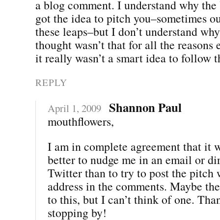
a blog comment. I understand why th
got the idea to pitch you–sometimes o
these leaps–but I don’t understand why
thought wasn’t that for all the reasons 
it really wasn’t a smart idea to follow t
REPLY
Shannon Paul
April 1, 2009
mouthflowers,
I am in complete agreement that it 
better to nudge me in an email or d
Twitter than to try to post the pitch
address in the comments. Maybe the
to this, but I can’t think of one. Th
stopping by!