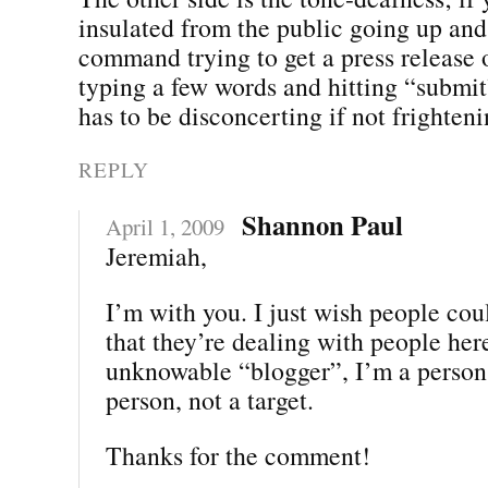
insulated from the public going up an
command trying to get a press release o
typing a few words and hitting “submit”
has to be disconcerting if not frighteni
REPLY
Shannon Paul
April 1, 2009
Jeremiah,
I’m with you. I just wish people co
that they’re dealing with people her
unknowable “blogger”, I’m a person.
person, not a target.
Thanks for the comment!