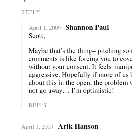
REPLY
Shannon Paul
April 1, 2009
Scott,
Maybe that’s the thing– pitching so
comments is like forcing you to cov
without your consent. It feels man
aggressive. Hopefully if more of us 
about this in the open, the problem w
not go away… I’m optimistic!
REPLY
Arik Hanson
April 1, 2009