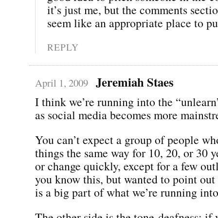
it’s just me, but the comments sectio
seem like an appropriate place to put
REPLY
Jeremiah Staes
April 1, 2009
I think we’re running into the “unlear
as social media becomes more mainstr
You can’t expect a group of people wh
things the same way for 10, 20, or 30 y
or change quickly, except for a few outl
you know this, but wanted to point out t
is a big part of what we’re running into
The other side is the tone-deafness; if