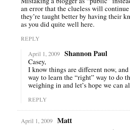
Mistaking a blogger as “public” instea
an error that the clueless will continue
they’re taught better by having their k
as you did quite well here.
REPLY
Shannon Paul
April 1, 2009
Casey,
I know things are different now, and 
way to learn the “right” way to do t
weighing in and let’s hope we can all
REPLY
Matt
April 1, 2009