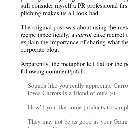
still consider myself a PR professional firs
pitching makes us all look bad.
The original post was about using the met
recipe (specifically, a
carrot
cake recipe) 
explain the importance of sharing what th
corporate blog.
Apparently, the metaphor fell flat for the 
following comment/pitch:
Sounds like you really appreciate Car
loves Carrots is a friend of ours ;-)
How’d you like some products to samp
They may not be as good as your Grann