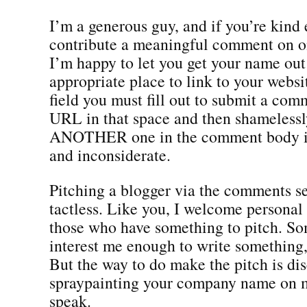
I’m a generous guy, and if you’re kind
contribute a meaningful comment on o
I’m happy to let you get your name out
appropriate place to link to your websi
field you must fill out to submit a com
URL in that space and then shameless
ANOTHER one in the comment body is 
and inconsiderate.
Pitching a blogger via the comments sec
tactless. Like you, I welcome personal
those who have something to pitch. So
interest me enough to write something, 
But the way to do make the pitch is dis
spraypainting your company name on m
speak.