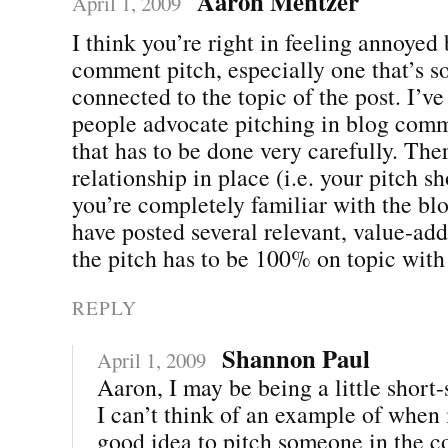
Aaron Mentzer
April 1, 2009
I think you’re right in feeling annoyed 
comment pitch, especially one that’s s
connected to the topic of the post. I’
people advocate pitching in blog comme
that has to be done very carefully. The
relationship in place (i.e. your pitch s
you’re completely familiar with the bl
have posted several relevant, value-a
the pitch has to be 100% on topic with 
REPLY
Shannon Paul
April 1, 2009
Aaron, I may be being a little short-
I can’t think of an example of when 
good idea to pitch someone in the