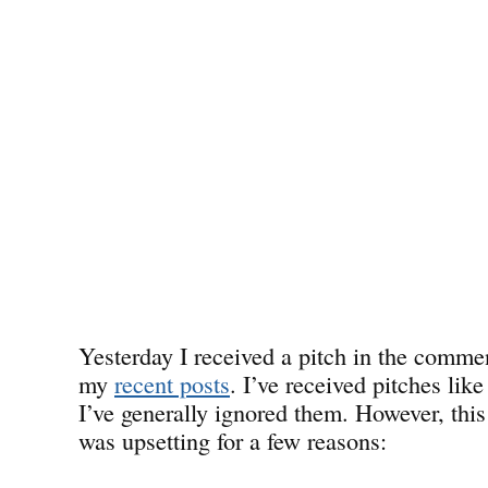
Yesterday I received a pitch in the commen
my
recent posts
. I’ve received pitches like
I’ve generally ignored them. However, this
was upsetting for a few reasons: