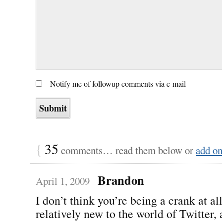
Notify me of followup comments via e-mail
{
35
comments… read them below or
add o
Brandon
April 1, 2009
I don’t think you’re being a crank at al
relatively new to the world of Twitter