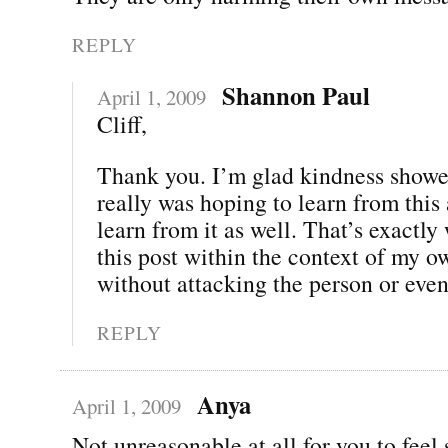
REPLY
Shannon Paul
April 1, 2009
Cliff,
Thank you. I’m glad kindness showe
really was hoping to learn from this
learn from it as well. That’s exactl
this post within the context of my o
without attacking the person or even 
REPLY
Anya
April 1, 2009
Not unreasonable at all for you to feel 