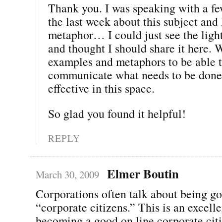
Thank you. I was speaking with a fe
the last week about this subject and 
metaphor… I could just see the light
and thought I should share it here. 
examples and metaphors to be able t
communicate what needs to be done 
effective in this space.
So glad you found it helpful!
REPLY
Elmer Boutin
March 30, 2009
Corporations often talk about being g
“corporate citizens.” This is an excelle
becoming a good on line corporate cit