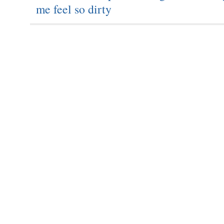
me feel so dirty