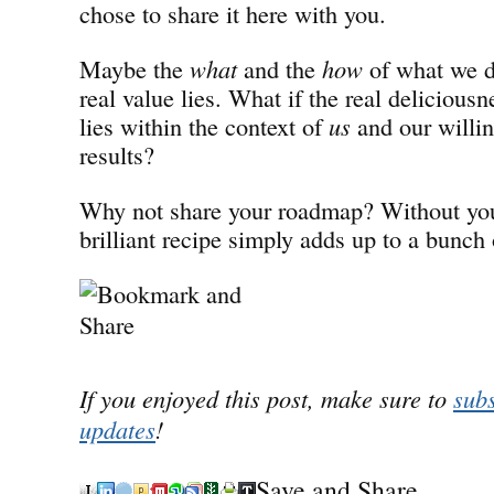
chose to share it here with you.
Maybe the
what
and the
how
of what we d
real value lies. What if the real delicious
lies within the context of
us
and our willin
results?
Why not share your roadmap? Without you
brilliant recipe simply adds up to a bunch
If you enjoyed this post, make sure to
subs
updates
!
Save and Share