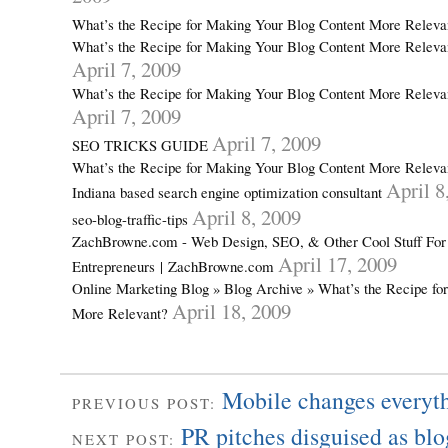
What’s the Recipe for Making Your Blog Content More Relev
What’s the Recipe for Making Your Blog Content More Releva
April 7, 2009
What’s the Recipe for Making Your Blog Content More Releva
April 7, 2009
April 7, 2009
SEO TRICKS GUIDE
What’s the Recipe for Making Your Blog Content More Relevan
April 8
Indiana based search engine optimization consultant
April 8, 2009
seo-blog-traffic-tips
ZachBrowne.com - Web Design, SEO, & Other Cool Stuff For
April 17, 2009
Entrepreneurs | ZachBrowne.com
Online Marketing Blog » Blog Archive » What’s the Recipe fo
April 18, 2009
More Relevant?
Mobile changes everyt
PREVIOUS POST:
PR pitches disguised as b
NEXT POST: