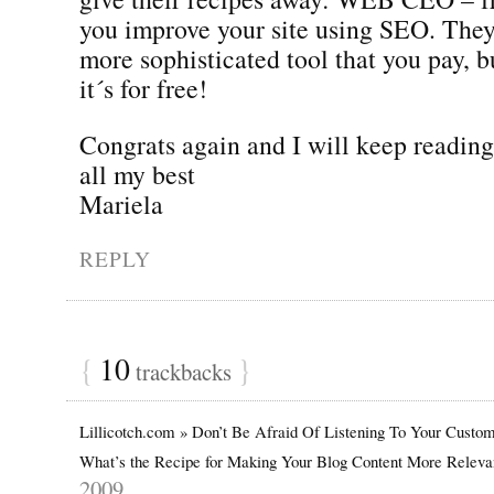
you improve your site using SEO. They
more sophisticated tool that you pay, bu
it´s for free!
Congrats again and I will keep reading
all my best
Mariela
REPLY
{
10
}
trackbacks
Lillicotch.com » Don’t Be Afraid Of Listening To Your Custo
What’s the Recipe for Making Your Blog Content More Relev
2009