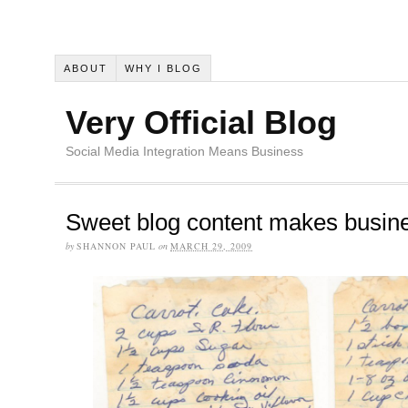
ABOUT
WHY I BLOG
Very Official Blog
Social Media Integration Means Business
Sweet blog content makes busine
by
SHANNON PAUL
on
MARCH 29, 2009