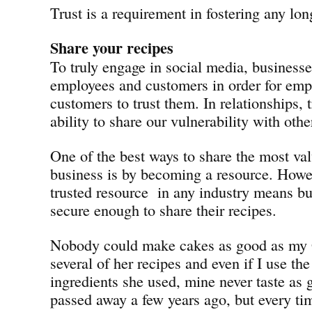
Trust is a requirement in fostering any lon
Share your recipes
To truly engage in social media, businesse
employees and customers in order for emp
customers to trust them. In relationships, t
ability to share our vulnerability with othe
One of the best ways to share the most val
business is by becoming a resource. Howev
trusted resource in any industry means bu
secure enough to share their recipes.
Nobody could make cakes as good as my 
several of her recipes and even if I use th
ingredients she used, mine never taste as 
passed away a few years ago, but every tim