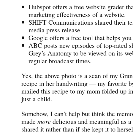
Hubspot offers a free website grader tha
marketing effectiveness of a website.
SHIFT Communications shared their tem
media press release.
Google offers a free tool that helps you
ABC posts new episodes of top-rated s
Grey’s Anatomy to be viewed on its webs
regular broadcast times.
Yes, the above photo is a scan of my Gran
recipe in her handwriting — my favorite b
mailed this recipe to my mom folded up in
just a child.
Somehow, I can’t help but think the memor
made
more
delicious and meaningful as a 
shared it rather than if she kept it to herse