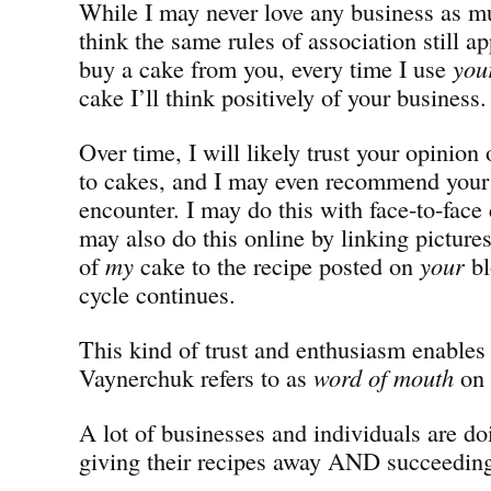
While I may never love any business as m
think the same rules of association still ap
buy a cake from you, every time I use
you
cake I’ll think positively of your business.
Over time, I will likely trust your opinion 
to cakes, and I may even recommend your 
encounter. I may do this with face-to-face 
may also do this online by linking pictures
of
my
cake to the recipe posted on
your
bl
cycle continues.
This kind of trust and enthusiasm enable
Vaynerchuk refers to as
word of mouth
on 
A lot of businesses and individuals are do
giving their recipes away AND succeeding