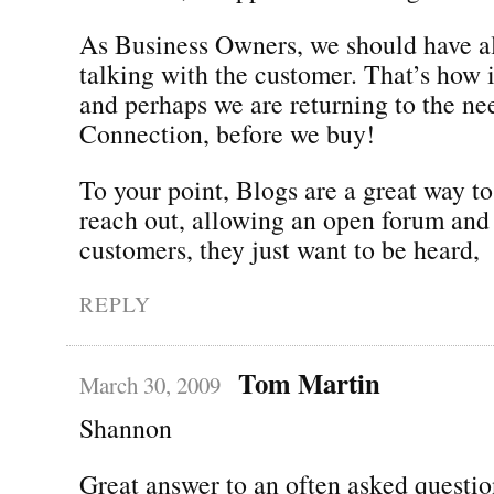
As Business Owners, we should have a
talking with the customer. That’s how i
and perhaps we are returning to the ne
Connection, before we buy!
To your point, Blogs are a great way to
reach out, allowing an open forum and 
customers, they just want to be heard,
REPLY
Tom Martin
March 30, 2009
Shannon
Great answer to an often asked questio