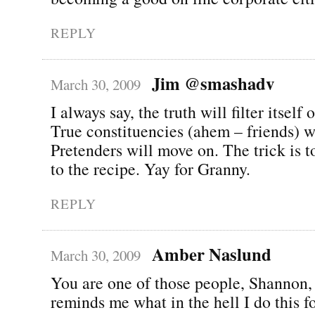
REPLY
Jim @smashadv
March 30, 2009
I always say, the truth will filter itself
True constituencies (ahem – friends) wi
Pretenders will move on. The trick is t
to the recipe. Yay for Granny.
REPLY
Amber Naslund
March 30, 2009
You are one of those people, Shannon,
reminds me what in the hell I do this fo