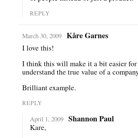
REPLY
Kåre Garnes
March 30, 2009
I love this!
I think this will make it a bit easier f
understand the true value of a company
Brilliant example.
REPLY
Shannon Paul
April 1, 2009
Kare,