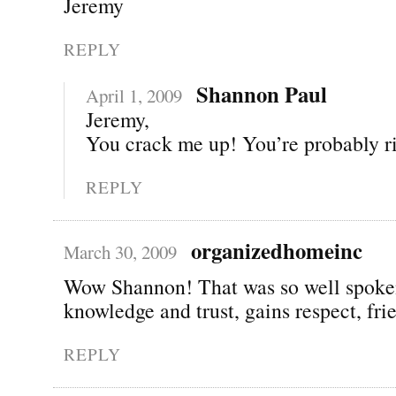
Jeremy
REPLY
Shannon Paul
April 1, 2009
Jeremy,
You crack me up! You’re probably ri
REPLY
organizedhomeinc
March 30, 2009
Wow Shannon! That was so well spoke
knowledge and trust, gains respect, fri
REPLY