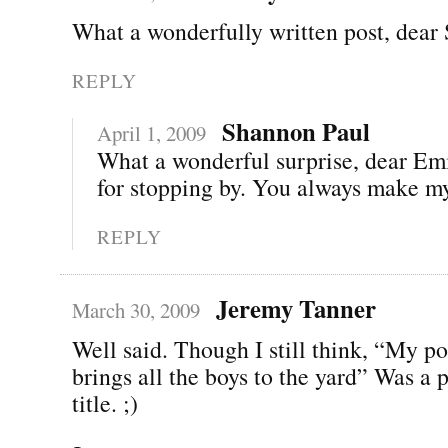
What a wonderfully written post, dear
REPLY
Shannon Paul
April 1, 2009
What a wonderful surprise, dear Em
for stopping by. You always make my
REPLY
Jeremy Tanner
March 30, 2009
Well said. Though I still think, “My p
brings all the boys to the yard” Was a p
title. ;)