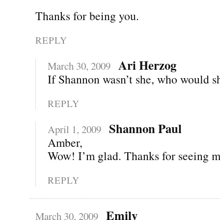
Thanks for being you.
REPLY
Ari Herzog
March 30, 2009
If Shannon wasn’t she, who would s
REPLY
Shannon Paul
April 1, 2009
Amber,
Wow! I’m glad. Thanks for seeing m
REPLY
Emily
March 30, 2009