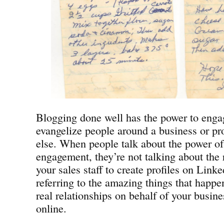
Blogging done well has the power to engag
evangelize people around a business or pr
else. When people talk about the power of
engagement, they’re not talking about the r
your sales staff to create profiles on Link
referring to the amazing things that happ
real relationships on behalf of your busine
online.