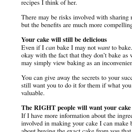
recipes I think of her.
There may be risks involved with sharing r
but the benefits are much more compellin
Your cake will still be delicious
Even if I
can
bake I may not
want
to bake
okay with the fact that they don’t bake as
may simply view baking as an inconvenie
You can give away the secrets to your succ
still want you to do it for them if what you 
valuable.
The RIGHT people will want your cake
If I have more information about the ingre
involved in making your cake I can make b
about buying the exact cake from you that