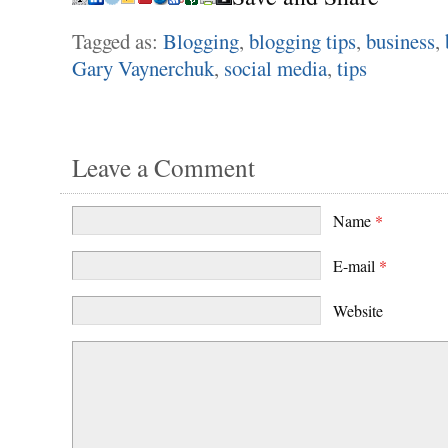
Tagged as:
Blogging
,
blogging tips
,
business
,
Gary Vaynerchuk
,
social media
,
tips
Leave a Comment
Name
*
E-mail
*
Website