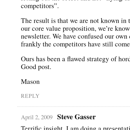
competitors”.
The result is that we are not known in 
our core value proposition, we’re know
newsletter. We have confused our own 
frankly the competitors have still come 
Ours has been a flawed strategy of hord
Good post.
Mason
REPLY
Steve Gasser
April 2, 2009
Terrific insight. I am doing a presentat