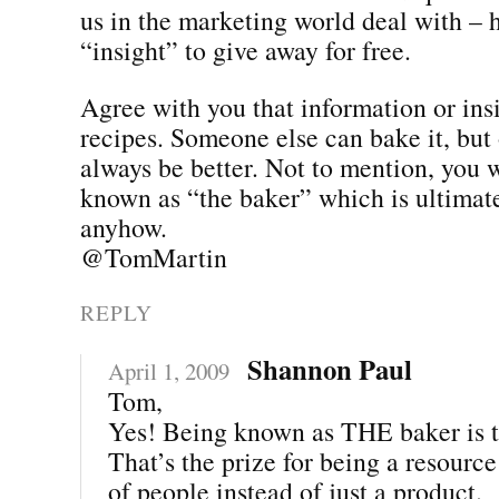
us in the marketing world deal with –
“insight” to give away for free.
Agree with you that information or insi
recipes. Someone else can bake it, but 
always be better. Not to mention, you 
known as “the baker” which is ultimate
anyhow.
@TomMartin
REPLY
Shannon Paul
April 1, 2009
Tom,
Yes! Being known as THE baker is t
That’s the prize for being a resourc
of people instead of just a product.