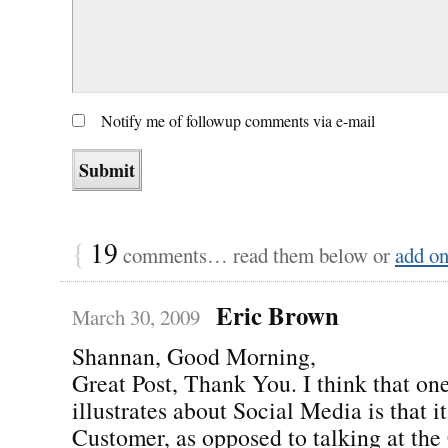
Notify me of followup comments via e-mail
{
19
comments… read them below or
add o
Eric Brown
March 30, 2009
Shannan, Good Morning,
Great Post, Thank You. I think that one
illustrates about Social Media is that i
Customer, as opposed to talking at the