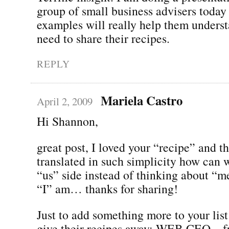
group of small business advisers today
examples will really help them underst
need to share their recipes.
REPLY
Mariela Castro
April 2, 2009
Hi Shannon,
great post, I loved your “recipe” and t
translated in such simplicity how can 
“us” side instead of thinking about “
“I” am… thanks for sharing!
Just to add something more to your list
give their recipes away: WEB CEO – fr