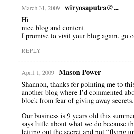
wiryosaputra@...
March 31, 2009
Hi
nice blog and content.
I promise to visit your blog again. go o
REPLY
Mason Power
April 1, 2009
Shannon, thanks for pointing me to thi
another blog where I’d commented abou
block from fear of giving away secrets.
Our business is 9 years old this summe
says little about what we do because t
letting out the secret and not “flying u