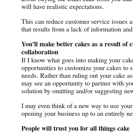
will have realistic expectations.
This can reduce customer service issues 
that results from a lack of information an
You’ll make better cakes as a result of
collaboration
If I know what goes into making your cake
opportunities to customize your cakes to s
needs. Rather than ruling out your cake as 
may see an opportunity to partner with yo
solution by omitting and/or suggesting new
I may even think of a new way to use your
opening your business up to an entirely 
People will trust you for all things cake