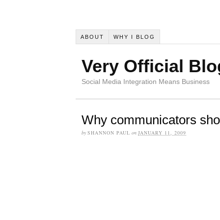
ABOUT
WHY I BLOG
Very Official Blo
Social Media Integration Means Business
Why communicators sho
by
SHANNON PAUL
on
JANUARY 11, 2009