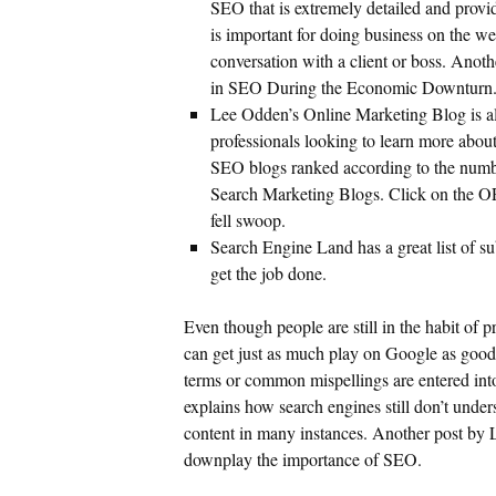
SEO that is extremely detailed and provi
is important for doing business on the we
conversation with a client or boss. Anot
in SEO During the Economic Downturn
Lee Odden’s Online Marketing Blog is al
professionals looking to learn more about
SEO blogs ranked according to the numbe
Search Marketing Blogs. Click on the OP
fell swoop.
Search Engine Land has a great list of s
get the job done.
Even though people are still in the habit of p
can get just as much play on Google as good 
terms or common mispellings are entered int
explains how search engines still don’t unde
content in many instances. Another post by
downplay the importance of SEO.