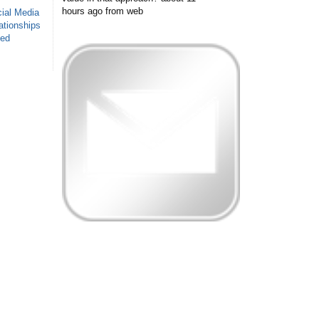
hours ago
from web
ial Media
ationships
sed