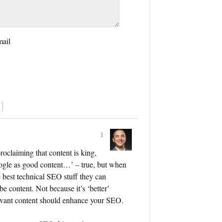
mail
}
1
proclaiming that content is king,
ogle as good content…’ – true, but when
e best technical SEO stuff they can
be content. Not because it’s ‘better’
levant content should enhance your SEO.