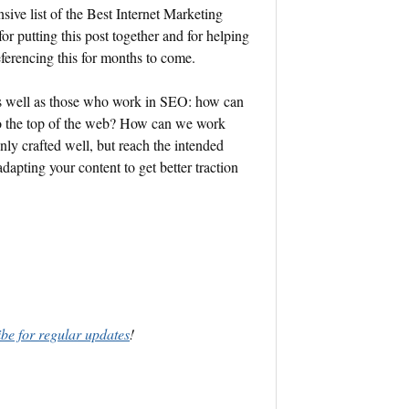
ive list of the Best Internet Marketing
for putting this post together and for helping
referencing this for months to come.
as well as those who work in SEO: how can
to the top of the web? How can we work
nly crafted well, but reach the intended
pting your content to get better traction
ibe for regular updates
!