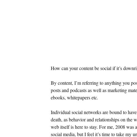
How can your content be social if it’s downrig
By content, I’m referring to anything you po
posts and podcasts as well as marketing materi
ebooks, whitepapers etc.
Individual social networks are bound to have 
death, as behavior and relationships on the 
web itself is here to stay. For me, 2008 was 
social media, but I feel it’s time to take my u