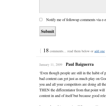
Notify me of followup comments via e-
{
18
comments… read them below or
add one
Paul Baiguerra
January 11, 2009
‘Even though people are still in the habit of 
bad content can get just as much play on Go
you and all your competitors are doing all th
THEN the differentiator from that point will 
content in and of itself but because good re