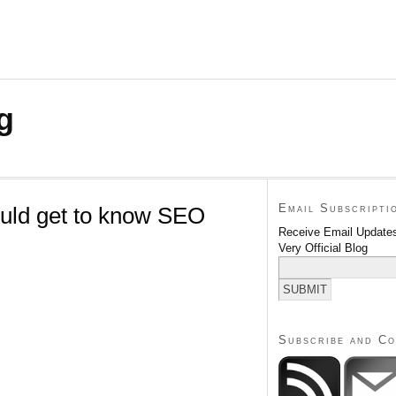
g
Email Subscripti
uld get to know SEO
Receive Email Updates
Very Official Blog
Subscribe and C