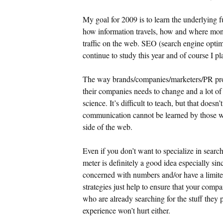
My goal for 2009 is to learn the underlying
how information travels, how and where mo
traffic on the web. SEO (search engine optimiz
continue to study this year and of course I pl
The way brands/companies/marketers/PR pro
their companies needs to change and a lot of p
science. It’s difficult to teach, but that does
communication cannot be learned by those 
side of the web.
Even if you don’t want to specialize in sear
meter is definitely a good idea especially s
concerned with numbers and/or have a limit
strategies just help to ensure that your comp
who are already searching for the stuff they 
experience won’t hurt either.