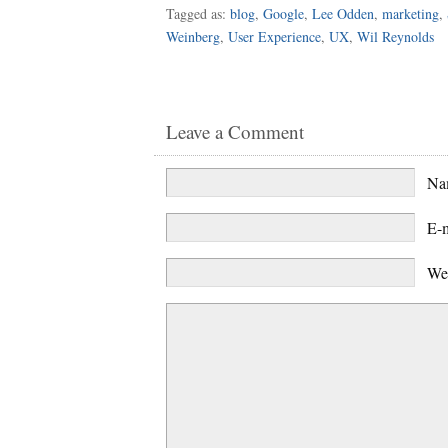
Tagged as:
blog
,
Google
,
Lee Odden
,
marketing
,
Weinberg
,
User Experience
,
UX
,
Wil Reynolds
Leave a Comment
N
E-
We