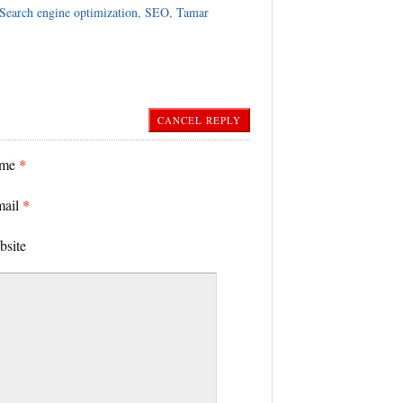
Search engine optimization
,
SEO
,
Tamar
CANCEL REPLY
ame
*
mail
*
bsite