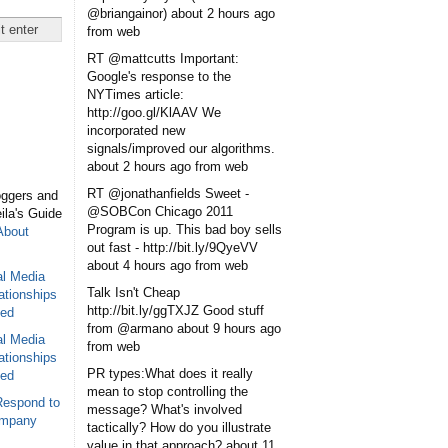
@briangainor)
about 2 hours ago
from web
RT @mattcutts Important:
Google's response to the
NYTimes article:
http://goo.gl/KlAAV We
incorporated new
signals/improved our algorithms.
about 2 hours ago
from web
RT @jonathanfields Sweet -
oggers and
@SOBCon Chicago 2011
eila's Guide
Program is up. This bad boy sells
About
out fast - http://bit.ly/9QyeVV
about 4 hours ago
from web
al Media
Talk Isn't Cheap
ationships
http://bit.ly/ggTXJZ Good stuff
sed
from @armano
about 9 hours ago
al Media
from web
ationships
PR types:What does it really
sed
mean to stop controlling the
Respond to
message? What's involved
ompany
tactically? How do you illustrate
value in that approach?
about 11