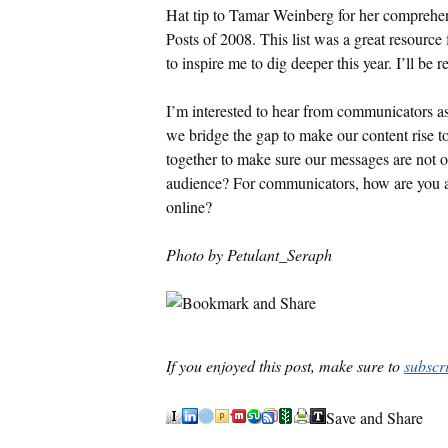
Hat tip to Tamar Weinberg for her comprehens
Posts of 2008. This list was a great resource 
to inspire me to dig deeper this year. I’ll be 
I’m interested to hear from communicators 
we bridge the gap to make our content rise 
together to make sure our messages are not o
audience? For communicators, how are you ada
online?
Photo by Petulant_Seraph
If you enjoyed this post, make sure to
subscr
Save and Share