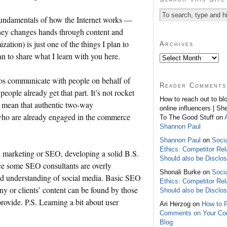
 fundamentals of how the Internet works —
ney changes hands through content and
ation) is just one of the things I plan to
Archives
an to share what I learn with you here.
s communicate with people on behalf of
Reader Comments
eople already get that part. It’s not rocket
How to reach out to bl
n’t mean that authentic two-way
online influencers | Sh
who are already engaged in the commerce
To The Good Stuff on
Shannon Paul
Shannon Paul
on
Soci
Ethics: Competitor Rel
ch marketing or SEO, developing a solid B.S.
Should also be Disclo
ince some SEO consultants are overly
Shonali Burke on
Soci
ed understanding of social media. Basic SEO
Ethics: Competitor Rel
any or clients’ content can be found by those
Should also be Disclo
provide. P.S. Learning a bit about user
Ari Herzog on
How to 
Comments on Your C
Blog