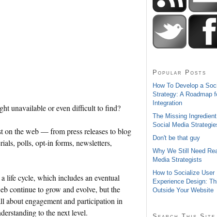
Popular Posts
How To Develop a Soc
Strategy: A Roadmap f
Integration
ht unavailable or even difficult to find?
The Missing Ingredient
Social Media Strategie
st on the web — from press releases to blog
Don't be that guy
als, polls, opt-in forms, newsletters,
Why We Still Need Rea
Media Strategists
How to Socialize User
a life cycle, which includes an eventual
Experience Design: Th
web continue to grow and evolve, but the
Outside Your Website
all about engagement and participation in
nderstanding to the next level.
Search This Site