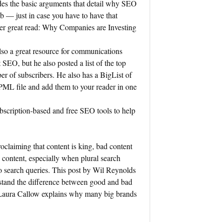
des the basic arguments that detail why SEO
b — just in case you have to have that
her great read: Why Companies are Investing
.
so a great resource for communications
 SEO, but he also posted a list of the top
r of subscribers. He also has a BigList of
ML file and add them to your reader in one
ubscription-based and free SEO tools to help
roclaiming that content is king, bad content
content, especially when plural search
o search queries. This post by Wil Reynolds
rstand the difference between good and bad
 Laura Callow explains why many big brands