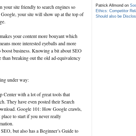
Patrick Allmond on
Soc
 your site friendly to search engines so
Ethics: Competitor Rel
n
Google
, your site will show up at the top of
Should also be Disclo
age.
 makes your content more bouyant which
s means more interested eyeballs and more
to boost business. Knowing a bit about SEO
re than breaking out the old ad-equivalency
ning under way:
Center with a lot of great tools that
rch. They have even posted their Search
download. Google 101: How Google crawls,
place to start if you never really
mation.
s SEO, but also has a Beginner’s Guide to