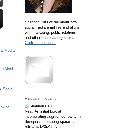
Shannon Paul writes about how
social media amplifies and aligns
with marketing, public relations
and other business objectives
Click to continue...
ial Media
or
 in Most
s
l Social
Recent Tweets
inking
Neat: An initial look at
incorporating augmented reality in
the sports marketing space -->
http://ow.ly/3iyNs (via