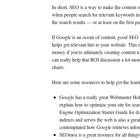
In short, SEO is a way to make the content on
when people search for relevant keywords i
the search results — or at least on the first p
If Google is an ocean of content, good SEO
helps get relevant hits to your website. Thi
money if you’re ultimately creating content 
can really help that ROI discussion a lot mo
charts.
Here are some resources to help get the lear
Google has a really great Webmaster Help 
explain how to optimize your site for sea
Engine Optimization Starter Guide for 
indexes and serves the web is also a great 
contemplated how Google retrieves infor
SEOmoz is a great resource for all thing