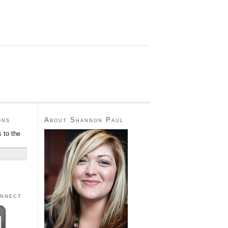
ons
About Shannon Paul
 to the
onnect