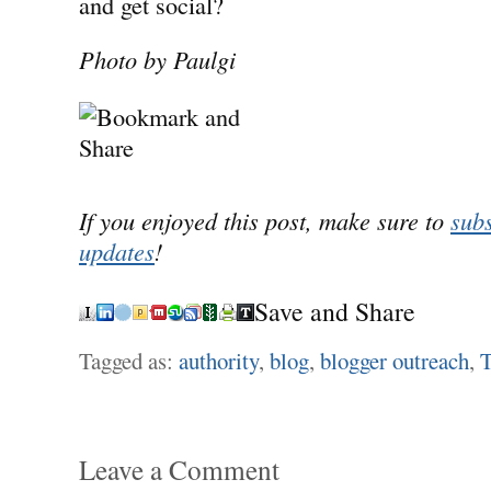
and get social?
Photo by Paulgi
If you enjoyed this post, make sure to
subs
updates
!
Save and Share
Tagged as:
authority
,
blog
,
blogger outreach
,
T
Leave a Comment