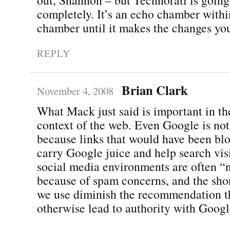
completely. It’s an echo chamber with
chamber until it makes the changes you
REPLY
Brian Clark
November 4, 2008
What Mack just said is important in th
context of the web. Even Google is not
because links that would have been blo
carry Google juice and help search visi
social media environments are often “
because of spam concerns, and the sho
we use diminish the recommendation t
otherwise lead to authority with Googl