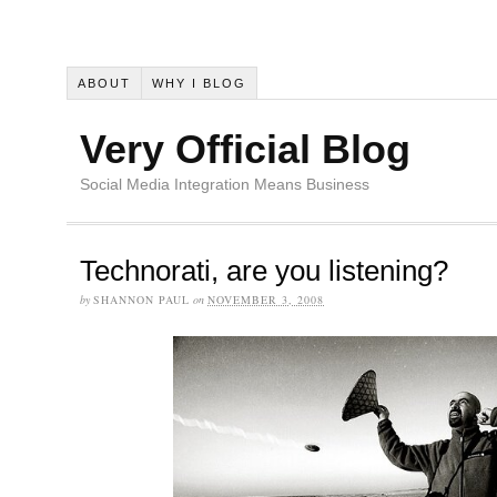
ABOUT
WHY I BLOG
Very Official Blog
Social Media Integration Means Business
Technorati, are you listening?
by
SHANNON PAUL
on
NOVEMBER 3, 2008