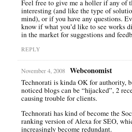
Feel free to give me a holler if any of 
interesting (and like the type of soluti
mind), or if you have any questions. Ev
know if what you’d like to see works di
in the market for suggestions and feed
REPLY
Webconomist
November 4, 2008
Technorati is kinda OK for authority, b
noticed blogs can be “hijacked”, 2 rece
causing trouble for clients.
Technorati has kind of become the So
ranking version of Alexa for SEO, whi
increasingly become redundant.