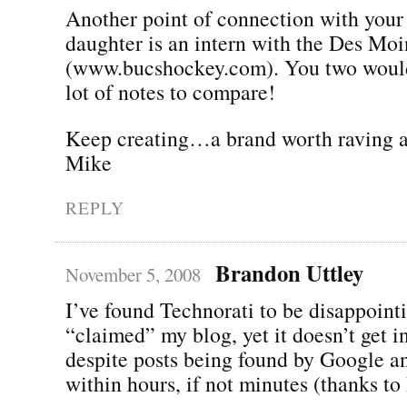
Another point of connection with your
daughter is an intern with the Des Mo
(www.bucshockey.com). You two would
lot of notes to compare!
Keep creating…a brand worth raving a
Mike
REPLY
Brandon Uttley
November 5, 2008
I’ve found Technorati to be disappointi
“claimed” my blog, yet it doesn’t get i
despite posts being found by Google a
within hours, if not minutes (thanks to