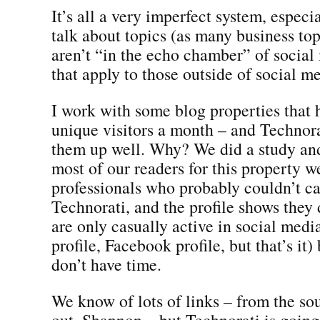
It’s all a very imperfect system, espec
talk about topics (as many business top
aren’t “in the echo chamber” of social
that apply to those outside of social m
I work with some blog properties that 
unique visitors a month – and Technora
them up well. Why? We did a study and
most of our readers for this property w
professionals who probably couldn’t ca
Technorati, and the profile shows they
are only casually active in social med
profile, Facebook profile, but that’s it
don’t have time.
We know of lots of links – from the so
out, Shannon – but Technorati is going 