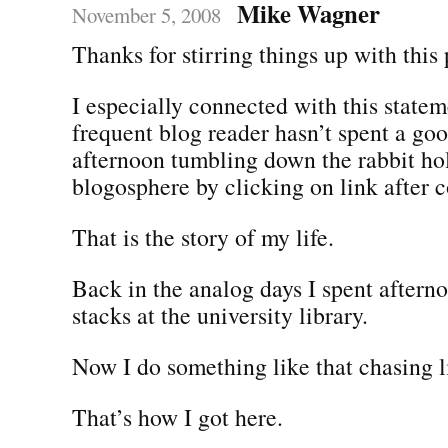
Mike Wagner
November 5, 2008
Thanks for stirring things up with this 
I especially connected with this state
frequent blog reader hasn’t spent a go
afternoon tumbling down the rabbit hol
blogosphere by clicking on link after 
That is the story of my life.
Back in the analog days I spent aftern
stacks at the university library.
Now I do something like that chasing l
That’s how I got here.