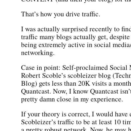
That’s how you drive traffic.
I was actually surprised recently to fin
traffic many blogs actually get, despite
being extremely active in social media
networking.
Case in point: Self-proclaimed Socia
Robert Scoble’s scobleizer blog (Tech
Blog) gets less than 20K visits a mont
Quantcast. Now, I know Quantcast isn’t 
pretty damn close in my experience.
If your theory is correct, I would have
Scobleizer’s traffic to be at least 10 ti
a pretty robust network. Now, he may ha