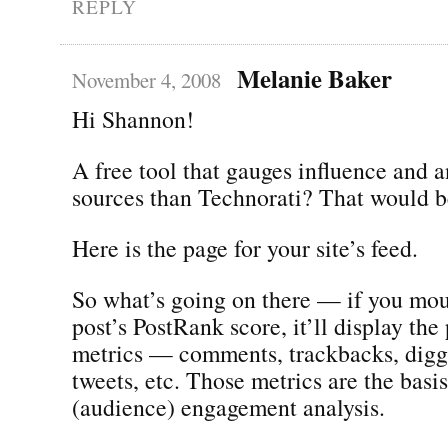
REPLY
Melanie Baker
November 4, 2008
Hi Shannon!
A free tool that gauges influence and 
sources than Technorati? That would be
Here is the page for your site’s feed.
So what’s going on there — if you mou
post’s PostRank score, it’ll display the 
metrics — comments, trackbacks, digg
tweets, etc. Those metrics are the basi
(audience) engagement analysis.