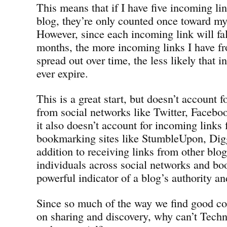
This means that if I have five incoming l
blog, they’re only counted once toward my 
However, since each incoming link will fall
months, the more incoming links I have f
spread out over time, the less likely that 
ever expire.
This is a great start, but doesn’t account 
from social networks like Twitter, Faceb
it also doesn’t account for incoming links 
bookmarking sites like StumbleUpon, Digg
addition to receiving links from other blog
individuals across social networks and bo
powerful indicator of a blog’s authority an
Since so much of the way we find good co
on sharing and discovery, why can’t Techno