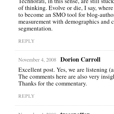
Technorati, in this sense, are still stu
of thinking. Evolve or die, I say, wher
to become an SMO tool for blog-autho
measurement with demographics and c
segmentation.
REPLY
Dorion Carroll
November 4, 2008
Excellent post. Yes, we are listening (
The comments here are also very insigh
Thanks for the commentary.
REPLY
treespotter