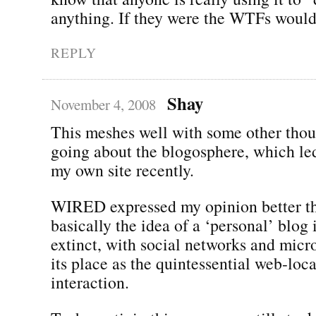
anything. If they were the WTFs would 
REPLY
Shay
November 4, 2008
This meshes well with some other thou
going about the blogosphere, which le
my own site recently.
WIRED expressed my opinion better tha
basically the idea of a ‘personal’ blog 
extinct, with social networks and micr
its place as the quintessential web-loc
interaction.