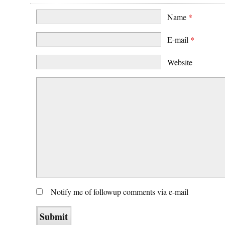
Name
*
E-mail
*
Website
Notify me of followup comments via e-mail