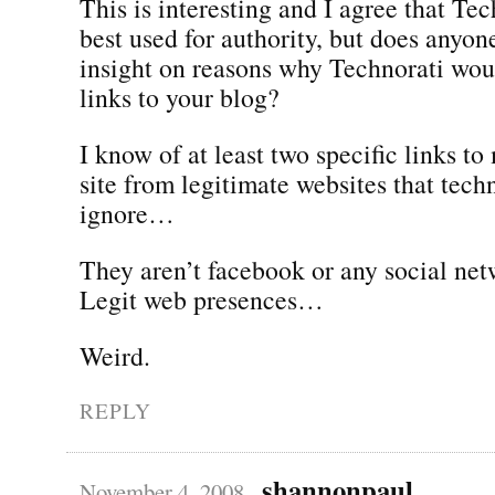
This is interesting and I agree that Tec
best used for authority, but does anyon
insight on reasons why Technorati wo
links to your blog?
I know of at least two specific links to
site from legitimate websites that tech
ignore…
They aren’t facebook or any social net
Legit web presences…
Weird.
REPLY
shannonpaul
November 4, 2008