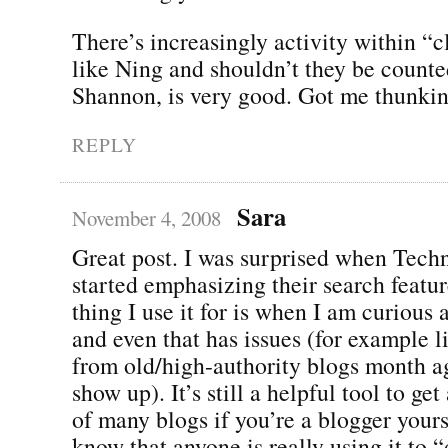
There’s increasingly activity within “
like Ning and shouldn’t they be count
Shannon, is very good. Got me thunki
REPLY
Sara
November 4, 2008
Great post. I was surprised when Techn
started emphasizing their search featu
thing I use it for is when I am curious 
and even that has issues (for example l
from old/high-authority blogs month ag
show up). It’s still a helpful tool to ge
of many blogs if you’re a blogger yourse
know that anyone is really using it to 