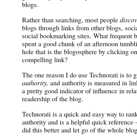
blogs.
Rather than searching, most people
disco
blogs through links from other blogs, soc
social bookmarking sites. What frequent b
spent a good chunk of an afternoon tumbl
hole that is the blogosphere by clicking on
compelling link?
The one reason I do use Technorati is to g
authority,
and authority is measured in lin
a pretty good indicator of influence in rela
readership of the blog.
Technorati is a quick and easy way to rank
authority and is a helpful quick reference
did this better and let go of the whole blo