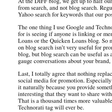
At the DIFF blog, we get up to half our 
from search, and not blog search. Reg
Yahoo search for keywords that our pos
The one thing I use Google and Techno
for is seeing if anyone is linking or m
Loans or the Quicken Loans blog. So 
on blog search isn’t very useful for pr
blog, but blog search can be useful as 
gauge conversations about your brand, 
Last, I totally agree that nothing repla
social media for promotion. Especiall
it naturally because you provide somet
interesting that they want to share with
That is a thousand times more valuable
Technorati tag will ever be.