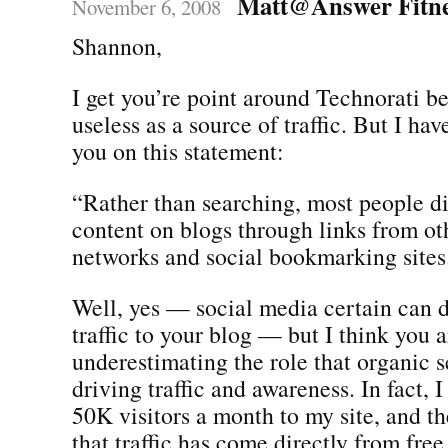
Matt@Answer Fitn
November 6, 2008
Shannon,
I get you’re point around Technorati b
useless as a source of traffic. But I hav
you on this statement:
“Rather than searching, most people d
content on blogs through links from oth
networks and social bookmarking sites
Well, yes — social media certain can
traffic to your blog — but I think you a
underestimating the role that organic s
driving traffic and awareness. In fact, 
50K visitors a month to my site, and th
that traffic has come directly from free