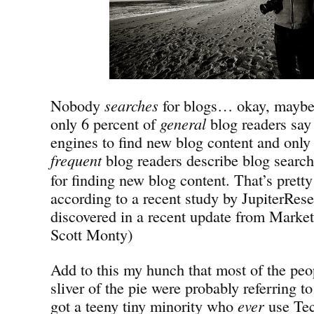
Nobody
searches
for blogs… okay, mayb
only 6 percent of
general
blog readers say 
engines to find new blog content and only
frequent
blog
readers describe blog search
for finding new blog content. That’s prett
according to a recent study by JupiterRese
discovered in a recent update from Market
Scott Monty)
Add to this my hunch that most of the peop
sliver of the pie were probably referring 
got a teeny tiny minority who
ever
use Tec