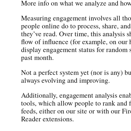
More info on what we analyze and how
Measuring engagement involves all tho
people online do to process, share, and
they’ve read. Over time, this analysis 
flow of influence (for example, on ou
display engagement status for random s
past month.
Not a perfect system yet (nor is any) bu
always evolving and improving.
Additionally, engagement analysis enab
tools, which allow people to rank and f
feeds, either on our site or with our Fi
Reader extensions.