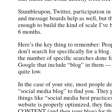
Stumbleupon, Twitter, participation in
and message boards help as well, but t
enough to build the kind of scale I’ve b
6 months.
Here’s the key thing to remember: Peop
don’t search for specifically for a blog.
the number of specific searches done f
Google that include “blog” in them — 
quite low.
In the case of your site, most people do
“social media blog” to find you. They 
things like “social media best practic
website is properly optimized, they fin
CONTENT (and then your blog) for tha