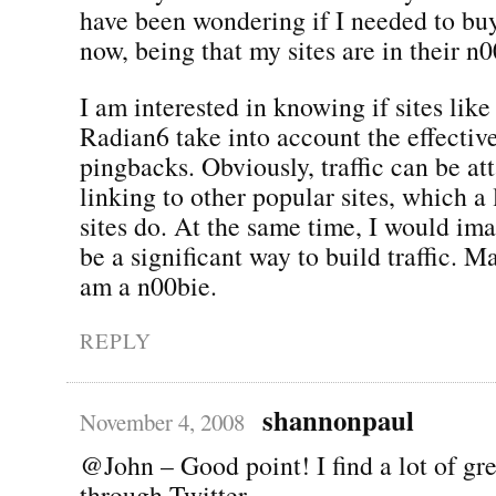
have been wondering if I needed to buy 
now, being that my sites are in their n
I am interested in knowing if sites lik
Radian6 take into account the effectiv
pingbacks. Obviously, traffic can be at
linking to other popular sites, which a
sites do. At the same time, I would im
be a significant way to build traffic. 
am a n00bie.
REPLY
shannonpaul
November 4, 2008
@John – Good point! I find a lot of gre
through Twitter.