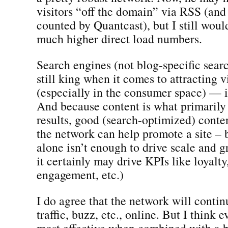
visitors “off the domain” via RSS (and
counted by Quantcast), but I still wou
much higher direct load numbers.
Search engines (not blog-specific sear
still king when it comes to attracting vi
(especially in the consumer space) — 
And because content is what primarily 
results, good (search-optimized) content
the network can help promote a site – 
alone isn’t enough to drive scale and 
it certainly may drive KPIs like loyalty,
engagement, etc.)
I do agree that the network will contin
traffic, buzz, etc., online. But I think e
most effective when combined with a b