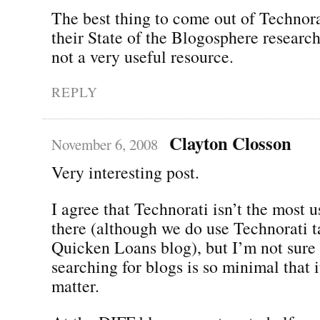
The best thing to come out of Technora
their State of the Blogosphere research
not a very useful resource.
REPLY
Clayton Closson
November 6, 2008
Very interesting post.
I agree that Technorati isn’t the most u
there (although we do use Technorati t
Quicken Loans blog), but I’m not sure 
searching for blogs is so minimal that 
matter.