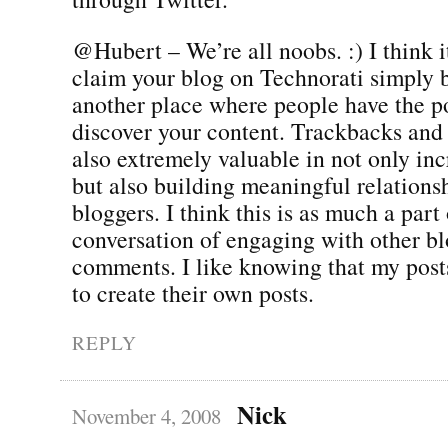
@Hubert – We’re all noobs. :) I think i
claim your blog on Technorati simply b
another place where people have the po
discover your content. Trackbacks and
also extremely valuable in not only incr
but also building meaningful relations
bloggers. I think this is as much a part 
conversation of engaging with other bl
comments. I like knowing that my posts
to create their own posts.
REPLY
Nick
November 4, 2008