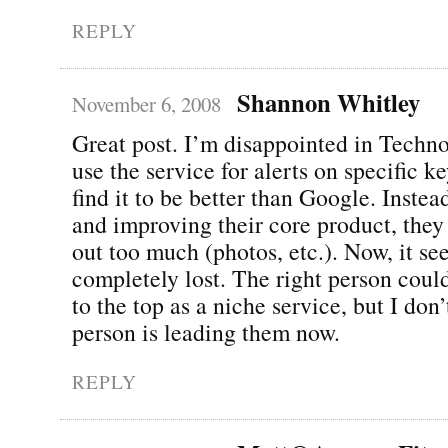
REPLY
Shannon Whitley
November 6, 2008
Great post. I’m disappointed in Technora
use the service for alerts on specific k
find it to be better than Google. Instea
and improving their core product, they 
out too much (photos, etc.). Now, it se
completely lost. The right person coul
to the top as a niche service, but I don’
person is leading them now.
REPLY