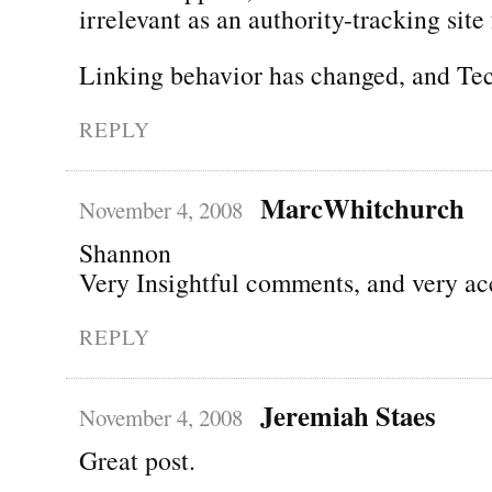
irrelevant as an authority-tracking site 
Linking behavior has changed, and Tec
REPLY
MarcWhitchurch
November 4, 2008
Shannon
Very Insightful comments, and very ac
REPLY
Jeremiah Staes
November 4, 2008
Great post.