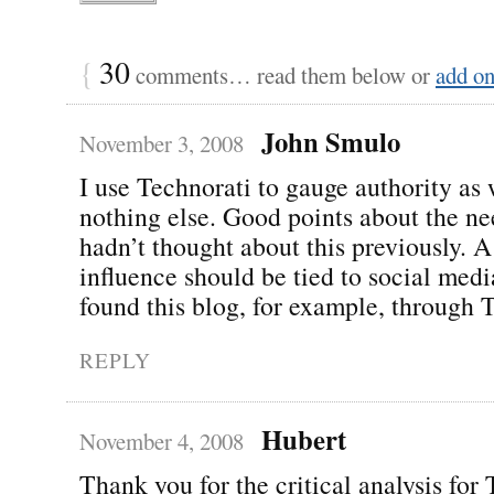
{
30
comments… read them below or
add o
John Smulo
November 3, 2008
I use Technorati to gauge authority as 
nothing else. Good points about the nee
hadn’t thought about this previously. A
influence should be tied to social media
found this blog, for example, through T
REPLY
Hubert
November 4, 2008
Thank you for the critical analysis for 