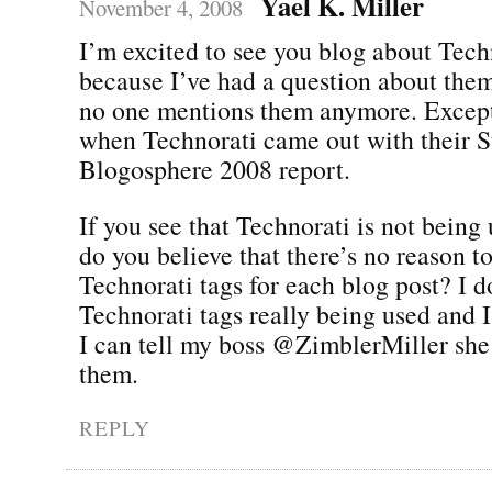
Yael K. Miller
November 4, 2008
I’m excited to see you blog about Tech
because I’ve had a question about the
no one mentions them anymore. Except
when Technorati came out with their St
Blogosphere 2008 report.
If you see that Technorati is not being 
do you believe that there’s no reason 
Technorati tags for each blog post? I d
Technorati tags really being used and 
I can tell my boss @ZimblerMiller she
them.
REPLY