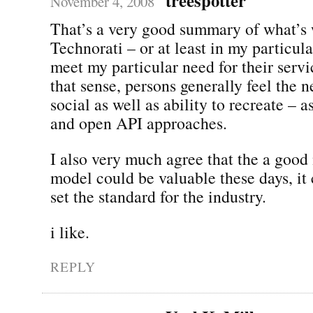
November 4, 2008
That’s a very good summary of what’s
Technorati – or at least in my particula
meet my particular need for their servic
that sense, persons generally feel the 
social as well as ability to recreate – 
and open API approaches.
I also very much agree that the a goo
model could be valuable these days, it 
set the standard for the industry.
i like.
REPLY