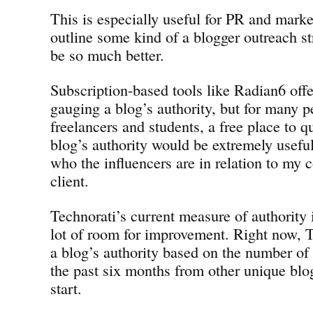
This is especially useful for PR and marke
outline some kind of a blogger outreach str
be so much better.
Subscription-based tools like Radian6 offer
gauging a blog’s authority, but for many p
freelancers and students, a free place to q
blog’s authority would be extremely usefu
who the influencers are in relation to my
client.
Technorati’s current measure of authority i
lot of room for improvement. Right now, 
a blog’s authority based on the number of
the past six months from other unique blo
start.