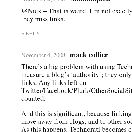
@Nick – That is weird. I’m not exactl
they miss links.
REPLY
mack collier
November 4, 2008
There’s a big problem with using Techn
measure a blog’s ‘authority’; they onl
links. Any links left on
Twitter/Facebook/Plurk/OtherSocialSit
counted.
And this is significant, because linking
move away from blogs, and to other soci
As this happens, Technorati becomes c