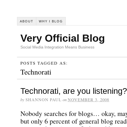
ABOUT
WHY I BLOG
Very Official Blog
Social Media Integration Means Business
POSTS TAGGED AS:
Technorati
Technorati, are you listening?
by
SHANNON PAUL
on
NOVEMBER 3, 2008
Nobody searches for blogs… okay, ma
but only 6 percent of general blog read