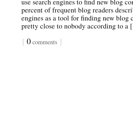
use search engines to find new blog co
percent of frequent blog readers descr
engines as a tool for finding new blog 
pretty close to nobody according to a [.
{
0
}
comments