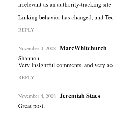
irrelevant as an authority-tracking site 
Linking behavior has changed, and Tec
REPLY
MarcWhitchurch
November 4, 2008
Shannon
Very Insightful comments, and very ac
REPLY
Jeremiah Staes
November 4, 2008
Great post.