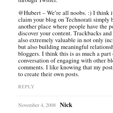
@Hubert – We’re all noobs. :) I think i
claim your blog on Technorati simply b
another place where people have the po
discover your content. Trackbacks and
also extremely valuable in not only incr
but also building meaningful relations
bloggers. I think this is as much a part 
conversation of engaging with other bl
comments. I like knowing that my posts
to create their own posts.
REPLY
Nick
November 4, 2008