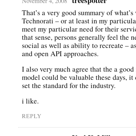
November 4, 2008
That’s a very good summary of what’s
Technorati – or at least in my particula
meet my particular need for their servic
that sense, persons generally feel the 
social as well as ability to recreate – 
and open API approaches.
I also very much agree that the a goo
model could be valuable these days, it 
set the standard for the industry.
i like.
REPLY