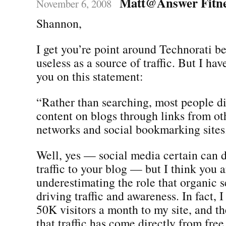
Matt@Answer Fitn
November 6, 2008
Shannon,
I get you’re point around Technorati b
useless as a source of traffic. But I hav
you on this statement:
“Rather than searching, most people d
content on blogs through links from oth
networks and social bookmarking sites
Well, yes — social media certain can
traffic to your blog — but I think you a
underestimating the role that organic s
driving traffic and awareness. In fact, 
50K visitors a month to my site, and th
that traffic has come directly from free