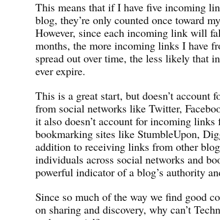
This means that if I have five incoming l
blog, they’re only counted once toward my 
However, since each incoming link will fall
months, the more incoming links I have f
spread out over time, the less likely that 
ever expire.
This is a great start, but doesn’t account 
from social networks like Twitter, Faceb
it also doesn’t account for incoming links 
bookmarking sites like StumbleUpon, Digg
addition to receiving links from other blog
individuals across social networks and bo
powerful indicator of a blog’s authority an
Since so much of the way we find good co
on sharing and discovery, why can’t Techno