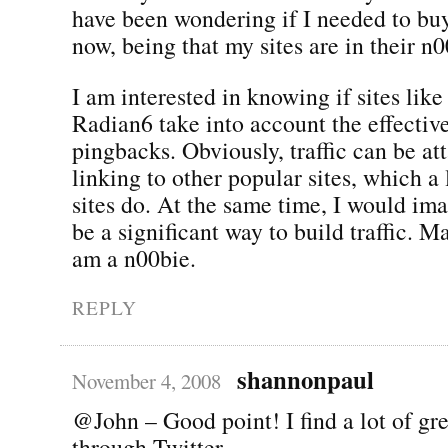
have been wondering if I needed to buy 
now, being that my sites are in their n
I am interested in knowing if sites lik
Radian6 take into account the effectiv
pingbacks. Obviously, traffic can be at
linking to other popular sites, which a
sites do. At the same time, I would im
be a significant way to build traffic. 
am a n00bie.
REPLY
shannonpaul
November 4, 2008
@John – Good point! I find a lot of gre
through Twitter.