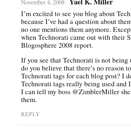
Yael K. Miller
November 4, 2008
I’m excited to see you blog about Tech
because I’ve had a question about the
no one mentions them anymore. Except
when Technorati came out with their St
Blogosphere 2008 report.
If you see that Technorati is not being 
do you believe that there’s no reason 
Technorati tags for each blog post? I d
Technorati tags really being used and 
I can tell my boss @ZimblerMiller she
them.
REPLY