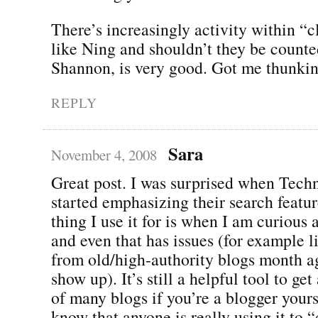
There’s increasingly activity within “
like Ning and shouldn’t they be count
Shannon, is very good. Got me thunki
REPLY
Sara
November 4, 2008
Great post. I was surprised when Techn
started emphasizing their search featu
thing I use it for is when I am curious 
and even that has issues (for example l
from old/high-authority blogs month ag
show up). It’s still a helpful tool to ge
of many blogs if you’re a blogger yourse
know that anyone is really using it to 