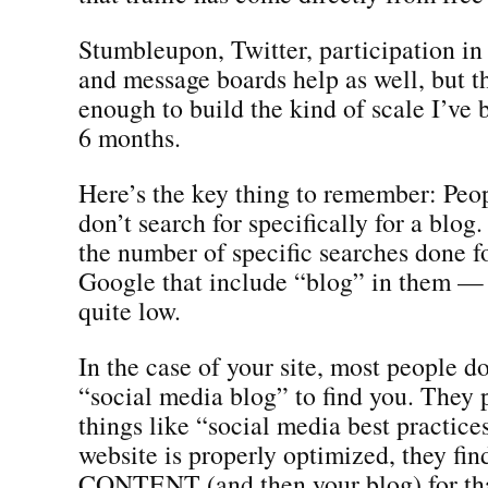
Stumbleupon, Twitter, participation in
and message boards help as well, but t
enough to build the kind of scale I’ve b
6 months.
Here’s the key thing to remember: Peop
don’t search for specifically for a blog.
the number of specific searches done f
Google that include “blog” in them — 
quite low.
In the case of your site, most people do
“social media blog” to find you. They 
things like “social media best practic
website is properly optimized, they fin
CONTENT (and then your blog) for tha