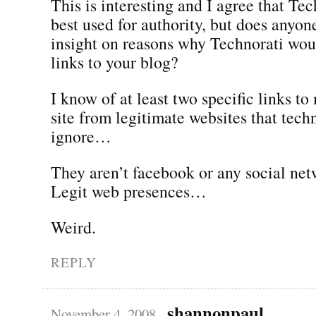
This is interesting and I agree that Tec
best used for authority, but does anyon
insight on reasons why Technorati wo
links to your blog?
I know of at least two specific links to
site from legitimate websites that tech
ignore…
They aren’t facebook or any social net
Legit web presences…
Weird.
REPLY
shannonpaul
November 4, 2008