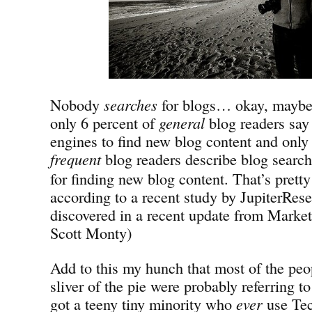
Nobody
searches
for blogs… okay, mayb
only 6 percent of
general
blog readers say 
engines to find new blog content and only
frequent
blog
readers describe blog search
for finding new blog content. That’s prett
according to a recent study by JupiterRese
discovered in a recent update from Market
Scott Monty)
Add to this my hunch that most of the peop
sliver of the pie were probably referring 
got a teeny tiny minority who
ever
use Tec