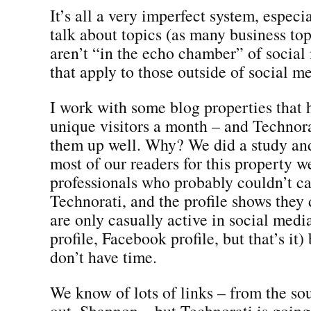
It’s all a very imperfect system, espec
talk about topics (as many business top
aren’t “in the echo chamber” of social
that apply to those outside of social m
I work with some blog properties that 
unique visitors a month – and Technora
them up well. Why? We did a study and
most of our readers for this property w
professionals who probably couldn’t ca
Technorati, and the profile shows they
are only casually active in social med
profile, Facebook profile, but that’s it
don’t have time.
We know of lots of links – from the so
out, Shannon – but Technorati is going 