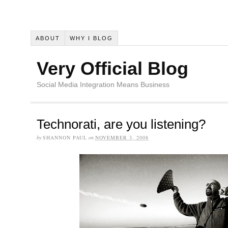
ABOUT
WHY I BLOG
Very Official Blog
Social Media Integration Means Business
Technorati, are you listening?
by
SHANNON PAUL
on
NOVEMBER 3, 2008