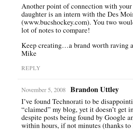
Another point of connection with your
daughter is an intern with the Des Mo
(www.bucshockey.com). You two would
lot of notes to compare!
Keep creating…a brand worth raving a
Mike
REPLY
Brandon Uttley
November 5, 2008
I’ve found Technorati to be disappointi
“claimed” my blog, yet it doesn’t get i
despite posts being found by Google a
within hours, if not minutes (thanks to