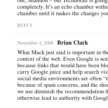
completely. It’s an echo chamber with
chamber until it makes the changes you
REPLY
Brian Clark
November 4, 2008
What Mack just said is important in th
context of the web. Even Google is not
because links that would have been blo
carry Google juice and help search visi
social media environments are often “
because of spam concerns, and the sho
we use diminish the recommendation t
otherwise lead to authority with Googl