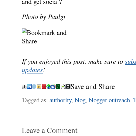
and get social?
Photo by Paulgi
If you enjoyed this post, make sure to
subs
updates
!
Save and Share
Tagged as:
authority
,
blog
,
blogger outreach
,
T
Leave a Comment