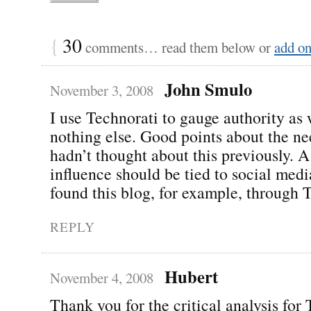
{
30
comments… read them below or
add o
John Smulo
November 3, 2008
I use Technorati to gauge authority as 
nothing else. Good points about the nee
hadn’t thought about this previously. A
influence should be tied to social media
found this blog, for example, through T
REPLY
Hubert
November 4, 2008
Thank you for the critical analysis for 