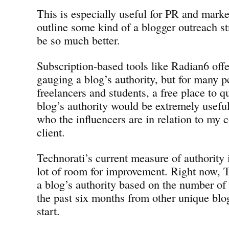
This is especially useful for PR and marke
outline some kind of a blogger outreach str
be so much better.
Subscription-based tools like Radian6 offer
gauging a blog’s authority, but for many p
freelancers and students, a free place to q
blog’s authority would be extremely usefu
who the influencers are in relation to my
client.
Technorati’s current measure of authority i
lot of room for improvement. Right now, 
a blog’s authority based on the number of
the past six months from other unique blo
start.