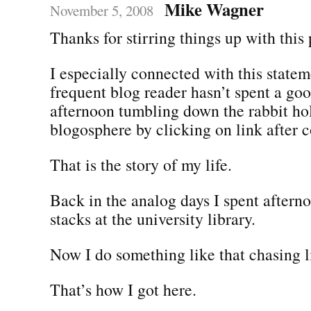
Mike Wagner
November 5, 2008
Thanks for stirring things up with this 
I especially connected with this state
frequent blog reader hasn’t spent a go
afternoon tumbling down the rabbit hol
blogosphere by clicking on link after 
That is the story of my life.
Back in the analog days I spent aftern
stacks at the university library.
Now I do something like that chasing l
That’s how I got here.