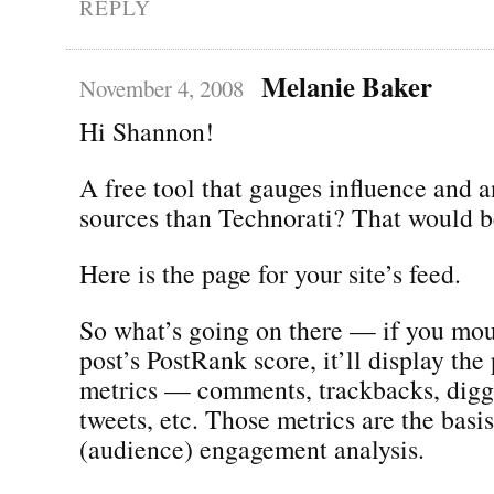
REPLY
Melanie Baker
November 4, 2008
Hi Shannon!
A free tool that gauges influence and 
sources than Technorati? That would be
Here is the page for your site’s feed.
So what’s going on there — if you mou
post’s PostRank score, it’ll display the 
metrics — comments, trackbacks, digg
tweets, etc. Those metrics are the basi
(audience) engagement analysis.