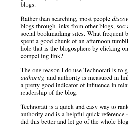
blogs.
Rather than searching, most people
disco
blogs through links from other blogs, soc
social bookmarking sites. What frequent b
spent a good chunk of an afternoon tumbl
hole that is the blogosphere by clicking on
compelling link?
The one reason I do use Technorati is to g
authority,
and authority is measured in lin
a pretty good indicator of influence in rela
readership of the blog.
Technorati is a quick and easy way to rank
authority and is a helpful quick reference
did this better and let go of the whole blo