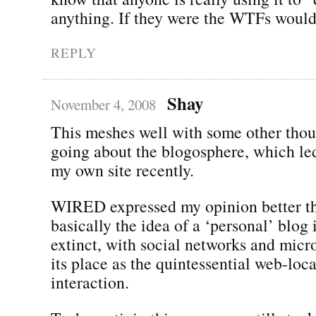
anything. If they were the WTFs would 
REPLY
Shay
November 4, 2008
This meshes well with some other thou
going about the blogosphere, which le
my own site recently.
WIRED expressed my opinion better tha
basically the idea of a ‘personal’ blog 
extinct, with social networks and micr
its place as the quintessential web-loc
interaction.