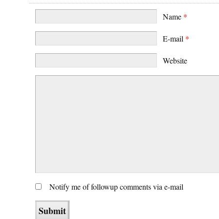
Name
*
E-mail
*
Website
Notify me of followup comments via e-mail