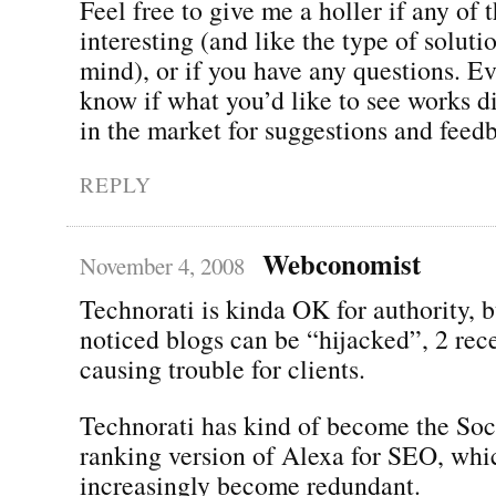
Feel free to give me a holler if any of 
interesting (and like the type of soluti
mind), or if you have any questions. Ev
know if what you’d like to see works di
in the market for suggestions and feed
REPLY
Webconomist
November 4, 2008
Technorati is kinda OK for authority, b
noticed blogs can be “hijacked”, 2 rece
causing trouble for clients.
Technorati has kind of become the So
ranking version of Alexa for SEO, whi
increasingly become redundant.