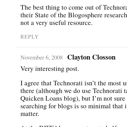
The best thing to come out of Technora
their State of the Blogosphere research
not a very useful resource.
REPLY
Clayton Closson
November 6, 2008
Very interesting post.
I agree that Technorati isn’t the most u
there (although we do use Technorati t
Quicken Loans blog), but I’m not sure 
searching for blogs is so minimal that 
matter.