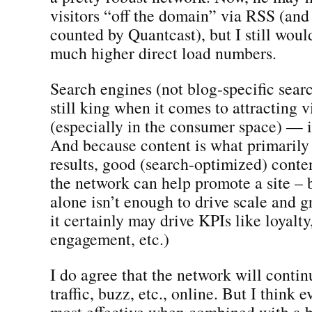
visitors “off the domain” via RSS (and
counted by Quantcast), but I still wou
much higher direct load numbers.
Search engines (not blog-specific sear
still king when it comes to attracting vi
(especially in the consumer space) — 
And because content is what primarily 
results, good (search-optimized) content
the network can help promote a site – 
alone isn’t enough to drive scale and 
it certainly may drive KPIs like loyalty,
engagement, etc.)
I do agree that the network will contin
traffic, buzz, etc., online. But I think e
most effective when combined with a b