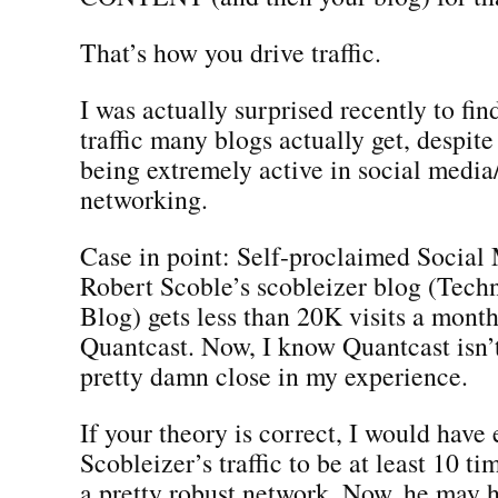
That’s how you drive traffic.
I was actually surprised recently to fin
traffic many blogs actually get, despite
being extremely active in social media
networking.
Case in point: Self-proclaimed Socia
Robert Scoble’s scobleizer blog (Tech
Blog) gets less than 20K visits a mont
Quantcast. Now, I know Quantcast isn’t 
pretty damn close in my experience.
If your theory is correct, I would have
Scobleizer’s traffic to be at least 10 ti
a pretty robust network. Now, he may ha