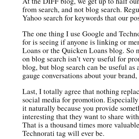
At the DIFF blog, we get up to half our 
from search, and not blog search. Reg
Yahoo search for keywords that our pos
The one thing I use Google and Techno
for is seeing if anyone is linking or m
Loans or the Quicken Loans blog. So 
on blog search isn’t very useful for pr
blog, but blog search can be useful as 
gauge conversations about your brand, 
Last, I totally agree that nothing repla
social media for promotion. Especiall
it naturally because you provide somet
interesting that they want to share with
That is a thousand times more valuable
Technorati tag will ever be.