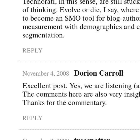
Technorati, in this sense, are still stu
of thinking. Evolve or die, I say, wher
to become an SMO tool for blog-autho
measurement with demographics and c
segmentation.
REPLY
Dorion Carroll
November 4, 2008
Excellent post. Yes, we are listening (
The comments here are also very insigh
Thanks for the commentary.
REPLY
treespotter