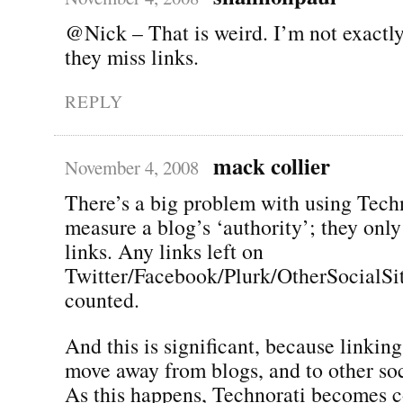
@Nick – That is weird. I’m not exactl
they miss links.
REPLY
mack collier
November 4, 2008
There’s a big problem with using Techn
measure a blog’s ‘authority’; they onl
links. Any links left on
Twitter/Facebook/Plurk/OtherSocialSit
counted.
And this is significant, because linking
move away from blogs, and to other soci
As this happens, Technorati becomes c