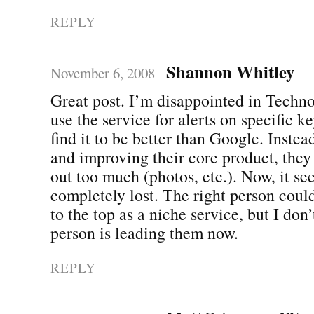
REPLY
Shannon Whitley
November 6, 2008
Great post. I’m disappointed in Technora
use the service for alerts on specific k
find it to be better than Google. Instea
and improving their core product, they 
out too much (photos, etc.). Now, it se
completely lost. The right person coul
to the top as a niche service, but I don’
person is leading them now.
REPLY