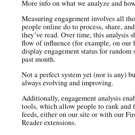
More info on what we analyze and how
Measuring engagement involves all tho
people online do to process, share, and
they’ve read. Over time, this analysis 
flow of influence (for example, on ou
display engagement status for random s
past month.
Not a perfect system yet (nor is any) bu
always evolving and improving.
Additionally, engagement analysis enab
tools, which allow people to rank and f
feeds, either on our site or with our Fi
Reader extensions.