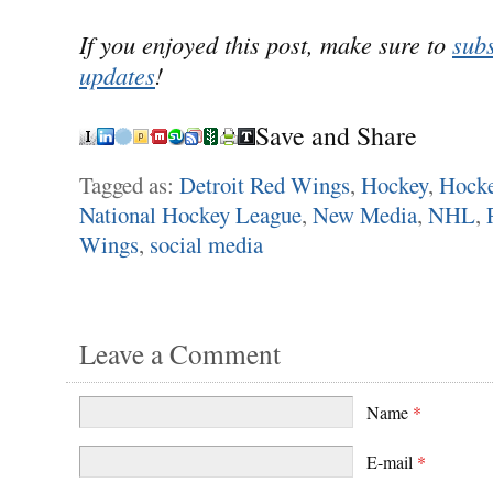
If you enjoyed this post, make sure to
subs
updates
!
Save and Share
Tagged as:
Detroit Red Wings
,
Hockey
,
Hock
National Hockey League
,
New Media
,
NHL
,
Wings
,
social media
Leave a Comment
Name
*
E-mail
*