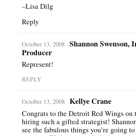
–Lisa Dilg
Reply
Shannon Swenson, In
October 13, 2008
Producer
Represent!
REPLY
Kellye Crane
October 13, 2008
Congrats to the Detroit Red Wings on t
hiring such a gifted strategist! Shannon
see the fabulous things you’re going to