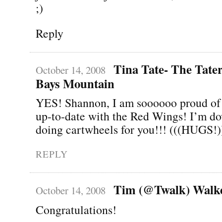
;)
Reply
Tina Tate- The Tater
October 14, 2008
Bays Mountain
YES! Shannon, I am soooooo proud of 
up-to-date with the Red Wings! I’m do
doing cartwheels for you!!! (((HUGS!)
REPLY
Tim (@Twalk) Walk
October 14, 2008
Congratulations!