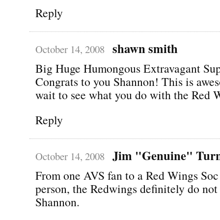
Reply
shawn smith
October 14, 2008
Big Huge Humongous Extravagant Su
Congrats to you Shannon! This is awe
wait to see what you do with the Red 
Reply
Jim "Genuine" Tur
October 14, 2008
From one AVS fan to a Red Wings So
person, the Redwings definitely do not
Shannon.