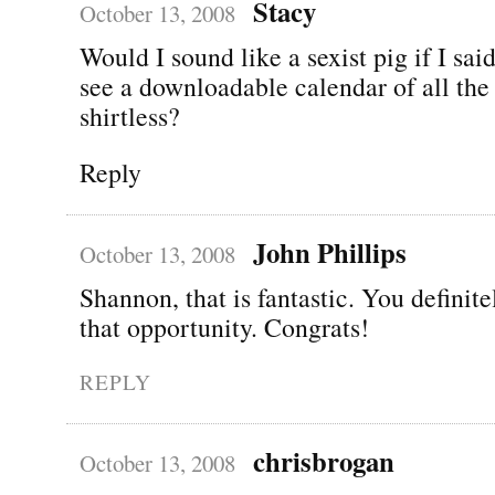
Stacy
October 13, 2008
Would I sound like a sexist pig if I said
see a downloadable calendar of all the
shirtless?
Reply
John Phillips
October 13, 2008
Shannon, that is fantastic. You definite
that opportunity. Congrats!
REPLY
chrisbrogan
October 13, 2008