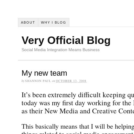
ABOUT
WHY I BLOG
Very Official Blog
Social Media Integration Means Business
My new team
by
SHANNON PAUL
on
OCTOBER 13, 2008
It’s been extremely difficult keeping qu
today was my first day working for the
as their New Media and Creative Cont
This basically means that I will be helping
things related to social media engagement