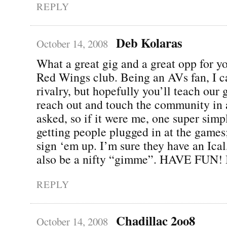
REPLY
Deb Kolaras
October 14, 2008
What a great gig and a great opp for 
Red Wings club. Being an AVs fan, I c
rivalry, but hopefully you’ll teach our
reach out and touch the community in
asked, so if it were me, one super simpl
getting people plugged in at the games;
sign ‘em up. I’m sure they have an Ical
also be a nifty “gimme”. HAVE FUN! I
REPLY
Chadillac 2oo8
October 14, 2008