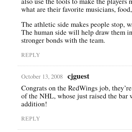
also use the tools to make the players 
what are their favorite musicians, food,
The athletic side makes people stop, w
The human side will help draw them in
stronger bonds with the team.
REPLY
cjguest
October 13, 2008
Congrats on the RedWings job, they’re 
of the NHL, whose just raised the bar 
addition!
REPLY