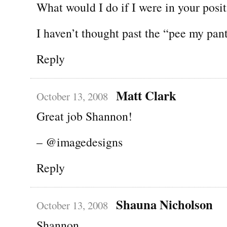
What would I do if I were in your posi
I haven’t thought past the “pee my pant
Reply
Matt Clark
October 13, 2008
Great job Shannon!
– @imagedesigns
Reply
Shauna Nicholson
October 13, 2008
Shannon,