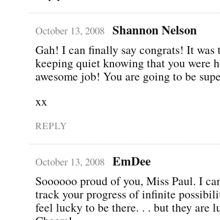
Shannon Nelson
October 13, 2008
Gah! I can finally say congrats! It was
keeping quiet knowing that you were h
awesome job! You are going to be supe
xx
REPLY
EmDee
October 13, 2008
Soooooo proud of you, Miss Paul. I can
track your progress of infinite possibili
feel lucky to be there. . . but they are 