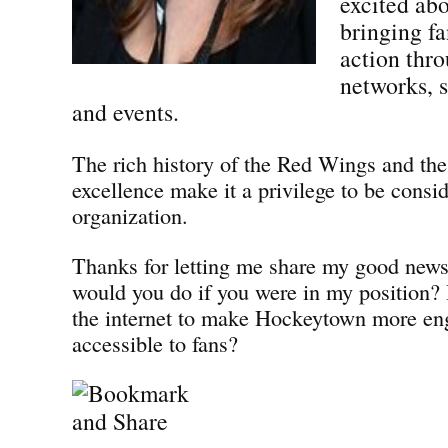
excited abo
bringing fa
action thro
networks, 
and events.
The rich history of the Red Wings and the
excellence make it a privilege to be consid
organization.
Thanks for letting me share my good news
would you do if you were in my position
the internet to make Hockeytown more en
accessible to fans?