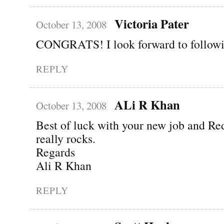
Victoria Pater
October 13, 2008
CONGRATS! I look forward to followi
REPLY
ALi R Khan
October 13, 2008
Best of luck with your new job and R
really rocks.
Regards
Ali R Khan
REPLY