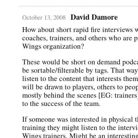
David Damore
October 13, 2008
How about short rapid fire interviews w
coaches, trainers, and others who are p
Wings organization?
These would be short on demand podca
be sortable/filterable by tags. That wa
listen to the content that interests th
will be drawn to players, others to pe
mostly behind the scenes [EG: trainers
to the success of the team.
If someone was interested in physical 
training they might listen to the inter
Wings trainers. Might be an interestin