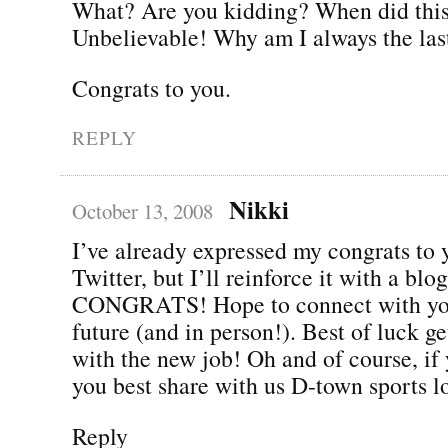
What? Are you kidding? When did thi
Unbelievable! Why am I always the las
Congrats to you.
REPLY
Nikki
October 13, 2008
I’ve already expressed my congrats to 
Twitter, but I’ll reinforce it with a b
CONGRATS! Hope to connect with you
future (and in person!). Best of luck g
with the new job! Oh and of course, if 
you best share with us D-town sports lo
Reply