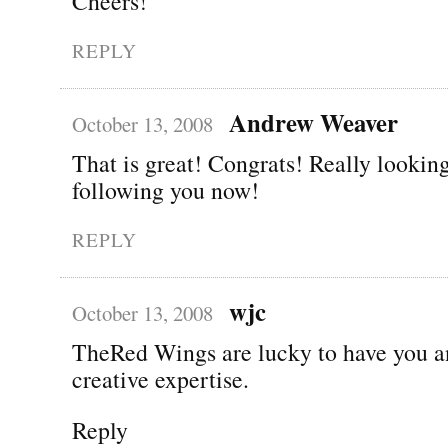
Cheers!
REPLY
Andrew Weaver
October 13, 2008
That is great! Congrats! Really lookin
following you now!
REPLY
wjc
October 13, 2008
TheRed Wings are lucky to have you a
creative expertise.
Reply