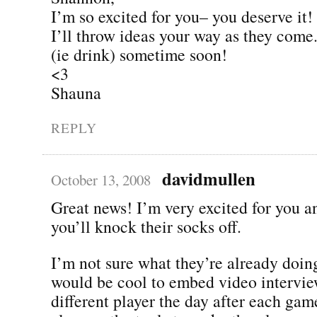
I’m so excited for you– you deserve it!
I’ll throw ideas your way as they come.
(ie drink) sometime soon!
<3
Shauna
REPLY
davidmullen
October 13, 2008
Great news! I’m very excited for you 
you’ll knock their socks off.
I’m not sure what they’re already doing,
would be cool to embed video intervie
different player the day after each ga