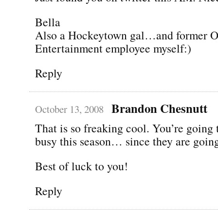
Bella
Also a Hockeytown gal…and former 
Entertainment employee myself:)
Reply
Brandon Chesnutt
October 13, 2008
That is so freaking cool. You’re going 
busy this season… since they are going
Best of luck to you!
Reply