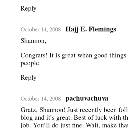
Reply
Hajj E. Flemings
October 14, 2008
Shannon,
Congrats! It is great when good thing
people.
Reply
pachuvachuva
October 14, 2008
Gratz, Shannon! Just recently been fol
blog and it’s great. Best of luck with 
job. You’ll do just fine. Wait, make that