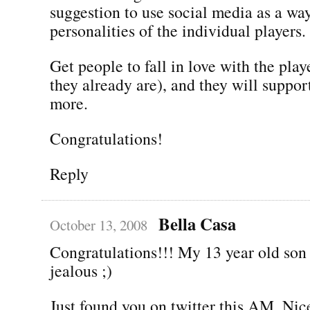
suggestion to use social media as a wa
personalities of the individual players.
Get people to fall in love with the pla
they already are), and they will suppor
more.
Congratulations!
Reply
Bella Casa
October 13, 2008
Congratulations!!! My 13 year old son 
jealous ;)
Just found you on twitter this AM. Nic