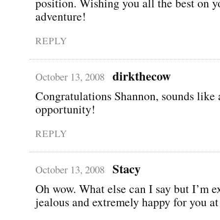
position. Wishing you all the best on 
adventure!
REPLY
dirkthecow
October 13, 2008
Congratulations Shannon, sounds like a
opportunity!
REPLY
Stacy
October 13, 2008
Oh wow. What else can I say but I’m e
jealous and extremely happy for you at