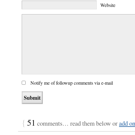
Website
Notify me of followup comments via e-mail
{
51
comments… read them below or
add o