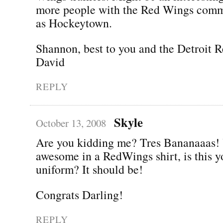
more people with the Red Wings com
as Hockeytown.
Shannon, best to you and the Detroit 
David
REPLY
Skyle
October 13, 2008
Are you kidding me? Tres Bananaaas! 
awesome in a RedWings shirt, is this y
uniform? It should be!
Congrats Darling!
REPLY