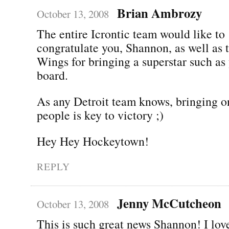
Brian Ambrozy
October 13, 2008
The entire Icrontic team would like to
congratulate you, Shannon, as well as 
Wings for bringing a superstar such as
board.
As any Detroit team knows, bringing on
people is key to victory ;)
Hey Hey Hockeytown!
REPLY
Jenny McCutcheon
October 13, 2008
This is such great news Shannon! I lov