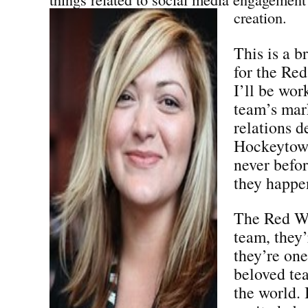
creation.
This is a b
for the Red
I’ll be wor
team’s mar
relations d
Hockeytown
never befo
they happen
The Red Wi
team, they
they’re one
beloved tea
the world.