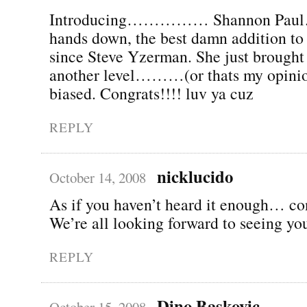
Introducing…………… Shannon P
hands down, the best damn addition t
since Steve Yzerman. She just brought
another level………(or thats my opini
biased. Congrats!!!! luv ya cuz
REPLY
nicklucido
October 14, 2008
As if you haven’t heard it enough… co
We’re all looking forward to seeing yo
REPLY
Dino Baskovic
October 15, 2008