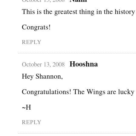
This is the greatest thing in the history
Congrats!
REPLY
Hooshna
October 13, 2008
Hey Shannon,
Congratulations! The Wings are lucky 
~H
REPLY