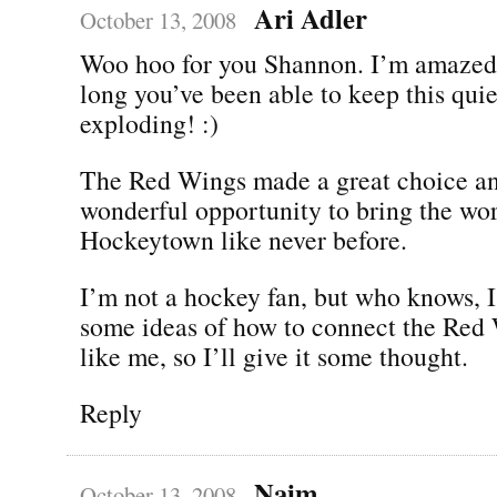
Ari Adler
October 13, 2008
Woo hoo for you Shannon. I’m amazed
long you’ve been able to keep this qui
exploding! :)
The Red Wings made a great choice an
wonderful opportunity to bring the wor
Hockeytown like never before.
I’m not a hockey fan, but who knows, I 
some ideas of how to connect the Red 
like me, so I’ll give it some thought.
Reply
Naim
October 13, 2008