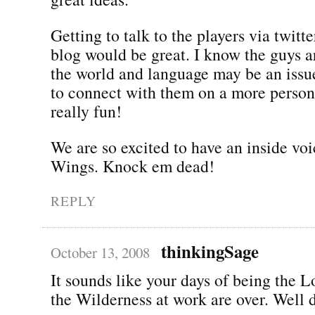
Getting to talk to the players via twitt
blog would be great. I know the guys a
the world and language may be an issue
to connect with them on a more person
really fun!
We are so excited to have an inside voi
Wings. Knock em dead!
REPLY
thinkingSage
October 13, 2008
It sounds like your days of being the 
the Wilderness at work are over. Well 