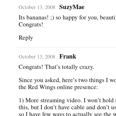
SuzyMae
October 13, 2008
Its bananas! ;) so happy for you, beauti
Congrats!
Reply
Frank
October 13, 2008
Congrats! That’s totally crazy.
Since you asked, here’s two things I wo
the Red Wings online presence:
1) More streaming video. I won’t hold
this, but I don’t have cable and don’t u
so I have few ways to actually see the 