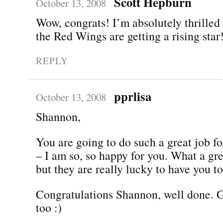
Scott Hepburn
October 13, 2008
Wow, congrats! I’m absolutely thrilled
the Red Wings are getting a rising star
REPLY
pprlisa
October 13, 2008
Shannon,
You are going to do such a great job f
– I am so, so happy for you. What a gre
but they are really lucky to have you to
Congratulations Shannon, well done.
too :)