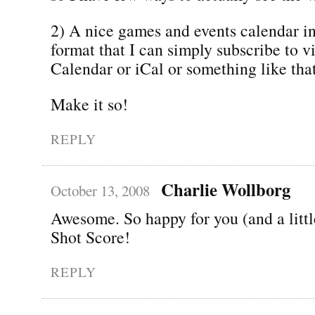
2) A nice games and events calendar in
format that I can simply subscribe to 
Calendar or iCal or something like that
Make it so!
REPLY
Charlie Wollborg
October 13, 2008
Awesome. So happy for you (and a littl
Shot Score!
REPLY