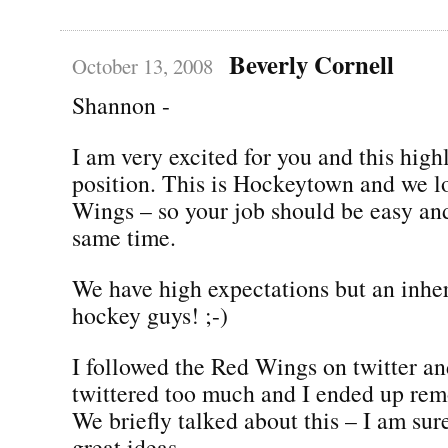
Beverly Cornell
October 13, 2008
Shannon -
I am very excited for you and this highl
position. This is Hockeytown and we l
Wings – so your job should be easy and 
same time.
We have high expectations but an inher
hockey guys! ;-)
I followed the Red Wings on twitter an
twittered too much and I ended up remo
We briefly talked about this – I am su
great ideas.