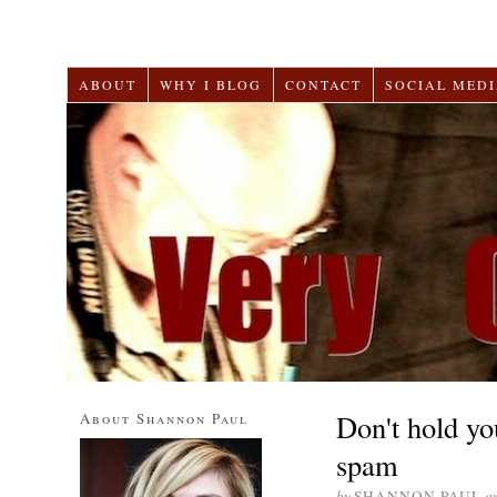
ABOUT
WHY I BLOG
CONTACT
SOCIAL MEDI
Don't hold yo
About Shannon Paul
spam
by
SHANNON PAUL
o