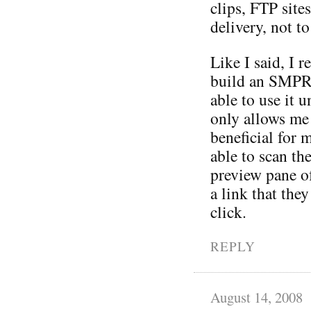
clips, FTP site
delivery, not t
Like I said, I r
build an SMPR 
able to use it 
only allows me 
beneficial for 
able to scan th
preview pane o
a link that they
click.
REPLY
August 14, 2008