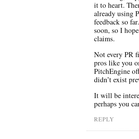
it to heart. Th
already using 
feedback so far
soon, so I hope
claims.
Not every PR f
pros like you o
PitchEngine off
didn’t exist pre
It will be inte
perhaps you ca
REPLY