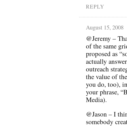
REPLY
August 15, 2008
@Jeremy – Than
of the same gri
proposed as “so
actually answer 
outreach strate
the value of th
you do, too), in
your phrase, 
Media).
@Jason – I thin
somebody creat