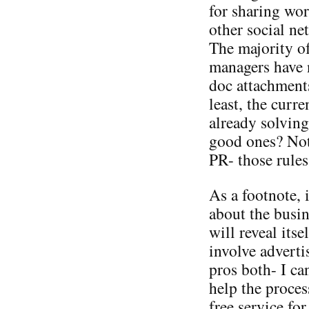
for sharing wor
other social ne
The majority o
managers have 
doc attachment
least, the curr
already solving
good ones? Not
PR- those rules
As a footnote, 
about the busine
will reveal its
involve adverti
pros both- I ca
help the proce
free service fo