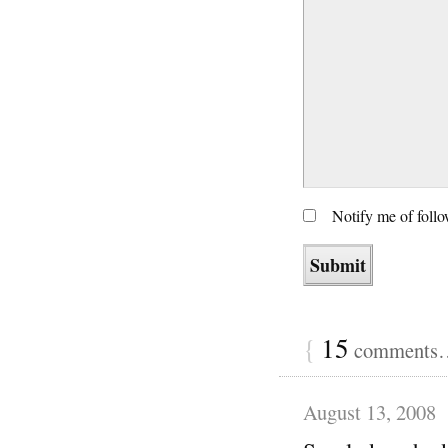
Notify me of foll
{
15
comments… 
August 13, 2008