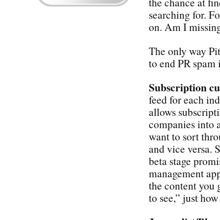
the chance at fi
searching for. Fo
on. Am I missin
The only way Pi
to end PR spam i
Subscription c
feed for each in
allows subscripti
companies into a
want to sort thr
and vice versa. Si
beta stage prom
management app t
the content you 
to see,” just how