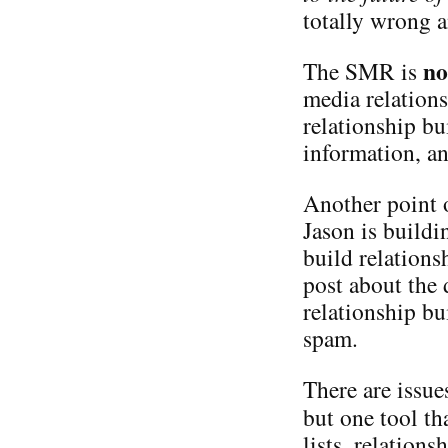
totally wrong a
no
The SMR is
media relation
relationship bui
information, an
Another point o
Jason is buildi
build relations
post about the 
relationship b
spam.
There are issue
but one tool t
lists, relations