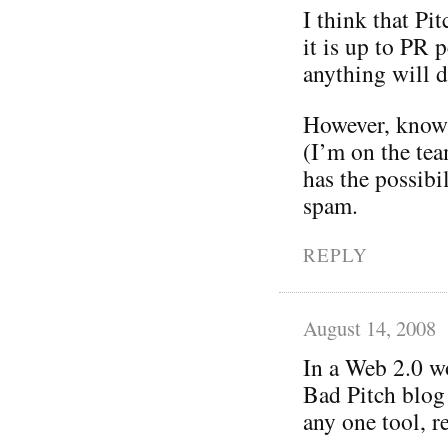
I think that P
it is up to PR p
anything will d
However, knowi
(I’m on the tea
has the possibi
spam.
REPLY
August 14, 2008
In a Web 2.0 wo
Bad Pitch blog 
any one tool, r