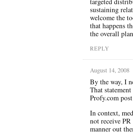
targeted distr
sustaining rela
welcome the too
that happens t
the overall plan
REPLY
August 14, 2008
By the way, I 
That statement
Profy.com post 
In context, me
not receive PR 
manner out ther