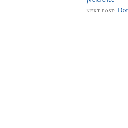
Don
NEXT POST: