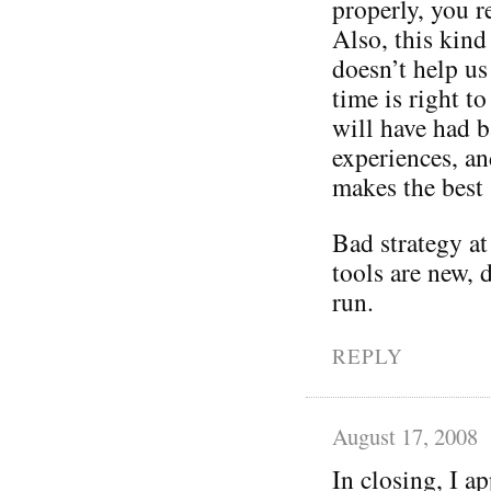
properly, you r
Also, this kind
doesn’t help us
time is right to
will have had b
experiences, an
makes the best 
Bad strategy at
tools are new, 
run.
REPLY
August 17, 2008
In closing, I a