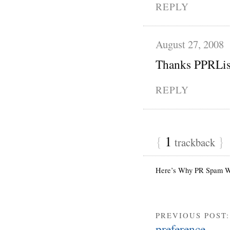
REPLY
August 27, 2008
Thanks PPRLisa
REPLY
{
1
}
trackback
Here’s Why PR Spam Wo
PREVIOUS POST
preference