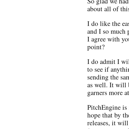
So glad we had 
about all of this
I do like the e
and I so much 
I agree with you
point?
I do admit I wi
to see if anyth
sending the sam
as well. It will
garners more at
PitchEngine is 
hope that by th
releases, it wi