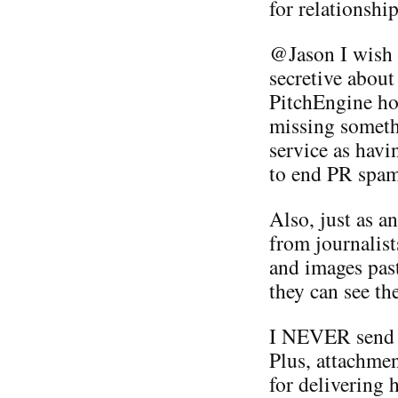
for relationship
@Jason I wish y
secretive about
PitchEngine hol
missing somethi
service as havi
to end PR spam
Also, just as a
from journalists
and images past
they can see t
I NEVER send 
Plus, attachmen
for delivering 