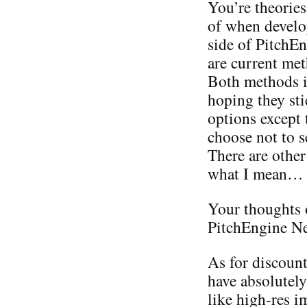
You’re theories
of when develo
side of PitchEn
are current met
Both methods i
hoping they sti
options except 
choose not to s
There are other
what I mean…
Your thoughts 
PitchEngine Ne
As for discount
have absolutely
like high-res i