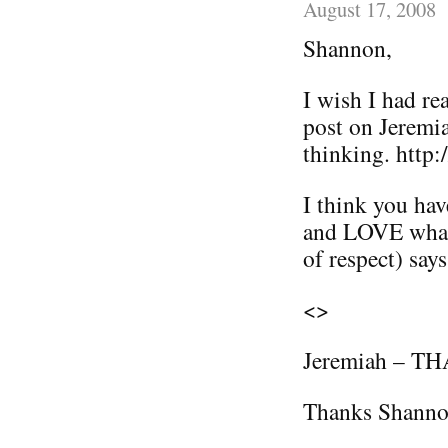
August 17, 2008
Shannon,
I wish I had r
post on Jeremia
thinking. http:
I think you hav
and LOVE what 
of respect) says
<>
Jeremiah – THA
Thanks Shann