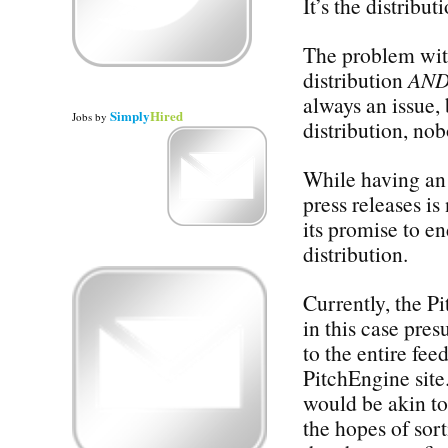
It’s the distribut
The problem with 
distribution
AN
always an issue, 
Simply
Hired
Jobs
by
distribution, no
While having an 
press releases is
its promise to en
distribution.
Currently, the P
in this case pres
to the entire fee
PitchEngine site
would be akin to
the hopes of sor