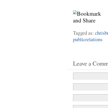
Tagged as:
chrisb
publicrelations
Leave a Comm