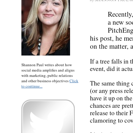
Recently
a new soc
PitchEng
his post, he m
on the matter, 
If a tree falls in
Shannon Paul writes about how
event, did it act
social media amplifies and aligns
with marketing, public relations
and other business objectives
Click
The same thing c
to continue...
(or any press rel
have it up on th
chances are pre
release to their
clamoring to c