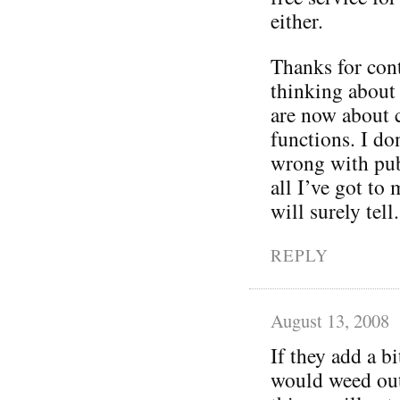
either.
Thanks for cont
thinking about 
are now about 
functions. I do
wrong with publ
all I’ve got to
will surely tell.
REPLY
August 13, 2008
If they add a b
would weed out