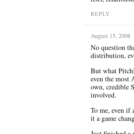
REPLY
August 15, 2008
No question tha
distribution, ev
But what Pitch
even the most A
own, credible
involved.
To me, even if 
it a game chang
Just finished a