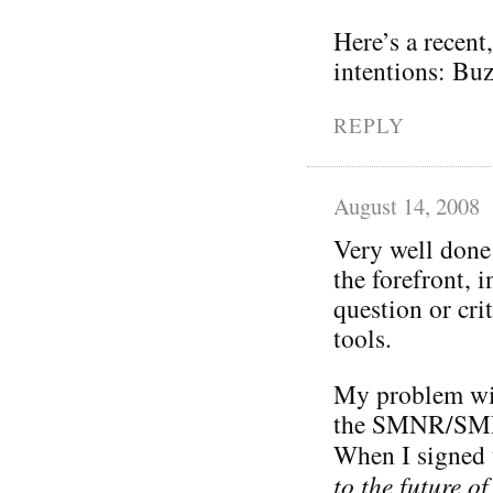
Here’s a recent
intentions: Bu
REPLY
August 14, 2008
Very well done 
the forefront, 
question or cri
tools.
My problem wi
the SMNR/SMR/
When I signed 
to the future o