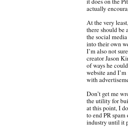
it does on the P
actually encou
At the very least
there should be
the social media
into their own we
I’m also not sur
creator Jason Kin
of ways he could 
website and I’m 
with advertiseme
Don’t get me wron
the utility for b
at this point, I d
to end PR spam o
industry until it 