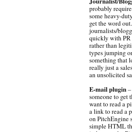
Journalist/Blog
probably require 
some heavy-duty 
get the word out.
journalists/blogg
quickly with PR 
rather than legit
types jumping on 
something that lo
really just a sale
an unsolicited s
E-mail plugin
– 
someone to get t
want to read a p
a link to read a 
on PitchEngine s
simple HTML that