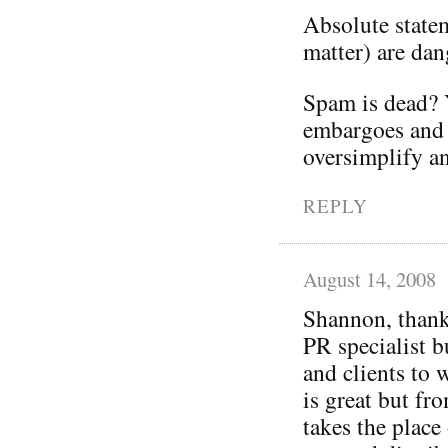
Absolute statem
matter) are dan
Spam is dead? Y
embargoes and 
oversimplify a
REPLY
August 14, 2008
Shannon, thanks
PR specialist 
and clients to 
is great but fr
takes the place