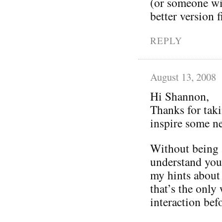
(or someone wil
better version f
REPLY
August 13, 2008
Hi Shannon,
Thanks for taki
inspire some n
Without being a
understand you
my hints about 
that’s the only
interaction befo