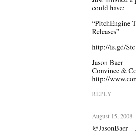
could have:
“PitchEngine T
Releases”
http://is.gd/Ste
Jason Baer
Convince & Con
http://www.co
REPLY
August 15, 2008
@JasonBaer – 