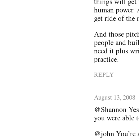
things will get
human power. A
get ride of the 
And those pitch
people and buil
need it plus wri
practice.
REPLY
August 13, 2008
@Shannon Yes, 
you were able t
@john You’re ab