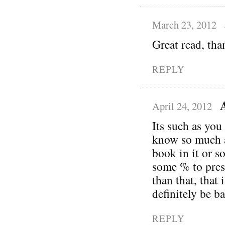
March 23, 2012
Great read, tha
REPLY
April 24, 2012
Its such as you
know so much a
book in it or s
some % to pres
than that, that 
definitely be b
REPLY