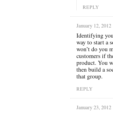
REPLY
January 12, 2012
Identifying you
way to start a 
won’t do you m
customers if t
product. You wa
then build a so
that group.
REPLY
January 23, 2012