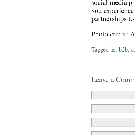
social media p
you experience
partnerships to
Photo credit: 
Tagged as:
b2b
,
c
Leave a Comm