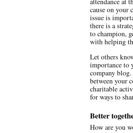
attendance at t
cause on your 
issue is import
there is a stra
to champion, g
with helping th
Let others know
importance to 
company blog. 
between your c
charitable acti
for ways to shar
Better togeth
How are you wo