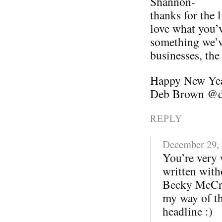
Shannon-
thanks for the
love what you’v
something we’v
businesses, the
Happy New Ye
Deb Brown @d
REPLY
December 29,
You’re very 
written with
Becky McCray
my way of th
headline :)