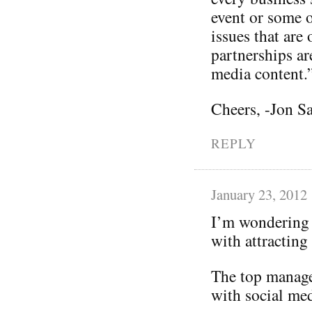
event or some o
issues that are
partnerships ar
media content.
Cheers, -Jon S
REPLY
January 23, 2012
I’m wondering 
with attracting
The top manage
with social med