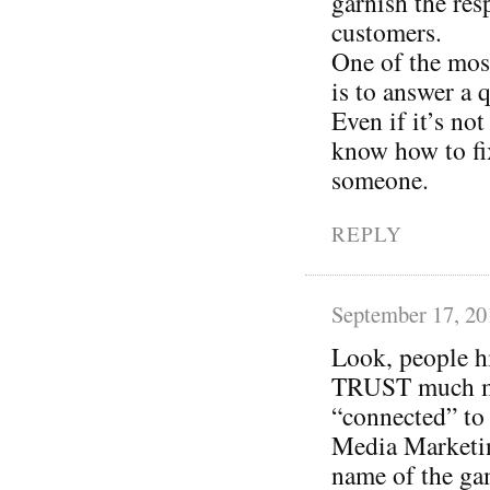
garnish the res
customers.
One of the most
is to answer a 
Even if it’s not
know how to fi
someone.
REPLY
September 17, 20
Look, people h
TRUST much mor
“connected” to 
Media Marketin
name of the gam