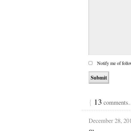
Notify me of foll
{
13
comments… 
December 28, 20