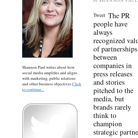
by
SHANNON PAUL
The PR
Tweet
people have
always
recognized val
of partnerships
between
companies in
Shannon Paul writes about how
press releases
social media amplifies and aligns
with marketing, public relations
and stories
and other business objectives
Click
pitched to the
to continue...
media, but
brands rarely
think to
champion
strategic partn