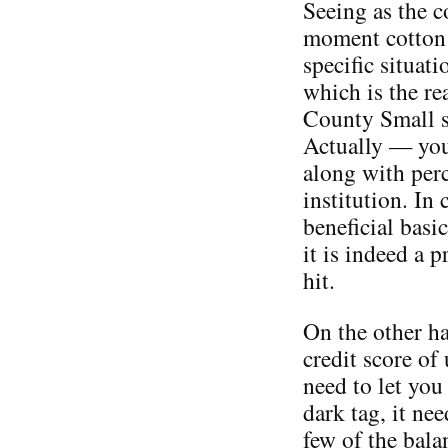
Seeing as the c
moment cotton 
specific situat
which is the re
County Small s
Actually — you 
along with per
institution. In 
beneficial basi
it is indeed a p
hit.
On the other ha
credit score of
need to let you
dark tag, it nee
few of the bala