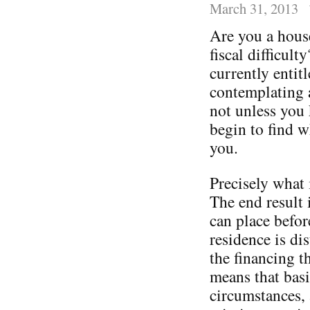
March 31, 2013
Are you a house
fiscal difficult
currently entitl
contemplating 
not unless you 
begin to find w
you.
Precisely what 
The end result i
can place befor
residence is di
the financing t
means that basi
circumstances, 