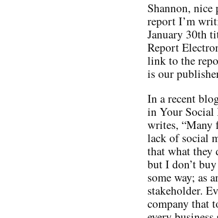
Shannon, nice p
report I’m writ
January 30th t
Report Electron
link to the re
is our publisher
In a recent blo
in Your Social
writes, “Many 
lack of social 
that what they 
but I don’t buy
some way; as a
stakeholder. Ev
company that t
every business