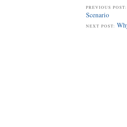
PREVIOUS POST
Scenario
Why
NEXT POST: