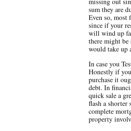
missing out sim
sum they are d
Even so, most f
since if your r
will wind up fa
there might be 
would take up 
In case you Tes
Honestly if yo
purchase it oug
debt. In financ
quick sale a gr
flash a shorter 
complete mortga
property involv