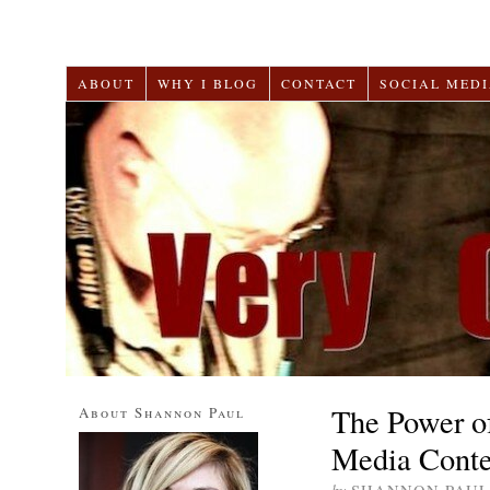
ABOUT
WHY I BLOG
CONTACT
SOCIAL MEDI
The Power of
About Shannon Paul
Media Conte