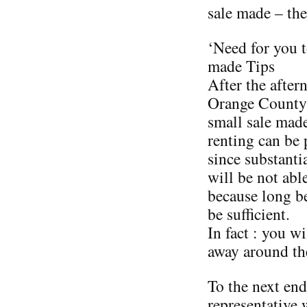
sale made – the
‘Need for you 
made Tips
After the after
Orange County 
small sale made
renting can be
since substanti
will be not able
because long be
be sufficient.
In fact : you w
away around the
To the next end,
representative