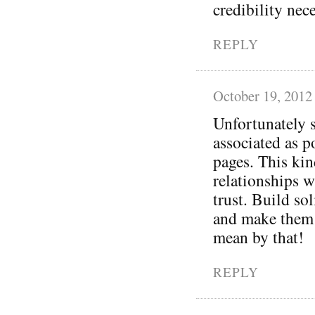
credibility nec
REPLY
October 19, 2012
Unfortunately s
associated as p
pages. This kin
relationships w
trust. Build so
and make them 
mean by that!
REPLY