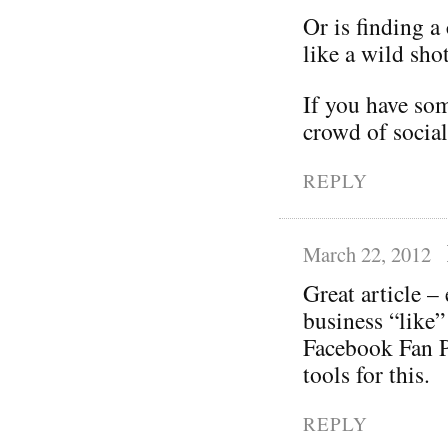
Or is finding 
like a wild shot
If you have som
crowd of social
REPLY
March 22, 2012
Great article –
business “like”
Facebook Fan P
tools for this.
REPLY