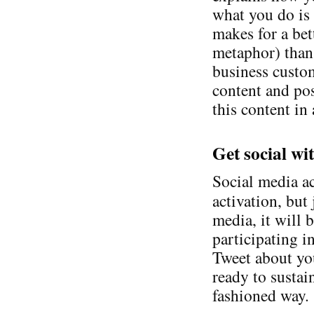
what you do is 
makes for a bet
metaphor) than 
business custom
content and pos
this content in
Get social wi
Social media ac
activation, but 
media, it will 
participating i
Tweet about yo
ready to susta
fashioned way.