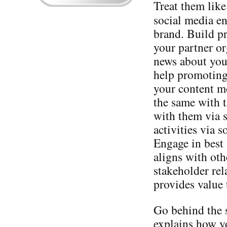
Treat them like
social media en
brand. Build pr
your partner or
news about you
help promoting
your content mo
the same with 
with them via s
activities via s
Engage in best 
aligns with oth
stakeholder rel
provides value 
Go behind the 
explains how y