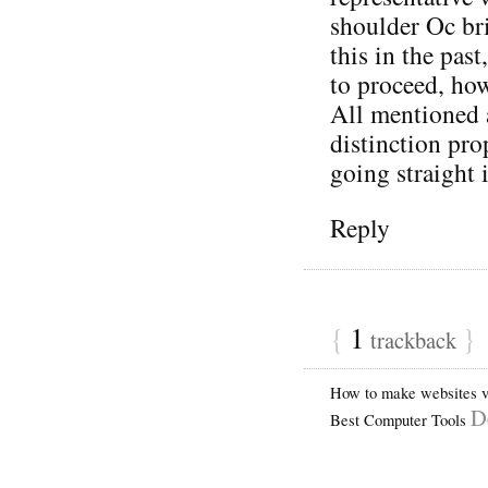
shoulder Oc bri
this in the pas
to proceed, how
All mentioned 
distinction pro
going straight
Reply
{
1
}
trackback
How to make websites vi
D
Best Computer Tools