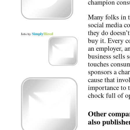
champion consu
Many folks in 
social media co
they do doesn’t
Simply
Hired
Jobs
by
buy it. Every 
an employer, a
business sells
touches consum
sponsors a cha
cause that invo
importance to 
chock full of o
Other compani
also publishe