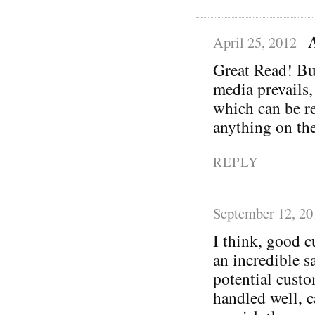
April 25, 2012
Great Read! Bu
media prevails,
which can be re
anything on the
REPLY
September 12, 20
I think, good c
an incredible s
potential custo
handled well, c