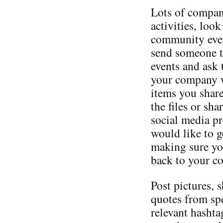
Lots of compan
activities, loo
community even
send someone t
events and ask 
your company wi
items you shar
the files or sh
social media p
would like to ge
making sure you
back to your c
Post pictures, 
quotes from sp
relevant hashta