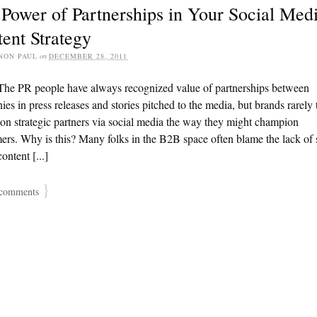
Power of Partnerships in Your Social Med
ent Strategy
NON PAUL
on
DECEMBER 28, 2011
The PR people have always recognized value of partnerships between
es in press releases and stories pitched to the media, but brands rarely 
n strategic partners via social media the way they might champion
rs. Why is this? Many folks in the B2B space often blame the lack of 
ontent [...]
}
comments