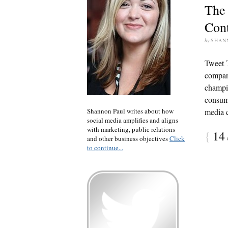
The 
Cont
by
SHAN
Tweet 
compani
champio
consume
Shannon Paul writes about how
media c
social media amplifies and aligns
with marketing, public relations
{
14
and other business objectives
Click
to continue...