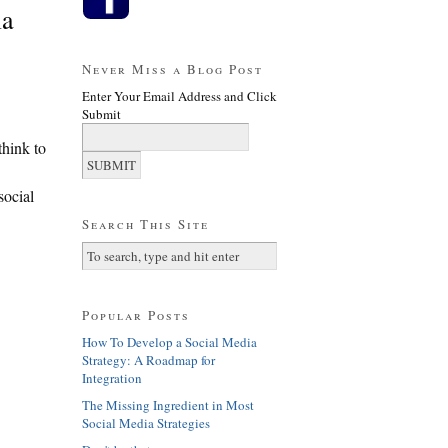
ia
Never Miss a Blog Post
Enter Your Email Address and Click
Submit
think to
social
Search This Site
Popular Posts
How To Develop a Social Media
Strategy: A Roadmap for
Integration
The Missing Ingredient in Most
Social Media Strategies