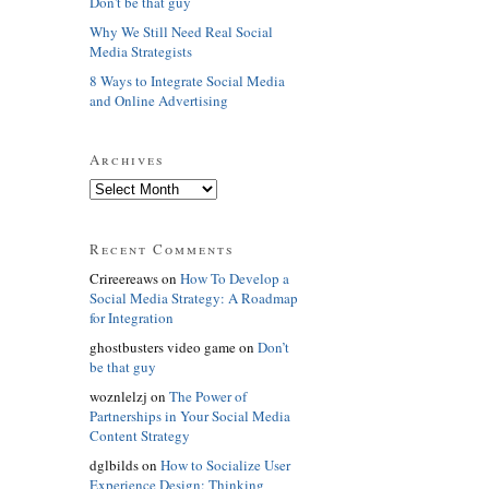
Don't be that guy
Why We Still Need Real Social
Media Strategists
8 Ways to Integrate Social Media
and Online Advertising
Archives
Recent Comments
Crireereaws on
How To Develop a
Social Media Strategy: A Roadmap
for Integration
ghostbusters video game on
Don’t
be that guy
woznlelzj on
The Power of
Partnerships in Your Social Media
Content Strategy
dglbilds on
How to Socialize User
Experience Design: Thinking