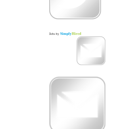
Simply
Hired
Jobs
by