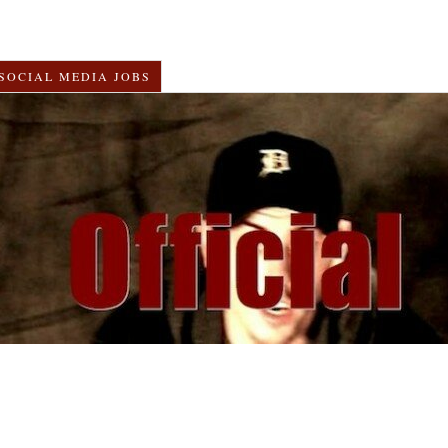
SOCIAL MEDIA JOBS