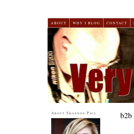
ABOUT
WHY I BLOG
CONTACT
About Shannon Paul
b2b