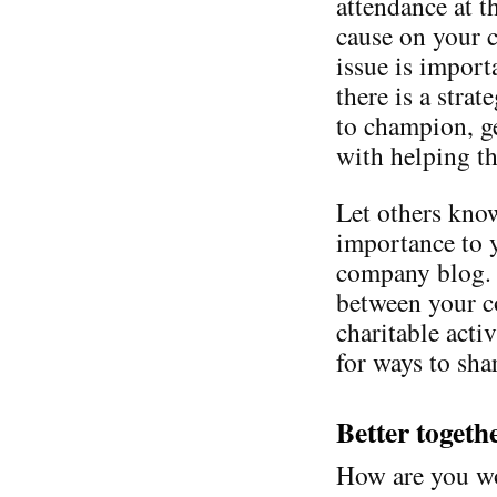
attendance at t
cause on your 
issue is import
there is a stra
to champion, g
with helping th
Let others know
importance to 
company blog. 
between your c
charitable acti
for ways to shar
Better togeth
How are you wo