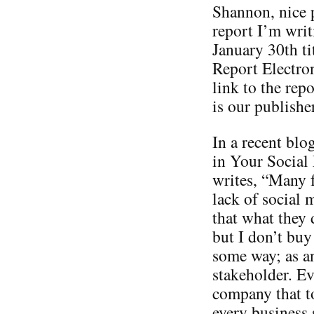
Shannon, nice p
report I’m writ
January 30th t
Report Electron
link to the re
is our publisher
In a recent blo
in Your Social
writes, “Many 
lack of social 
that what they 
but I don’t buy
some way; as a
stakeholder. Ev
company that t
every business