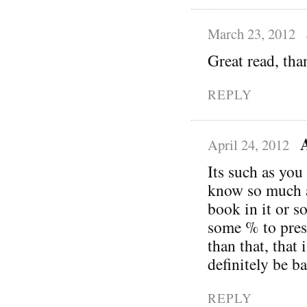
March 23, 2012
Great read, tha
REPLY
April 24, 2012
Its such as you
know so much a
book in it or s
some % to pres
than that, that 
definitely be b
REPLY