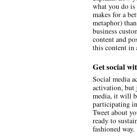
what you do is 
makes for a bet
metaphor) than 
business custom
content and pos
this content in
Get social wi
Social media ac
activation, but 
media, it will 
participating i
Tweet about yo
ready to susta
fashioned way.