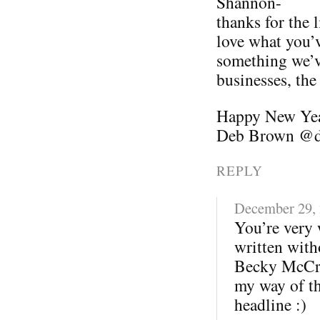
Shannon-
thanks for the
love what you’v
something we’v
businesses, the
Happy New Ye
Deb Brown @d
REPLY
December 29,
You’re very 
written with
Becky McCray
my way of th
headline :)