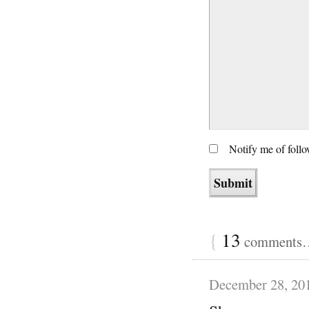
Notify me of foll
{
13
comments… 
December 28, 20