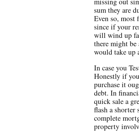
missing out sim
sum they are d
Even so, most f
since if your r
will wind up fa
there might be 
would take up 
In case you Tes
Honestly if yo
purchase it oug
debt. In financ
quick sale a gr
flash a shorter 
complete mortga
property involv