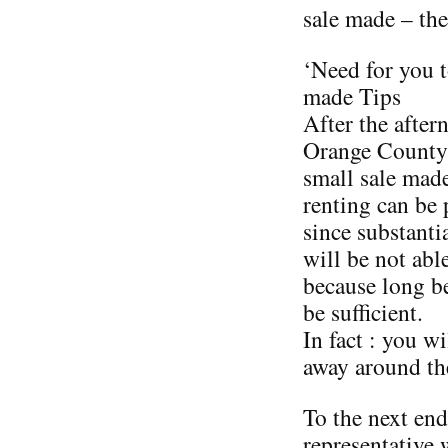
sale made – the
‘Need for you 
made Tips
After the after
Orange County 
small sale made
renting can be
since substanti
will be not able
because long be
be sufficient.
In fact : you w
away around the
To the next end,
representative