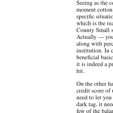
Seeing as the c
moment cotton 
specific situat
which is the re
County Small s
Actually — you 
along with per
institution. In 
beneficial basi
it is indeed a p
hit.
On the other ha
credit score of
need to let you
dark tag, it nee
few of the bala