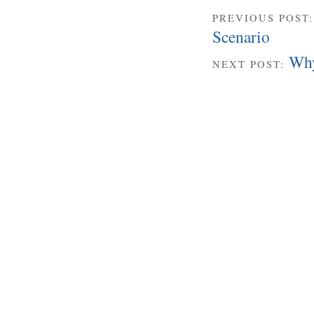
PREVIOUS POST
Scenario
Why
NEXT POST: