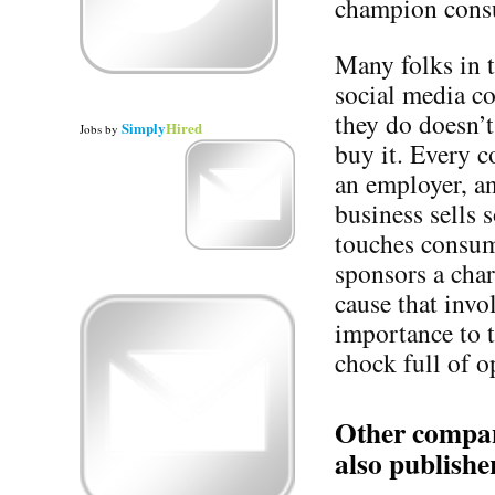
champion consu
Many folks in 
social media co
they do doesn’t
Simply
Hired
Jobs
by
buy it. Every 
an employer, a
business sells
touches consum
sponsors a cha
cause that invo
importance to 
chock full of o
Other compani
also publishe