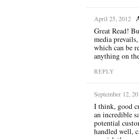
April 25, 2012
Great Read! Bu
media prevails,
which can be re
anything on the
REPLY
September 12, 20
I think, good c
an incredible s
potential custo
handled well, c