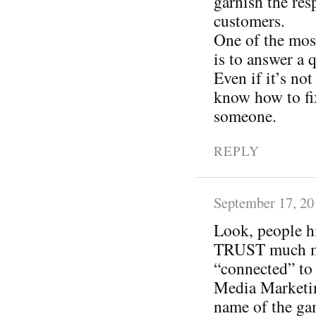
garnish the res
customers.
One of the most
is to answer a 
Even if it’s not
know how to fi
someone.
REPLY
September 17, 20
Look, people h
TRUST much mor
“connected” to 
Media Marketin
name of the gam