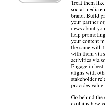
Treat them like
social media en
brand. Build pr
your partner or
news about you
help promoting
your content mo
the same with 
with them via s
activities via s
Engage in best 
aligns with oth
stakeholder rel
provides value 
Go behind the 
explains how y