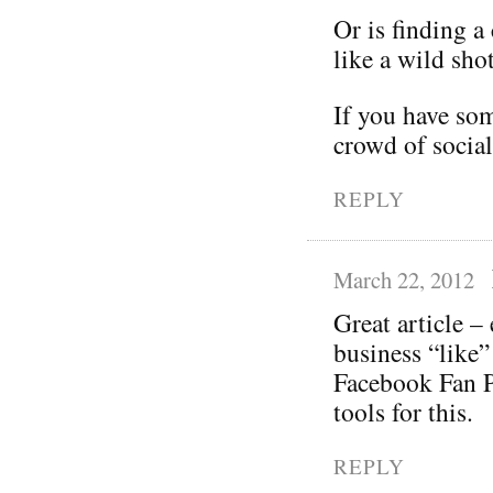
Or is finding 
like a wild shot
If you have som
crowd of social
REPLY
March 22, 2012
Great article –
business “like”
Facebook Fan P
tools for this.
REPLY