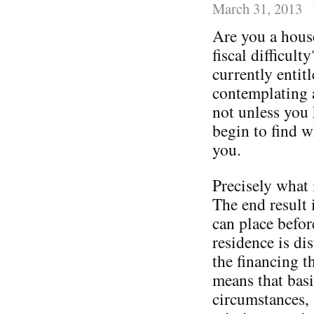
March 31, 2013
Are you a house
fiscal difficult
currently entitl
contemplating 
not unless you 
begin to find w
you.
Precisely what 
The end result i
can place befor
residence is di
the financing t
means that basi
circumstances, 