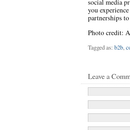
social media p
you experience
partnerships to
Photo credit: 
Tagged as:
b2b
,
c
Leave a Comm