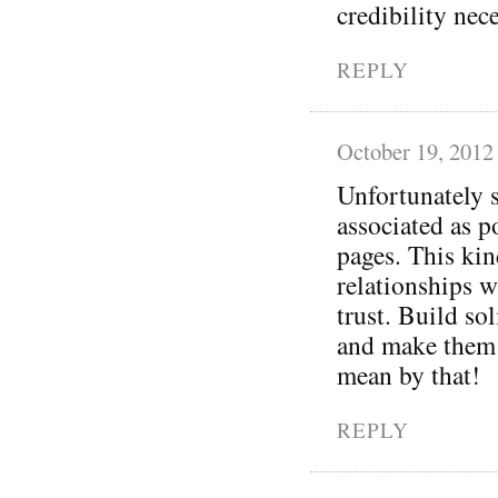
credibility nec
REPLY
October 19, 2012
Unfortunately s
associated as p
pages. This kin
relationships w
trust. Build so
and make them 
mean by that!
REPLY