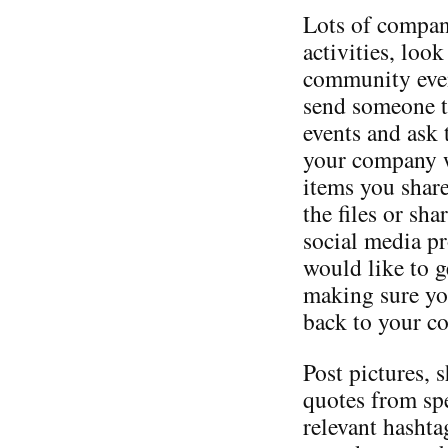
Lots of compan
activities, loo
community even
send someone t
events and ask 
your company wi
items you shar
the files or sh
social media p
would like to ge
making sure you
back to your c
Post pictures, 
quotes from sp
relevant hashta