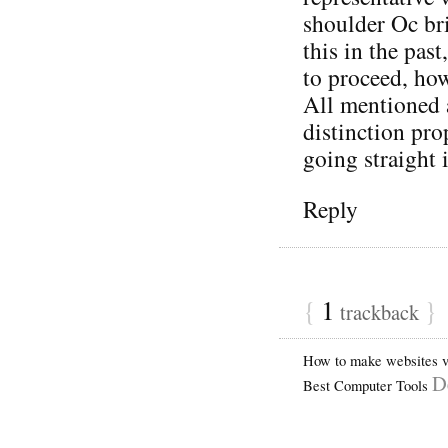
shoulder Oc bri
this in the pas
to proceed, how
All mentioned 
distinction pro
going straight
Reply
{
1
}
trackback
How to make websites vi
D
Best Computer Tools