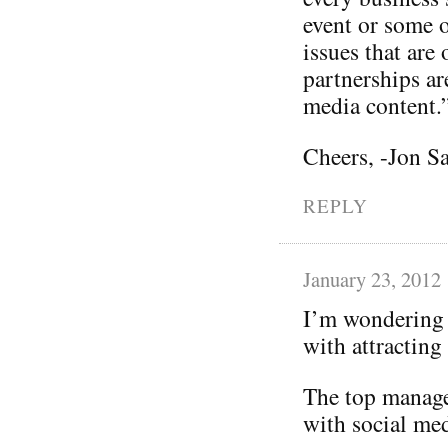
event or some o
issues that are
partnerships ar
media content.
Cheers, -Jon S
REPLY
January 23, 2012
I’m wondering 
with attracting
The top manage
with social med