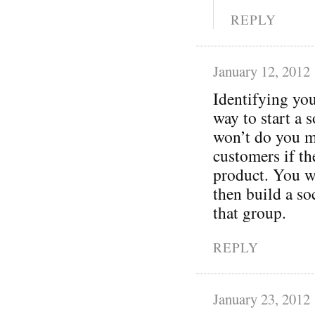
REPLY
January 12, 2012
Identifying you
way to start a 
won’t do you m
customers if t
product. You wa
then build a so
that group.
REPLY
January 23, 2012