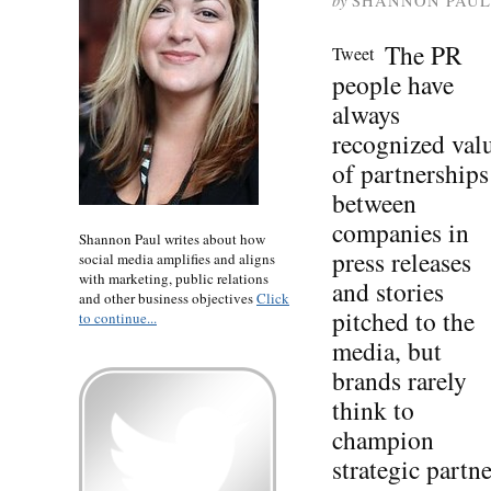
by
SHANNON PAUL
The PR
Tweet
people have
always
recognized val
of partnerships
between
companies in
Shannon Paul writes about how
press releases
social media amplifies and aligns
with marketing, public relations
and stories
and other business objectives
Click
pitched to the
to continue...
media, but
brands rarely
think to
champion
strategic partn