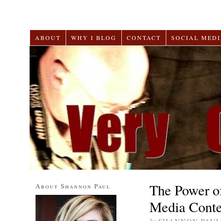
ABOUT
WHY I BLOG
CONTACT
SOCIAL MEDI
The Power of
About Shannon Paul
Media Conte