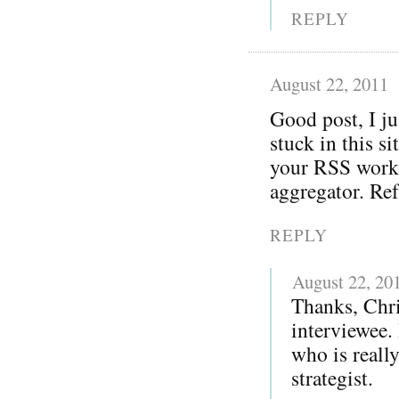
REPLY
August 22, 2011
Good post, I j
stuck in this s
your RSS worki
aggregator. Re
REPLY
August 22, 20
Thanks, Chri
interviewee.
who is reall
strategist.