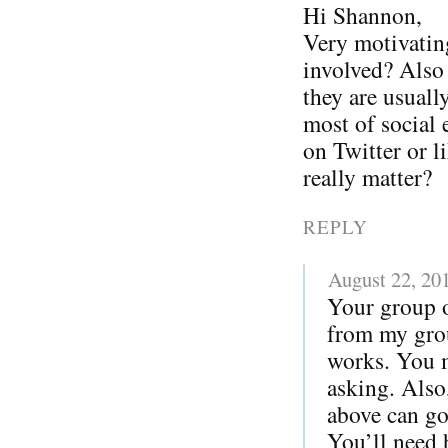
Hi Shannon,
Very motivatin
involved? Also I
they are usuall
most of social 
on Twitter or l
really matter?
REPLY
August 22, 20
Your group o
from my grou
works. You m
asking. Also
above can go
You’ll need 