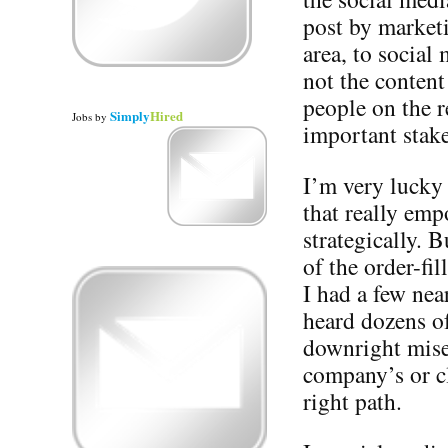
post by market
area, to social
not the content
people on the r
Simply
Hired
Jobs
by
important stak
I’m very lucky
that really emp
strategically. 
of the order-fi
I had a few near
heard dozens of
downright miser
company’s or cl
right path.