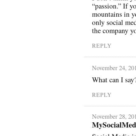
“passion.” If y
mountains in y
only social med
the company you
REPLY
November 24, 20
What can I say
REPLY
November 28, 20
MySocialMed