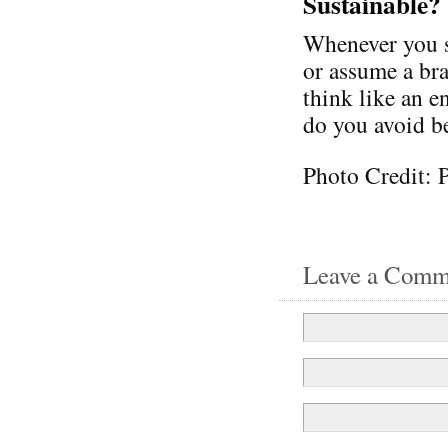
Sustainable?
Whenever you se
or assume a bra
think like an 
do you avoid be
Photo Credit: 
Leave a Comm