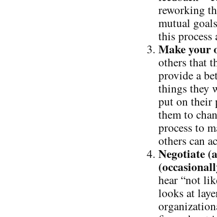
reworking th
mutual goals
this process
Make your o
others that t
provide a bet
things they 
put on their 
them to chan
process to m
others can ac
Negotiate (a
(occasionall
hear “not lik
looks at laye
organizationa