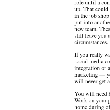
role until a co
up. That could 
in the job shop
put into anoth
new team. Thes
still leave you
circumstances.
If you really w
social media c
integration or 
marketing — you
will never get a
You will need h
Work on your p
home during off