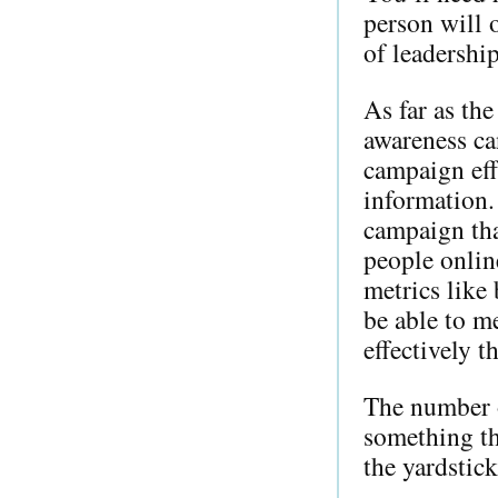
person will 
of leadership
As far as th
awareness ca
campaign eff
information.
campaign tha
people onlin
metrics like
be able to m
effectively t
The number of
something th
the yardstic