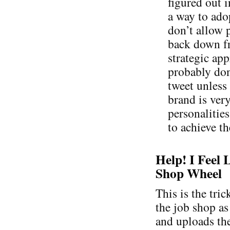
figured out i
a way to adop
don’t allow p
back down fr
strategic ap
probably don
tweet unless
brand is ver
personalities
to achieve th
Help! I Feel 
Shop Wheel
This is the tri
the job shop as
and uploads the