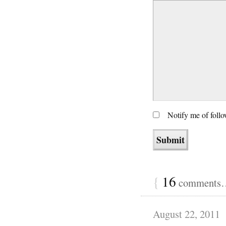
Notify me of foll
{
16
comments… 
August 22, 2011