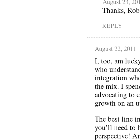
August 23, 20
Thanks, Rob 
REPLY
August 22, 2011
I, too, am luc
who understand
integration whe
the mix. I spen
advocating to e
growth on an u
The best line i
you’ll need to h
perspective! An