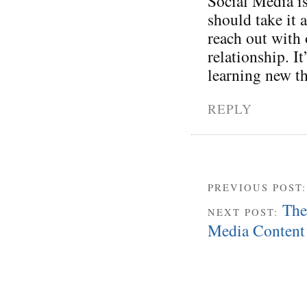
Social Media is
should take it 
reach out with 
relationship. I
learning new t
REPLY
PREVIOUS POST
The
NEXT POST:
Media Content 