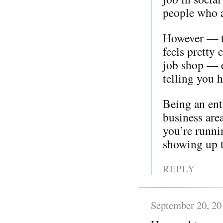
people who a
However — th
feels pretty
job shop — e
telling you 
Being an ent
business are
you’re runni
showing up t
REPLY
September 20, 20