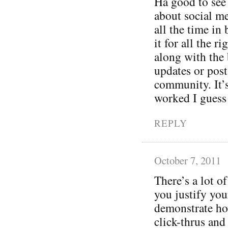
Ha good to see
about social m
all the time in
it for all the 
along with the
updates or post
community. It’
worked I guess
REPLY
October 7, 2011
There’s a lot of
you justify you
demonstrate ho
click-thrus and