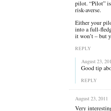
pilot. “Pilot” 
risk-averse.
Either your pil
into a full-fle
it won’t – but y
REPLY
August 23, 20
Good tip abo
REPLY
August 23, 2011
Very interestin