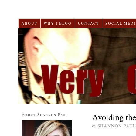
ABOUT
WHY I BLOG
CONTACT
SOCIAL MEDI
Avoiding th
About Shannon Paul
by
SHANNON PAUL