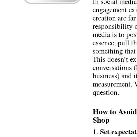
In social media
engagement exis
creation are fa
responsibility 
media is to pos
essence, pull th
something that
This doesn’t e
conversations (
business) and i
measurement. W
question.
How to Avoid
Shop
Set expectat