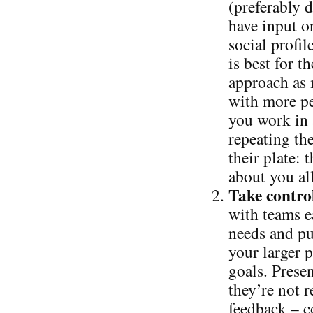
(preferably 
have input o
social profi
is best for 
approach as 
with more pe
you work in
repeating th
their plate: 
about you al
Take control
with teams ea
needs and pu
your larger p
goals. Presen
they’re not r
feedback – c