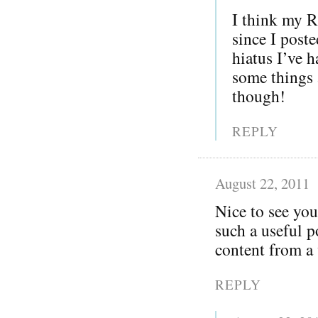
I think my R
since I post
hiatus I’ve h
some things 
though!
REPLY
August 22, 2011
Nice to see you
such a useful p
content from a 
REPLY