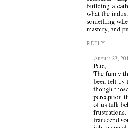
building-a-cat
what the indust
something whe
mastery, and p
REPLY
August 23, 20
Pete,
The funny th
been felt by
though those
perception t
of us talk be
frustrations.
transcend so
job in socia