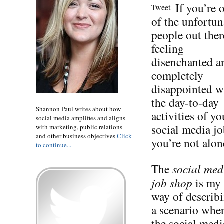
If you’re 
Tweet
of the unfortun
people out ther
feeling
disenchanted a
completely
disappointed w
the day-to-day
Shannon Paul writes about how
activities of yo
social media amplifies and aligns
social media jo
with marketing, public relations
and other business objectives
Click
you’re not alon
to continue...
The
social med
job shop
is my
way of describ
a scenario whe
the social medi