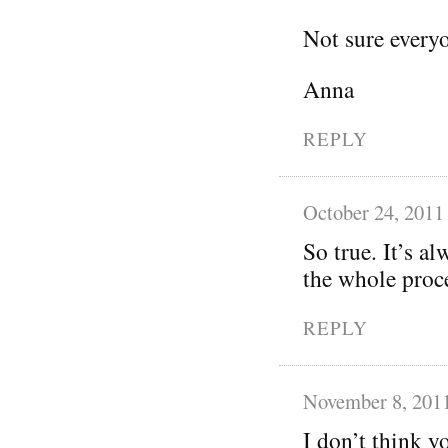
Not sure everyo
Anna
REPLY
October 24, 2011
So true. It’s a
the whole proc
REPLY
November 8, 201
I don’t think y