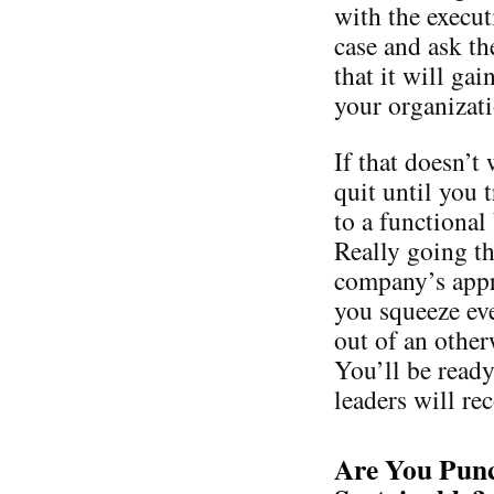
with the execut
case and ask th
that it will gai
your organizati
If that doesn’t
quit until you 
to a functional
Really going t
company’s appro
you squeeze ev
out of an other
You’ll be ready
leaders will re
Are You Punc