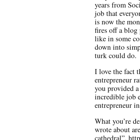
years from Soc
job that everyo
is now the mon
fires off a blog
like in some c
down into simp
turk could do.
I love the fact
entrepreneur ra
you provided a 
incredible job 
entrepreneur in
What you’re des
wrote about are
cathedral”. ht