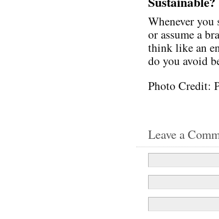
Sustainable?
Whenever you se
or assume a bra
think like an 
do you avoid be
Photo Credit: 
Leave a Comm