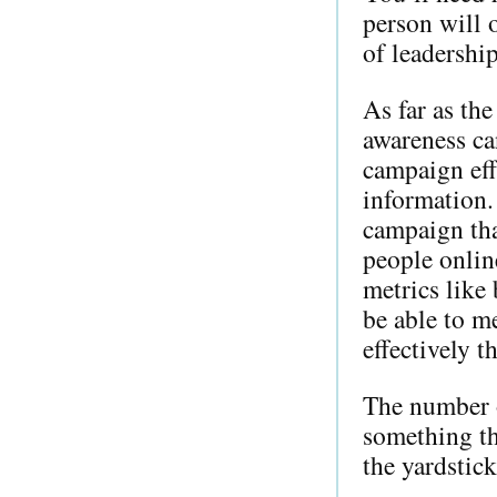
person will 
of leadership
As far as th
awareness ca
campaign eff
information.
campaign tha
people onlin
metrics like
be able to m
effectively t
The number of
something th
the yardstic