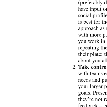
(preferably 
have input o
social profi
is best for 
approach as 
with more pe
you work in
repeating th
their plate: 
about you al
Take control
with teams ea
needs and pu
your larger p
goals. Presen
they’re not r
feedback – c