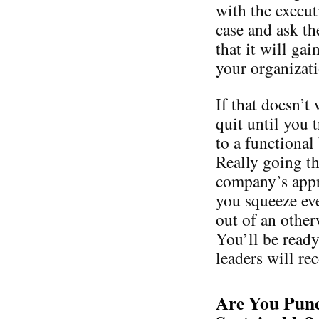
with the execut
case and ask th
that it will gai
your organizati
If that doesn’t
quit until you 
to a functional
Really going t
company’s appro
you squeeze ev
out of an other
You’ll be ready
leaders will re
Are You Punc