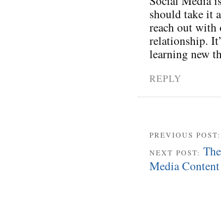
Social Media is
should take it 
reach out with 
relationship. I
learning new t
REPLY
PREVIOUS POST
The
NEXT POST:
Media Content 