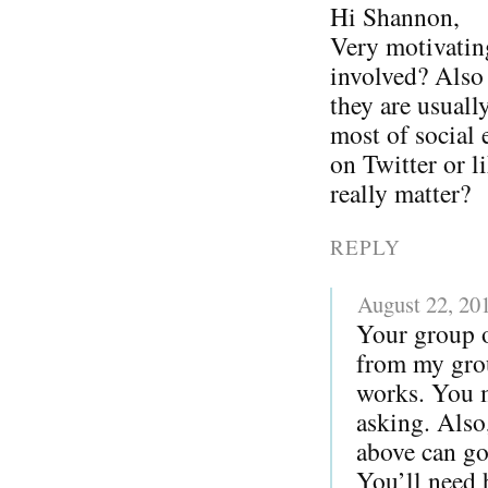
Hi Shannon,
Very motivatin
involved? Also I
they are usuall
most of social 
on Twitter or l
really matter?
REPLY
August 22, 20
Your group o
from my grou
works. You m
asking. Also
above can go
You’ll need 