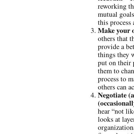
reworking th
mutual goals
this process
Make your o
others that t
provide a bet
things they 
put on their 
them to chan
process to m
others can ac
Negotiate (a
(occasionall
hear “not lik
looks at laye
organizationa