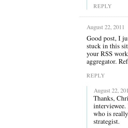
REPLY
August 22, 2011
Good post, I j
stuck in this s
your RSS worki
aggregator. Re
REPLY
August 22, 20
Thanks, Chri
interviewee.
who is reall
strategist.