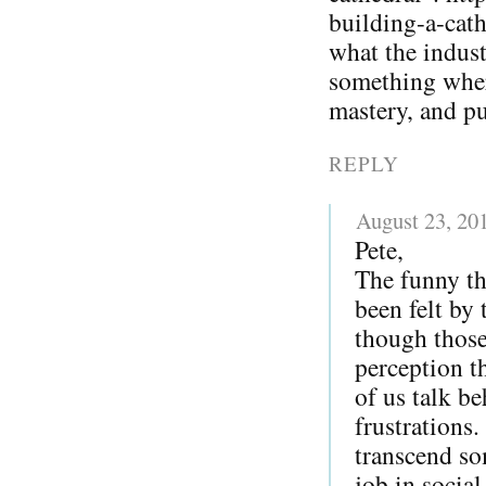
building-a-cat
what the indust
something whe
mastery, and p
REPLY
August 23, 20
Pete,
The funny th
been felt by
though those
perception t
of us talk be
frustrations.
transcend so
job in socia