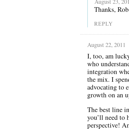
August 23, 20
Thanks, Rob 
REPLY
August 22, 2011
I, too, am luc
who understand
integration whe
the mix. I spen
advocating to e
growth on an u
The best line i
you’ll need to h
perspective! An