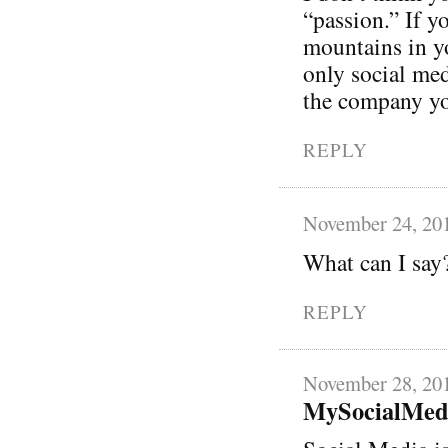
“passion.” If y
mountains in y
only social med
the company you
REPLY
November 24, 20
What can I say
REPLY
November 28, 20
MySocialMed