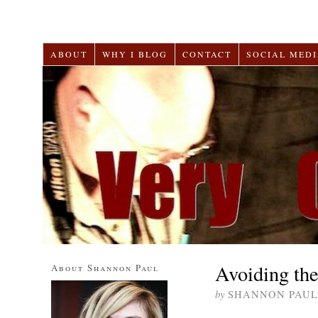
ABOUT
WHY I BLOG
CONTACT
SOCIAL MEDI
Avoiding th
About Shannon Paul
by
SHANNON PAUL