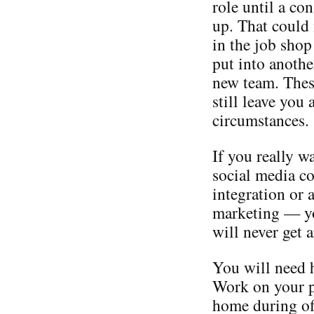
role until a co
up. That could 
in the job shop
put into anoth
new team. Thes
still leave you
circumstances.
If you really w
social media c
integration or 
marketing — you
will never get a
You will need h
Work on your p
home during off