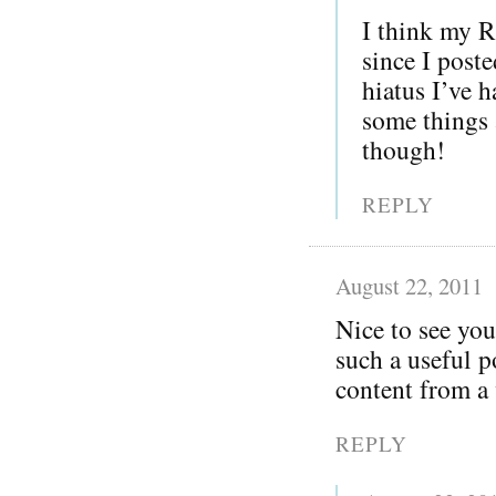
I think my R
since I post
hiatus I’ve h
some things 
though!
REPLY
August 22, 2011
Nice to see you
such a useful p
content from a 
REPLY