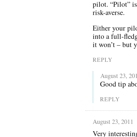
pilot. “Pilot” 
risk-averse.
Either your pil
into a full-fle
it won’t – but y
REPLY
August 23, 20
Good tip abo
REPLY
August 23, 2011
Very interestin