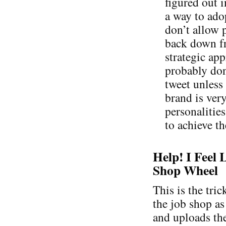
figured out i
a way to adop
don’t allow p
back down fr
strategic ap
probably don
tweet unless
brand is ver
personalities
to achieve th
Help! I Feel 
Shop Wheel
This is the tri
the job shop as
and uploads the