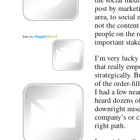
post by market
area, to social
not the content
people on the r
Simply
Hired
Jobs
by
important stak
I’m very lucky
that really emp
strategically. 
of the order-fi
I had a few near
heard dozens of
downright miser
company’s or cl
right path.