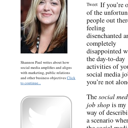
If you’re 
Tweet
of the unfortun
people out ther
feeling
disenchanted a
completely
disappointed w
the day-to-day
Shannon Paul writes about how
activities of yo
social media amplifies and aligns
social media jo
with marketing, public relations
and other business objectives
Click
you’re not alon
to continue...
The
social med
job shop
is my
way of describ
a scenario whe
the social medi