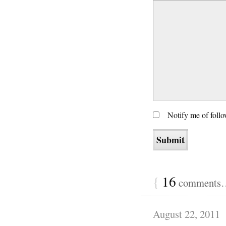
Notify me of foll
{
16
comments… 
August 22, 2011