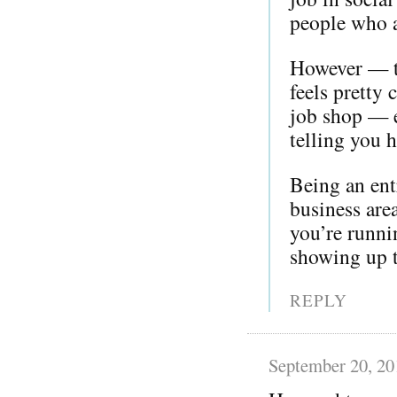
people who a
However — th
feels pretty
job shop — e
telling you 
Being an ent
business are
you’re runni
showing up t
REPLY
September 20, 20