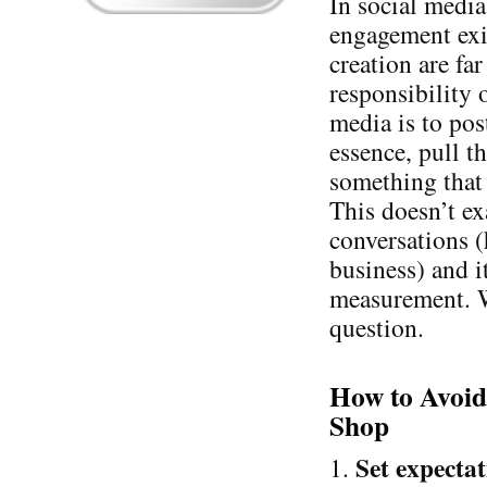
In social media
engagement exis
creation are fa
responsibility 
media is to pos
essence, pull th
something that
This doesn’t e
conversations (
business) and i
measurement. W
question.
How to Avoid
Shop
Set expectat