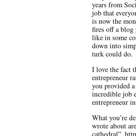
years from Soc
job that everyo
is now the mon
fires off a blog
like in some c
down into simp
turk could do.
I love the fact
entrepreneur ra
you provided a 
incredible job 
entrepreneur in
What you’re des
wrote about are
cathedral”. ht