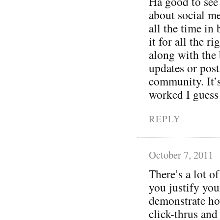
Ha good to see
about social m
all the time in
it for all the 
along with the
updates or post
community. It’
worked I guess
REPLY
October 7, 2011
There’s a lot of
you justify you
demonstrate ho
click-thrus and