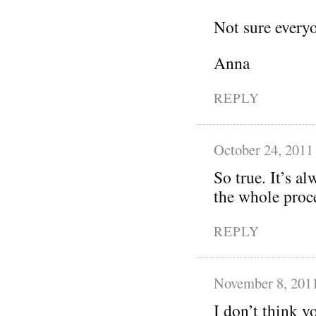
Not sure everyo
Anna
REPLY
October 24, 2011
So true. It’s a
the whole proc
REPLY
November 8, 201
I don’t think y