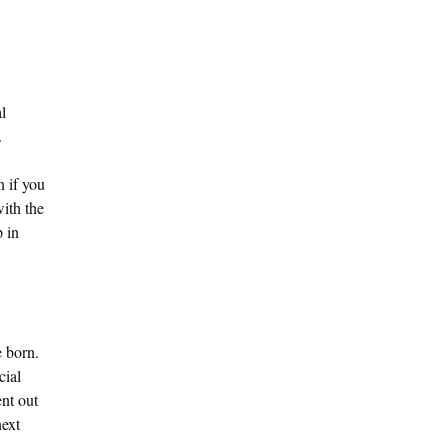
l
.
n if you
with the
p in
e born.
cial
nt out
next