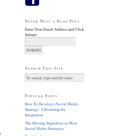
Never Miss a Blog Post
Enter Your Email Address and Click
Submit
Search This Site
Popular Posts
How To Develop a Social Media
Strategy: A Roadmap for
Integration
The Missing Ingredient in Most
Social Media Strategies
e