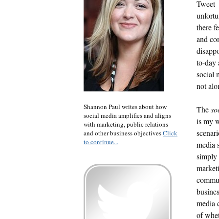
Tweet
unfortu
there f
and co
disappo
to-day 
social 
not alo
Shannon Paul writes about how
The
so
social media amplifies and aligns
is my w
with marketing, public relations
scenari
and other business objectives
Click
to continue...
media s
simply 
market
commun
busines
media c
of whet