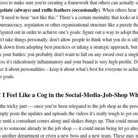
cess to make sure you’re creating a framework that others can actually s
otiate (always) and ruffle feathers (occasionally)
. When others hear
’ll need to hear “not like this.” There’s a certain mentality that looks at 
bureaucracy, regulation or other organizational structure like a puzzle th
figured out in order to achieve one’s goals: figure out a way to adopt tha
’t take things personally, don’t allow people to think what you do is sill
k down from adopting best practices or taking a strategic approach, bu
k your battles: you probably don’t want to fall on any sword over a singl
ess it’s ridiculously inflammatory and your brand is very high-profile. D
e it about personalities – keep it about what’s best for everyone to achi
ir goals.
 I Feel Like a Cog in the Social-Media-Job-Shop Wh
 the tricky part — once you’ve been relegated to the job shop as the per
ply posts the updates and uploads the videos it’s really tough to get ou
le until a consultant comes along and shakes things up. That could mean 
gs to someone already in the job shop — it could mean being let go alto
o another department or given a new boss and a new team. These may n