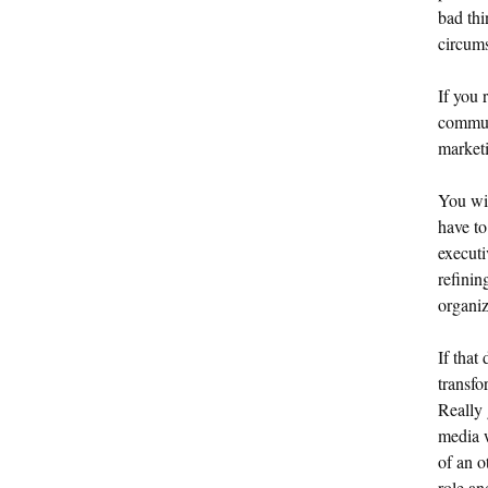
bad thi
circums
If you 
communi
marketi
You wil
have to
executi
refinin
organiz
If that
transfo
Really 
media w
of an o
role an