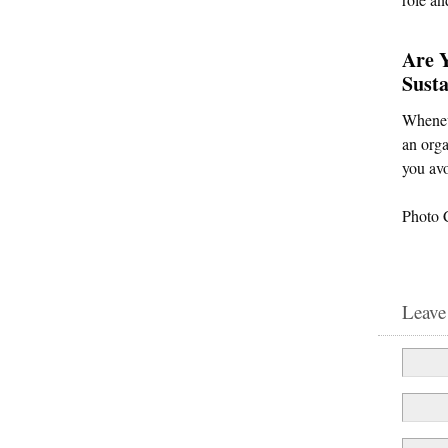
Are 
Susta
Wheneve
an orga
you avo
Photo 
Leave