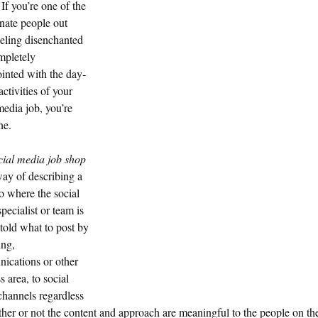
If you’re one of the
nate people out
eeling disenchanted
mpletely
inted with the day-
activities of your
media job, you’re
ne.
cial media job shop
ay of describing a
o where the social
pecialist or team is
told what to post by
ing,
ications or other
s area, to social
hannels regardless
her or not the content and approach are meaningful to the people on th