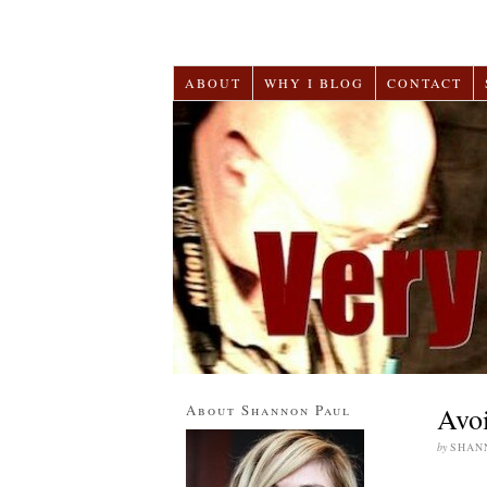
ABOUT
WHY I BLOG
CONTACT
About Shannon Paul
Avoi
by
SHAN