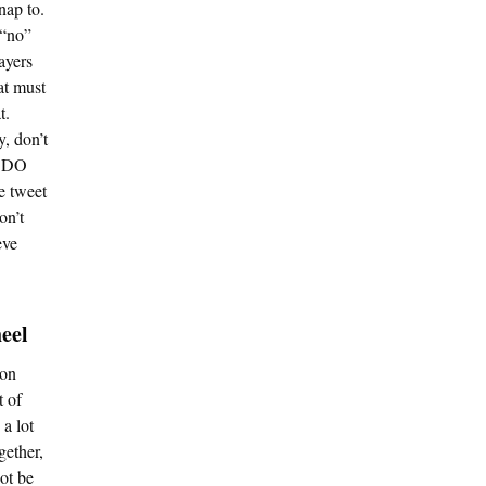
nap to.
 “no”
layers
at must
t.
y, don’t
t DO
e tweet
on’t
eve
eel
son
t of
a lot
gether,
ot be