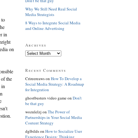
Don't be that guy
Why We Still Need Real Social
Media Strategists
 to
8 Ways to Integrate Social Media
the
and Online Advertising
r in
nright
Archives
media on
Recent Comments
onsible
 of the
Crireereaws on
How To Develop a
Social Media Strategy: A Roadmap
 in
for Integration
en
ghostbusters video game on
Don’t
e
be that guy
sn’t
woznlelzj on
The Power of
stion.
Partnerships in Your Social Media
Content Strategy
dglbilds on
How to Socialize User
Experience Design: Thinking