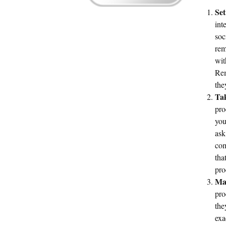
Set
int
soc
rem
wit
Rem
the
Tak
pro
you
ask
com
tha
pro
Mak
pro
the
exa