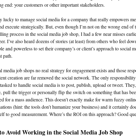
ng end: your customers or other important stakeholders.
y lucky to manage social media for a company that really empowers me
nd execute strategically. But, even though I’m not on the wrong end of 
illing process in the social media job shop, I had a few near misses earlie
er. I’ve also heard dozens of stories (at least) from others who feel dow
le and powerless to set their company’s or client’s approach to social 
ht path.
al media job shops no real strategy for engagement exists and those resp
tent creation are far removed the social network. The only responsibility
tasked to handle social media is to post, publish, upload or tweet. They,
, pull the trigger or personally flip the switch on something that has be
d for a mass audience. This doesn’t exactly make for warm fuzzy onlin
ations (hint: the tools don’t humanize your business) and it certainly doe
self to good measurement. Where’s the ROI on this approach? Good que
o Avoid Working in the Social Media Job Shop