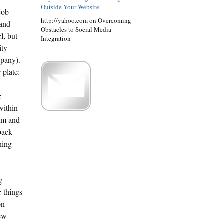
Outside Your Website
job
http://yahoo.com on Overcoming
 and
Obstacles to Social Media
l, but
Integration
ity
mpany).
 plate:
e
within
hem and
dback –
hing
g
e things
on
new