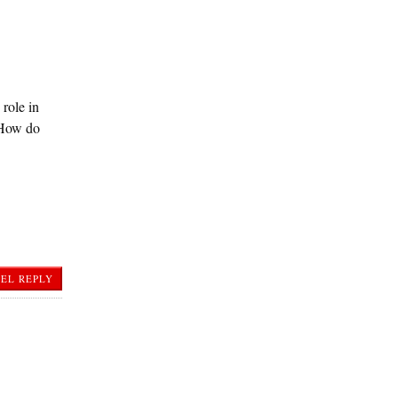
role in
. How do
EL REPLY