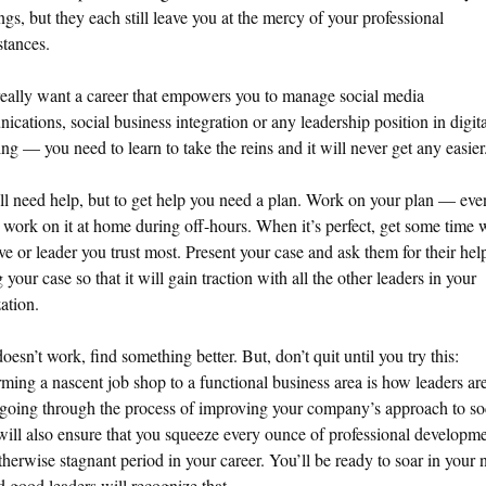
ngs, but they each still leave you at the mercy of your professional
tances.
really want a career that empowers you to manage social media
cations, social business integration or any leadership position in digita
ng — you need to learn to take the reins and it will never get any easier
l need help, but to get help you need a plan. Work on your plan — eve
 work on it at home during off-hours. When it’s perfect, get some time 
ve or leader you trust most. Present your case and ask them for their hel
g your case so that it will gain traction with all the other leaders in your
ation.
 doesn’t work, find something better. But, don’t quit until you try this:
rming a nascent job shop to a functional business area is how leaders ar
going through the process of improving your company’s approach to so
ill also ensure that you squeeze every ounce of professional developme
therwise stagnant period in your career. You’ll be ready to soar in your 
d good leaders will recognize that.