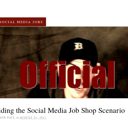
SOCIAL MEDIA JOBS
ding the Social Media Job Shop Scenario
NON PAUL
on
AUGUST 21, 2011