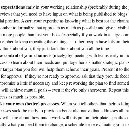
 expectations
early in your working relationship (preferably during the 
erview) that you need to have input on what is being published to blogs
ial profiles. Assert your expertise as knowing what is best for the channe
ember to formalize that approach as much as possible and give it visibil
h more people than just your boss (especially if you work in a large co
ember to keep repeating these things — other people have lots on their
y think about you, they just don’t think about you all the time
e control of your channels (nicely)
by meeting with teams early in th
cess to learn about their needs and put together a smaller strategic plan 
r larger plan you feel will help them achieve their goals. Present it to t
 for approval. If they’re not ready to approve, ask that they provide fee
promise a little if necessary and keep reworking the plan to find somet
t will achieve mutual goals – even if they’re only short-term. Repeat this
cess as much as possible.
e your own (better) processes.
When you tell others that their existin
cesses suck, be ready to provide a better alternative that addresses all th
y will care about: how much work will this put on their plate, specifics 
ctly what you need them to change, a schedule for re-evaluating your 