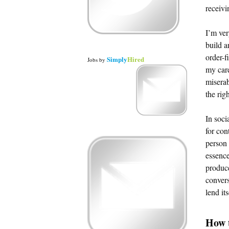
receivi
I’m ver
build a
order-f
Simply
Hired
Jobs
by
my care
miserab
the rig
In soci
for con
person 
essence
produce
convers
lend it
How t