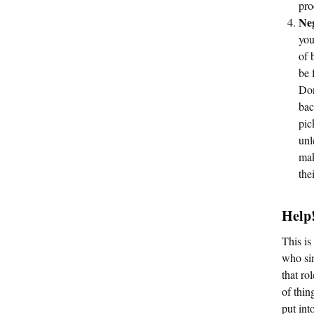
pro
Neg
you
of 
be 
Don
bac
pic
unl
mak
the
Help!
This is
who sim
that ro
of thin
put int