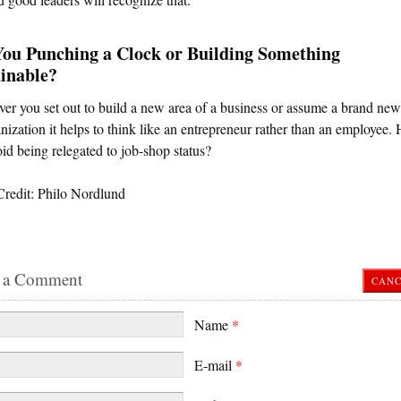
You Punching a Clock or Building Something
inable?
r you set out to build a new area of a business or assume a brand new 
nization it helps to think like an entrepreneur rather than an employee
id being relegated to job-shop status?
Credit: Philo Nordlund
 a Comment
CANC
Name
*
E-mail
*