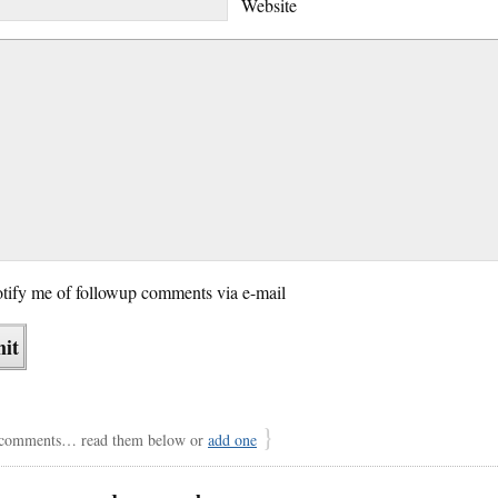
Website
tify me of followup comments via e-mail
}
comments… read them below or
add one