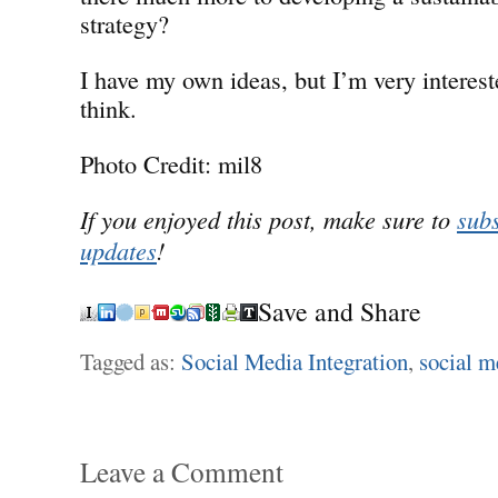
strategy?
I have my own ideas, but I’m very interes
think.
Photo Credit: mil8
If you enjoyed this post, make sure to
subs
updates
!
Save and Share
Tagged as:
Social Media Integration
,
social m
Leave a Comment