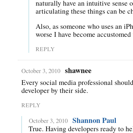
naturally have an intuitive sense 
articulating these things can be c
Also, as someone who uses an iPho
worse I have become accustomed 
REPLY
shawnee
October 3, 2010
Every social media professional should
developer by their side.
REPLY
Shannon Paul
October 3, 2010
True. Having developers ready to he