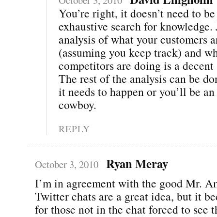
You’re right, it doesn’t need to be
exhaustive search for knowledge. 
analysis of what your customers a
(assuming you keep track) and wh
competitors are doing is a decent 
The rest of the analysis can be do
it needs to happen or you’ll be an
cowboy.
REPLY
Ryan Meray
October 3, 2010
I’m in agreement with the good Mr. A
Twitter chats are a great idea, but it b
for those not in the chat forced to see t