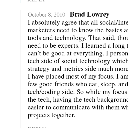
Brad Lowrey
October 8, 2010
I absolutely agree that all social/Int
marketers need to know the basics an
tools and technology. That said, tho
need to be experts. I learned a long
can’t be good at everything. I person
tech side of social technology which
strategy and metrics side much more
I have placed most of my focus. I am
few good friends who eat, sleep, and
tech/coding side. So while my focus i
the tech, having the tech backgroun
easier to communicate with them w
projects together.