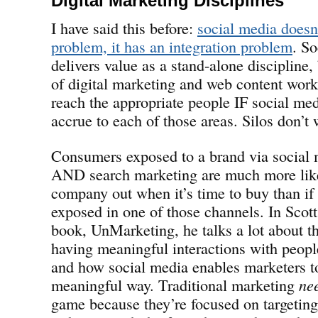
Digital Marketing Disciplines
I have said this before:
social media doesn
problem, it has an integration problem
. So
delivers value as a stand-alone discipline,
of digital marketing and web content work
reach the appropriate people IF social med
accrue to each of those areas. Silos don’t 
Consumers exposed to a brand via social 
AND search marketing are much more like
company out when it’s time to buy than if
exposed in one of those channels. In Scott
book, UnMarketing, he talks a lot about t
having meaningful interactions with peop
and how social media enables marketers to
meaningful way. Traditional marketing
ne
game because they’re focused on targetin