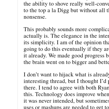
the ability to shove really well-con
to the top a la Digg but without all 
nonsense.
This probably sounds more complica
actually is. The elegance in the inter
its simplicity. I am of the opinion t
going to do this eventually if they a
it already. We made good progress b
the brain went on to bigger and bette
I don’t want to hijack what is alread
interesting thread, but I thought I’d 
there. I tend to agree with both Ry
this. Technology does improve when 
it was never intended, but sometime
uses or mashups are needed to get to