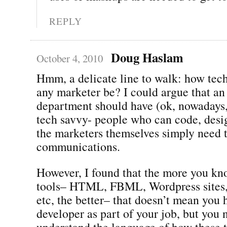
REPLY
Doug Haslam
October 4, 2010
Hmm, a delicate line to walk: how tec
any marketer be? I could argue that an
department should have (ok, nowadays
tech savvy- people who can code, desig
the marketers themselves simply need 
communications.
However, I found that the more you kn
tools– HTML, FBML, Wordpress sites, 
etc, the better– that doesn’t mean you 
developer as part of your job, but you 
understand the language of how these th