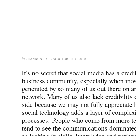
by
SHANNON PAUL
on
OCTOBER 3, 2010
It’s no secret that social media has a credi
business community, especially when most
generated by so many of us out there on an
network. Many of us also lack credibility
side because we may not fully appreciate 
social technology adds a layer of complexi
processes. People who come from more t
tend to see the communications-dominate
as lacking in skills, knowledge and patienc