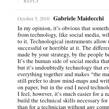
REPLY
Gabriele Maidecchi
October 5, 2010
In my opinion, it’s obvious that somet
from technology, like social media, wil
to it. Technological instruments allow 
successful or horrible at it. The differ
made by your strategy, by the people be
It’s the human side of social media tha
but it’s undoubtedly technology that ev
everything together and makes “the mag
still prefer to draw mind-maps and writ
on paper, but in the end I need technol
I feel, however, it’s much easier for a 
build the technical skills necessary fo
than for a technician without any comm