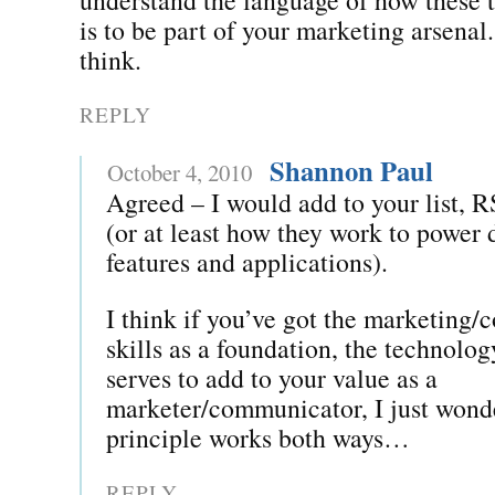
is to be part of your marketing arsenal
think.
REPLY
Shannon Paul
October 4, 2010
Agreed – I would add to your list, 
(or at least how they work to power d
features and applications).
I think if you’ve got the marketing
skills as a foundation, the technolo
serves to add to your value as a
marketer/communicator, I just wonde
principle works both ways…
REPLY