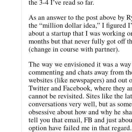
the 3-4 I’ve read so far.
As an answer to the post above by R
the “million dollar idea,” I figured I
about a startup that I was working o
months but that never fully got off 
(change in course with partner).
The way we envisioned it was a way 
commenting and chats away from the
websites (like newspapers) and out o
Twitter and Facebook, where they ar
cannot be revisited. Sites like the la
conversations very well, but as some
obsessive about how and why he shar
tell you that email, FB and just abou
option have failed me in that regard.