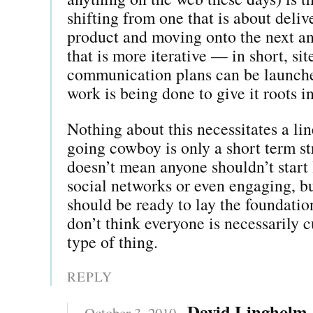
shifting from one that is about deliv
product and moving onto the next a
that is more iterative — in short, site
communication plans can be launch
work is being done to give it roots 
Nothing about this necessitates a lin
going cowboy is only a short term st
doesn’t mean anyone shouldn’t start 
social networks or even engaging, bu
should be ready to lay the foundation
don’t think everyone is necessarily cu
type of thing.
REPLY
David Lingholm
October 3, 2010