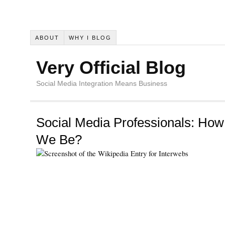
ABOUT
WHY I BLOG
Very Official Blog
Social Media Integration Means Business
Social Media Professionals: How
We Be?