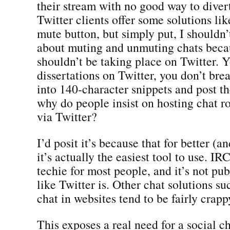
their stream with no good way to divert
Twitter clients offer some solutions li
mute button, but simply put, I shouldn’
about muting and unmuting chats beca
shouldn’t be taking place on Twitter. Y
dissertations on Twitter, you don’t bre
into 140-character snippets and post th
why do people insist on hosting chat r
via Twitter?
I’d posit it’s because that for better (a
it’s actually the easiest tool to use. IRC
techie for most people, and it’s not pub
like Twitter is. Other chat solutions 
chat in websites tend to be fairly crapp
This exposes a real need for a social ch