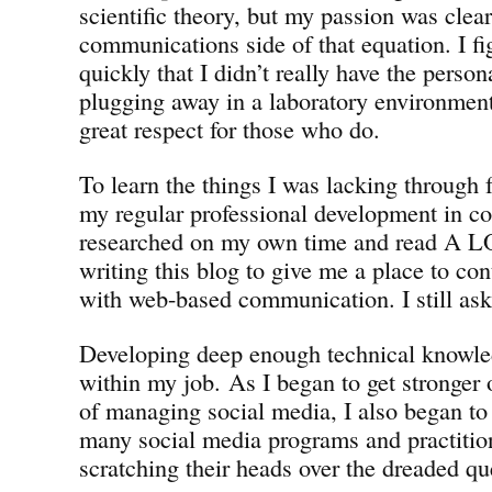
scientific theory, but my passion was clear
communications side of that equation. I fi
quickly that I didn’t really have the person
plugging away in a laboratory environment
great respect for those who do.
To learn the things I was lacking through
my regular professional development in c
researched on my own time and read A LOT
writing this blog to give me a place to co
with web-based communication. I still ask 
Developing deep enough technical knowl
within my job. As I began to get stronger 
of managing social media, I also began t
many social media programs and practition
scratching their heads over the dreaded qu