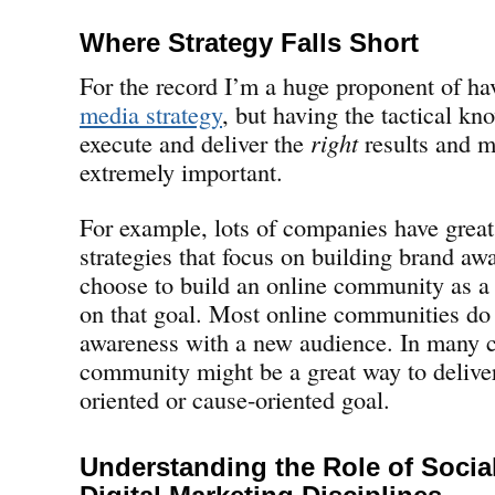
Where Strategy Falls Short
For the record I’m a huge proponent of h
media strategy
, but having the tactical k
execute and deliver the
right
results and m
extremely important.
For example, lots of companies have great
strategies that focus on building brand aw
choose to build an online community as a
on that goal. Most online communities do l
awareness with a new audience. In many c
community might be a great way to deliver
oriented or cause-oriented goal.
Understanding the Role of Socia