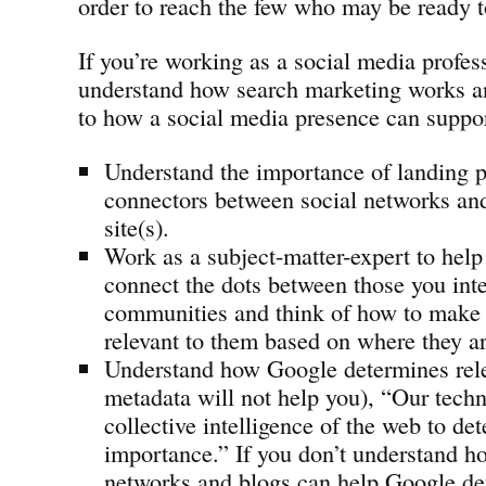
order to reach the few who may be ready 
If you’re working as a social media profess
understand how search marketing works an
to how a social media presence can suppor
Understand the importance of landing p
connectors between social networks an
site(s).
Work as a subject-matter-expert to hel
connect the dots between those you inter
communities and think of how to mak
relevant to them based on where they ar
Understand how Google determines rel
metadata will not help you), “Our tech
collective intelligence of the web to de
importance.” If you don’t understand ho
networks and blogs can help Google de