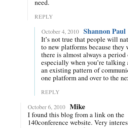
need.
REPLY
Shannon Paul
October 4, 2010
It’s not true that people will na
to new platforms because they
there is almost always a period
especially when you’re talking
an existing pattern of commun
one platform and over to the ne
REPLY
Mike
October 6, 2010
I found this blog from a link on the
140conference website. Very interes