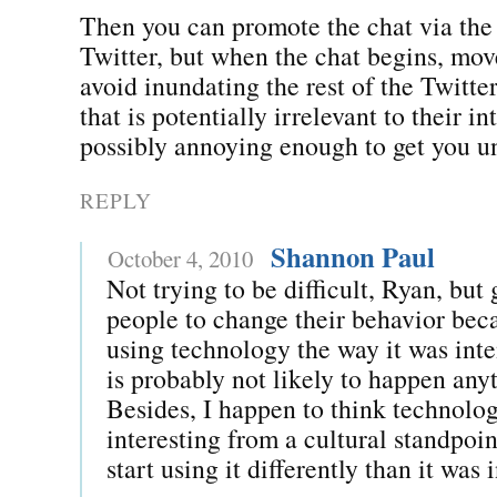
Then you can promote the chat via the
Twitter, but when the chat begins, mo
avoid inundating the rest of the Twitte
that is potentially irrelevant to their in
possibly annoying enough to get you u
REPLY
Shannon Paul
October 4, 2010
Not trying to be difficult, Ryan, but 
people to change their behavior beca
using technology the way it was int
is probably not likely to happen any
Besides, I happen to think technol
interesting from a cultural standpo
start using it differently than it was