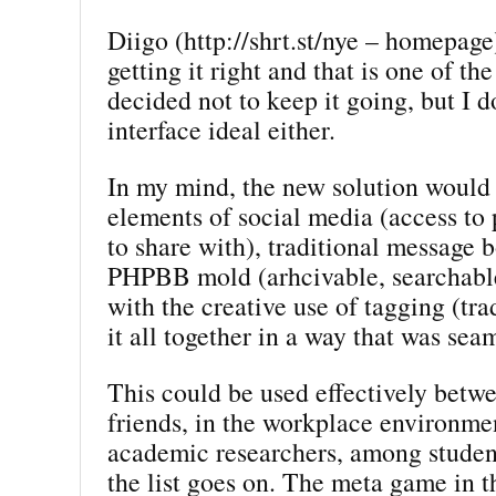
Diigo (http://shrt.st/nye – homepage)
getting it right and that is one of th
decided not to keep it going, but I do
interface ideal either.
In my mind, the new solution would 
elements of social media (access to
to share with), traditional message b
PHPBB mold (arhcivable, searchable
with the creative use of tagging (trad
it all together in a way that was sea
This could be used effectively betw
friends, in the workplace environm
academic researchers, among studen
the list goes on. The meta game in th