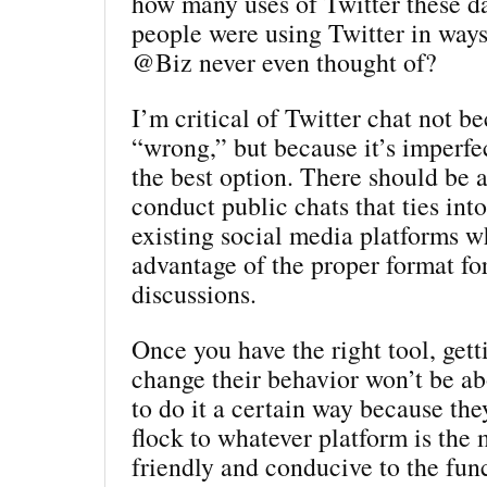
how many uses of Twitter these d
people were using Twitter in way
@Biz never even thought of?
I’m critical of Twitter chat not be
“wrong,” but because it’s imperfec
the best option. There should be a
conduct public chats that ties int
existing social media platforms w
advantage of the proper format for
discussions.
Once you have the right tool, gett
change their behavior won’t be a
to do it a certain way because they
flock to whatever platform is the 
friendly and conducive to the func