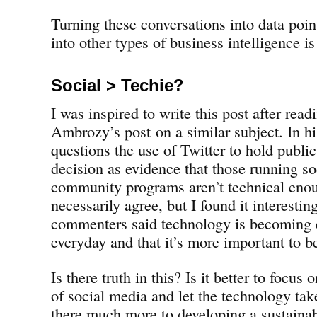
Turning these conversations into data point
into other types of business intelligence is
Social > Techie?
I was inspired to write this post after rea
Ambrozy’s post on a similar subject. In his
questions the use of Twitter to hold public
decision as evidence that those running so
community programs aren’t technical enoug
necessarily agree, but I found it interestin
commenters said technology is becoming e
everyday and that it’s more important to be
Is there truth in this? Is it better to focus 
of social media and let the technology take 
there much more to developing a sustaina