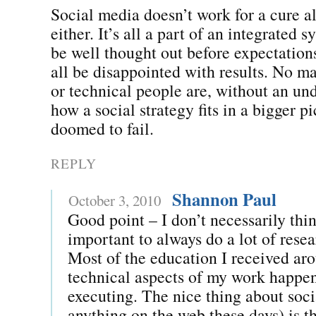
Social media doesn’t work for a cure al
either. It’s all a part of an integrated s
be well thought out before expectations
all be disappointed with results. No ma
or technical people are, without an un
how a social strategy fits in a bigger pic
doomed to fail.
REPLY
Shannon Paul
October 3, 2010
Good point – I don’t necessarily thin
important to always do a lot of resea
Most of the education I received ar
technical aspects of my work happe
executing. The nice thing about soc
anything on the web these days) is th