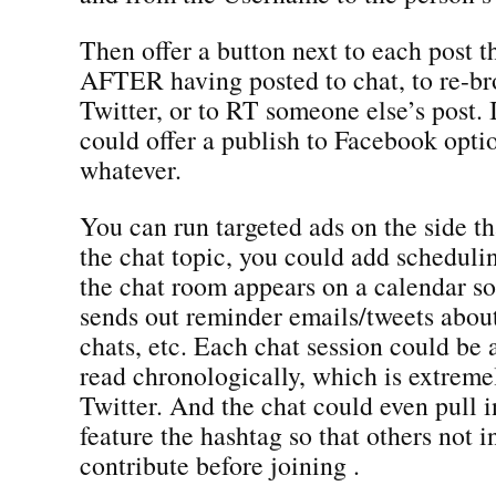
Then offer a button next to each post t
AFTER having posted to chat, to re-bro
Twitter, or to RT someone else’s post.
could offer a publish to Facebook optio
whatever.
You can run targeted ads on the side th
the chat topic, you could add schedulin
the chat room appears on a calendar 
sends out reminder emails/tweets abo
chats, etc. Each chat session could be
read chronologically, which is extreme
Twitter. And the chat could even pull i
feature the hashtag so that others not i
contribute before joining .