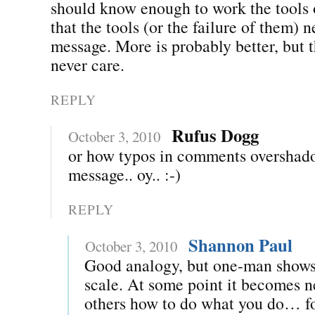
should know enough to work the tools o
that the tools (or the failure of them) 
message. More is probably better, but 
never care.
REPLY
Rufus Dogg
October 3, 2010
or how typos in comments overshad
message.. oy.. :-)
REPLY
Shannon Paul
October 3, 2010
Good analogy, but one-man shows
scale. At some point it becomes n
others how to do what you do… f