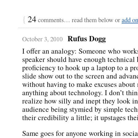
{
24
comments… read them below or
add o
Rufus Dogg
October 3, 2010
I offer an analogy: Someone who works
speaker should have enough technical
proficiency to hook up a laptop to a pro
slide show out to the screen and advanc
without having to make excuses abou
anything about technology. I don’t thi
realize how silly and inept they look in
audience being stymied by simple techn
their credibility a little; it upstages th
Same goes for anyone working in soci