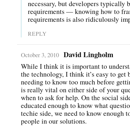
necessary, but developers typically b
requirements — knowing how to fra
requirements is also ridiculously im
REPLY
David Lingholm
October 3, 2010
While I think it is important to unders
the technology, I think it’s easy to ge
needing to know too much before getti
is really vital on either side of your q
when to ask for help. On the social sid
educated enough to know what question
techie side, we need to know enough to
people in our solutions.