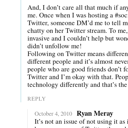
And, I don’t care all that much if a
me. Once when I was hosting a #soc
Twitter, someone DM’d me to tell m
chatty on her Twitter stream. To me
invasive and I couldn’t help but won
didn’t unfollow me!
Following on Twitter means different
different people and it’s almost nev
people who are good friends don’t f
Twitter and I’m okay with that. Peop
technology differently and that’s the
REPLY
Ryan Meray
October 4, 2010
It’s not an issue of not using it as