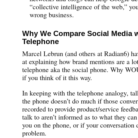
“collective intelligence of the web,” yo
wrong business.
Why We Compare Social Media w
Telephone
Marcel Lebrun (and others at Radian6) ha
at explaining how brand mentions are a lot
telephone aka the social phone. Why 
if you think of it this way.
In keeping with the telephone analogy, tal
the phone doesn’t do much if those convers
recorded to provide product/service feedba
talk to aren’t informed as to what they ca
you on the phone, or if your conversation d
problem.