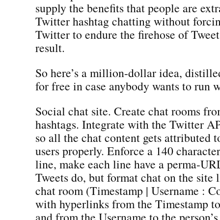
supply the benefits that people are ext
Twitter hashtag chatting without forci
Twitter to endure the firehose of Tweet
result.
So here’s a million-dollar idea, distil
for free in case anybody wants to run wi
Social chat site. Create chat rooms fro
hashtags. Integrate with the Twitter A
so all the chat content gets attributed t
users properly. Enforce a 140 character
line, make each line have a perma-URL
Tweets do, but format chat on the site l
chat room (Timestamp | Username : C
with hyperlinks from the Timestamp 
and from the Username to the person’s