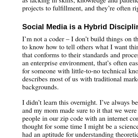
projects to fulfillment, and they’re often ri
Social Media is a Hybrid Discipli
I’m not a coder – I don’t build things on t
to know how to tell others what I want thi
that conforms to their standards and proce
an enterprise environment, that’s often ea
for someone with little-to-no technical k
describes most of us with traditional mar
backgrounds.
I didn’t learn this overnight. I’ve always
and my mom made sure to it that we were o
people in our zip code with an internet con
thought for some time I might be a science
had an aptitude for understanding theoret