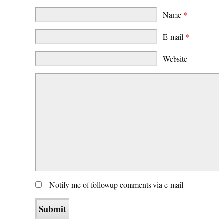
Name
*
E-mail
*
Website
Notify me of followup comments via e-mail