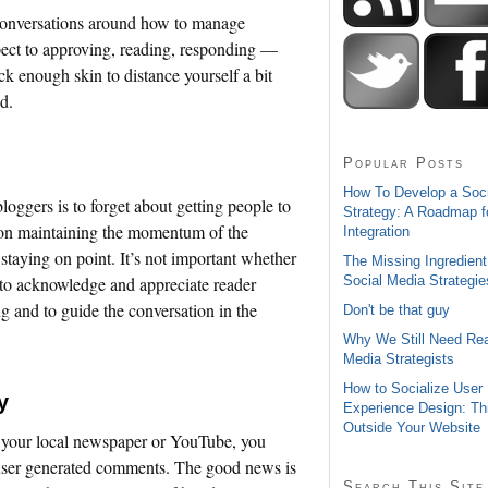
l conversations around how to manage
ect to approving, reading, responding —
ck enough skin to distance yourself a bit
d.
Popular Posts
How To Develop a Soc
bloggers is to forget about getting people to
Strategy: A Roadmap f
us on maintaining the momentum of the
Integration
 staying on point. It’s not important whether
The Missing Ingredient
Social Media Strategie
t to acknowledge and appreciate reader
ng and to guide the conversation in the
Don't be that guy
Why We Still Need Rea
Media Strategists
How to Socialize User
y
Experience Design: Th
Outside Your Website
n your local newspaper or YouTube, you
 user generated comments. The good news is
Search This Site