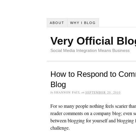
ABOUT
WHY I BLOG
Very Official Blo
Social Media Integration Means Business
How to Respond to Com
Blog
by
SHANNON PAUL
on
SEPTEMBER 20, 2010
For so many people nothing feels scarier tha
reader comments on a company blog; even se
between blogging for yourself and blogging 
challenge.