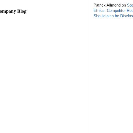
Patrick Allmond on
Soc
Company Blog
Ethics: Competitor Rel
Should also be Disclo