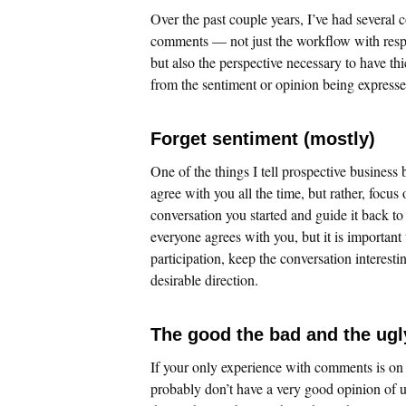
Over the past couple years, I’ve had severa
comments — not just the workflow with resp
but also the perspective necessary to have thi
from the sentiment or opinion being expresse
Forget sentiment (mostly)
One of the things I tell prospective business 
agree with you all the time, but rather, foc
conversation you started and guide it back to
everyone agrees with you, but it is importan
participation, keep the conversation interesti
desirable direction.
The good the bad and the ugl
If your only experience with comments is o
probably don’t have a very good opinion of