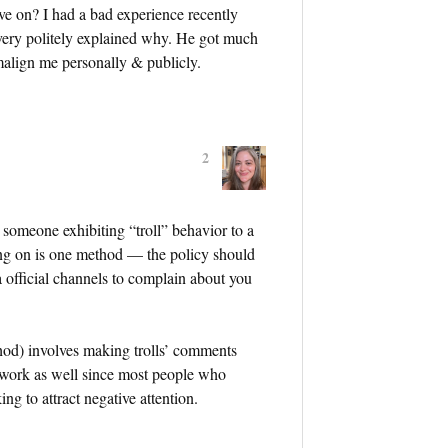
ve on? I had a bad experience recently
ery politely explained why. He got much
 malign me personally & publicly.
2
nt someone exhibiting “troll” behavior to a
ng on is one method — the policy should
a official channels to complain about you
hod) involves making trolls’ comments
to work as well since most people who
ing to attract negative attention.