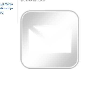
ial Media
ationships
sed