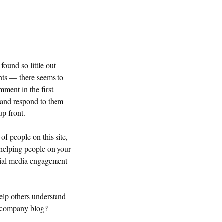
found so little out
nts — there seems to
mment in the first
 and respond to them
up front.
of people on this site,
helping people on your
ocial media engagement
elp others understand
r company blog?