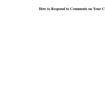
How to Respond to Comments on Your 