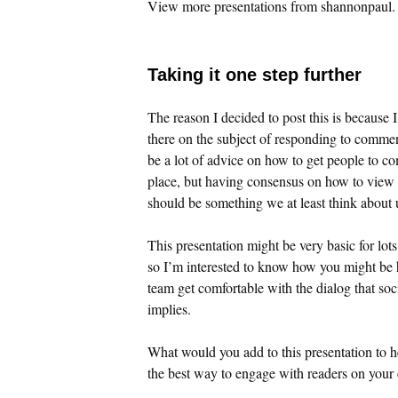
View more presentations from shannonpaul.
Taking it one step further
The reason I decided to post this is because I 
there on the subject of responding to comme
be a lot of advice on how to get people to co
place, but having consensus on how to view
should be something we at least think about 
This presentation might be very basic for lots 
so I’m interested to know how you might be 
team get comfortable with the dialog that s
implies.
What would you add to this presentation to h
the best way to engage with readers on you