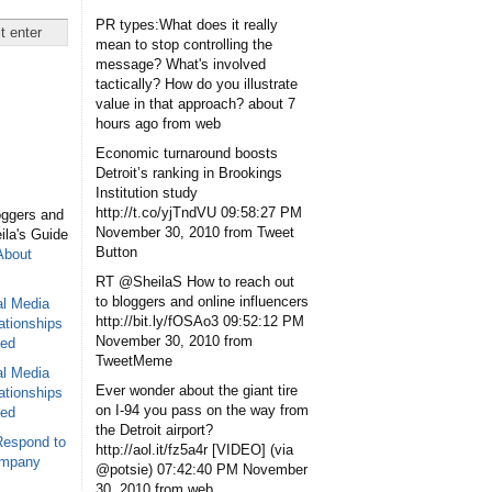
PR types:What does it really
mean to stop controlling the
message? What's involved
tactically? How do you illustrate
value in that approach?
about 7
hours ago
from web
Economic turnaround boosts
Detroit’s ranking in Brookings
Institution study
http://t.co/yjTndVU
09:58:27 PM
oggers and
November 30, 2010
from Tweet
eila's Guide
Button
About
RT @SheilaS How to reach out
to bloggers and online influencers
al Media
http://bit.ly/fOSAo3
09:52:12 PM
ationships
November 30, 2010
from
sed
TweetMeme
al Media
Ever wonder about the giant tire
ationships
on I-94 you pass on the way from
sed
the Detroit airport?
Respond to
http://aol.it/fz5a4r [VIDEO] (via
ompany
@potsie)
07:42:40 PM November
30, 2010
from web