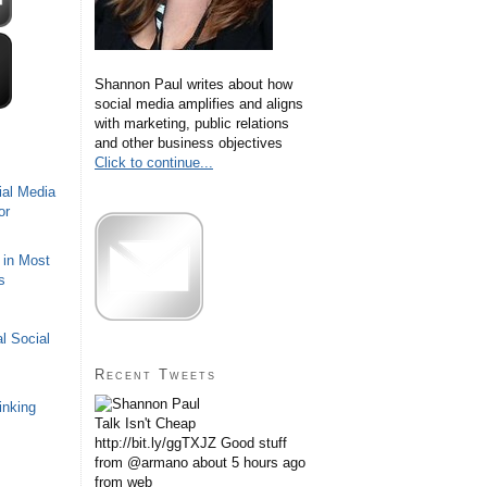
Shannon Paul writes about how
social media amplifies and aligns
with marketing, public relations
and other business objectives
Click to continue...
ial Media
or
 in Most
s
l Social
Recent Tweets
inking
Talk Isn't Cheap
http://bit.ly/ggTXJZ Good stuff
from @armano
about 5 hours ago
from web