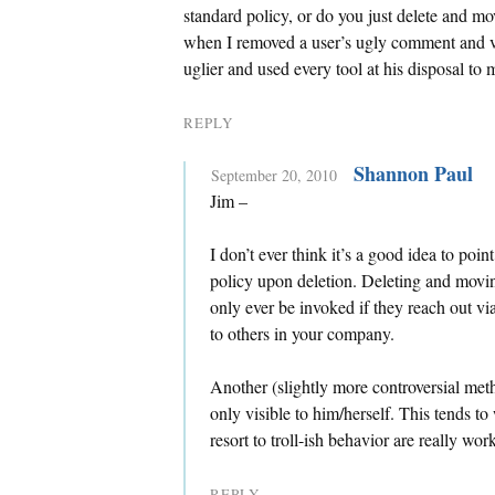
standard policy, or do you just delete and mo
when I removed a user’s ugly comment and v
uglier and used every tool at his disposal to
REPLY
Shannon Paul
September 20, 2010
Jim –
I don’t ever think it’s a good idea to poi
policy upon deletion. Deleting and movi
only ever be invoked if they reach out vi
to others in your company.
Another (slightly more controversial met
only visible to him/herself. This tends 
resort to troll-ish behavior are really work
REPLY