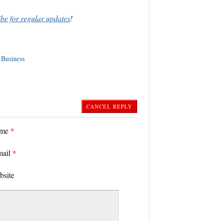
ibe for regular updates
!
 Business
CANCEL REPLY
ame
*
mail
*
bsite