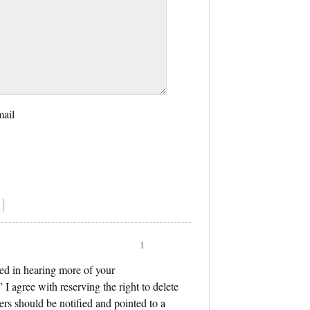
mail
}
1
sted in hearing more of your
 I agree with reserving the right to delete
ers should be notified and pointed to a