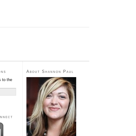
ons
About Shannon Paul
 to the
onnect