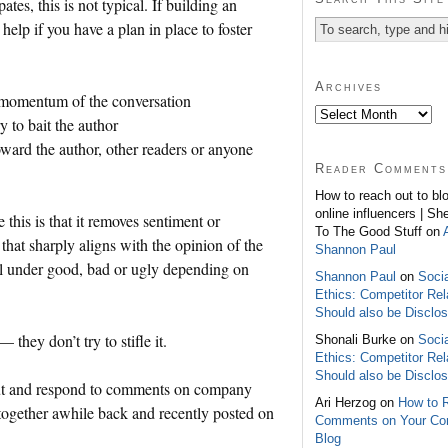
tes, this is not typical. If building an
elp if you have a plan in place to foster
Archives
 momentum of the conversation
 to bait the author
ward the author, other readers or anyone
Reader Comments
How to reach out to bl
online influencers | Sh
this is that it removes sentiment or
To The Good Stuff on
hat sharply aligns with the opinion of the
Shannon Paul
ll under good, bad or ugly depending on
Shannon Paul
on
Soci
Ethics: Competitor Rel
Should also be Disclo
hey don’t try to stifle it.
Shonali Burke on
Soci
Ethics: Competitor Rel
Should also be Disclo
out and respond to comments on company
Ari Herzog on
How to 
t together awhile back and recently posted on
Comments on Your C
Blog