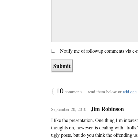
Notify me of followup comments via e-
{
10
comments… read them below or
add one
Jim Robinson
September 20, 2010
I like the presentation. One thing I’m intere
thoughts on, however, is dealing with “trolls.”
ugly posts, but do you think the offending us