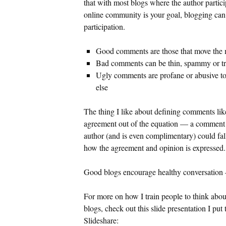
that with most blogs where the author participa
online community is your goal, blogging can h
participation.
Good comments are those that move the
Bad comments can be thin, spammy or try
Ugly comments are profane or abusive to
else
The thing I like about defining comments like 
agreement out of the equation — a comment t
author (and is even complimentary) could fa
how the agreement and opinion is expressed.
Good blogs encourage healthy conversation — t
For more on how I train people to think ab
blogs, check out this slide presentation I pu
Slideshare: