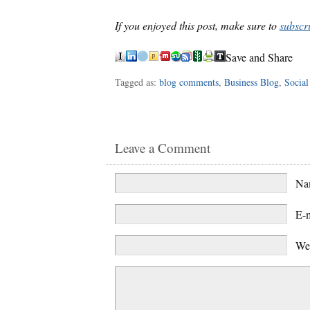
If you enjoyed this post, make sure to
subscr
Save and Share
Tagged as:
blog comments
,
Business Blog
,
Social
Leave a Comment
N
E-
We