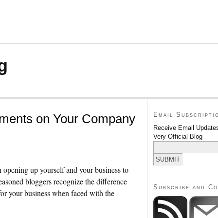
g
Email Subscripti
ments on Your Company
Receive Email Updates
Very Official Blog
n opening up yourself and your business to
asoned bloggers recognize the difference
Subscribe and C
for your business when faced with the