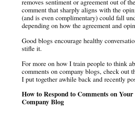
removes sentiment or agreement out of th
comment that sharply aligns with the opin
(and is even complimentary) could fall un
depending on how the agreement and opini
Good blogs encourage healthy conversatio
stifle it.
For more on how I train people to think a
comments on company blogs, check out thi
I put together awhile back and recently po
How to Respond to Comments on Your
Company Blog