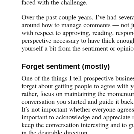
faced with the challenge.
Over the past couple years, I’ve had sever
around how to manage comments — not ju
with respect to approving, reading, respo
perspective necessary to have thick enough
yourself a bit from the sentiment or opini
Forget sentiment (mostly)
One of the things I tell prospective busine
forget about getting people to agree with y
rather, focus on maintaining the momentu
conversation you started and guide it back
It’s not important whether everyone agrees 
important to acknowledge and appreciate r
keep the conversation interesting and to g
in the desirable direction.