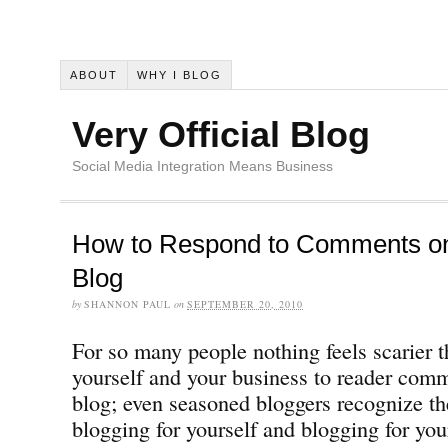
ABOUT
WHY I BLOG
Very Official Blog
Social Media Integration Means Business
How to Respond to Comments o
Blog
by
SHANNON PAUL
on
SEPTEMBER 20, 2010
For so many people nothing feels scarier 
yourself and your business to reader co
blog; even seasoned bloggers recognize th
blogging for yourself and blogging for yo