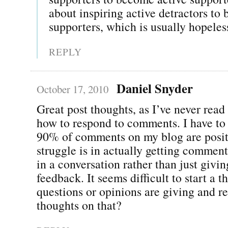
about inspiring active detractors to
supporters, which is usually hopeles
REPLY
Daniel Snyder
October 17, 2010
Great post thoughts, as I’ve never read
how to respond to comments. I have to 
90% of comments on my blog are posit
struggle is in actually getting comment
in a conversation rather than just givin
feedback. It seems difficult to start a 
questions or opinions are giving and r
thoughts on that?