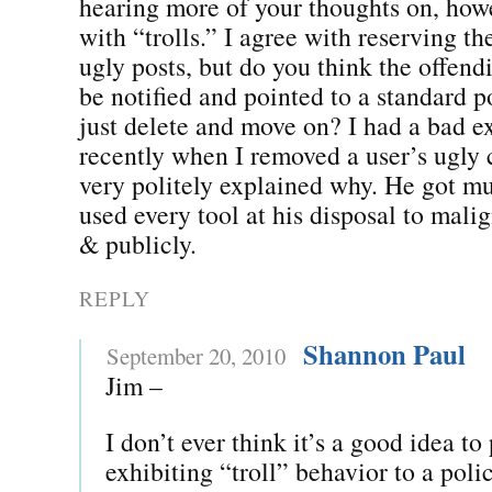
hearing more of your thoughts on, howe
with “trolls.” I agree with reserving the
ugly posts, but do you think the offend
be notified and pointed to a standard p
just delete and move on? I had a bad e
recently when I removed a user’s ugl
very politely explained why. He got m
used every tool at his disposal to mali
& publicly.
REPLY
Shannon Paul
September 20, 2010
Jim –
I don’t ever think it’s a good idea t
exhibiting “troll” behavior to a poli