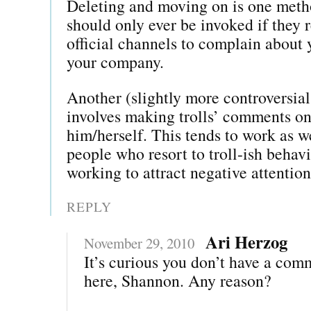
Deleting and moving on is one met
should only ever be invoked if they 
official channels to complain about 
your company.
Another (slightly more controversia
involves making trolls’ comments onl
him/herself. This tends to work as w
people who resort to troll-ish behavi
working to attract negative attention
REPLY
Ari Herzog
November 29, 2010
It’s curious you don’t have a com
here, Shannon. Any reason?