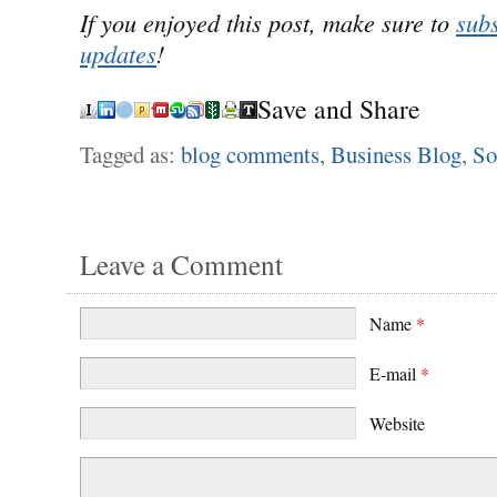
If you enjoyed this post, make sure to
subs
updates
!
Save and Share
Tagged as:
blog comments
,
Business Blog
,
So
Leave a Comment
Name
*
E-mail
*
Website