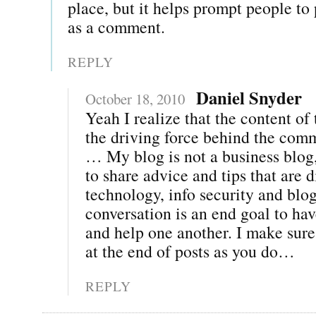
place, but it helps prompt people to
as a comment.
REPLY
Daniel Snyder
October 18, 2010
Yeah I realize that the content of 
the driving force behind the com
… My blog is not a business blog,
to share advice and tips that are d
technology, info security and blo
conversation is an end goal to hav
and help one another. I make sure
at the end of posts as you do…
REPLY