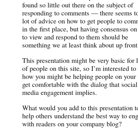
found so little out there on the subject of
responding to comments — there seems to
lot of advice on how to get people to co
in the first place, but having consensus o
to view and respond to them should be
something we at least think about up front
This presentation might be very basic for l
of people on this site, so I’m interested t
how you might be helping people on your
get comfortable with the dialog that social
media engagement implies.
What would you add to this presentation t
help others understand the best way to en
with readers on your company blog?