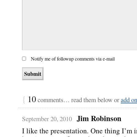
Notify me of followup comments via e-mail
{
10
comments… read them below or
add o
Jim Robinson
September 20, 2010
I like the presentation. One thing I’m i