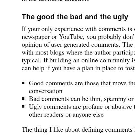
The good the bad and the ugly
If your only experience with comments is 
newspaper or YouTube, you probably don’
opinion of user generated comments. The 
with most blogs where the author participat
typical. If building an online community i
can help if you have a plan in place to fost
Good comments are those that move t
conversation
Bad comments can be thin, spammy or tr
Ugly comments are profane or abusive t
other readers or anyone else
The thing I like about defining comments li