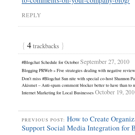
REPLY
{
4
}
trackbacks
September 27, 2010
#Blogchat Schedule for October
Blogging PRWeb » Five strategies dealing with negative revie
Don’t miss #Blogchat Sun nite with special co-host Shannon P
Akismet – Anti-spam comment blocker better to have than to n
October 19, 201
Internet Marketing for Local Businesses
How to Create Organiz
PREVIOUS POST:
Support Social Media Integration for 