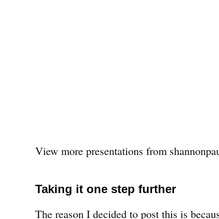
View more presentations from shannonpau
Taking it one step further
The reason I decided to post this is becaus