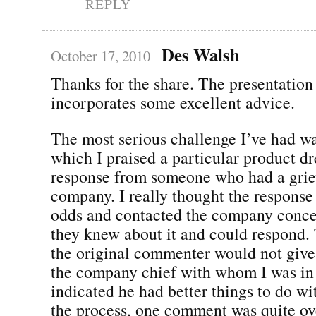
REPLY
Des Walsh
October 17, 2010
Thanks for the share. The presentation
incorporates some excellent advice.
The most serious challenge I’ve had w
which I praised a particular product dr
response from someone who had a grie
company. I really thought the response
odds and contacted the company conce
they knew about it and could respond. 
the original commenter would not give
the company chief with whom I was in
indicated he had better things to do wit
the process, one comment was quite ove