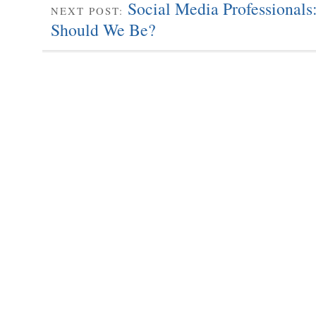
Social Media Professional
NEXT POST:
Should We Be?