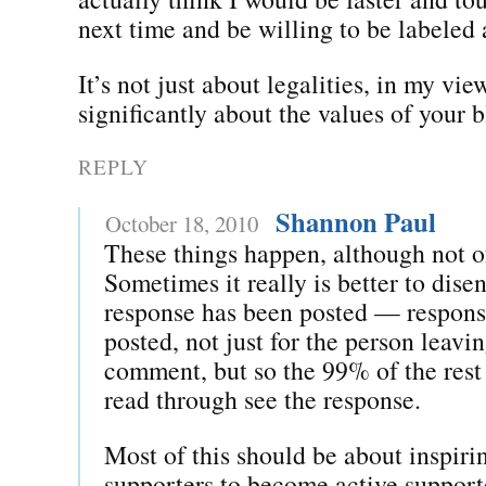
next time and be willing to be labeled 
It’s not just about legalities, in my view
significantly about the values of your 
REPLY
Shannon Paul
October 18, 2010
These things happen, although not o
Sometimes it really is better to dise
response has been posted — respons
posted, not just for the person leavi
comment, but so the 99% of the rest
read through see the response.
Most of this should be about inspiri
supporters to become active suppo