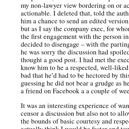
my non-lawyer view bordering on or ac
actionable. I deleted that, told the au
him a chance to send an edited version
but as I say the company exec, for who
the first engagement with the person in
decided to disengage – with the partin
he was sorry the discussion had spoile
thought a good post. I had met the exec 
know him to he a respected, well-liked 
bad that he’d had to be hectored by th
guessing he did not bear a grudge as h
a friend on Facebook a a couple of wee
It was an interesting experience of wan
censor a discussion but also not to all
the bounds of basic courtesy and respec
actually think I would be faster and to