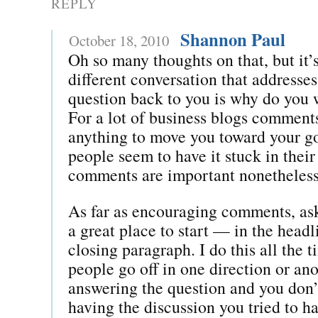
REPLY
Shannon Paul
October 18, 2010
Oh so many thoughts on that, but it’s
different conversation that addresse
question back to you is why do you
For a lot of business blogs comments
anything to move you toward your g
people seem to have it stuck in their
comments are important nonetheless
As far as encouraging comments, ask
a great place to start — in the headl
closing paragraph. I do this all the
people go off in one direction or an
answering the question and you don’
having the discussion you tried to hav