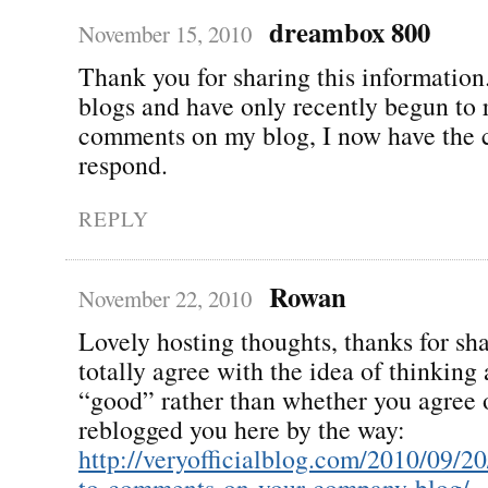
dreambox 800
November 15, 2010
Thank you for sharing this informatio
blogs and have only recently begun to 
comments on my blog, I now have the 
respond.
REPLY
Rowan
November 22, 2010
Lovely hosting thoughts, thanks for sha
totally agree with the idea of thinking 
“good” rather than whether you agree o
reblogged you here by the way:
http://veryofficialblog.com/2010/09/2
to-comments-on-your-company-blog/