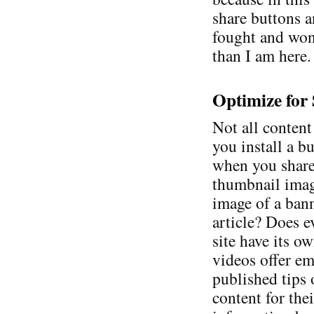
share buttons a
fought and won.
than I am here.
Optimize for
Not all content
you install a b
when you share
thumbnail image
image of a ban
article? Does e
site have its 
videos offer e
published tips
content for thei