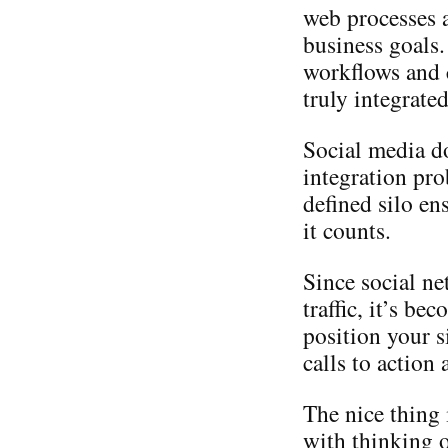
web processes a
business goals.
workflows and c
truly integrate
Social media d
integration pro
defined silo en
it counts.
Since social ne
traffic, it’s b
position your s
calls to action
The nice thing 
with thinking o