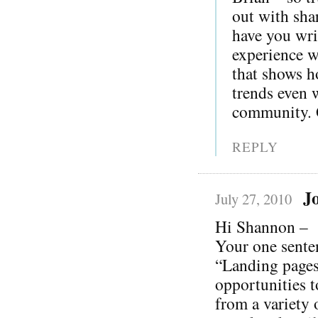
out with sha
have you wri
experience wi
that shows h
trends even 
community. G
REPLY
J
July 27, 2010
Hi Shannon –
Your one sente
“Landing pages
opportunities t
from a variety 