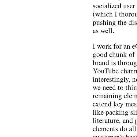
socialized user
(which I thorou
pushing the dis
as well.
I work for an 
good chunk of 
brand is throu
YouTube channe
interestingly, n
we need to thin
remaining elem
extend key mes
like packing sl
literature, and
elements do all
customer’s head