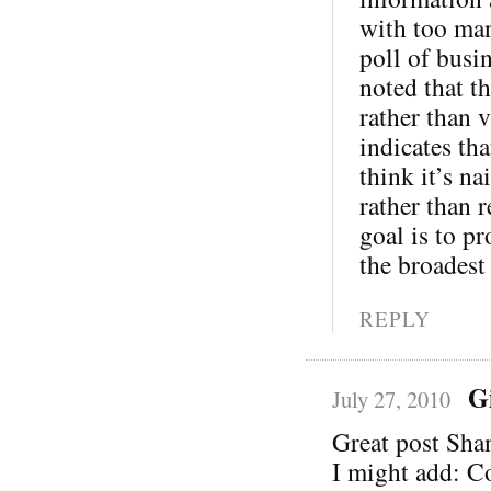
with too man
poll of busi
noted that th
rather than v
indicates th
think it’s na
rather than 
goal is to pr
the broadest
REPLY
G
July 27, 2010
Great post Sha
I might add: C