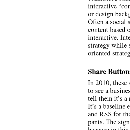
interactive “co
or design backg
Often a social s
content based o
interactive. Int
strategy while 
oriented strate
Share Button
In 2010, these 
to see a busine
tell them it’s 
It’s a baseline
and RSS for th
pants. The sign
because in this