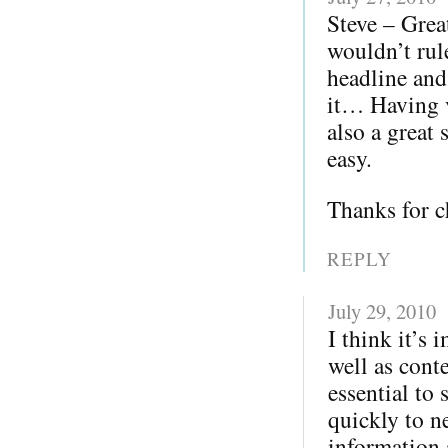
Steve – Grea
wouldn’t rul
headline and
it… Having v
also a great 
easy.
Thanks for c
REPLY
July 29, 2010
I think it’s
well as cont
essential to
quickly to ne
information a