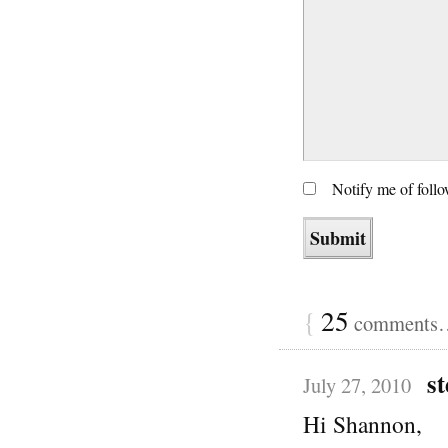
Notify me of foll
{
25
comments… 
st
July 27, 2010
Hi Shannon,