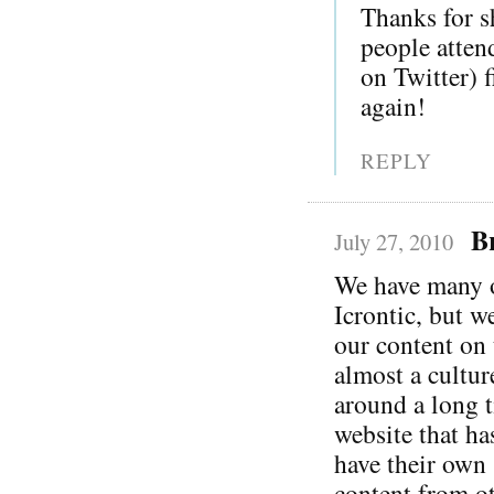
Thanks for s
people atten
on Twitter) 
again!
REPLY
B
July 27, 2010
We have many of
Icrontic, but w
our content on 
almost a cultur
around a long t
website that ha
have their own 
content from ot