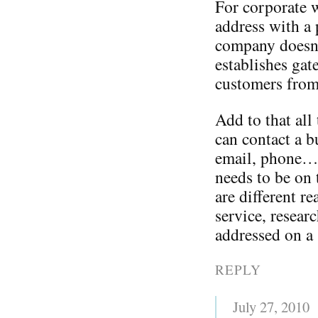
For corporate w
address with 
company doesn’t
establishes gat
customers from
Add to that all
can contact a b
email, phone…o
needs to be on 
are different r
service, resear
addressed on a s
REPLY
July 27, 2010