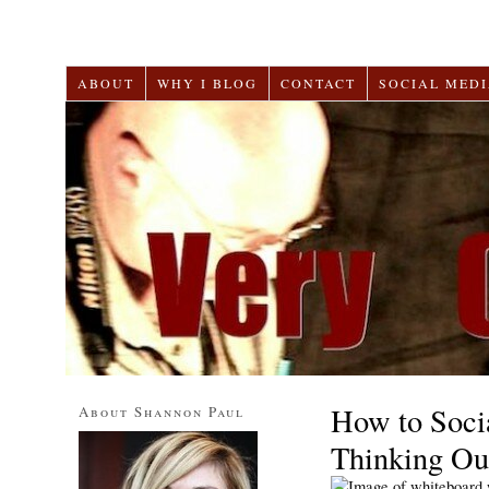
ABOUT
WHY I BLOG
CONTACT
SOCIAL MEDI
How to Soci
About Shannon Paul
Thinking Ou