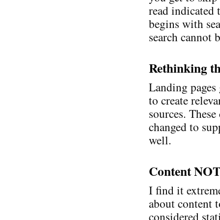
read indicated 
begins with sear
search cannot b
Rethinking t
Landing pages 
to create relev
sources. These 
changed to sup
well.
Content NOT
I find it extre
about content t
considered stat