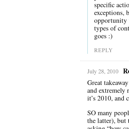
specific act
exceptions, 
opportunity t
types of co
goes :)
REPLY
R
July 28, 2010
Great takeaway
and extremely r
it’s 2010, and c
SO many people 
the latter), bu
asking “how ca