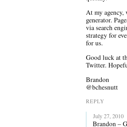
At my agency, w
generator. Page
via search engi
strategy for ev
for us.
Good luck at th
Twitter. Hopefu
Brandon
@bchesnutt
REPLY
July 27, 2010
Brandon – Gr