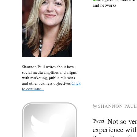
Shannon Paul writes about how
social media amplifies and aligns
with marketing, public relations
and other business objectives
Click
to continue...
by
SHANNON PAUL
Not so ve
Tweet
experience wit