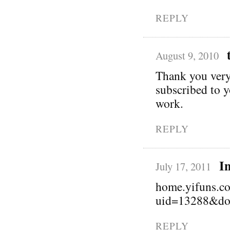
REPLY
August 9, 2010
Thank you very 
subscribed to 
work.
REPLY
I
July 17, 2011
home.yifuns.c
uid=13288&do
REPLY