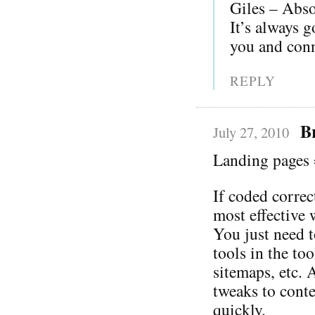
Giles – Absol
It’s always g
you and conn
REPLY
B
July 27, 2010
Landing pages 
If coded correc
most effective 
You just need t
tools in the to
sitemaps, etc. 
tweaks to cont
quickly.