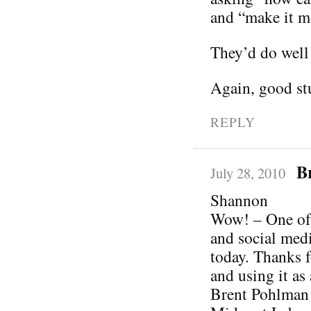
and “make it mo
They’d do well 
Again, good stu
REPLY
B
July 28, 2010
Shannon
Wow! – One of 
and social media
today. Thanks f
and using it as 
Brent Pohlman