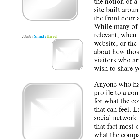
the notion of a
site built arou
the front door 
While many of t
relevant, when 
Simply
Hired
Jobs
by
website, or the 
about how those
visitors who ar
wish to share y
Anyone who has
profile to a c
for what the c
that can feel. 
social network 
that fact most
what the compa