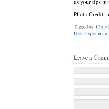
us your tips in
Photo Credit: 
Tagged as:
Chris 
User Experience
Leave a Comm