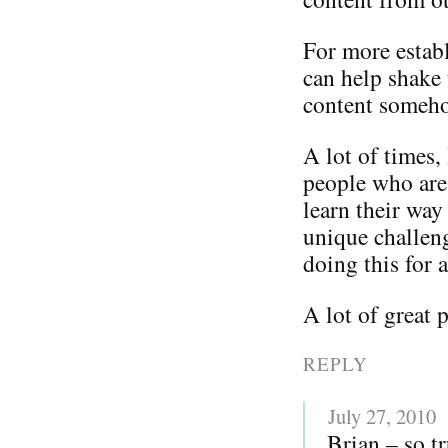
For more establ
can help shake 
content somehow
A lot of times, 
people who are 
learn their way
unique challen
doing this for a
A lot of great 
REPLY
July 27, 2010
Brian – so t