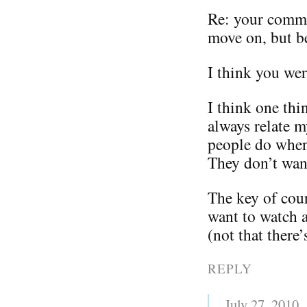
Re: your comm
move on, but be
I think you we
I think one thi
always relate m
people do when
They don’t wan
The key of cour
want to watch a
(not that there
REPLY
July 27, 2010