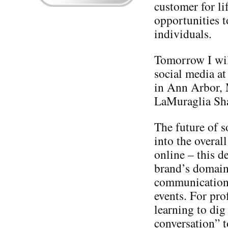
customer for li
opportunities t
individuals.
Tomorrow I will
social media at
in Ann Arbor,
LaMuraglia Sh
The future of s
into the overal
online – this d
brand’s domain 
communication, 
events. For pro
learning to dig
conversation” t