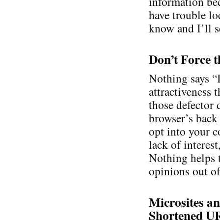
information bec
have trouble lo
know and I’ll se
Don’t Force t
Nothing says “
attractiveness 
those defector 
browser’s back 
opt into your c
lack of interes
Nothing helps 
opinions out of
Microsites an
Shortened U