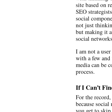
site based on r
SEO strategist
social compone
not just thinki
but making it a
social network
I am not a user
with a few and
media can be co
process.
If I Can’t Fi
For the record,
because social 
you get to skip