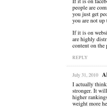
If it is on fac
people are comm
you just get pe
you are not up 
If it is on webs
are highly dist
content on the 
REPLY
A
July 31, 2010
I actually thin
stronger. It wi
higher rankings
weight more hea