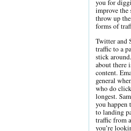
you for digg
improve the 
throw up the
forms of traf
Twitter and 
traffic to a 
stick around
about there i
content. Emai
general when
who do click
longest. Same
you happen t
to landing pa
traffic from 
you’re lookin