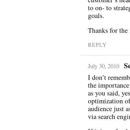
to on- to strate
goals.
Thanks for the 
REPLY
S
July 30, 2010
I don’t rememb
the importance
as you said, ye
optimization of 
audience just a
via search engi