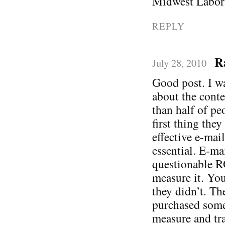
Midwest Labora
REPLY
R
July 28, 2010
Good post. I wa
about the conte
than half of pe
first thing the
effective e-mail
essential. E-ma
questionable R
measure it. You
they didn’t. Th
purchased somet
measure and tra