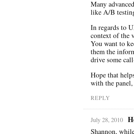
Many advanced t
like A/B testin
In regards to U
context of the 
You want to ke
them the infor
drive some call
Hope that helps
with the panel,
REPLY
H
July 28, 2010
Shannon, while