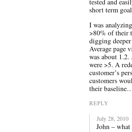
tested and eas
short term goal
I was analyzing
>80% of their t
digging deeper 
Average page vi
was about 1.2.
were >5. A rede
customer’s pers
customers woul
their baseline
REPLY
July 28, 2010
John – what 