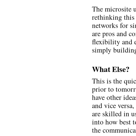
The microsite u
rethinking this
networks for s
are pros and co
flexibility and
simply building
What Else?
This is the qui
prior to tomorr
have other idea
and vice versa
are skilled in 
into how best t
the communicat