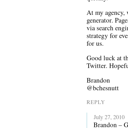
At my agency, w
generator. Page
via search engi
strategy for ev
for us.
Good luck at th
Twitter. Hopefu
Brandon
@bchesnutt
REPLY
July 27, 2010
Brandon – Gr