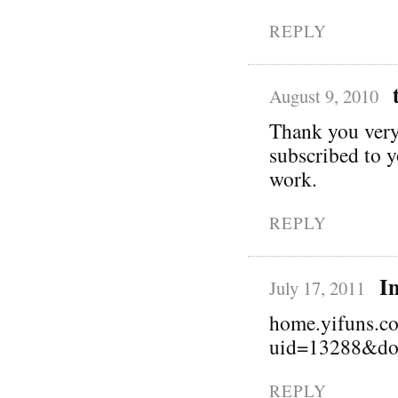
REPLY
August 9, 2010
Thank you very 
subscribed to 
work.
REPLY
I
July 17, 2011
home.yifuns.c
uid=13288&do
REPLY