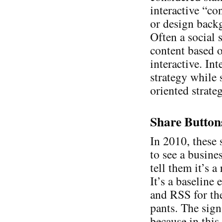
interactive “co
or design backg
Often a social s
content based o
interactive. Int
strategy while 
oriented strate
Share Button
In 2010, these 
to see a busine
tell them it’s 
It’s a baseline
and RSS for th
pants. The sign
because in this