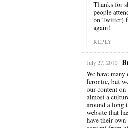
Thanks for s
people atten
on Twitter) 
again!
REPLY
B
July 27, 2010
We have many of
Icrontic, but w
our content on 
almost a cultur
around a long t
website that ha
have their own 
content from ot