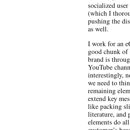
socialized user
(which I thorou
pushing the dis
as well.
I work for an 
good chunk of 
brand is throu
YouTube channe
interestingly, n
we need to thin
remaining elem
extend key mes
like packing sl
literature, and
elements do all
customer’s head