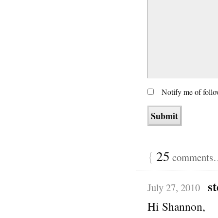
Notify me of foll
{
25
comments… 
st
July 27, 2010
Hi Shannon,