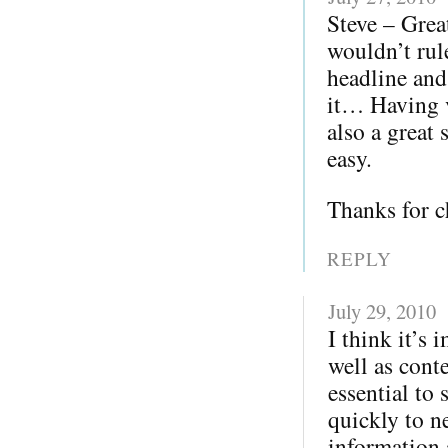
Steve – Grea
wouldn’t rul
headline and
it… Having v
also a great 
easy.
Thanks for c
REPLY
July 29, 2010
I think it’s
well as cont
essential to
quickly to ne
information a