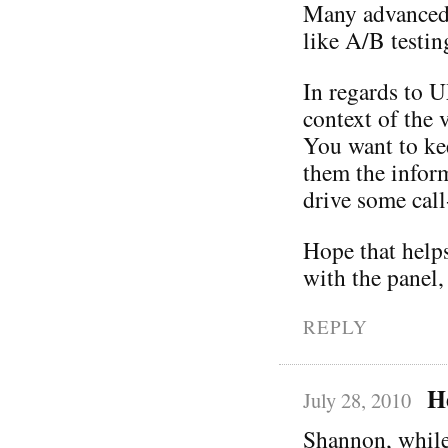
Many advanced t
like A/B testin
In regards to U
context of the 
You want to ke
them the infor
drive some call
Hope that helps
with the panel,
REPLY
H
July 28, 2010
Shannon, while