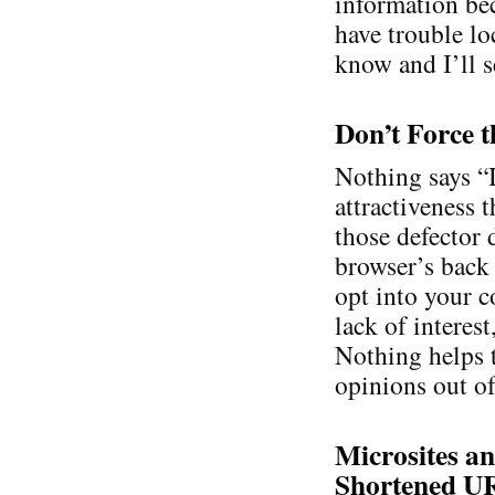
information bec
have trouble lo
know and I’ll se
Don’t Force t
Nothing says “
attractiveness 
those defector 
browser’s back 
opt into your c
lack of interes
Nothing helps 
opinions out of
Microsites an
Shortened U