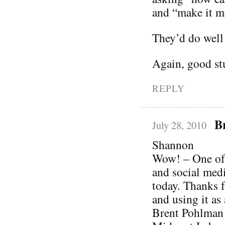
and “make it mo
They’d do well 
Again, good stu
REPLY
B
July 28, 2010
Shannon
Wow! – One of 
and social media
today. Thanks f
and using it as 
Brent Pohlman