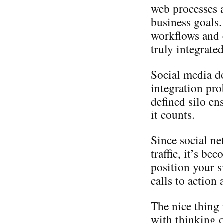
web processes a
business goals.
workflows and c
truly integrate
Social media d
integration pro
defined silo en
it counts.
Since social ne
traffic, it’s b
position your s
calls to action
The nice thing 
with thinking o