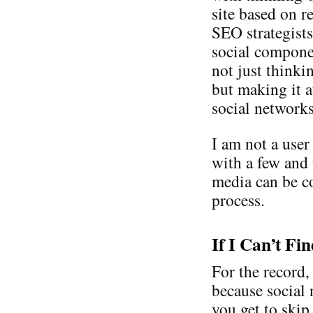
site based on r
SEO strategist
social compone
not just thinki
but making it a
social network
I am not a user
with a few and
media can be co
process.
If I Can’t Fi
For the record,
because social 
you get to skip