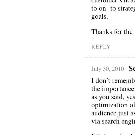
to on- to strate
goals.
Thanks for the 
REPLY
S
July 30, 2010
I don’t rememb
the importance
as you said, ye
optimization of 
audience just a
via search engi