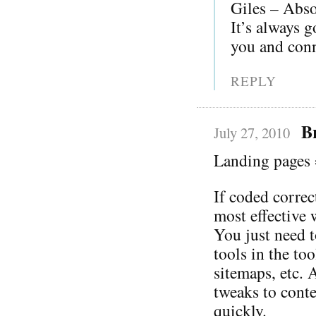
Giles – Absol
It’s always g
you and conn
REPLY
B
July 27, 2010
Landing pages 
If coded correc
most effective 
You just need t
tools in the to
sitemaps, etc. 
tweaks to cont
quickly.