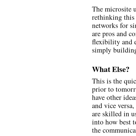
The microsite u
rethinking this
networks for s
are pros and co
flexibility and
simply building
What Else?
This is the qui
prior to tomorr
have other idea
and vice versa
are skilled in 
into how best t
the communicat