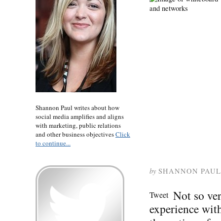
Shannon Paul writes about how
social media amplifies and aligns
with marketing, public relations
and other business objectives
Click
to continue...
by
SHANNON PAUL
Not so ve
Tweet
experience wit