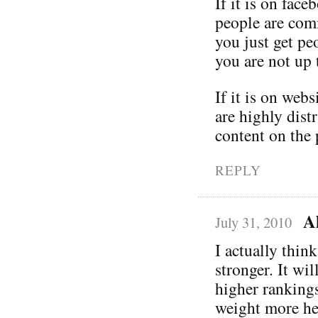
If it is on fac
people are comm
you just get pe
you are not up 
If it is on webs
are highly dist
content on the 
REPLY
A
July 31, 2010
I actually thin
stronger. It wi
higher rankings
weight more hea