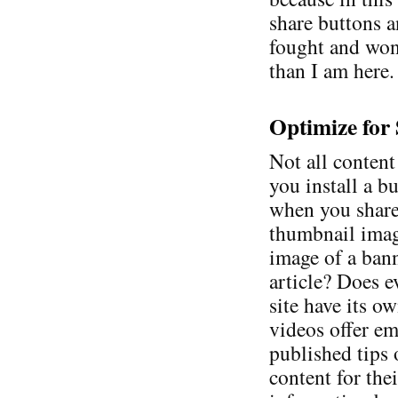
share buttons a
fought and won.
than I am here.
Optimize for
Not all content
you install a b
when you share
thumbnail image
image of a ban
article? Does e
site have its 
videos offer e
published tips
content for thei