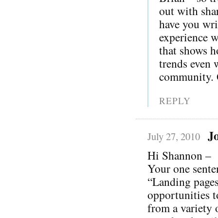
out with sha
have you wri
experience wi
that shows h
trends even 
community. G
REPLY
J
July 27, 2010
Hi Shannon –
Your one sente
“Landing pages
opportunities t
from a variety 