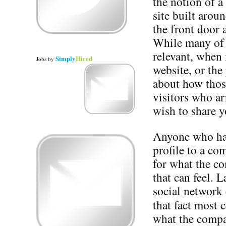
the notion of a
site built arou
the front door 
While many of t
relevant, when 
Simply
Hired
Jobs
by
website, or the 
about how those
visitors who ar
wish to share y
Anyone who has
profile to a c
for what the c
that can feel. 
social network 
that fact most
what the compa