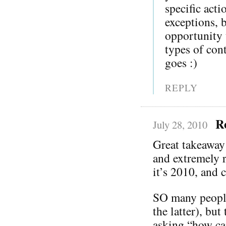
specific act
exceptions, 
opportunity t
types of co
goes :)
REPLY
R
July 28, 2010
Great takeaway
and extremely r
it’s 2010, and c
SO many people 
the latter), bu
asking “how ca