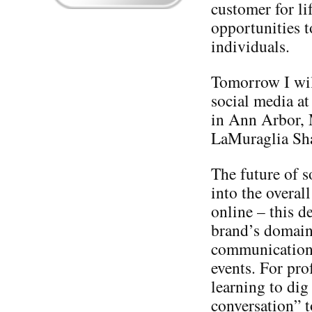
customer for li
opportunities t
individuals.
Tomorrow I will
social media at
in Ann Arbor,
LaMuraglia Sh
The future of s
into the overal
online – this d
brand’s domain 
communication, 
events. For pro
learning to dig
conversation” t