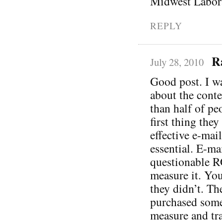
Midwest Labora
REPLY
R
July 28, 2010
Good post. I wa
about the conte
than half of pe
first thing the
effective e-mail
essential. E-ma
questionable R
measure it. You
they didn’t. Th
purchased somet
measure and tra