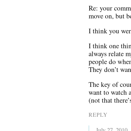
Re: your comm
move on, but be
I think you we
I think one thi
always relate m
people do when
They don’t wan
The key of cour
want to watch a
(not that there
REPLY
July 27, 2010