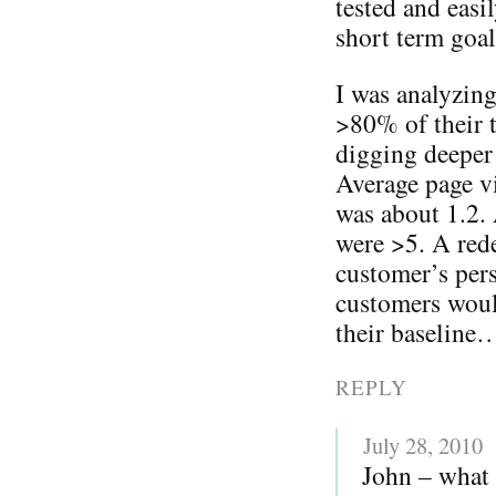
tested and eas
short term goal
I was analyzing
>80% of their t
digging deeper 
Average page vi
was about 1.2.
were >5. A rede
customer’s pers
customers woul
their baseline
REPLY
July 28, 2010
John – what 