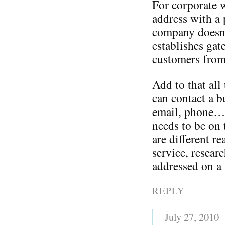
For corporate w
address with 
company doesn’t
establishes gat
customers from
Add to that all
can contact a b
email, phone…o
needs to be on 
are different r
service, resear
addressed on a s
REPLY
July 27, 2010