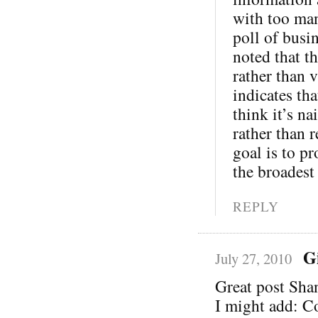
with too man
poll of busi
noted that th
rather than v
indicates th
think it’s na
rather than 
goal is to pr
the broadest
REPLY
G
July 27, 2010
Great post Sha
I might add: C