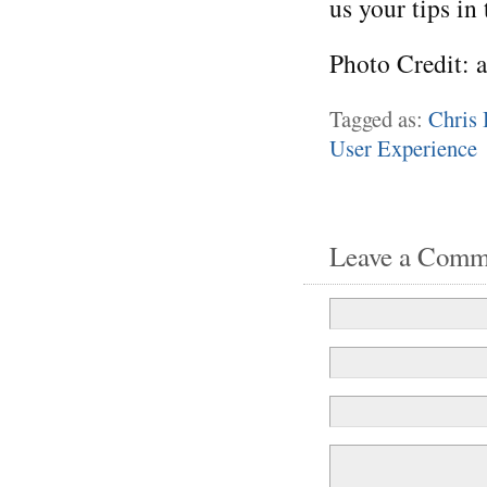
us your tips in
Photo Credit: 
Tagged as:
Chris 
User Experience
Leave a Comm