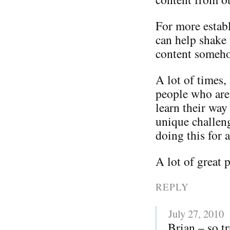
For more establ
can help shake 
content somehow
A lot of times, 
people who are 
learn their way
unique challen
doing this for a
A lot of great 
REPLY
July 27, 2010
Brian – so t