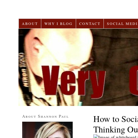
ABOUT
WHY I BLOG
CONTACT
SOCIAL MEDI
How to Soci
About Shannon Paul
Thinking Ou