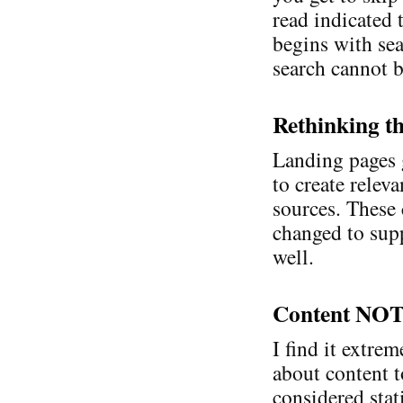
read indicated 
begins with sear
search cannot b
Rethinking t
Landing pages 
to create relev
sources. These 
changed to sup
well.
Content NOT
I find it extre
about content t
considered stat