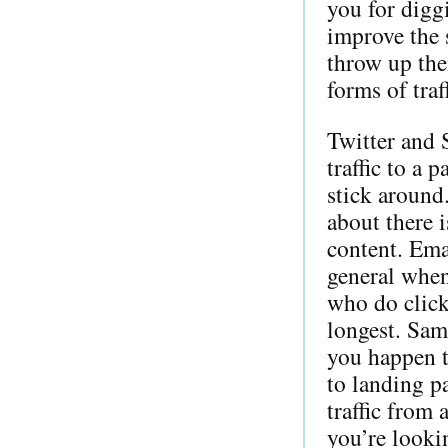
you for digg
improve the 
throw up the
forms of traf
Twitter and 
traffic to a 
stick around
about there i
content. Emai
general when
who do click
longest. Same
you happen t
to landing pa
traffic from 
you’re lookin