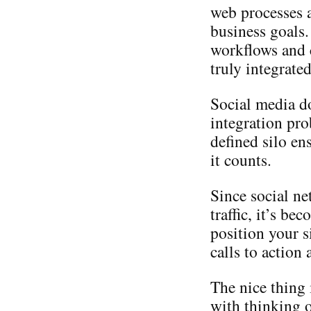
web processes a
business goals.
workflows and c
truly integrate
Social media d
integration pro
defined silo en
it counts.
Since social ne
traffic, it’s b
position your s
calls to action
The nice thing 
with thinking o