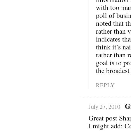
with too man
poll of busi
noted that th
rather than v
indicates th
think it’s na
rather than 
goal is to pr
the broadest
REPLY
G
July 27, 2010
Great post Sha
I might add: C