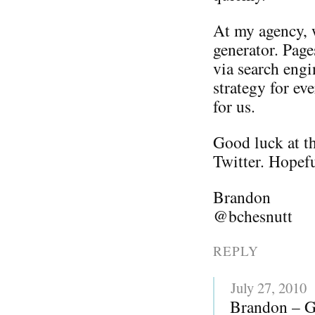
At my agency, w
generator. Page
via search engi
strategy for ev
for us.
Good luck at th
Twitter. Hopefu
Brandon
@bchesnutt
REPLY
July 27, 2010
Brandon – Gr