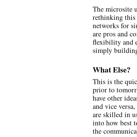
The microsite u
rethinking this
networks for s
are pros and co
flexibility and
simply building
What Else?
This is the qui
prior to tomorr
have other idea
and vice versa
are skilled in 
into how best t
the communicat