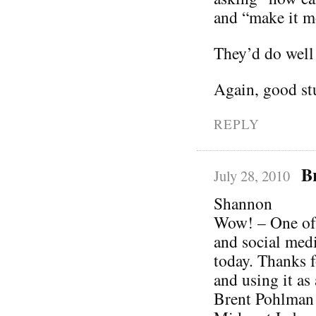
and “make it mo
They’d do well 
Again, good stu
REPLY
B
July 28, 2010
Shannon
Wow! – One of 
and social media
today. Thanks f
and using it as 
Brent Pohlman