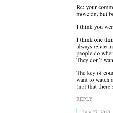
Re: your comm
move on, but be
I think you we
I think one thi
always relate m
people do when
They don’t wan
The key of cour
want to watch a
(not that there
REPLY
July 27, 2010