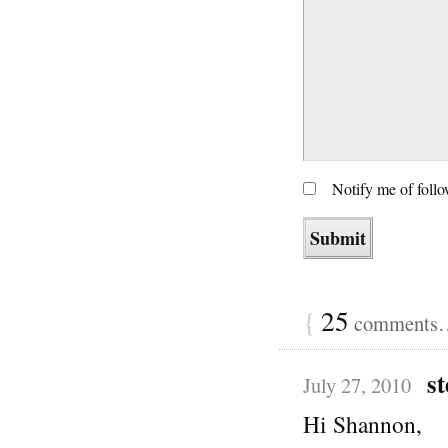
Notify me of foll
{
25
comments… 
st
July 27, 2010
Hi Shannon,