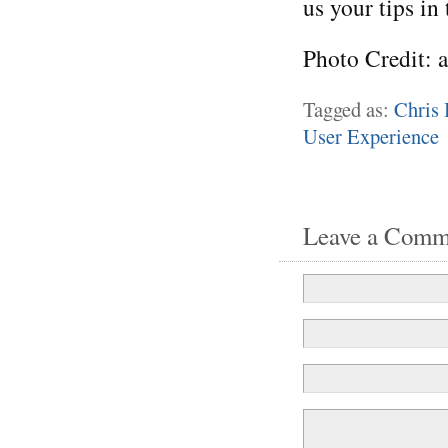
us your tips in
Photo Credit: 
Tagged as:
Chris 
User Experience
Leave a Comm