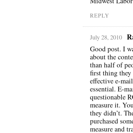
Midwest Labora
REPLY
R
July 28, 2010
Good post. I wa
about the conte
than half of pe
first thing the
effective e-mail
essential. E-ma
questionable R
measure it. You
they didn’t. Th
purchased somet
measure and tra