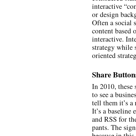
interactive “co
or design backg
Often a social s
content based o
interactive. Int
strategy while 
oriented strate
Share Button
In 2010, these 
to see a busine
tell them it’s 
It’s a baseline
and RSS for th
pants. The sign
because in this