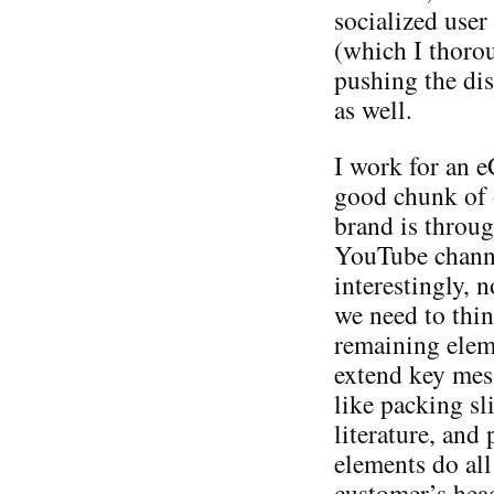
socialized user
(which I thorou
pushing the dis
as well.
I work for an 
good chunk of 
brand is throu
YouTube channe
interestingly, n
we need to thin
remaining elem
extend key mes
like packing sl
literature, and
elements do all
customer’s head