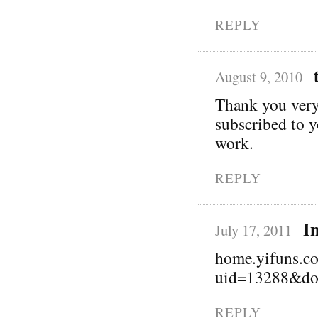
REPLY
August 9, 2010
Thank you very 
subscribed to 
work.
REPLY
I
July 17, 2011
home.yifuns.c
uid=13288&do
REPLY