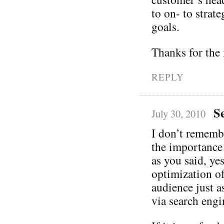
to on- to strate
goals.
Thanks for the 
REPLY
S
July 30, 2010
I don’t rememb
the importance
as you said, ye
optimization of 
audience just a
via search engi