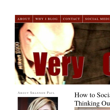
ABOUT
WHY I BLOG
CONTACT
SOCIAL MEDI
How to Soci
About Shannon Paul
Thinking Ou