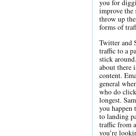
you for digg
improve the 
throw up the
forms of traf
Twitter and 
traffic to a 
stick around
about there i
content. Emai
general when
who do click
longest. Same
you happen t
to landing pa
traffic from 
you’re lookin