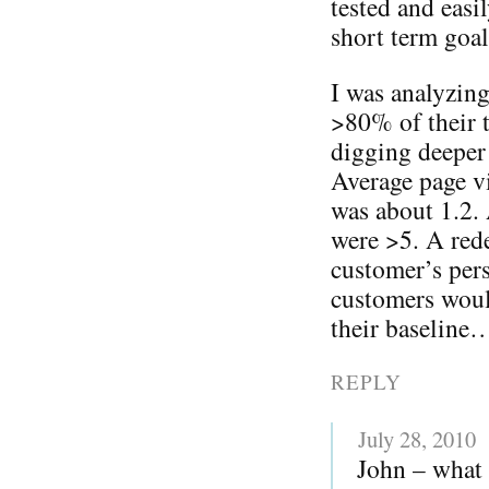
tested and eas
short term goal
I was analyzing
>80% of their t
digging deeper 
Average page vi
was about 1.2.
were >5. A rede
customer’s pers
customers woul
their baseline
REPLY
July 28, 2010
John – what 