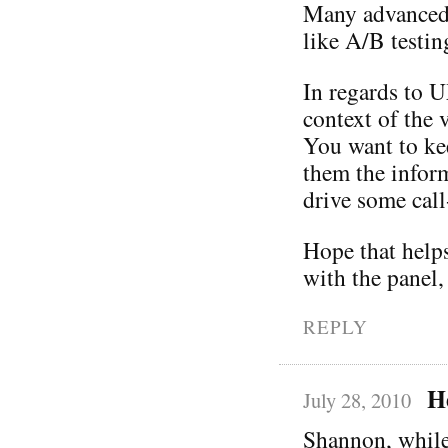
Many advanced t
like A/B testin
In regards to U
context of the 
You want to ke
them the infor
drive some call
Hope that helps
with the panel,
REPLY
H
July 28, 2010
Shannon, while