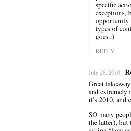
specific act
exceptions, 
opportunity t
types of co
goes :)
REPLY
R
July 28, 2010
Great takeaway
and extremely r
it’s 2010, and c
SO many people 
the latter), bu
asking “how ca