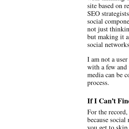
site based on r
SEO strategist
social compone
not just thinki
but making it a
social network
I am not a user
with a few and
media can be co
process.
If I Can’t Fi
For the record,
because social 
you get to skip