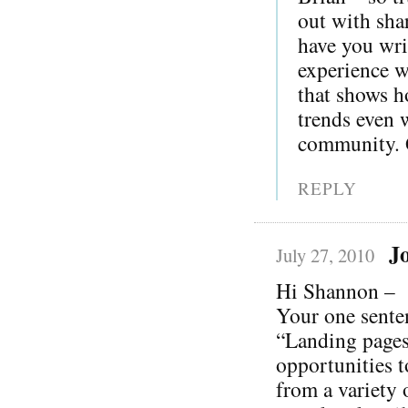
out with sha
have you wri
experience wi
that shows h
trends even 
community. G
REPLY
J
July 27, 2010
Hi Shannon –
Your one sente
“Landing pages
opportunities t
from a variety 