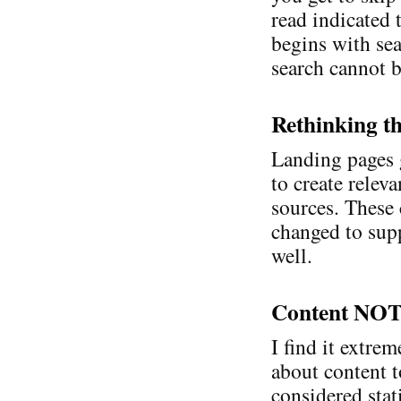
read indicated 
begins with sear
search cannot b
Rethinking t
Landing pages 
to create relev
sources. These 
changed to sup
well.
Content NOT
I find it extre
about content t
considered stat