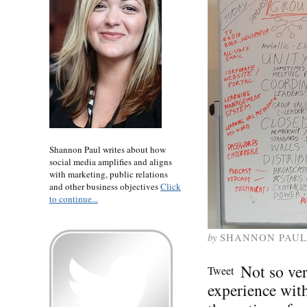
Shannon Paul writes about how
social media amplifies and aligns
with marketing, public relations
and other business objectives
Click
to continue...
by
SHANNON PAUL
Not so ve
Tweet
experience wit