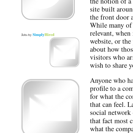
the notion of a
site built arou
the front door 
While many of t
relevant, when 
Simply
Hired
Jobs
by
website, or the 
about how those
visitors who ar
wish to share y
Anyone who has
profile to a c
for what the c
that can feel. 
social network 
that fact most
what the compa