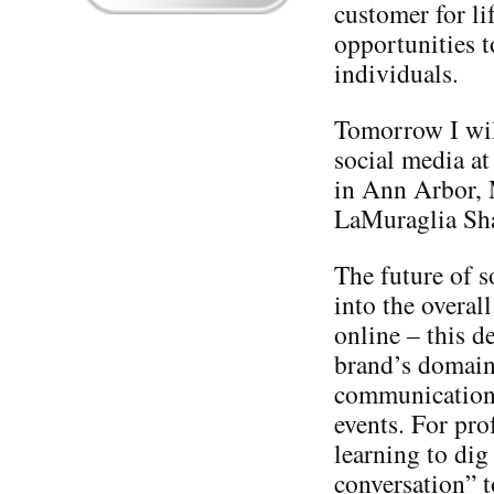
customer for li
opportunities t
individuals.
Tomorrow I will
social media at
in Ann Arbor,
LaMuraglia Sh
The future of s
into the overal
online – this d
brand’s domain 
communication, 
events. For pro
learning to dig
conversation” t