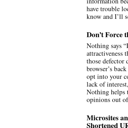
information bec
have trouble lo
know and I’ll se
Don’t Force t
Nothing says “
attractiveness 
those defector 
browser’s back 
opt into your c
lack of interes
Nothing helps 
opinions out of
Microsites an
Shortened U