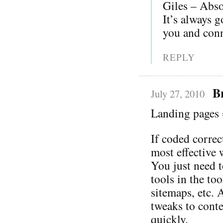
Giles – Absol
It’s always g
you and conn
REPLY
B
July 27, 2010
Landing pages 
If coded correc
most effective 
You just need t
tools in the to
sitemaps, etc. 
tweaks to cont
quickly.