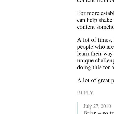
For more establ
can help shake 
content somehow
A lot of times, 
people who are 
learn their way
unique challen
doing this for a
A lot of great 
REPLY
July 27, 2010
Brian – so t