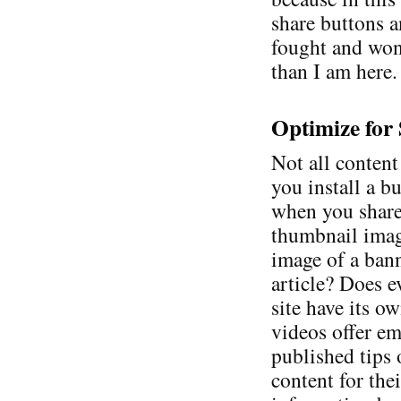
share buttons a
fought and won.
than I am here.
Optimize for
Not all content
you install a b
when you share
thumbnail image
image of a ban
article? Does e
site have its 
videos offer e
published tips
content for thei