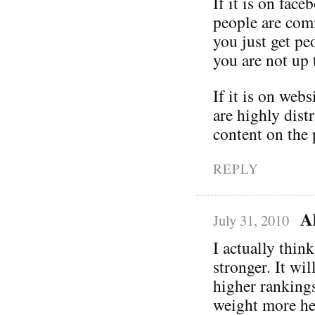
If it is on fac
people are comm
you just get pe
you are not up 
If it is on webs
are highly dist
content on the 
REPLY
A
July 31, 2010
I actually thin
stronger. It wi
higher rankings
weight more hea