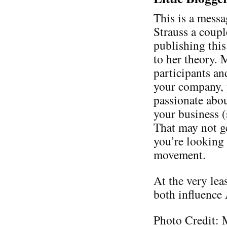
This is a messa
Strauss a coupl
publishing thi
to her theory. 
participants an
your company, 
passionate abo
your business 
That may not ge
you’re looking 
movement.
At the very lea
both influence
Photo Credit: