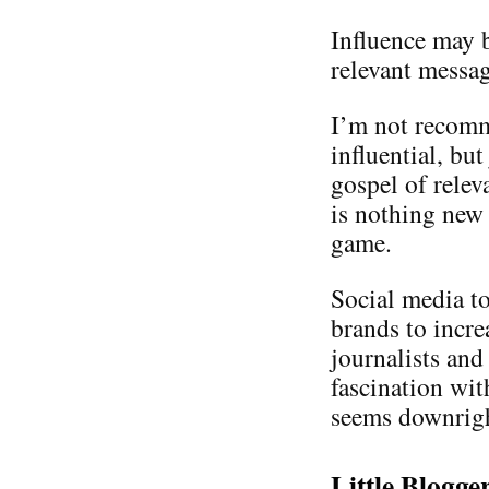
Influence may b
relevant messa
I’m not recomm
influential, bu
gospel of relev
is nothing new 
game.
Social media t
brands to incre
journalists and
fascination wit
seems downrigh
Little Blogg