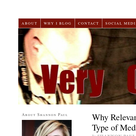
ABOUT
WHY I BLOG
CONTACT
SOCIAL MEDI
Why Relevan
About Shannon Paul
Type of Medi