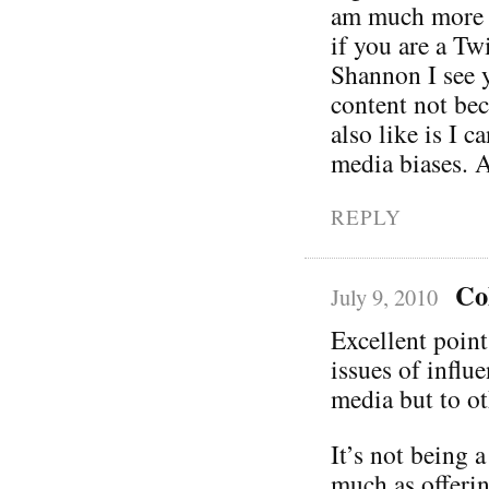
am much more i
if you are a Tw
Shannon I see y
content not bec
also like is I c
media biases. A
REPLY
Co
July 9, 2010
Excellent poin
issues of influ
media but to ot
It’s not being 
much as offerin