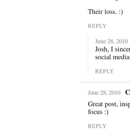
Their loss. :)
REPLY
June 28, 2010
Josh, I sinc
social media
REPLY
C
June 28, 2010
Great post, ins
focus :)
REPLY