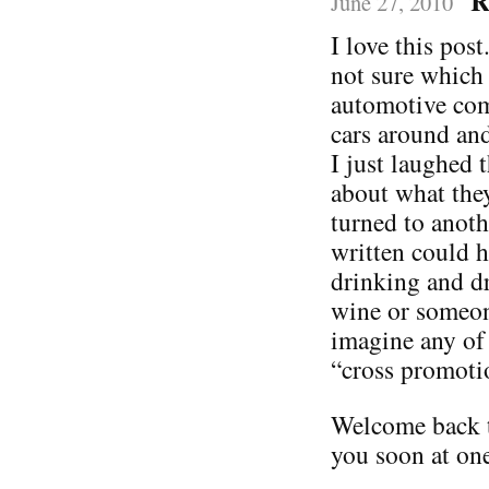
R
June 27, 2010
I love this post
not sure which 
automotive com
cars around and
I just laughed 
about what the
turned to anoth
written could 
drinking and dr
wine or someone
imagine any of
“cross promoti
Welcome back t
you soon at one