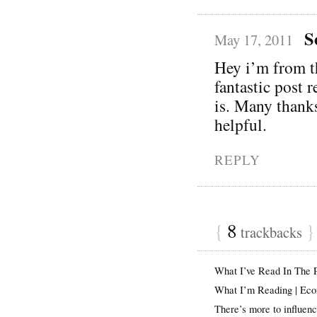
S
May 17, 2011
Hey i’m from 
fantastic post 
is. Many thanks
helpful.
REPLY
{
8
}
trackbacks
What I’ve Read In The
What I’m Reading | Ec
There’s more to influen