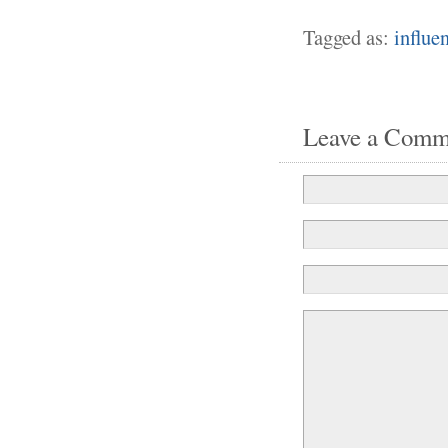
Tagged as:
influe
Leave a Comm