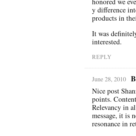
honored we eve
y difference in
products in thei
It was definite
interested.
REPLY
B
June 28, 2010
Nice post Shann
points. Content
Relevancy in al
message, it is 
resonance in re