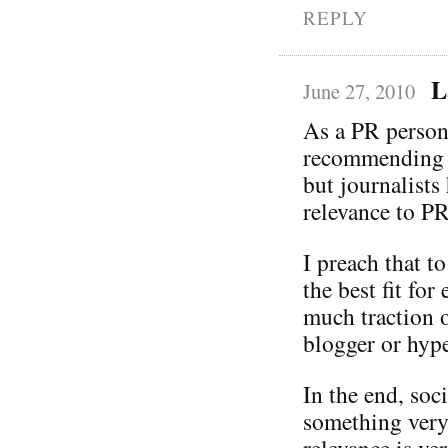
REPLY
L
June 27, 2010
As a PR person,
recommending y
but journalists
relevance to PR
I preach that t
the best fit fo
much traction o
blogger or hype
In the end, soc
something very
relevance is ve