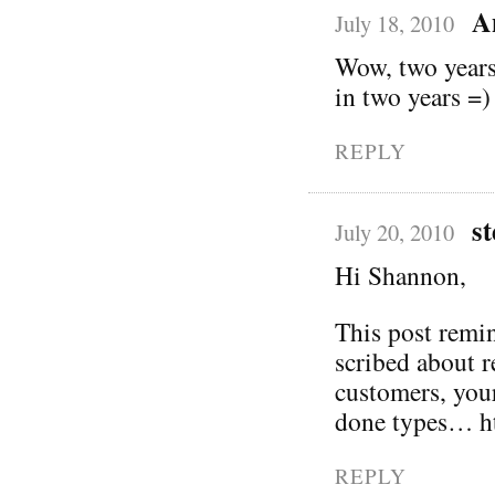
A
July 18, 2010
Wow, two years?
in two years =)
REPLY
st
July 20, 2010
Hi Shannon,
This post remin
scribed about 
customers, you
done types… ht
REPLY