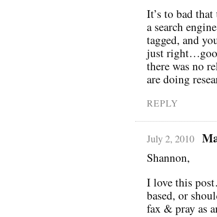
It’s to bad that
a search engine
tagged, and you
just right…goo
there was no r
are doing rese
REPLY
Ma
July 2, 2010
Shannon,
I love this pos
based, or shoul
fax & pray as a