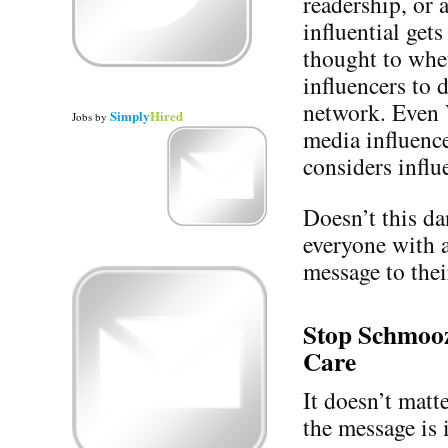
readership, or 
influential get
thought to whet
influencers to d
network. Even 
Simply
Hired
Jobs
by
media influence
considers influe
Doesn’t this d
everyone with 
message to thei
Stop Schmooz
Care
It doesn’t mat
the message is 