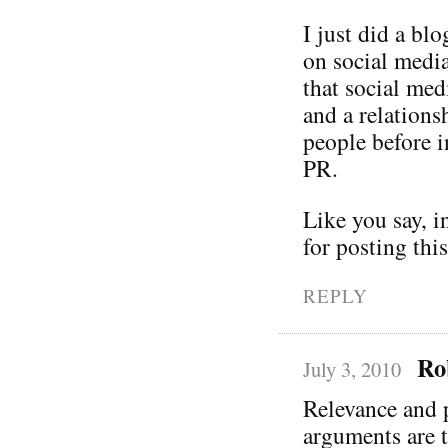
I just did a bl
on social media
that social me
and a relation
people before i
PR.
Like you say, i
for posting thi
REPLY
Ro
July 3, 2010
Relevance and p
arguments are 