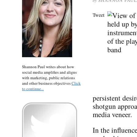
by
SHANNON PAUL
Tweet
Shannon Paul writes about how
social media amplifies and aligns
with marketing, public relations
and other business objectives
Click
to continue...
persistent desi
shotgun approac
media veneer.
In the influen