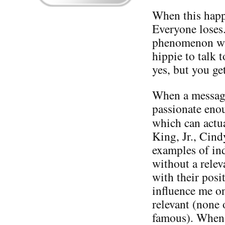
When this happe
Everyone loses.
phenomenon wit
hippie to talk 
yes, but you ge
When a message 
passionate enou
which can actu
King, Jr., Cin
examples of in
without a relev
with their posi
influence me on
relevant (none 
famous). When i