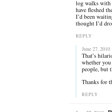
log walks with
have fleshed th
I’d been waitin
thought I’d dro
REPLY
June 27, 2010
That’s hilar
whether you 
people, but 
Thanks for t
REPLY