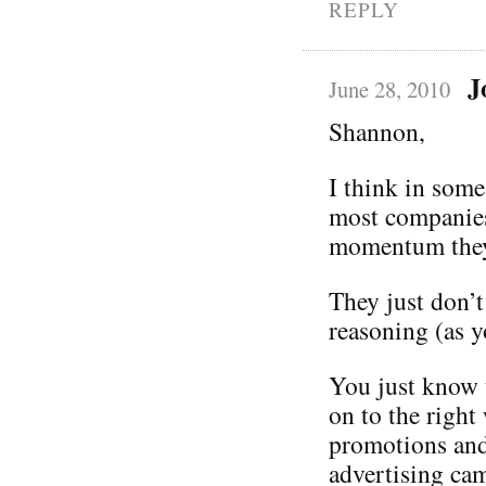
REPLY
J
June 28, 2010
Shannon,
I think in some
most companies
momentum they 
They just don’t
reasoning (as 
You just know 
on to the right 
promotions and 
advertising cam