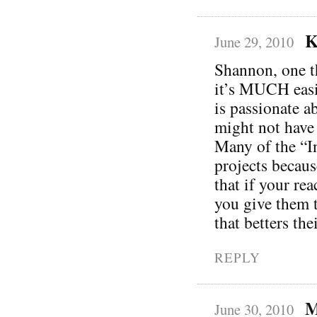
K
June 29, 2010
Shannon, one th
it’s MUCH easie
is passionate a
might not have 
Many of the “In
projects becaus
that if your re
you give them t
that betters th
REPLY
M
June 30, 2010