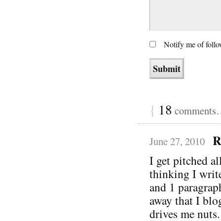
Notify me of foll
{
18
comments… 
R
June 27, 2010
I get pitched a
thinking I writ
and 1 paragrap
away that I blo
drives me nuts.