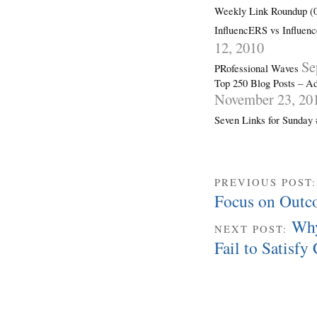
Weekly Link Roundup (0
InfluencERS vs Influenc
12, 2010
Se
PRofessional Waves
Top 250 Blog Posts – Ad
November 23, 20
Seven Links for Sunday
PREVIOUS POST
Focus on Outc
Why
NEXT POST:
Fail to Satisf