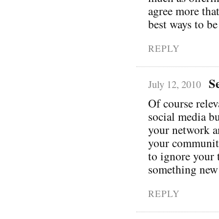
agree more that
best ways to be
REPLY
S
July 12, 2010
Of course relev
social media bu
your network a
your community 
to ignore your 
something new
REPLY