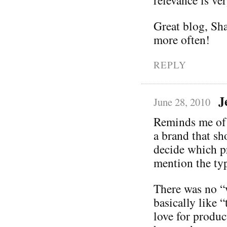
Great blog, Sh
more often!
REPLY
J
June 28, 2010
Reminds me of a
a brand that sh
decide which pr
mention the typ
There was no “w
basically like 
love for produc