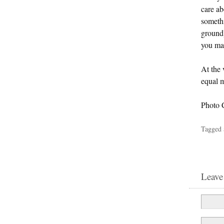
care ab
somethi
ground)
you may
At the 
equal 
Photo 
Tagged 
Leave