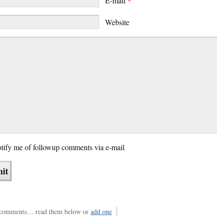
E-mail
*
Website
tify me of followup comments via e-mail
}
comments… read them below or
add one