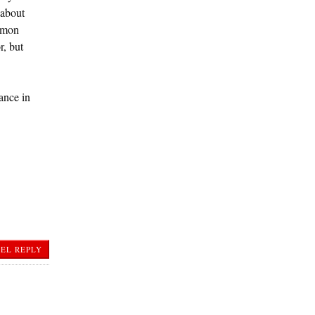
 about
ommon
r, but
ance in
EL REPLY