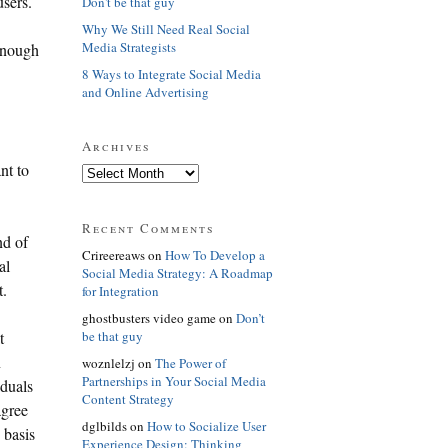
users.
Don't be that guy
Why We Still Need Real Social
Media Strategists
 enough
8 Ways to Integrate Social Media
and Online Advertising
Archives
nt to
Recent Comments
nd of
Crireereaws on
How To Develop a
al
Social Media Strategy: A Roadmap
t.
for Integration
ghostbusters video game on
Don’t
be that guy
t
n
woznlelzj on
The Power of
Partnerships in Your Social Media
iduals
Content Strategy
agree
dglbilds on
How to Socialize User
 basis
Experience Design: Thinking