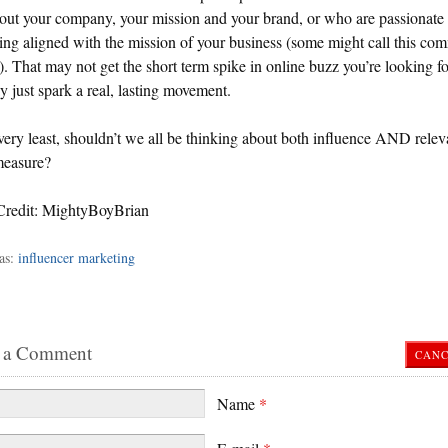
out your company, your mission and your brand, or who are passionate
ng aligned with the mission of your business (some might call this c
. That may not get the short term spike in online buzz you’re looking fo
 just spark a real, lasting movement.
very least, shouldn’t we all be thinking about both influence AND relev
measure?
Credit: MightyBoyBrian
as:
influencer marketing
 a Comment
CANC
Name
*