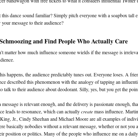
cer bandwagon with free tickets to what it considers influential Twitter 
 this dance sound familiar? Simply pitch everyone with a soapbox tall
y your message to their audience?
 Schmoozing and Find People Who Actually Care
n’t matter how much influence someone wields if the message is irreleva
udience.
is happens, the audience predictably tunes out. Everyone loses. A frie
ce described this phenomenon with the analogy of tapping an influenti
to talk to their audience about deodorant. Silly, yes, but you get the poin
message is relevant enough, and the delivery is passionate enough, tha
ce leads to resonance, which can actually
create
mass influence. Marti
King, Jr., Cindy Sheehan and Michael Moore are all examples of indiv
e basically nobodies without a relevant message, whether or not you 
eir position or politics. Many of the people who influence me on a daily