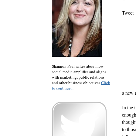
Tweet
Shannon Paul writes about how
social media amplifies and aligns
with marketing, public relations
and other business objectives
Click
to continue...
a new 
In the 
enough 
thought
to thos