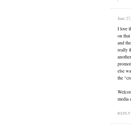
June 27
I love 
on that
and the
really 
another
promoti
else wa
the “cr
Welcome
media e
REPLY