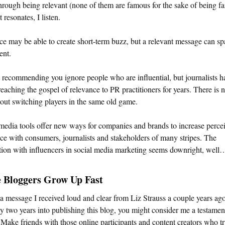
hrough being relevant (none of them are famous for the sake of being f
 resonates, I listen.
ce may be able to create short-term buzz, but a relevant message can sp
nt.
 recommending you ignore people who are influential, but journalists h
eaching the gospel of relevance to PR practitioners for years. There is 
ut switching players in the same old game.
media tools offer new ways for companies and brands to increase perce
ce with consumers, journalists and stakeholders of many stripes. The
tion with influencers in social media marketing seems downright, well…
e Bloggers Grow Up Fast
 a message I received loud and clear from Liz Strauss a couple years ag
y two years into publishing this blog, you might consider me a testamen
 Make friends with those online participants and content creators who t