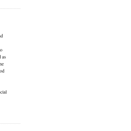
nd
to
d as
one
ood
cial