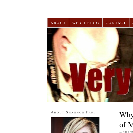
ABOUT
WHY I BLOG
CONTACT
About Shannon Paul
Why
of M
by
SHAN