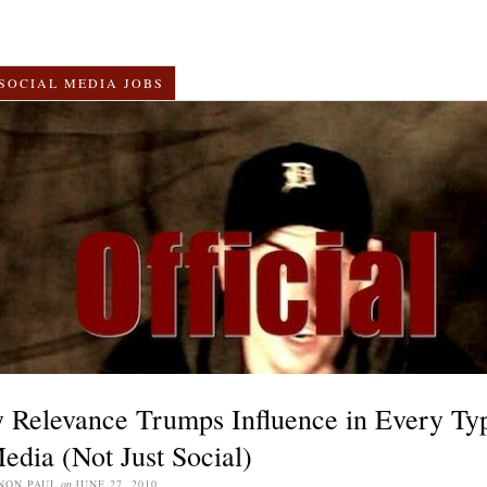
SOCIAL MEDIA JOBS
 Relevance Trumps Influence in Every Ty
edia (Not Just Social)
NON PAUL
on
JUNE 27, 2010