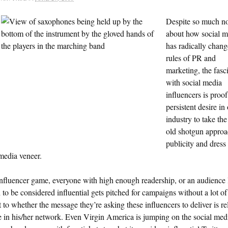
Despite so much no
about how social m
has radically chang
rules of PR and
marketing, the fasc
with social media
influencers is proof
persistent desire in
industry to take th
old shotgun approa
publicity and dress 
media veneer.
influencer game, everyone with high enough readership, or an audience 
to be considered influential gets pitched for campaigns without a lot of
 to whether the message they’re asking these influencers to deliver is re
e in his/her network. Even Virgin America is jumping on the social med