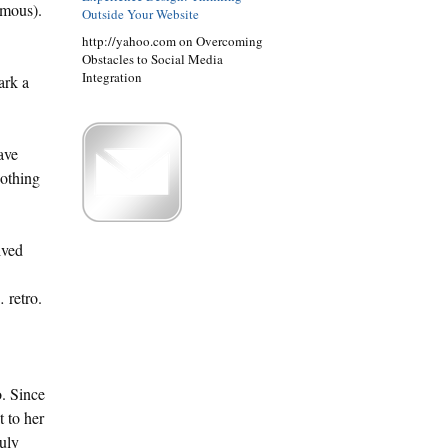
amous).
Outside Your Website
http://yahoo.com on Overcoming
Obstacles to Social Media
Integration
ark a
ave
nothing
ived
 retro.
o. Since
t to her
ruly