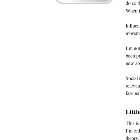
do so t
When it
Influen
moveme
I’m not
been pr
new abo
Social 
relevan
fascina
Littl
This is
I’m onl
theory.