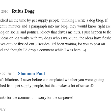
Rufus Dogg
, 2010
itched all the time by pet supply people, thinking I write a dog blog. If
pent 3 minutes and 1 paragraph into my blog, they would know right aw
blog on social and political idiocy that drives me nuts. I just happen to fl
ideas on log walks with my dogs who I walk until the ideas have flesh
ves out (or fizzled out.) Besides, I’d been waiting for you to post all
 and thought I’d drop a comment while I was here. :-)
Shannon Paul
e 27, 2010
t’s hilarious. I never before contemplated whether you were getting
ched from pet supply people, but that makes a lot of sense :D
nks for the comment — sorry for the suspense!
PLY