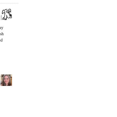
ay
esh
ed