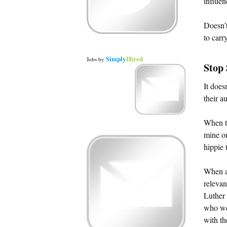
influen
Doesn’t
to carr
Simply
Hired
Jobs
by
Stop
It does
their a
When th
mine on
hippie 
When a 
relevan
Luther 
who wer
with th