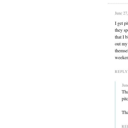
June 27
I get p
they s
that I 
out my 
themsel
weekend
REPLY
Jun
Tha
pit
Tha
RE