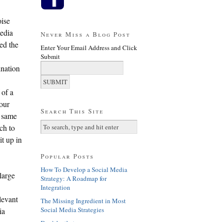
ise
edia
Never Miss a Blog Post
ed the
Enter Your Email Address and Click
Submit
ination
 of a
 our
Search This Site
e same
ch to
it up in
Popular Posts
How To Develop a Social Media
large
Strategy: A Roadmap for
Integration
levant
The Missing Ingredient in Most
Social Media Strategies
ia