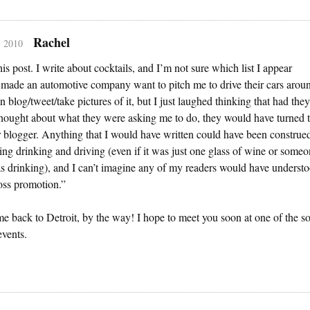
Rachel
, 2010
this post. I write about cocktails, and I’m not sure which list I appear
 made an automotive company want to pitch me to drive their cars arou
n blog/tweet/take pictures of it, but I just laughed thinking that had they
thought about what they were asking me to do, they would have turned 
 blogger. Anything that I would have written could have been construe
ng drinking and driving (even if it was just one glass of wine or some
s drinking), and I can’t imagine any of my readers would have underst
oss promotion.”
 back to Detroit, by the way! I hope to meet you soon at one of the so
vents.