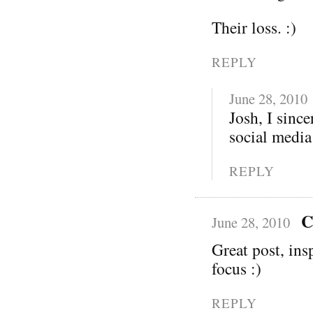
Their loss. :)
REPLY
June 28, 2010
Josh, I sinc
social media
REPLY
C
June 28, 2010
Great post, ins
focus :)
REPLY