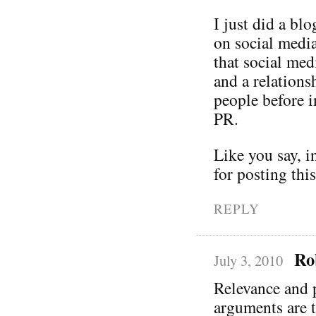
I just did a bl
on social media
that social me
and a relation
people before i
PR.
Like you say, i
for posting thi
REPLY
Ro
July 3, 2010
Relevance and p
arguments are 