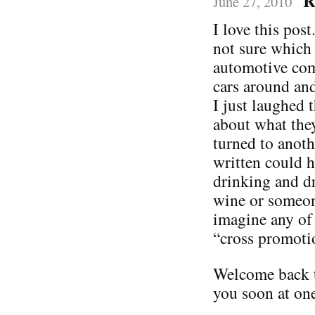
R
June 27, 2010
I love this post
not sure which 
automotive com
cars around and
I just laughed 
about what the
turned to anoth
written could 
drinking and dr
wine or someone
imagine any of
“cross promoti
Welcome back t
you soon at one