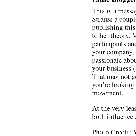
This is a messa
Strauss a coupl
publishing thi
to her theory. 
participants an
your company, 
passionate abo
your business 
That may not ge
you’re looking 
movement.
At the very lea
both influence
Photo Credit: