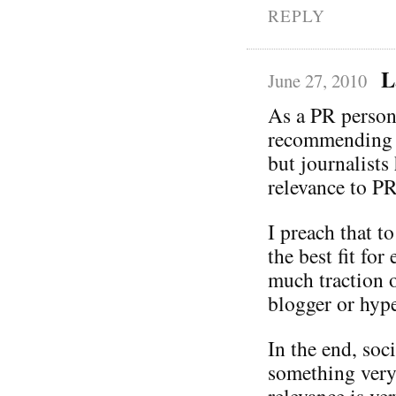
REPLY
L
June 27, 2010
As a PR person,
recommending y
but journalists
relevance to PR
I preach that t
the best fit fo
much traction o
blogger or hype
In the end, soc
something very
relevance is ve