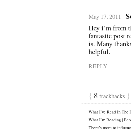
S
May 17, 2011
Hey i’m from 
fantastic post 
is. Many thanks
helpful.
REPLY
{
8
}
trackbacks
What I’ve Read In The
What I’m Reading | Ec
There’s more to influen