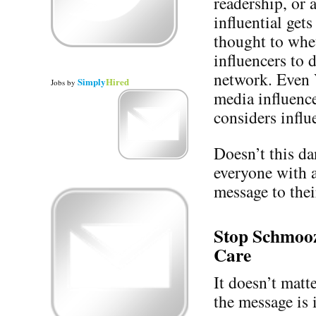
readership, or 
influential get
thought to whet
influencers to d
network. Even 
Simply
Hired
Jobs
by
media influence
considers influe
Doesn’t this d
everyone with 
message to thei
Stop Schmooz
Care
It doesn’t mat
the message is 