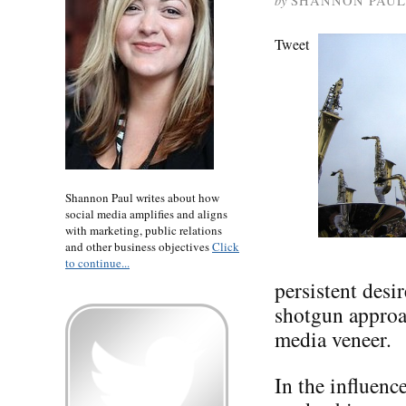
by
SHANNON PAUL
Tweet
Shannon Paul writes about how
social media amplifies and aligns
with marketing, public relations
and other business objectives
Click
to continue...
persistent desi
shotgun approac
media veneer.
In the influen