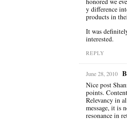
honored we eve
y difference in
products in thei
It was definite
interested.
REPLY
B
June 28, 2010
Nice post Shann
points. Content
Relevancy in al
message, it is 
resonance in re