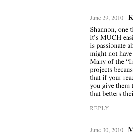
K
June 29, 2010
Shannon, one th
it’s MUCH easie
is passionate a
might not have 
Many of the “In
projects becaus
that if your re
you give them t
that betters th
REPLY
M
June 30, 2010