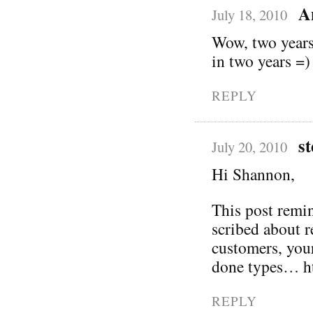
A
July 18, 2010
Wow, two years?
in two years =)
REPLY
st
July 20, 2010
Hi Shannon,
This post remin
scribed about 
customers, you
done types… ht
REPLY