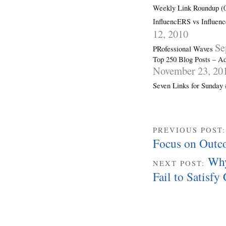
Weekly Link Roundup (0
InfluencERS vs Influenc
12, 2010
Se
PRofessional Waves
Top 250 Blog Posts – Ad
November 23, 20
Seven Links for Sunday
PREVIOUS POST
Focus on Outc
Why
NEXT POST:
Fail to Satisf