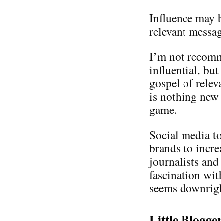
Influence may b
relevant messa
I’m not recomm
influential, bu
gospel of relev
is nothing new 
game.
Social media t
brands to incre
journalists and
fascination wit
seems downrigh
Little Blogg