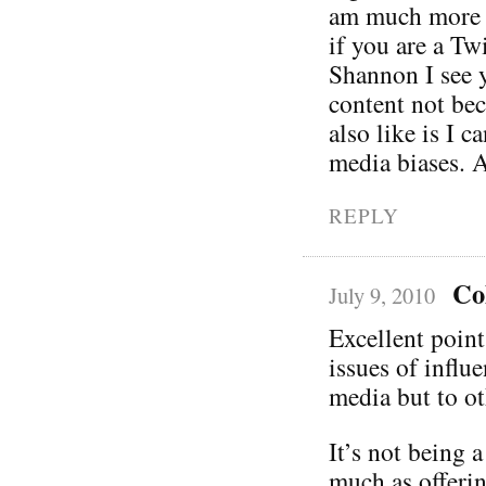
am much more i
if you are a Tw
Shannon I see y
content not bec
also like is I c
media biases. A
REPLY
Co
July 9, 2010
Excellent poin
issues of influ
media but to ot
It’s not being 
much as offerin