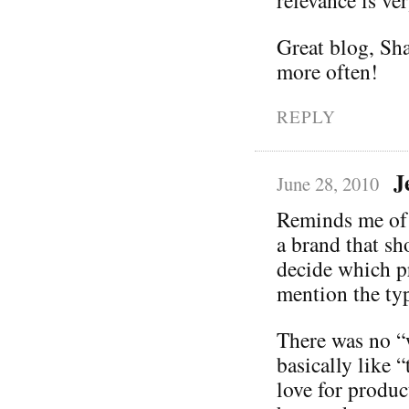
Great blog, Sh
more often!
REPLY
J
June 28, 2010
Reminds me of a
a brand that sh
decide which pr
mention the typ
There was no “w
basically like 
love for produc