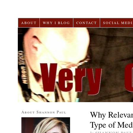
ABOUT
WHY I BLOG
CONTACT
SOCIAL MEDI
Why Relevan
About Shannon Paul
Type of Medi