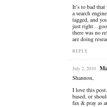
It’s to bad that
a search engine
tagged, and you
just right…goo
there was no r
are doing rese
REPLY
Ma
July 2, 2010
Shannon,
I love this pos
based, or shoul
fax & pray as a