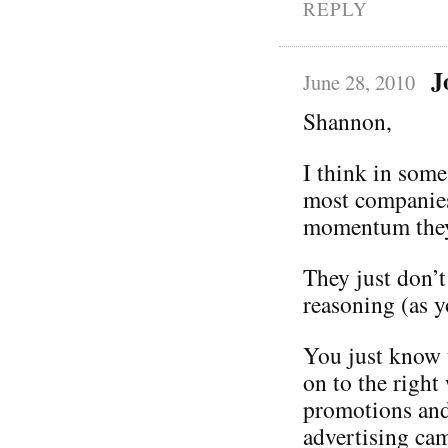
REPLY
J
June 28, 2010
Shannon,
I think in some
most companies
momentum they 
They just don’t
reasoning (as 
You just know 
on to the right 
promotions and 
advertising cam