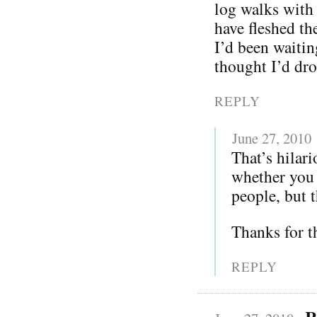
log walks with
have fleshed th
I’d been waitin
thought I’d dro
REPLY
June 27, 2010
That’s hilar
whether you 
people, but 
Thanks for t
REPLY