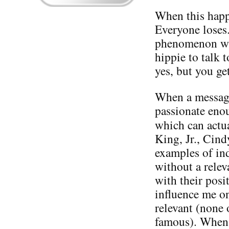
When this happe
Everyone loses.
phenomenon wit
hippie to talk 
yes, but you ge
When a message 
passionate enou
which can actu
King, Jr., Cin
examples of in
without a relev
with their posi
influence me on
relevant (none 
famous). When i