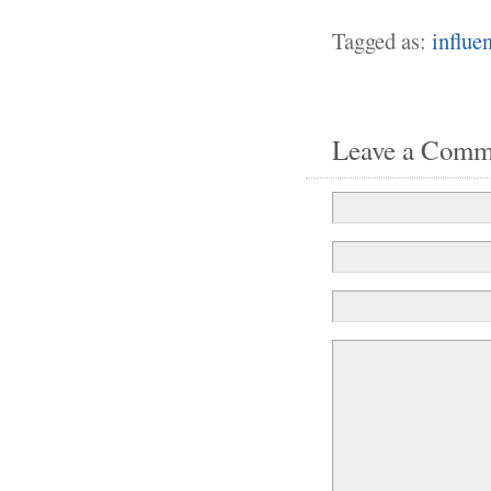
Tagged as:
influe
Leave a Comm