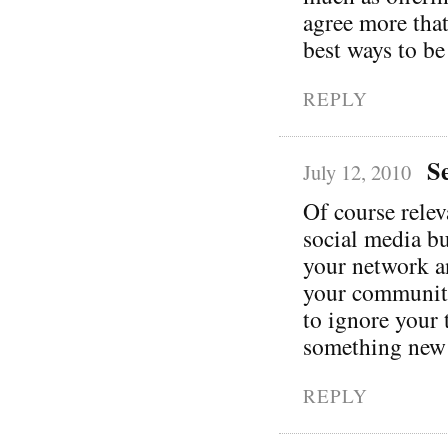
agree more that
best ways to be
REPLY
S
July 12, 2010
Of course relev
social media bu
your network a
your community 
to ignore your 
something new
REPLY