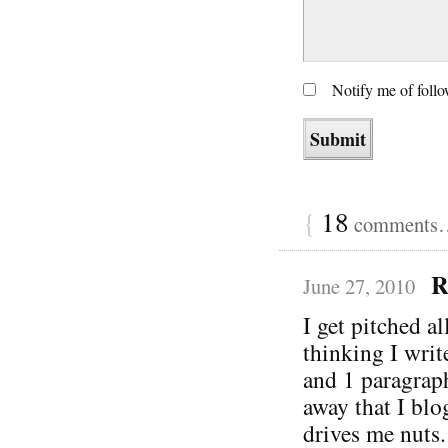
Notify me of foll
{
18
comments… 
R
June 27, 2010
I get pitched a
thinking I writ
and 1 paragrap
away that I blo
drives me nuts.