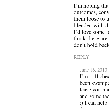
I’m hoping that
outcomes, conv
them loose to u
blended with di
I’d love some 
think these are
don’t hold back
REPLY
June 16, 2010
I’m still ch
been swampe
leave you ha
and some tac
:) I can help
days.