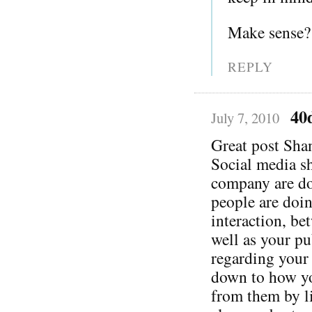
Make sense?
REPLY
40
July 7, 2010
Great post Sha
Social media s
company are do
people are doi
interaction, be
well as your pu
regarding your 
down to how yo
from them by li