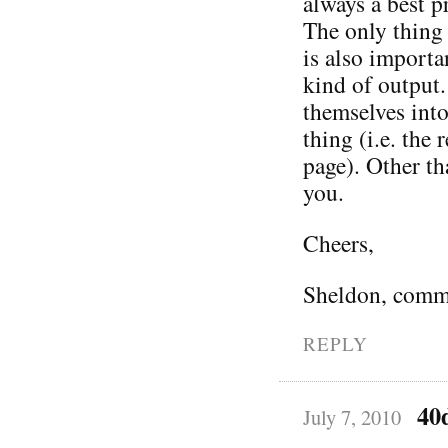
always a best pr
The only thing 
is also importa
kind of output
themselves into
thing (i.e. the
page). Other th
you.
Cheers,
Sheldon, comm
REPLY
40
July 7, 2010