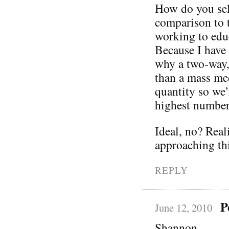
How do you sel
comparison to 
working to edu
Because I have 
why a two-way,
than a mass med
quantity so we’
highest number
Ideal, no? Real
approaching thi
REPLY
P
June 12, 2010
Shannon,