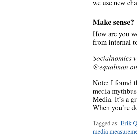
we use new cha
Make sense?
How are you wo
from internal 
Socialnomics v
@equalman on 
Note: I found t
media mythbust
Media. It’s a g
When you’re do
Tagged as:
Erik 
media measureme