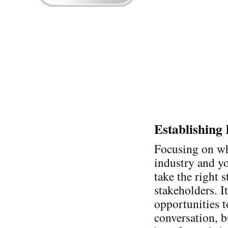
Establishing
Focusing on wh
industry and y
take the right 
stakeholders. I
opportunities 
conversation, b