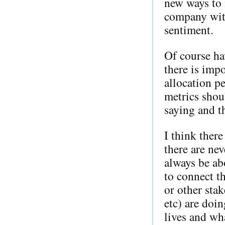
new ways to 
company with
sentiment.
Of course ha
there is impo
allocation pe
metrics shou
saying and t
I think ther
there are nev
always be ab
to connect t
or other stak
etc) are doin
lives and wh