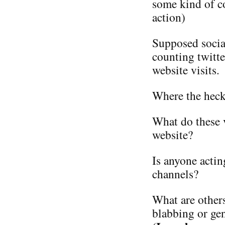
some kind of co
action)
Supposed socia
counting twitte
website visits.
Where the heck 
What do these 
website?
Is anyone actin
channels?
What are other
blabbing or ge