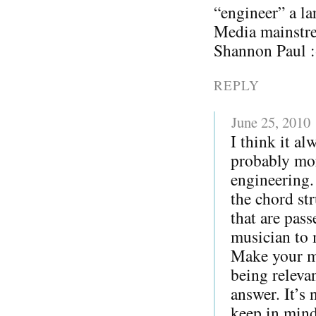
“engineer” a la
Media mainstre
Shannon Paul :
REPLY
June 25, 2010
I think it al
probably more
engineering.
the chord str
that are pas
musician to 
Make your me
being releva
answer. It’s 
keep in mind