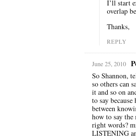
I’ll start
overlap b
Thanks,
REPLY
P
June 25, 2010
So Shannon, te
so others can s
it and so on 
to say because 
between knowin
how to say the 
right words? m
LISTENING and