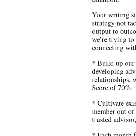
Your writing st
strategy not ta
output to outc
we’re trying to
connecting wit
* Build up our
developing advo
relationships,
Score of 70%.
* Cultivate ex
member out of 
trusted advisor
* Each month f