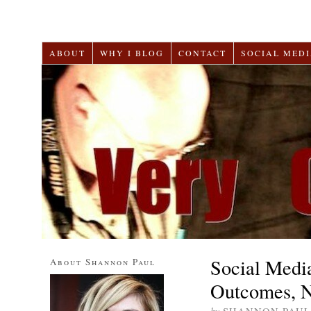
ABOUT
WHY I BLOG
CONTACT
SOCIAL MEDI
Social Medi
About Shannon Paul
Outcomes, N