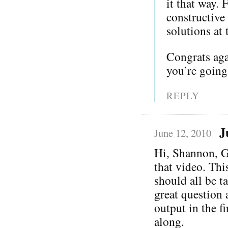
it that way. 
constructive
solutions at 
Congrats ag
you’re going
REPLY
J
June 12, 2010
Hi, Shannon, G
that video. Thi
should all be t
great question
output in the f
along.