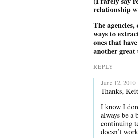
(I rarely say 
relationship w
The agencies, 
ways to extrac
ones that have
another great 
REPLY
June 12, 2010
Thanks, Keit
I know I don’
always be a b
continuing t
doesn’t work