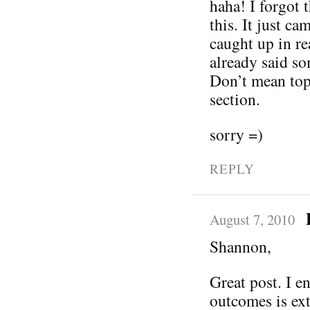
haha! I forgot
this. It just c
caught up in rea
already said so
Don’t mean to
section.
sorry =)
REPLY
August 7, 2010
Shannon,
Great post. I e
outcomes is ex