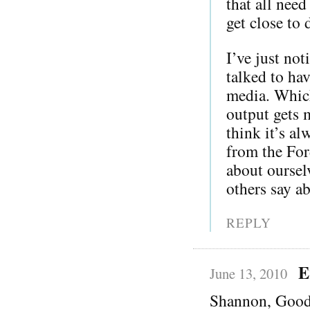
that all need
get close to
I’ve just not
talked to hav
media. Whic
output gets m
think it’s a
from the For
about oursel
others say a
REPLY
E
June 13, 2010
Shannon, Goo