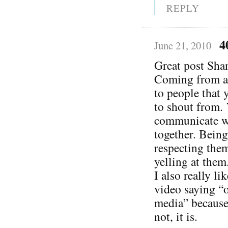
REPLY
4
June 21, 2010
Great post Sha
Coming from a 
to people that 
to shout from. 
communicate wi
together. Bein
respecting them
yelling at them
I also really l
video saying “o
media” because 
not, it is.