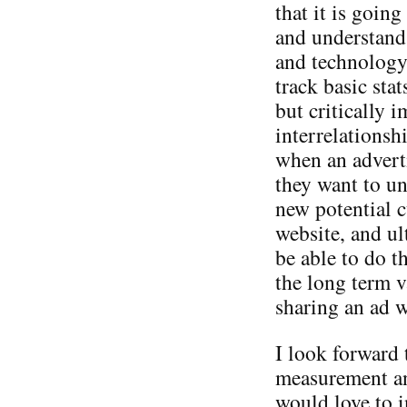
that it is going
and understand 
and technology 
track basic stat
but critically 
interrelationshi
when an advert
they want to un
new potential cu
website, and ul
be able to do th
the long term v
sharing an ad w
I look forward 
measurement an
would love to i