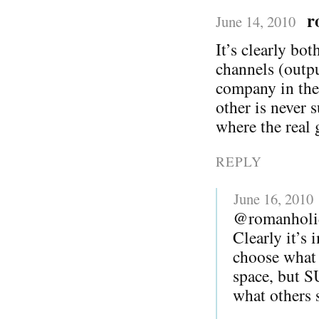
r
June 14, 2010
It’s clearly bo
channels (outp
company in the
other is never 
where the real 
REPLY
June 16, 2010
@romanholi
Clearly it’s 
choose what 
space, but
what others s