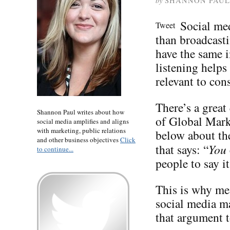
by
SHANNON PAUL
Social med
Tweet
than broadcast
have the same i
listening help
relevant to con
There’s a great
Shannon Paul writes about how
of Global Mark
social media amplifies and aligns
with marketing, public relations
below about th
and other business objectives
Click
that says: “
You
to continue...
people to say i
This is why me
social media m
that argument t