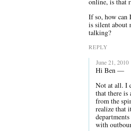
online, is that 
If so, how can 
is silent about
talking?
REPLY
June 21, 2010
Hi Ben —
Not at all. I
that there is
from the spir
realize that
departments 
with outboun