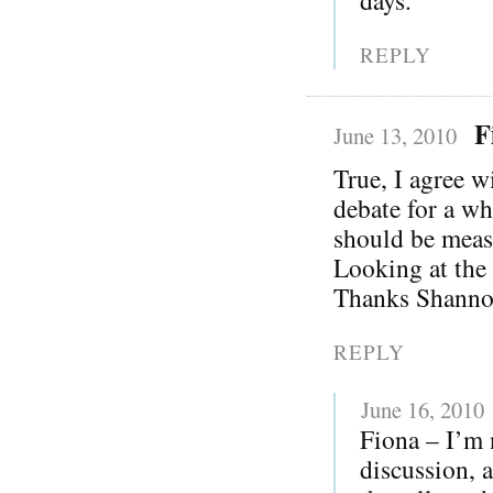
REPLY
F
June 13, 2010
True, I agree w
debate for a wh
should be meas
Looking at the
Thanks Shanno
REPLY
June 16, 2010
Fiona – I’m 
discussion, 