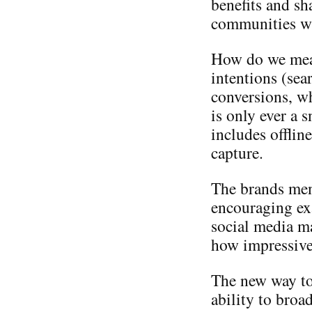
benefits and sh
communities wh
How do we meas
intentions (sea
conversions, wh
is only ever a 
includes offlin
capture.
The brands men
encouraging ex
social media ma
how impressive
The new way to
ability to broa