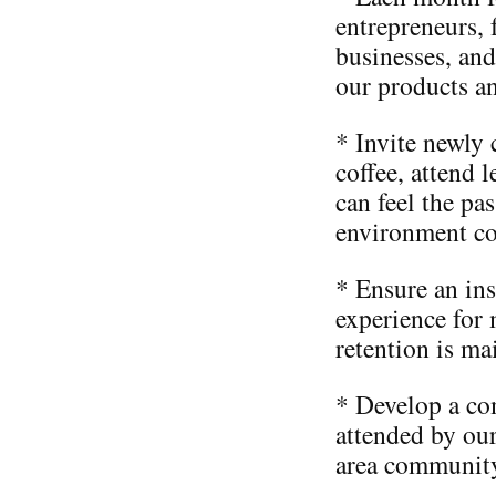
entrepreneurs, 
businesses, and
our products an
* Invite newly 
coffee, attend 
can feel the pa
environment co
* Ensure an ins
experience for
retention is ma
* Develop a co
attended by ou
area community