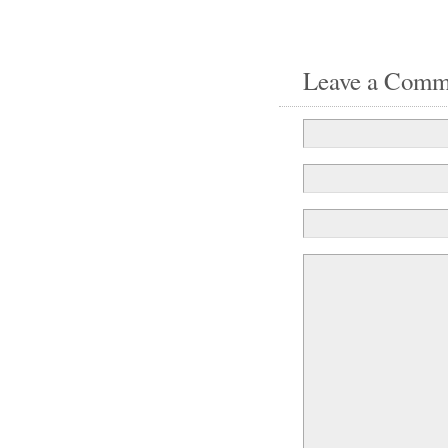
Leave a Comm