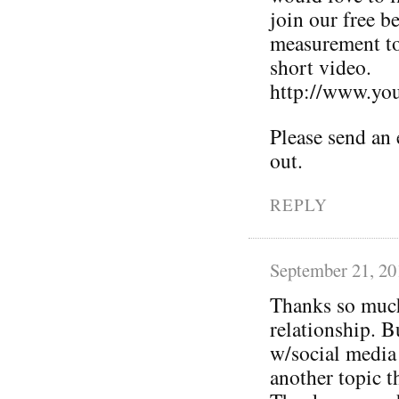
join our free b
measurement to
short video.
http://www.y
Please send an e
out.
REPLY
September 21, 20
Thanks so much 
relationship. Bu
w/social media 
another topic t