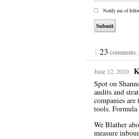
Notify me of foll
{
23
comments… 
K
June 12, 2010
Spot on Shanno
audits and stra
companies are t
tools. Formula 
We Blather abo
measure inboun