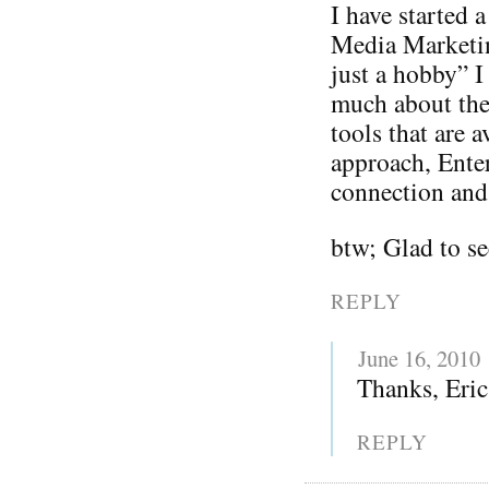
I have started 
Media Marketing
just a hobby” I
much about thei
tools that are 
approach, Enter
connection and 
btw; Glad to se
REPLY
June 16, 2010
Thanks, Eric
REPLY