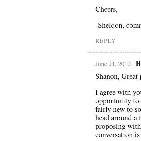
Cheers,
-Sheldon, com
REPLY
B
June 21, 2010
Shanon, Great 
I agree with y
opportunity to 
fairly new to s
head around a 
proposing with 
conversation is