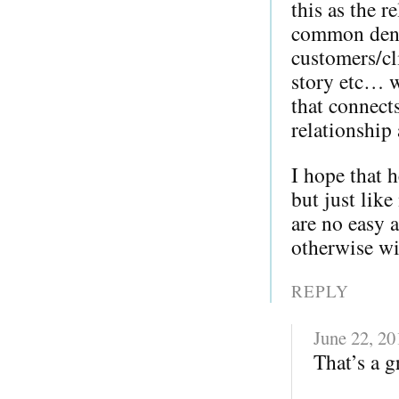
this as the 
common deno
customers/cl
story etc… w
that connect
relationship
I hope that 
but just lik
are no easy 
otherwise wi
REPLY
June 22, 20
That’s a g