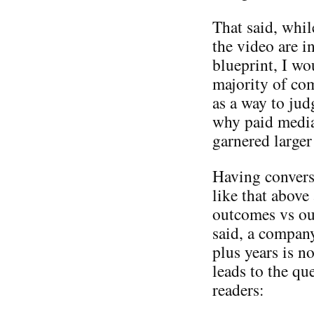
That said, whi
the video are i
blueprint, I wo
majority of co
as a way to ju
why paid media
garnered larger
Having convers
like that abov
outcomes vs out
said, a compan
plus years is n
leads to the qu
readers: