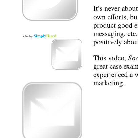
It’s never abou
own efforts, b
product good e
messaging, etc.
Simply
Hired
Jobs
by
positively abou
This video,
Soc
great case exa
experienced a w
marketing.