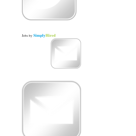
Simply
Hired
Jobs
by