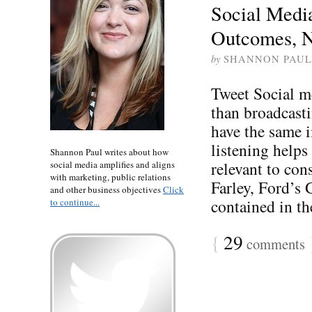
Social Medi
Outcomes, N
by
SHANNON PAUL
Tweet Social m
than broadcast
have the same i
listening help
Shannon Paul writes about how
relevant to con
social media amplifies and aligns
with marketing, public relations
Farley, Ford’s
and other business objectives
Click
contained in th
to continue...
{
29
comments