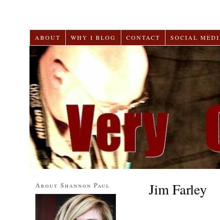
ABOUT
WHY I BLOG
CONTACT
SOCIAL MEDI
Jim Farley
About Shannon Paul