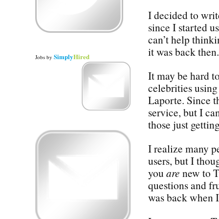
I decided to wr
since I started u
can’t help think
it was back then.
Simply
Hired
Jobs
by
It may be hard to
celebrities usi
Laporte. Since th
service, but I ca
those just gettin
I realize many p
users, but I thou
you
are
new to Tw
questions and fru
was back when I 