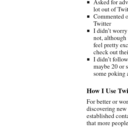
Asked for adv
lot out of Twi
Commented on 
Twitter
I didn’t worr
not, although 
feel pretty ex
check out the
I didn’t follo
maybe 20 or so
some poking 
How I Use Twi
For better or wo
discovering new 
established cont
that more people