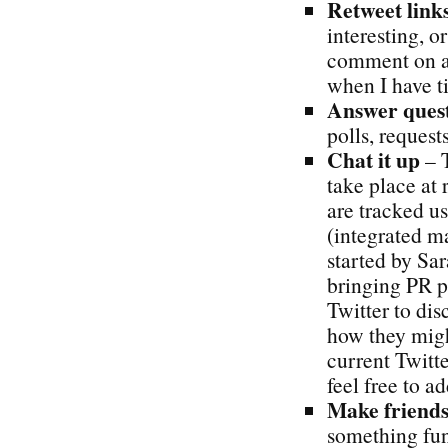
Retweet links
interesting, or
comment on ar
when I have t
Answer quest
polls, requests
Chat it up
– T
take place at 
are tracked u
(integrated m
started by S
bringing PR pr
Twitter to dis
how they might
current Twitte
feel free to add
Make friends
something fun