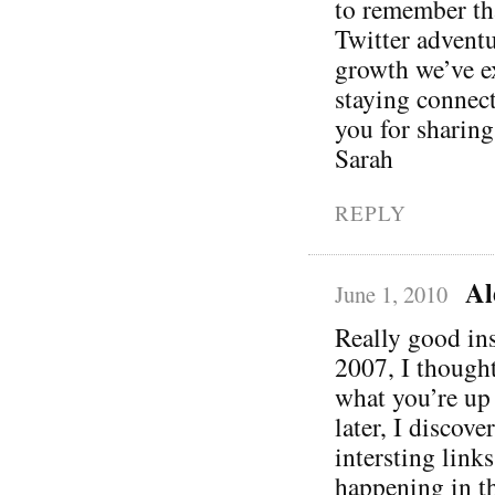
to remember tha
Twitter adventu
growth we’ve e
staying connec
you for sharing
Sarah
REPLY
Al
June 1, 2010
Really good ins
2007, I though
what you’re up
later, I discove
intersting link
happening in th