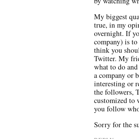
by watching wha
My biggest qual
true, in my opi
overnight. If y
company) is to
think you shou
Twitter. My fri
what to do and 
a company or b
interesting or 
the followers, 
customized to 
you follow who
Sorry for the 