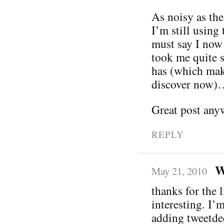
As noisy as th
I’m still using
must say I now r
took me quite s
has (which make
discover now)
Great post anyw
REPLY
W
May 21, 2010
thanks for the 
interesting. I’
adding tweetd