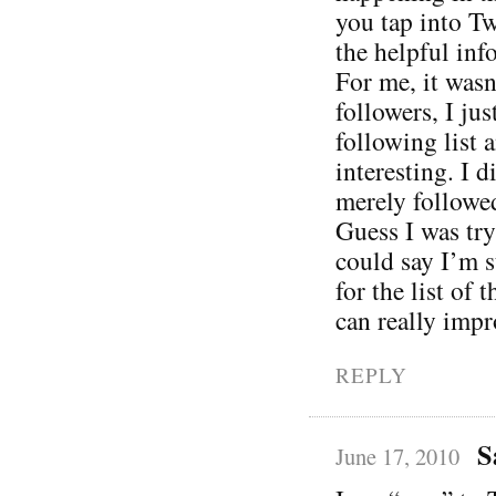
you tap into Tw
the helpful inf
For me, it was
followers, I ju
following list
interesting. I d
merely followe
Guess I was try
could say I’m s
for the list of 
can really impr
REPLY
S
June 17, 2010