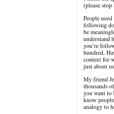
(please stop 
People need t
following doe
be meaningle
understand h
you’re follo
hundred. Hav
context for 
just about us
My friend Je
thousands of
you want to 
know people.
analogy to 