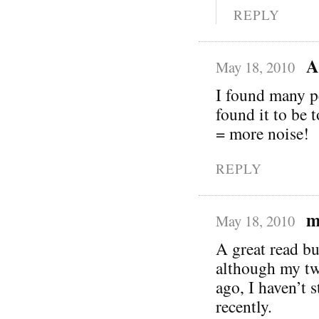
REPLY
A
May 18, 2010
I found many p
found it to be 
= more noise!
REPLY
m
May 18, 2010
A great read bu
although my twi
ago, I haven’t s
recently.