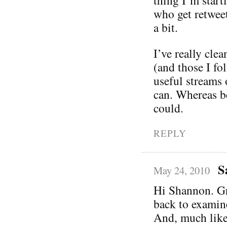
who get retwee
a bit.
I’ve really cle
(and those I fo
useful streams 
can. Whereas be
could.
REPLY
S
May 24, 2010
Hi Shannon. Gre
back to examin
And, much like 