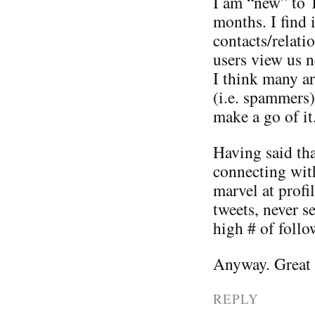
I am “new” to 
months. I find i
contacts/relati
users view us n
I think many ar
(i.e. spammers)
make a go of it
Having said tha
connecting wit
marvel at prof
tweets, never s
high # of follo
Anyway. Great p
REPLY