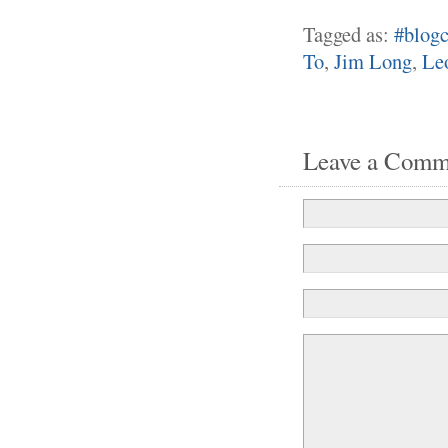
Tagged as:
#blogc
To
,
Jim Long
,
Le
Leave a Comm