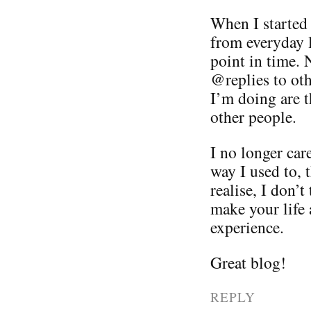
When I started 
from everyday l
point in time.
@replies to oth
I’m doing are 
other people.
I no longer car
way I used to, 
realise, I don’
make your life 
experience.
Great blog!
REPLY