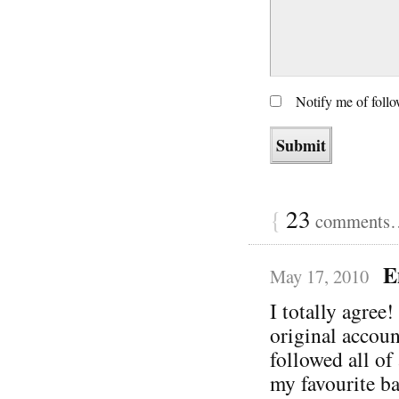
Notify me of foll
{
23
comments… 
E
May 17, 2010
I totally agree!
original accoun
followed all of
my favourite ba