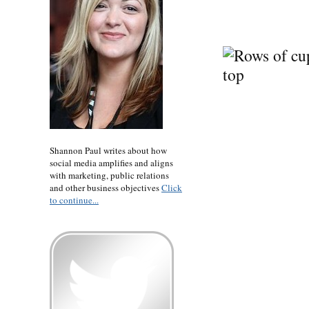
Shannon Paul writes about how
social media amplifies and aligns
with marketing, public relations
and other business objectives
Click
to continue...