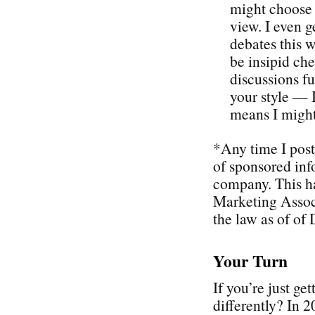
might choose 
view. I even g
debates this w
be insipid che
discussions f
your style — I
means I might
*Any time I post
of sponsored inf
company. This h
Marketing Associ
the law as of of
Your Turn
If you’re just ge
differently? In 