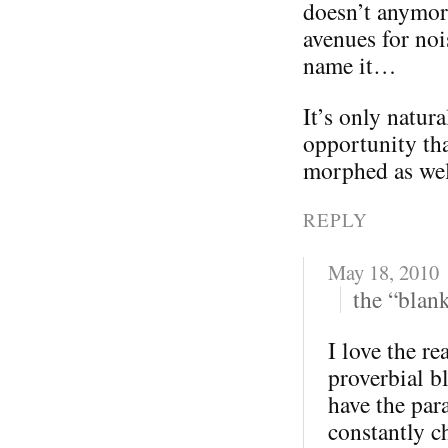
doesn’t anymor
avenues for noi
name it…
It’s only natur
opportunity tha
morphed as wel
REPLY
May 18, 2010
the “blan
I love the re
proverbial b
have the par
constantly c