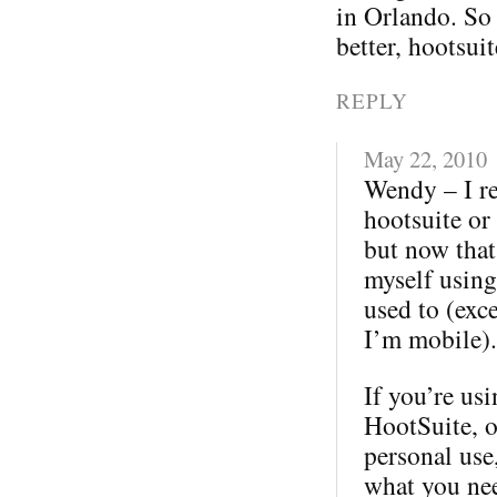
in Orlando. So
better, hootsui
REPLY
May 22, 2010
Wendy – I re
hootsuite or 
but now that 
myself using 
used to (exc
I’m mobile).
If you’re us
HootSuite, o
personal use
what you nee