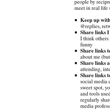
people by recipr
meet in real life
Keep up with
@replies, ret
Share links I
I think others
funny
Share links t
about me (but
Share links 
attending, int
Share links t
social media e
sweet spot, yo
and tools used
regularly sha
media profess