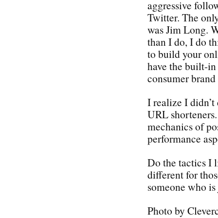
aggressive follo
Twitter. The only
was Jim Long. Wh
than I do, I do 
to build your on
have the built-in
consumer brand o
I realize I didn’
URL shorteners. 
mechanics of pos
performance aspe
Do the tactics I l
different for tho
someone who is j
Photo by Clever