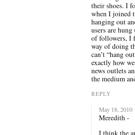
their shoes. I f
when I joined t
hanging out an
users are hung 
of followers, I
way of doing th
can’t “hang out
exactly how we
news outlets an
the medium an
REPLY
May 18, 2010
Meredith -
I think the 