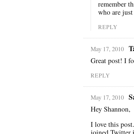
remember thi
who are just 
REPLY
T
May 17, 2010
Great post! I fo
REPLY
S
May 17, 2010
Hey Shannon,
I love this pos
joined Twitter 