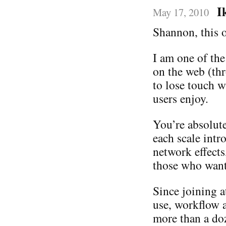
I
May 17, 2010
Shannon, this o
I am one of the
on the web (th
to lose touch w
users enjoy.
You’re absolute
each scale intr
network effects
those who want 
Since joining 
use, workflow a
more than a do