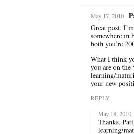
P
May 17, 2010
Great post. I’m
somewhere in be
both you’re 200
What I think yo
you are on the 
learning/maturi
your new posit
REPLY
May 18, 2010
Thanks, Patt
learning/mat