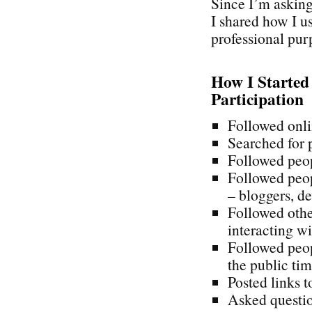
Since I’m askin
I shared how I u
professional pur
How I Started
Participation
Followed onli
Searched for 
Followed peop
Followed peo
– bloggers, de
Followed othe
interacting wi
Followed peop
the public tim
Posted links t
Asked questio