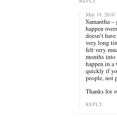
REPLY
May 18, 2010
Samantha – 
happen overni
doesn’t have 
very long ti
felt very mu
months into t
happen in a 
quickly if yo
people, not 
Thanks for s
REPLY