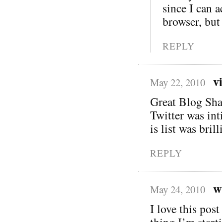
since I can 
browser, but 
REPLY
v
May 22, 2010
Great Blog Sha
Twitter was int
is list was bril
REPLY
w
May 24, 2010
I love this post
thing I’m start