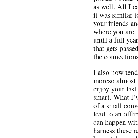
as well. All I 
it was similar 
your friends a
where you are. 
until a full ye
that gets passe
the connections
I also now tend
moreso almost 
enjoy your last
smart. What I’v
of a small conv
lead to an offli
can happen with
harness these r