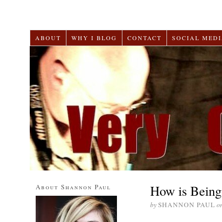
ABOUT
WHY I BLOG
CONTACT
SOCIAL MEDI
How is Being 
About Shannon Paul
by
SHANNON PAUL
o