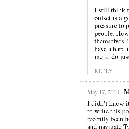
I still thin
outset is a 
pressure to p
people. How 
themselves.”
have a hard 
me to do just
REPLY
M
May 17, 2010
I didn’t know i
to write this p
recently been h
and navigate Twi