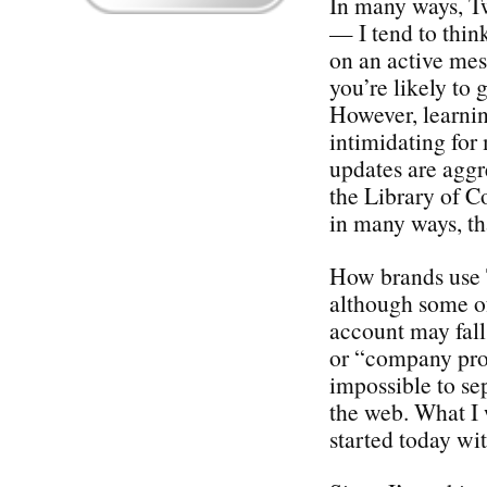
In many ways, Twi
— I tend to thin
on an active me
you’re likely to 
However, learnin
intimidating for
updates are aggr
the Library of Co
in many ways, th
How brands use Tw
although some o
account may fal
or “company prom
impossible to se
the web. What I 
started today wi