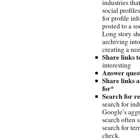
industries th
social profil
for profile i
posted to a so
Long story sho
archiving into
creating a nee
Share links t
interesting
Answer quest
Share links 
for*
Search for re
search for ind
Google’s aggr
search often s
search for te
check.