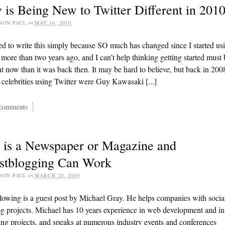
is Being New to Twitter Different in 201
NON PAUL
on
MAY 16, 2010
ed to write this simply because SO much has changed since I started us
 more than two years ago, and I can’t help thinking getting started must 
nt now than it was back then. It may be hard to believe, but back in 200
 celebrities using Twitter were Guy Kawasaki [...]
}
comments
 is a Newspaper or Magazine and
stblogging Can Work
NON PAUL
on
MARCH 20, 2009
lowing is a guest post by Michael Gray. He helps companies with socia
g projects. Michael has 10 years experience in web development and in
ng projects, and speaks at numerous industry events and conferences