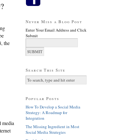
0?
Never Miss a Blog Post
ing
Enter Your Email Address and Click
be
Submit
8, the
Search This Site
Popular Posts
How To Develop a Social Media
Strategy: A Roadmap for
Integration
l media
The Missing Ingredient in Most
ternet
Social Media Strategies