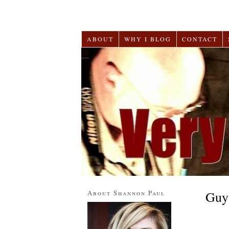
ABOUT
WHY I BLOG
CONTACT
About Shannon Paul
Guy