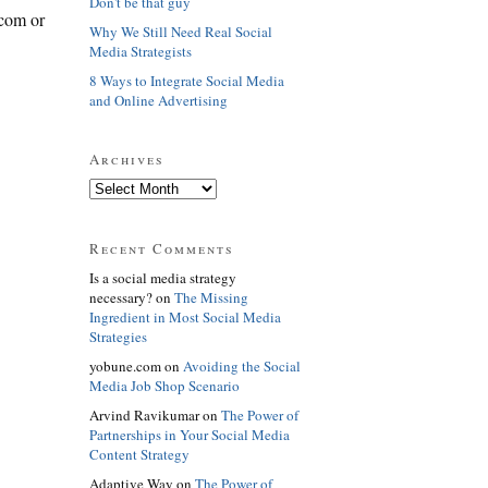
Don't be that guy
.com or
Why We Still Need Real Social
Media Strategists
8 Ways to Integrate Social Media
and Online Advertising
Archives
Recent Comments
Is a social media strategy
necessary? on
The Missing
Ingredient in Most Social Media
Strategies
yobune.com on
Avoiding the Social
Media Job Shop Scenario
Arvind Ravikumar on
The Power of
Partnerships in Your Social Media
Content Strategy
Adaptive Way on
The Power of