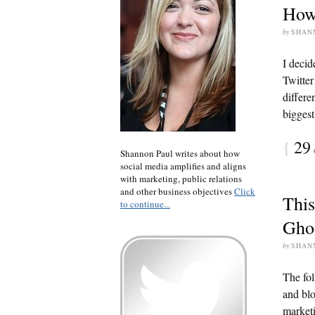
How 
by
SHAN
I decid
Twitter
differe
biggest
{
29
Shannon Paul writes about how
social media amplifies and aligns
with marketing, public relations
and other business objectives
Click
This
to continue...
Gho
by
SHAN
The fol
and blo
marketi