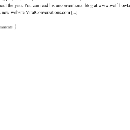
hout the year. You can read his unconventional blog at www.wolf-howl
is new website ViralConversations.com [...]
}
mments