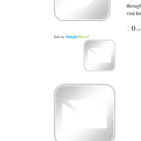
throug
visit h
{
0
co
Simply
Hired
Jobs
by