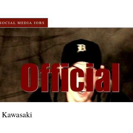
SOCIAL MEDIA JOBS
 Kawasaki