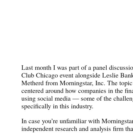
Last month I was part of a panel discussi
Club Chicago event alongside Leslie Ban
Metherd from Morningstar, Inc. The topic
centered around how companies in the fina
using social media — some of the challen
specifically in this industry.
In case you’re unfamiliar with Morningsta
independent research and analysis firm tha