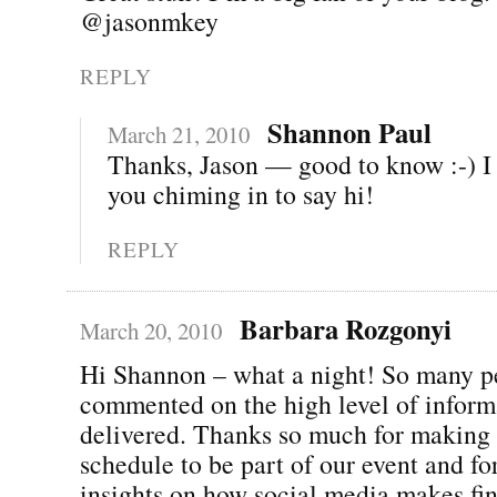
@jasonmkey
REPLY
Shannon Paul
March 21, 2010
Thanks, Jason — good to know :-) I
you chiming in to say hi!
REPLY
Barbara Rozgonyi
March 20, 2010
Hi Shannon – what a night! So many p
commented on the high level of inform
delivered. Thanks so much for making 
schedule to be part of our event and fo
insights on how social media makes fin