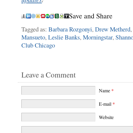
Save and Share
Tagged as:
Barbara Rozgonyi
,
Drew Metherd
Mansueto
,
Leslie Banks
,
Morningstar
,
Shanno
Club Chicago
Leave a Comment
Name
*
E-mail
*
Website