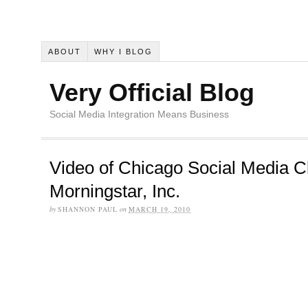
ABOUT
WHY I BLOG
Very Official Blog
Social Media Integration Means Business
Video of Chicago Social Media C
Morningstar, Inc.
by
SHANNON PAUL
on
MARCH 19, 2010