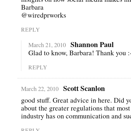
Barbara
@wiredprworks
REPLY
Shannon Paul
March 21, 2010
Glad to know, Barbara! Thank you :
REPLY
Scott Scanlon
March 22, 2010
good stuff. Great advice in here. Did y
about the greater regulations that most 
industry has on communication and su
REPLY