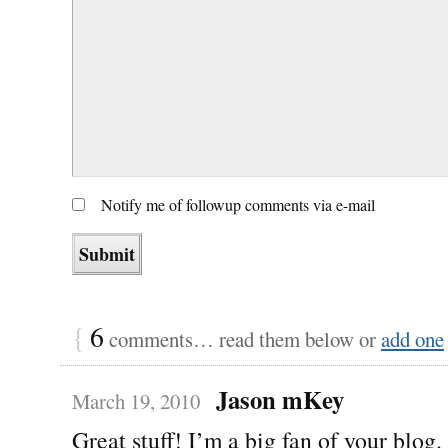
Notify me of followup comments via e-mail
{
6
comments… read them below or
add one
Jason mKey
March 19, 2010
Great stuff! I’m a big fan of your blog.