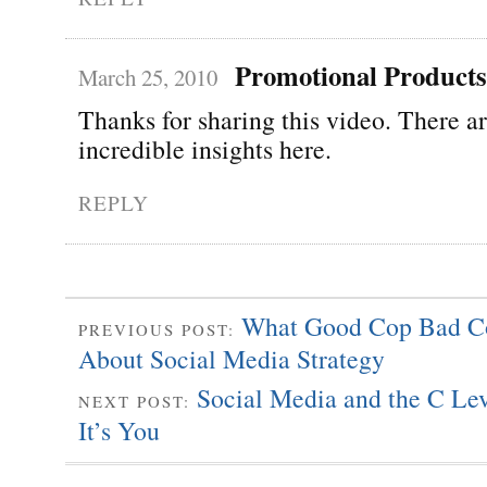
Promotional Products
March 25, 2010
Thanks for sharing this video. There a
incredible insights here.
REPLY
What Good Cop Bad C
PREVIOUS POST:
About Social Media Strategy
Social Media and the C Lev
NEXT POST:
It’s You