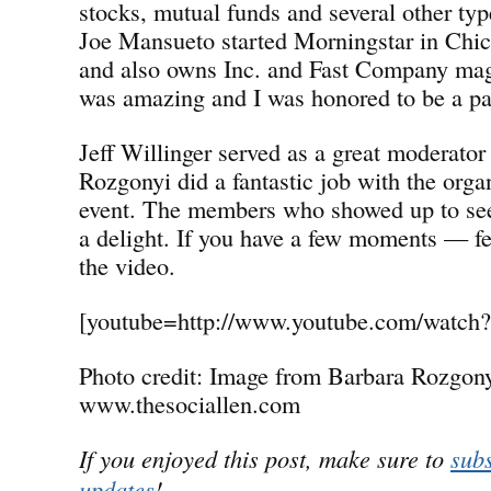
stocks, mutual funds and several other typ
Joe Mansueto started Morningstar in Chi
and also owns Inc. and Fast Company ma
was amazing and I was honored to be a par
Jeff Willinger served as a great moderato
Rozgonyi did a fantastic job with the orga
event. The members who showed up to see
a delight. If you have a few moments — fe
the video.
[youtube=http://www.youtube.com/watc
Photo credit: Image from Barbara Rozgony
www.thesociallen.com
If you enjoyed this post, make sure to
subs
updates
!