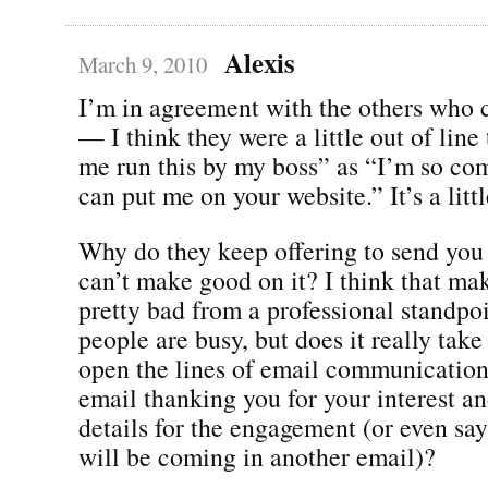
Alexis
March 9, 2010
I’m in agreement with the others wh
— I think they were a little out of line
me run this by my boss” as “I’m so co
can put me on your website.” It’s a litt
Why do they keep offering to send you 
can’t make good on it? I think that ma
pretty bad from a professional standpoin
people are busy, but does it really take
open the lines of email communication
email thanking you for your interest a
details for the engagement (or even say
will be coming in another email)?