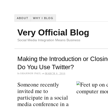
ABOUT
WHY I BLOG
Very Official Blog
Social Media Integration Means Business
Making the Introduction or Closi
Do You Use Twitter?
by
SHANNON PAUL
on
MARCH 8, 2010
Someone recently
invited me to
participate in a social
media conference in a