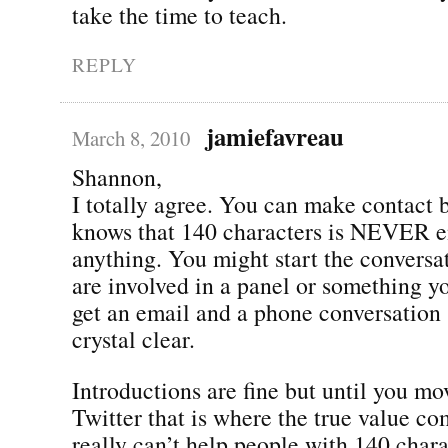
take the time to teach.
REPLY
jamiefavreau
March 8, 2010
Shannon,
I totally agree. You can make contact 
knows that 140 characters is NEVER e
anything. You might start the conversat
are involved in a panel or something yo
get an email and a phone conversation 
crystal clear.
Introductions are fine but until you mov
Twitter that is where the true value c
really can’t help people with 140 char