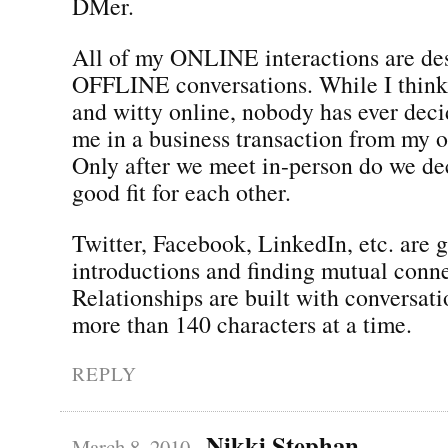
DMer.
All of my ONLINE interactions are des
OFFLINE conversations. While I thin
and witty online, nobody has ever dec
me in a business transaction from my o
Only after we meet in-person do we dec
good fit for each other.
Twitter, Facebook, LinkedIn, etc. are 
introductions and finding mutual conne
Relationships are built with conversati
more than 140 characters at a time.
REPLY
Nikki Stephan
March 8, 2010