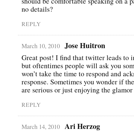
should be comfortable speaking on a pa
no details?
REPLY
Jose Huitron
March 10, 2010
Great post! I find that twitter leads to 
but oftentimes people will ask you so
won’t take the time to respond and ac
response. Sometimes you wonder if the
are serious or just enjoying the glamo
REPLY
Ari Herzog
March 14, 2010