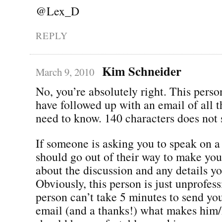
@Lex_D
REPLY
Kim Schneider
March 9, 2010
No, you’re absolutely right. This perso
have followed up with an email of all t
need to know. 140 characters does not 
If someone is asking you to speak on a
should go out of their way to make you
about the discussion and any details y
Obviously, this person is just unprofess
person can’t take 5 minutes to send yo
email (and a thanks!) what makes him/