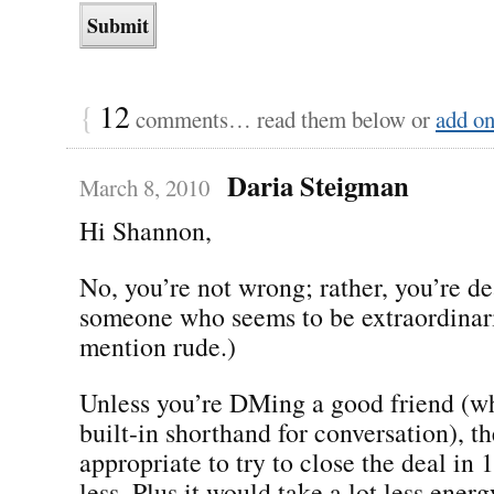
{
12
comments… read them below or
add o
Daria Steigman
March 8, 2010
Hi Shannon,
No, you’re not wrong; rather, you’re d
someone who seems to be extraordinari
mention rude.)
Unless you’re DMing a good friend (wh
built-in shorthand for conversation), th
appropriate to try to close the deal in 
less. Plus it would take a lot less ener