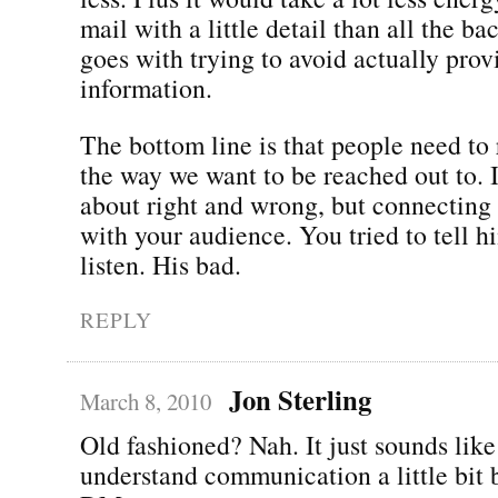
mail with a little detail than all the ba
goes with trying to avoid actually pro
information.
The bottom line is that people need to 
the way we want to be reached out to. 
about right and wrong, but connecting
with your audience. You tried to tell h
listen. His bad.
REPLY
Jon Sterling
March 8, 2010
Old fashioned? Nah. It just sounds lik
understand communication a little bit b