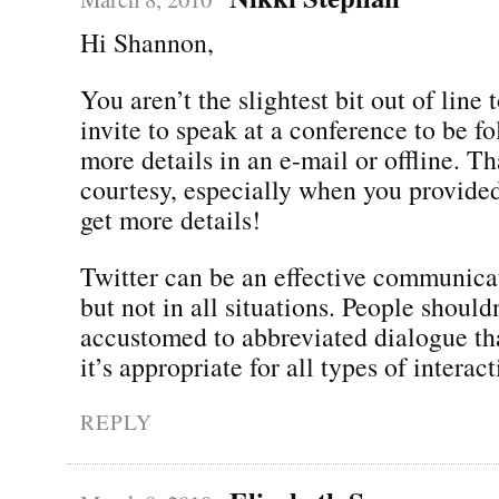
Hi Shannon,
You aren’t the slightest bit out of line 
invite to speak at a conference to be f
more details in an e-mail or offline. T
courtesy, especially when you provided
get more details!
Twitter can be an effective communic
but not in all situations. People shouldn
accustomed to abbreviated dialogue th
it’s appropriate for all types of interact
REPLY