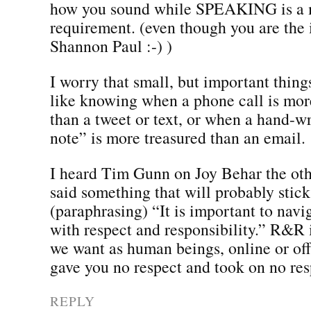
how you sound while SPEAKING is a
requirement. (even though you are the
Shannon Paul :-) )
I worry that small, but important things
like knowing when a phone call is mor
than a tweet or text, or when a hand-w
note” is more treasured than an email.
I heard Tim Gunn on Joy Behar the oth
said something that will probably stick
(paraphrasing) “It is important to navi
with respect and responsibility.” R&R i
we want as human beings, online or off
gave you no respect and took on no resp
REPLY