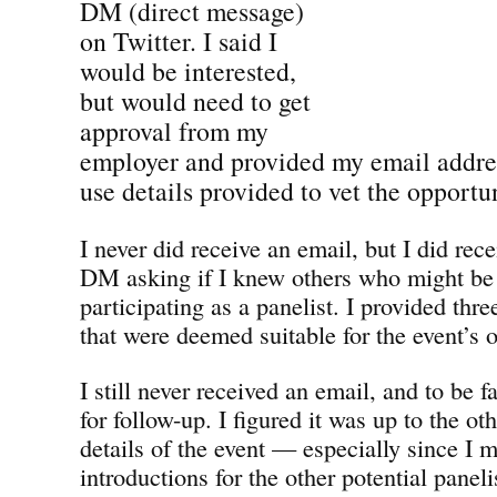
DM (direct message)
on Twitter. I said I
would be interested,
but would need to get
approval from my
employer and provided my email addres
use details provided to vet the opportun
I never did receive an email, but I did rec
DM asking if I knew others who might be 
participating as a panelist. I provided thre
that were deemed suitable for the event’s o
I still never received an email, and to be f
for follow-up. I figured it was up to the ot
details of the event — especially since I 
introductions for the other potential paneli