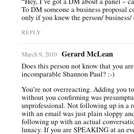
“Hey, I’ve got a DM about a panel – ca
To DM someone a business proposal co
only if you knew the person/ business
REPLY
Gerard McLean
March 9, 2010
Does this person not know that you are
incomparable Shannon Paul? :-)
You’re not overreacting. Adding you to
without you confirming was presumptu
unprofessional. Not following up in a 
with an email was just plain sloppy an
following up with an actual conversatio
lunacy. If you are SPEAKING at an ev