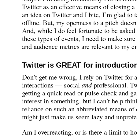
Twitter as an effective means of closing a 
an idea on Twitter and I bite, I’m glad to 
offline. But, my openness to a pitch doesn’
And, while I do feel fortunate to be asked 
these types of events, I need to make sure
and audience metrics are relevant to my e
Twitter is GREAT for introductio
Don’t get me wrong, I rely on Twitter for a
interactions — social
and
professional. Twi
getting a quick read or pulse check and ga
interest in something, but I can’t help thin
reliance on such an abbreviated means o
might just make us seem lazy and unprofe
Am I overreacting, or is there a limit to