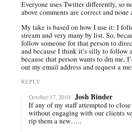
Everyone uses Twitter differently, so n
above comments are correct and none a
My take is based on how I use it: I fol
stream and very many by list. So, beca
follow someone for that person to dir
and because I think it’s silly to follow 
because that person wants to dm me, I’
out my email address and request a me
REPLY
Josh Binder
October 17, 2010
If any of my staff attempted to close
without engaging with our clients v
rip them a new…..