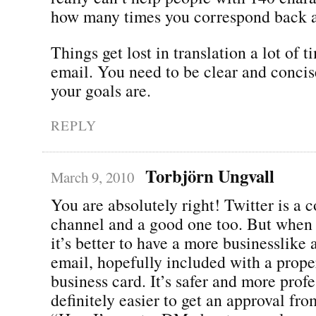
how many times you correspond back a
Things get lost in translation a lot of 
email. You need to be clear and conci
your goals are.
REPLY
Torbjörn Ungvall
March 9, 2010
You are absolutely right! Twitter is a 
channel and a good one too. But when 
it’s better to have a more businesslike
email, hopefully included with a proper
business card. It’s safer and more profe
definitely easier to get an approval fr