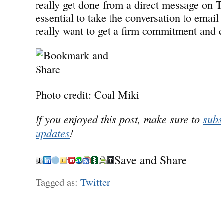
really get done from a direct message on Tw
essential to take the conversation to email 
really want to get a firm commitment and 
Photo credit: Coal Miki
If you enjoyed this post, make sure to
subs
updates
!
Save and Share
Tagged as:
Twitter