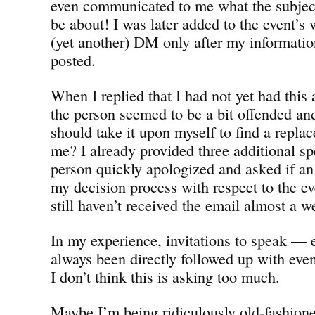
even communicated to me what the subject
be about! I was later added to the event’s 
(yet another) DM only after my informati
posted.
When I replied that I had not yet had thi
the person seemed to be a bit offended and
should take it upon myself to find a rep
me? I already provided three additional sp
person quickly apologized and asked if a
my decision process with respect to the eve
still haven’t received the email almost a we
In my experience, invitations to speak — 
always been directly followed up with even
I don’t think this is asking too much.
Maybe I’m being ridiculously old-fashioned