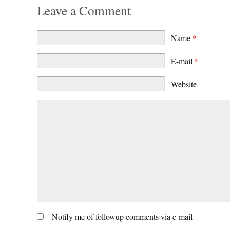
Leave a Comment
Name
*
E-mail
*
Website
Notify me of followup comments via e-mail