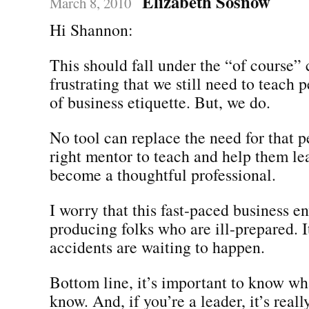
Elizabeth Sosnow
March 8, 2010
Hi Shannon:
This should fall under the “of course” c
frustrating that we still need to teach 
of business etiquette. But, we do.
No tool can replace the need for that p
right mentor to teach and help them le
become a thoughtful professional.
I worry that this fast-paced business e
producing folks who are ill-prepared. It
accidents are waiting to happen.
Bottom line, it’s important to know wh
know. And, if you’re a leader, it’s real