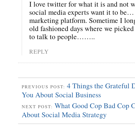
I love twitter for what it is and not
social media experts want it to be…
marketing platform. Sometime I long
old fashioned days where we picked
to talk to people……..
REPLY
4 Things the Grateful
PREVIOUS POST:
You About Social Business
What Good Cop Bad Cop C
NEXT POST:
About Social Media Strategy