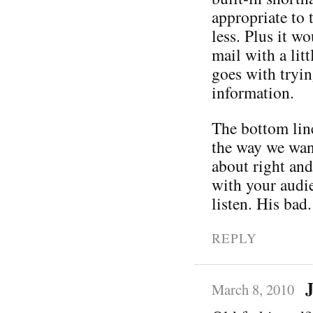
appropriate to 
less. Plus it wo
mail with a litt
goes with tryin
information.
The bottom line
the way we want
about right an
with your audie
listen. His bad.
REPLY
J
March 8, 2010