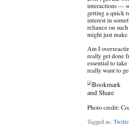
interactions — s
getting a quick 
interest in somet
reliance on suc
might just make 
Am I overreactin
really get done f
essential to take
really want to g
Photo credit: Co
Tagged as:
Twitte