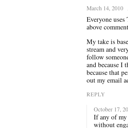
March 14, 2010
Everyone uses T
above comments
My take is base
stream and very
follow someone
and because I th
because that pe
out my email ad
REPLY
October 17, 2
If any of my 
without enga