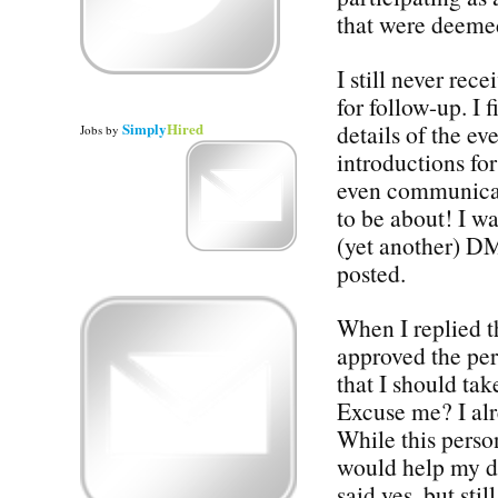
that were deemed 
I still never rec
for follow-up. I 
Simply
Hired
details of the e
Jobs
by
introductions for
even communicat
to be about! I wa
(yet another) DM
posted.
When I replied t
approved the per
that I should ta
Excuse me? I alr
While this perso
would help my de
said yes, but sti