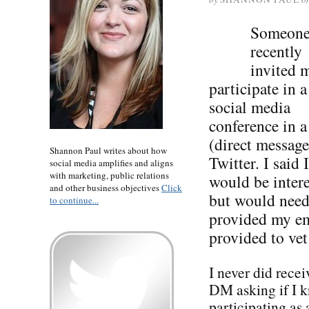
Someon
recently
invited 
participate in a
social media
conference in 
(direct message
Shannon Paul writes about how
Twitter. I said I
social media amplifies and aligns
with marketing, public relations
would be intere
and other business objectives
Click
but would need
to continue...
provided my ema
provided to vet
I never did recei
DM asking if I k
participating as 