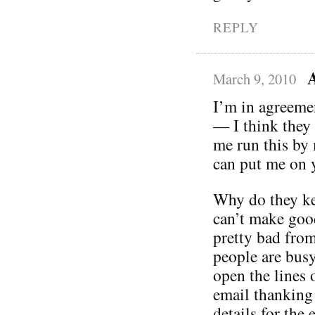
REPLY
A
March 9, 2010
I’m in agreeme
— I think they w
me run this by
can put me on y
Why do they kee
can’t make goo
pretty bad from
people are busy,
open the lines
email thanking 
details for the