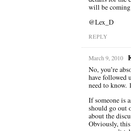
will be coming
@Lex_D
REPLY
March 9, 2010
No, you’re abso
have followed u
need to know. 1
If someone is a
should go out o
about the discu
Obviously, this