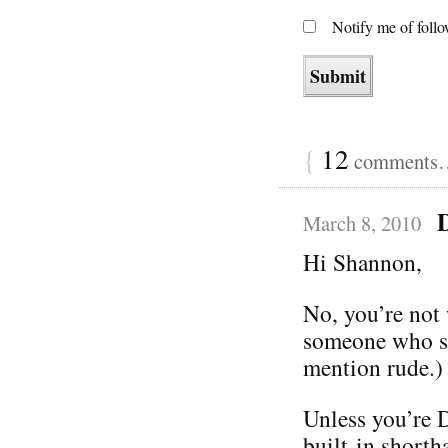
Notify me of foll
{
12
comments… 
March 8, 2010
Hi Shannon,
No, you’re not 
someone who se
mention rude.)
Unless you’re 
built-in shorth