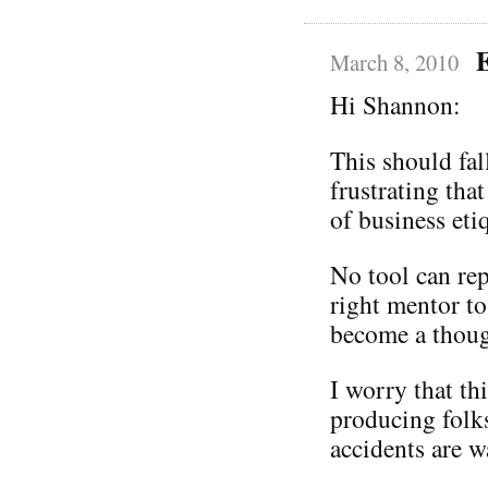
March 8, 2010
Hi Shannon:
This should fal
frustrating that
of business eti
No tool can rep
right mentor to
become a thoug
I worry that th
producing folks 
accidents are w