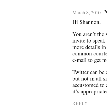
March 8, 2010
Hi Shannon,
You aren’t the s
invite to speak
more details in 
common courtes
e-mail to get m
Twitter can be
but not in all s
accustomed to 
it’s appropriate
REPLY