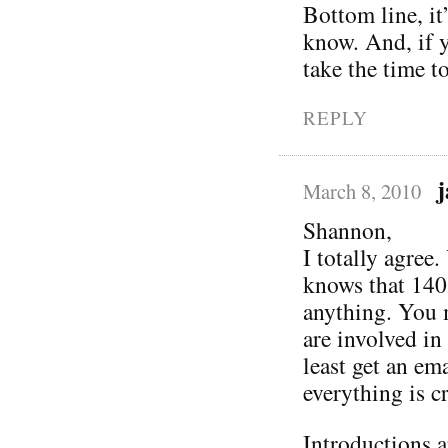
Bottom line, i
know. And, if yo
take the time to
REPLY
March 8, 2010
Shannon,
I totally agree
knows that 140
anything. You m
are involved in
least get an em
everything is cr
Introductions a