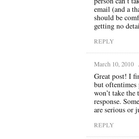
person can’t ta
email (and a t
should be comfo
getting no deta
REPLY
March 10, 2010
Great post! I fi
but oftentimes
won’t take the
response. Some
are serious or 
REPLY