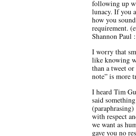
following up wi
lunacy. If you
how you soun
requirement. (
Shannon Paul :-
I worry that sm
like knowing w
than a tweet or
note” is more t
I heard Tim Gu
said something 
(paraphrasing) 
with respect an
we want as huma
gave you no res