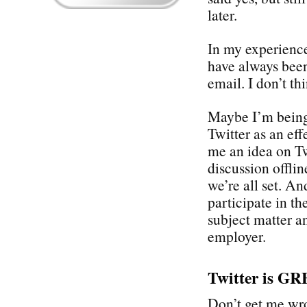
later.
In my experience
have always been
email. I don’t th
Maybe I’m being 
Twitter as an eff
me an idea on Twi
discussion offli
we’re all set. An
participate in th
subject matter a
employer.
Twitter is GR
Don’t get me wron