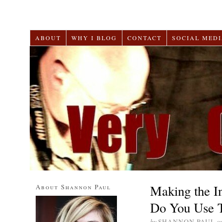
ABOUT
WHY I BLOG
CONTACT
SOCIAL MEDI
Making the In
About Shannon Paul
Do You Use T
by
SHANNON PAUL
o