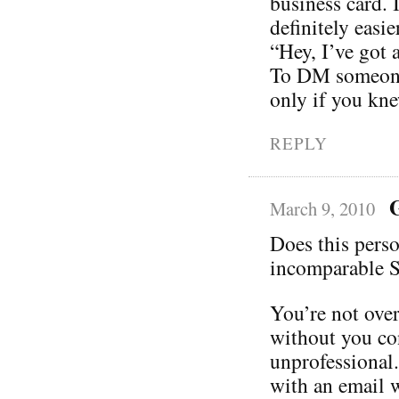
business card. I
definitely easi
“Hey, I’ve got 
To DM someone 
only if you kn
REPLY
March 9, 2010
Does this perso
incomparable S
You’re not ove
without you co
unprofessional.
with an email w