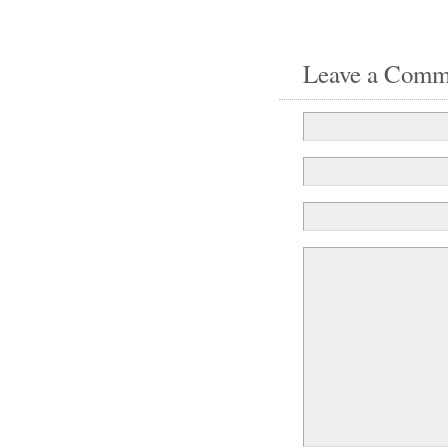
Leave a Comm