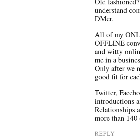
Old fashioned? 
understand comm
DMer.
All of my ONLI
OFFLINE conver
and witty onli
me in a busines
Only after we m
good fit for eac
Twitter, Facebo
introductions 
Relationships a
more than 140 c
REPLY