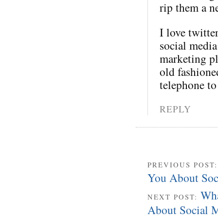
rip them a 
I love twitte
social media
marketing pl
old fashione
telephone t
REPLY
PREVIOUS POST
You About Soc
Wha
NEXT POST:
About Social M