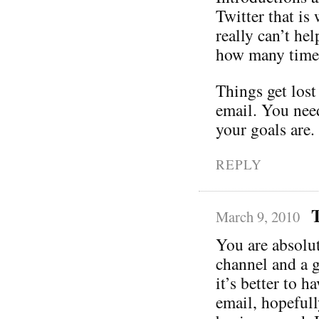
Twitter that is
really can’t he
how many times
Things get lost
email. You nee
your goals are.
REPLY
March 9, 2010
You are absolut
channel and a 
it’s better to 
email, hopefull